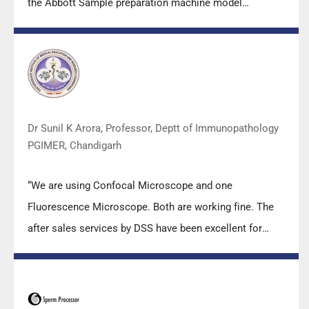
the Abbott Sample preparation machine model
m2000sp and the Abbott RT-PCR machine model
m2000rt. We appreciate the effort made by the DSS
team under these difficult conditions to help our lab to
carry out the imperative Covid-19 tests.”
Dr Sunil K Arora, Professor, Deptt of Immunopathology
PGIMER, Chandigarh
“We are using Confocal Microscope and one
Fluorescence Microscope. Both are working fine. The
after sales services by DSS have been excellent for
functioning & upkeep of the microscopes. The
applications support by experts from DSS is very useful.
Keep it up!”