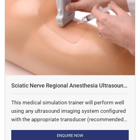
Sciatic Nerve Regional Anesthesia Ultrasound
Training Model
This medical simulation trainer will perform well
using any ultrasound imaging system configured
with the appropriate transducer (recommended
ultrasound transducer; high frequency linear array
ultrasound probe 5.0 – 12 MHz). This ultrasound
ENQUIRE NOW