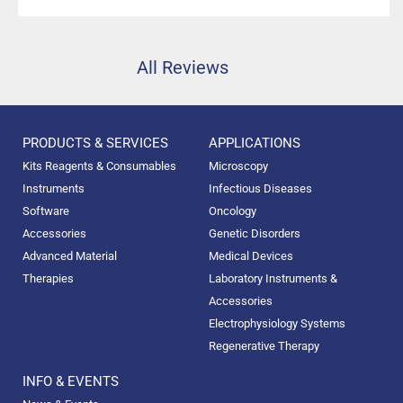
high precision.”
All Reviews
PRODUCTS & SERVICES
APPLICATIONS
Kits Reagents & Consumables
Microscopy
Instruments
Infectious Diseases
Software
Oncology
Accessories
Genetic Disorders
Advanced Material
Medical Devices
Therapies
Laboratory Instruments &
Accessories
Electrophysiology Systems
Regenerative Therapy
INFO & EVENTS