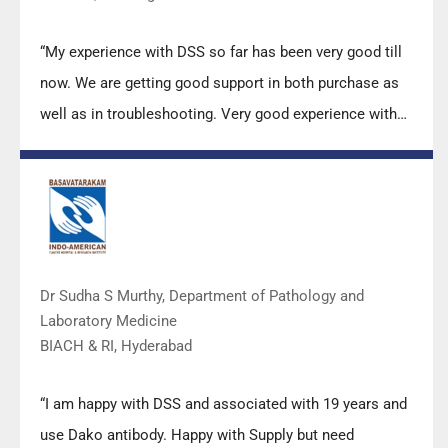
“My experience with DSS so far has been very good till
now. We are getting good support in both purchase as
well as in troubleshooting. Very good experience with
Mr Arun, Mr Manoj, Mr Mahesh and all others from the
DSS team.”
Dr Sudha S Murthy, Department of Pathology and
Laboratory Medicine
BIACH & RI, Hyderabad
“I am happy with DSS and associated with 19 years and
use Dako antibody. Happy with Supply but need