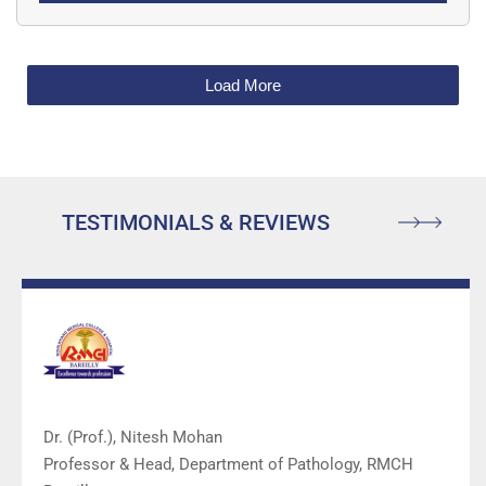
phantom model is excellent for specialties
including anesthesiology (anaesthesiology),
emergency medicine, surgery, surgical training
Load More
programs, ultrasound training programs,
simulation centers, surgical skills centers,
medical education facilities, and ultrasound
manufacturers for ultrasound education and
TESTIMONIALS & REVIEWS
demonstrations.
Dr. (Prof.), Nitesh Mohan
Professor & Head, Department of Pathology, RMCH