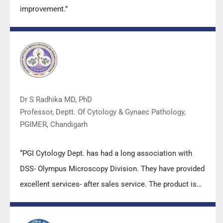
improvement.”
Dr S Radhika MD, PhD
Professor, Deptt. Of Cytology & Gynaec Pathology,
PGIMER, Chandigarh
“PGI Cytology Dept. has had a long association with
DSS- Olympus Microscopy Division. They have provided
excellent services- after sales service. The product is
also of very good quality. We have had no problems
with their products and services are of very good