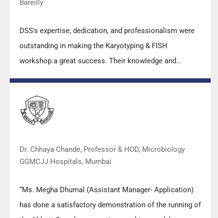
Bareilly
DSS's expertise, dedication, and professionalism were
outstanding in making the Karyotyping & FISH
workshop a great success. Their knowledge and
valuable insights empowered all the participants with
practical skills, receiving highly positive feedback from
both students as well as faculty members.
Dr. Chhaya Chande, Professor & HOD, Microbiology
GGMCJJ Hospitals, Mumbai
“Ms. Megha Dhumal (Assistant Manager- Application)
has done a satisfactory demonstration of the running of