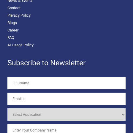
News & Events
Contact
Privacy Policy
Blogs
Career
FAQ
AI Usage Policy
Subscribe to Newsletter