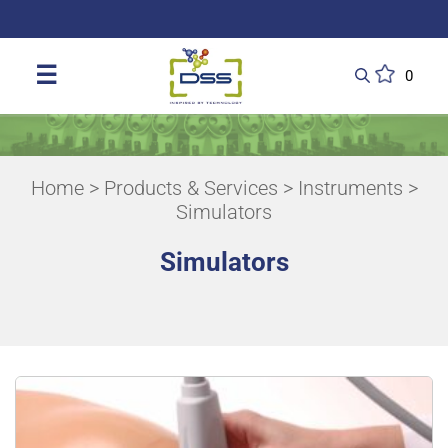
DSS: Redefining Biotechnology & L
☰
0
Home
>
Products & Services
>
Instruments
>
Simulators
Simulators