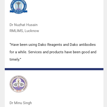
quality.”
Dr Nuzhat Husain
RMLIMS, Lucknow
“Have been using Dako Reagents and Dako antibodies
for a while. Services and products have been good and
timely.”
Dr Minu Singh