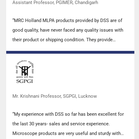
Assistant Professor, PGIMER, Chandigarh
“MRC Holland MLPA products provided by DSS are of
good quality, have never faced any quality issues with
their product or shipping condition. They provide
prompt response upon any query.”
Mr. Krishnani Professor, SGPGI, Lucknow
“My experience with DSS so far has been excellent for
the last 30 years- sales and service experience.
Microscope products are very useful and sturdy with