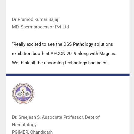
Dr Pramod Kumar Bajaj
MD, Spermprocessor Pvt Ltd
“Really excited to see the DSS Pathology solutions
exhibition booth at APCON 2019 along with Magnus.
We think all the upcoming technology had been
displayed along with your efforts to make it Indigenous
(Made in India) is highly appreciated. Wish you all the
best. Keep it up!”
Dr. Sreejesh S, Associate Professor, Dept of
Hematology
PGIMER, Chandigarh