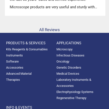
Microscope products are very useful and sturdy with
high precision.”
All Reviews
PRODUCTS & SERVICES
APPLICATIONS
Kits Reagents & Consumables
Microscopy
Instruments
Infectious Diseases
Software
Oncology
Accessories
Genetic Disorders
Advanced Material
Medical Devices
Therapies
Laboratory Instruments &
Accessories
Electrophysiology Systems
Regenerative Therapy
INFO & EVENTS