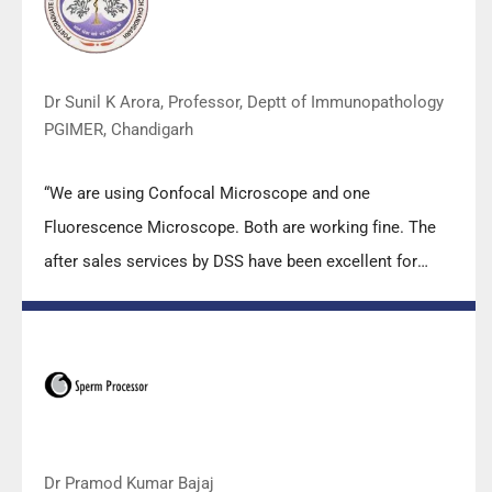
carry out the imperative Covid-19 tests.”
Dr Sunil K Arora, Professor, Deptt of Immunopathology
PGIMER, Chandigarh
“We are using Confocal Microscope and one
Fluorescence Microscope. Both are working fine. The
after sales services by DSS have been excellent for
functioning & upkeep of the microscopes. The
applications support by experts from DSS is very useful.
Keep it up!”
Dr Pramod Kumar Bajaj