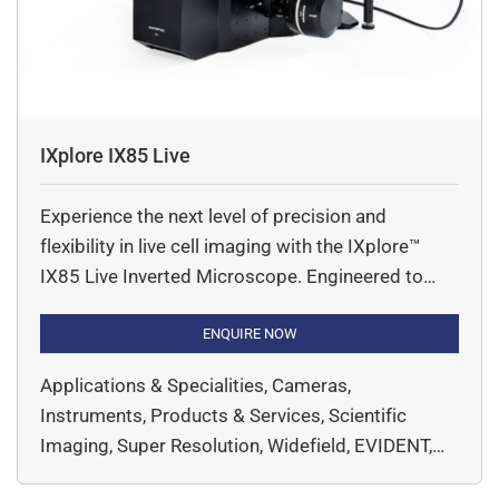
IXplore IX85 Live
Experience the next level of precision and
flexibility in live cell imaging with the IXplore™
IX85 Live Inverted Microscope. Engineered to
meet the rigorous demands of modern cell
biology, this high-end research system delivers
ENQUIRE NOW
exceptional imaging performance with intelligent
Applications & Specialities, Cameras,
automation and robust stability. The IX85 Live
Instruments, Products & Services, Scientific
system is built on a modular platform, allowing
Imaging, Super Resolution, Widefield, EVIDENT,
seamless […]
Microscopy & Imaging