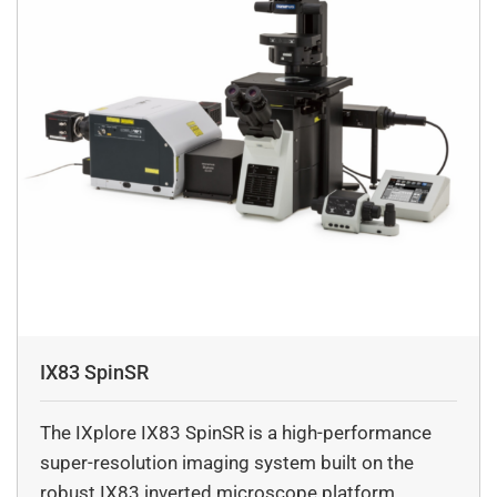
IX83 SpinSR
The IXplore IX83 SpinSR is a high-performance
super-resolution imaging system built on the
robust IX83 inverted microscope platform.