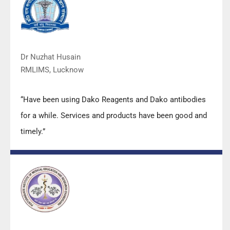
quality.”
Dr Nuzhat Husain
RMLIMS, Lucknow
“Have been using Dako Reagents and Dako antibodies
for a while. Services and products have been good and
timely.”