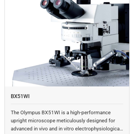
microscopy and transient absorption spectroscopy. She
also has experience in developing image analysis
algorithms.
BX51WI
The Olympus BX51WI is a high-performance
upright microscope meticulously designed for
advanced in vivo and in vitro electrophysiological