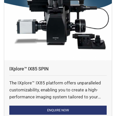
IXplore™ IX85 SPIN
The IXplore™ IX85 platform offers unparalleled
customizability, enabling you to create a high-
performance imaging system tailored to your
unique needs. Featuring an industry-leading field
number (FN) of 26.5mm, along with advanced
ENQUIRE NOW