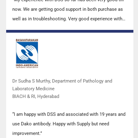
now. We are getting good support in both purchase as
well as in troubleshooting. Very good experience with
Mr Arun, Mr Manoj, Mr Mahesh and all others from the
DSS team.”
Dr Sudha S Murthy, Department of Pathology and
Laboratory Medicine
BIACH & RI, Hyderabad
“I am happy with DSS and associated with 19 years and
use Dako antibody. Happy with Supply but need
improvement.”