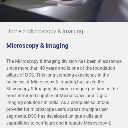
Home
> Microscopy & Imaging
Microscopy & Imaging
The Microscopy & Imaging division has been in existence
since more than 40 years and is one of the foundation
pillars of DSS. This long-standing experience in the
business of Microscopy & Imaging has given the
Microscopy & Imaging division a unique position as the
most informed supplier of Microscopes and Digital
Imaging solutions in India. As a complete solutions
provider for microscope users across multiple user
segments, DSS has developed unique skills and
capabilities to configure and integrate Microscopy &