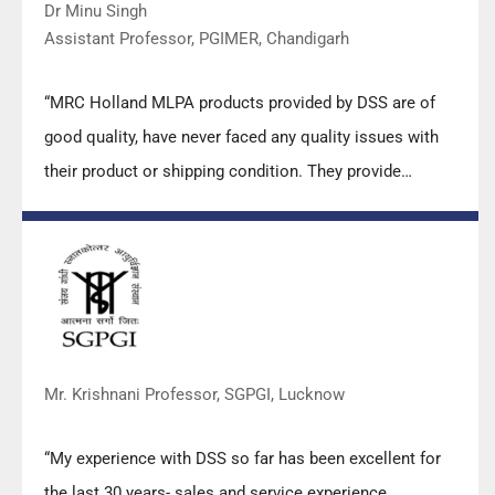
Dr Minu Singh
Assistant Professor, PGIMER, Chandigarh
“MRC Holland MLPA products provided by DSS are of
good quality, have never faced any quality issues with
their product or shipping condition. They provide
prompt response upon any query.”
Mr. Krishnani Professor, SGPGI, Lucknow
“My experience with DSS so far has been excellent for
the last 30 years- sales and service experience.