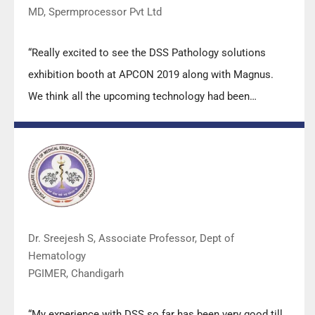
MD, Spermprocessor Pvt Ltd
“Really excited to see the DSS Pathology solutions
exhibition booth at APCON 2019 along with Magnus.
We think all the upcoming technology had been
displayed along with your efforts to make it Indigenous
(Made in India) is highly appreciated. Wish you all the
best. Keep it up!”
Dr. Sreejesh S, Associate Professor, Dept of
Hematology
PGIMER, Chandigarh
“My experience with DSS so far has been very good till