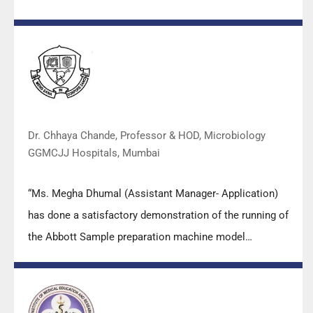
valuable insights empowered all the participants with
practical skills, receiving highly positive feedback from
both students as well as faculty members.
Dr. Chhaya Chande, Professor & HOD, Microbiology
GGMCJJ Hospitals, Mumbai
“Ms. Megha Dhumal (Assistant Manager- Application)
has done a satisfactory demonstration of the running of
the Abbott Sample preparation machine model
m2000sp and the Abbott RT-PCR machine model
m2000rt. We appreciate the effort made by the DSS
team under these difficult conditions to help our lab to