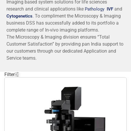
Imaging based system solutions for life sciences
research and clinical applications like
and
Pathology
IVF
. To compliment the Microscopy & Imaging
Cytogenetics
business DSS has successfully added to its portfolio a
complete range of In-vivo imaging platforms.
The Microscopy & Imaging division ensures “Total
Customer Satisfaction” by providing pan India support to
our customers through our dedicated Application and
Service teams.
The qualified and expert application team of Microscopy
& Imaging is:
Filter
Dr. Anirban Bose
has joined DSS Imagetech Pvt. Ltd. as
a Product and Application Specialist for high-end
imaging systems after completing his Ph.D. in
Biochemistry from the University of Calcutta. His
doctoral research concerns various biophysical
techniques based on optical microscopy and
spectroscopy and is conceded by a