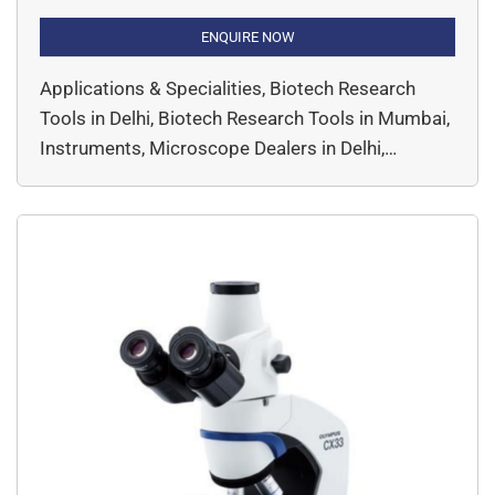
research. Engineered to meet the exacting
demands of patch-clamp experiments, it offers
ENQUIRE NOW
exceptional stability and accessibility, with a slim
Applications & Specialities, Biotech Research
body and elevated frame that provide ample
Tools in Delhi, Biotech Research Tools in Mumbai,
space for micromanipulators. Its modular design
Instruments, Microscope Dealers in Delhi,
and compatibility with long working […]
Microscope Dealers in India, Microscopes,
Microscopy, Products & Services, Top Essential
Biotech Research Tools Every Lab in Kolkata
Needs by DssImage, Widefield, EVIDENT,
Microscopy & Imaging