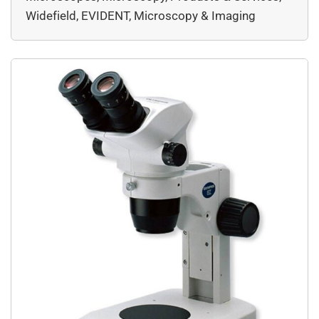
LED technology to stereo microscopy.
Widefield, EVIDENT, Microscopy & Imaging