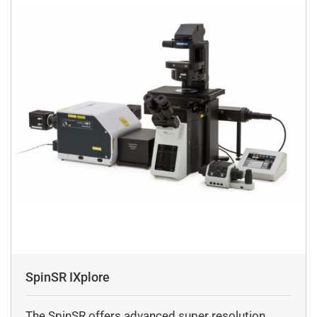
SpinSR IXplore
The SpinSR offers advanced super resolution