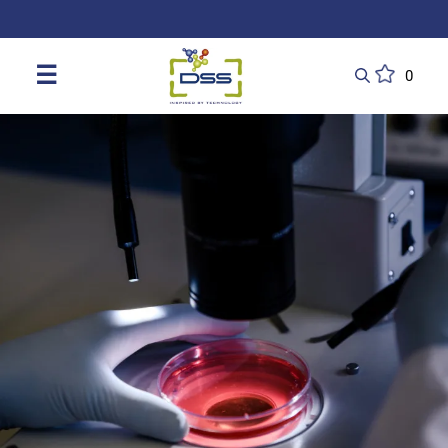
DSS: Redefining Biotechnology & L
☰
0