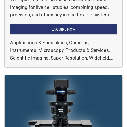
imaging for live cell studies, combining speed,
precision, and efficiency in one flexible system.
Designed for seamless switching between super
resolution, confocal, and widefield imaging, the
ENQUIRE NOW
system captures intricate cellular structures with
Applications & Specialities, Cameras,
120 nm resolution, enabling researchers to
Instruments, Microscopy, Products & Services,
explore dynamic biological processes
Scientific Imaging, Super Resolution, Widefield,
effortlessly. Advanced high-speed data
EVIDENT, Microscopy & Imaging
processing algorithms, enabling […]