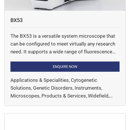
BX53
The BX53 is a versatile system microscope that
can be configured to meet virtually any research
need. It supports a wide range of fluorescence
imaging applications, and has a range of
advanced features for enhanced operating ease
ENQUIRE NOW
and process flexibility.
Applications & Specialities, Cytogenetic
Solutions, Genetic Disorders, Instruments,
Microscopes, Products & Services, Widefield,
EVIDENT, Microscopy & Imaging