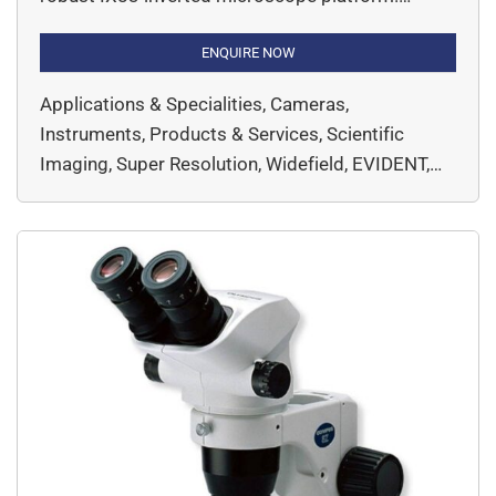
Designed for researchers who demand
exceptional image clarity and live-cell imaging
ENQUIRE NOW
capabilities, this system achieves resolution
Applications & Specialities, Cameras,
down to 120 nm—bridging the gap between
Instruments, Products & Services, Scientific
conventional microscopy and electron
Imaging, Super Resolution, Widefield, EVIDENT,
microscopy.
Microscopy & Imaging