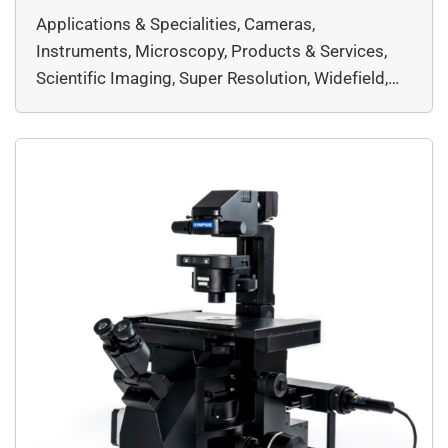
imaging and workflow capabilities, the IXplore™
Applications & Specialities, Cameras,
IX85 ensures superior clarity and efficiency.
Instruments, Microscopy, Products & Services,
Capture more details with an expansive field of
Scientific Imaging, Super Resolution, Widefield,
view (FOV) and innovative […]
EVIDENT, Microscopy & Imaging