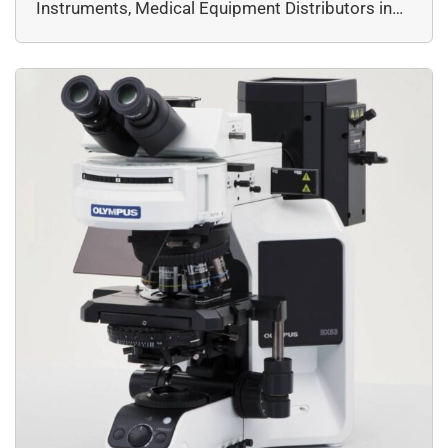
Instruments, Medical Equipment Distributors in
minimal maintenance, and the […]
Delhi, Microscope Dealers in Delhi, Microscope
Dealers in India, Microscopes, Microscopy,
Products & Services, Top Essential Biotech
Research Tools Every Lab in Kolkata Needs by
DssImage, Widefield, EVIDENT, Microscopy &
Imaging