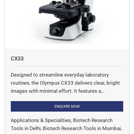
CX33
Designed to streamline everyday laboratory
routines, the Olympus CX33 delivers clear, bright
images with minimal effort. It features a
comfortable ergonomic build that allows users to
operate the microscope without changing their
ENQUIRE NOW
natural hand positions, reducing strain during
Applications & Specialities, Biotech Research
long hours of observation. Its LED light source
Tools in Delhi, Biotech Research Tools in Mumbai,
provides reliable, color-accurate illumination with