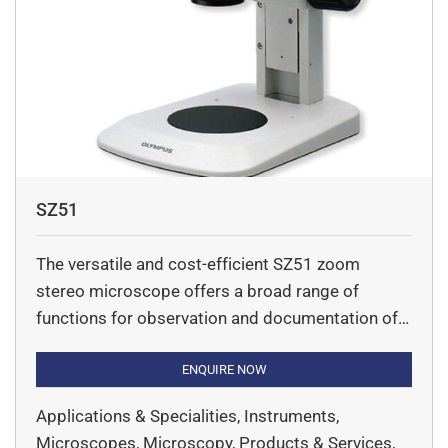
SZ51
The versatile and cost-efficient SZ51 zoom
stereo microscope offers a broad range of
functions for observation and documentation of
specimen in life science. New ComfortView
eyepieces ensure fast, comfortable observation.
ENQUIRE NOW
The world’s first universal LED integrated
Applications & Specialities, Instruments,
illumination stand brings all the advantages of
Microscopes, Microscopy, Products & Services,