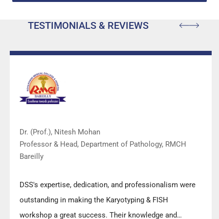
TESTIMONIALS & REVIEWS
Dr. (Prof.), Nitesh Mohan
Professor & Head, Department of Pathology, RMCH
Bareilly
DSS's expertise, dedication, and professionalism were
outstanding in making the Karyotyping & FISH
workshop a great success. Their knowledge and