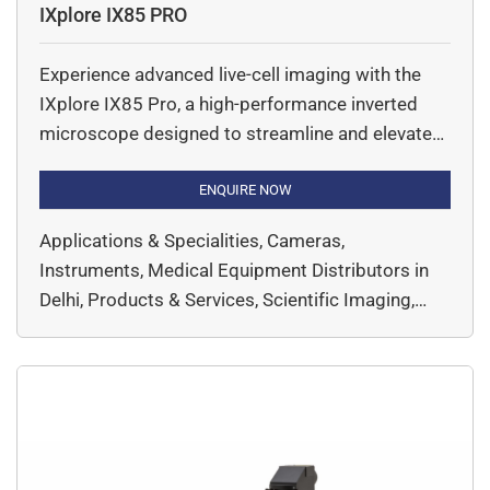
IXplore IX85 PRO
Experience advanced live-cell imaging with the
IXplore IX85 Pro, a high-performance inverted
microscope designed to streamline and elevate
your research. Engineered for seamless
automation and flexibility, this microscope
ENQUIRE NOW
system supports a wide range of imaging
Applications & Specialities, Cameras,
techniques—making it the ideal choice for
Instruments, Medical Equipment Distributors in
complex, time-lapse, and multi-dimensional
Delhi, Products & Services, Scientific Imaging,
experiments. Built on optical platform, the IX85
Super Resolution, Widefield, EVIDENT,
Pro delivers exceptional […]
Microscopy & Imaging