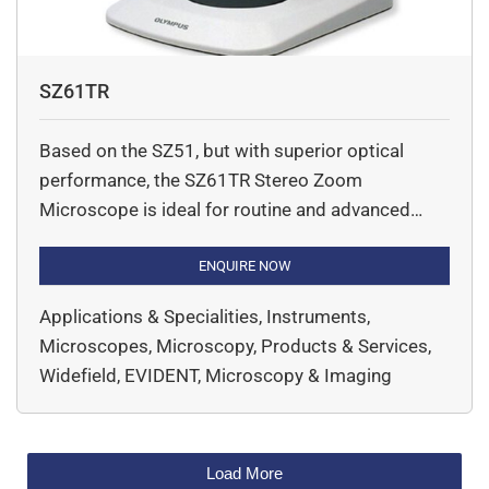
SZ61TR
Based on the SZ51, but with superior optical
performance, the SZ61TR Stereo Zoom
Microscope is ideal for routine and advanced
stereo microscopic observation in life science,
especially for those applications that require
ENQUIRE NOW
image documentation. Various illumination
Applications & Specialities, Instruments,
solutions maximise visibility in different tasks.
Microscopes, Microscopy, Products & Services,
Widefield, EVIDENT, Microscopy & Imaging
Load More