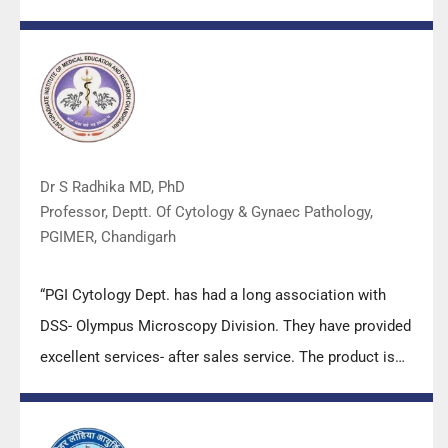
Dr S Radhika MD, PhD
Professor, Deptt. Of Cytology & Gynaec Pathology,
PGIMER, Chandigarh
“PGI Cytology Dept. has had a long association with
DSS- Olympus Microscopy Division. They have provided
excellent services- after sales service. The product is
also of very good quality. We have had no problems
with their products and services are of very good