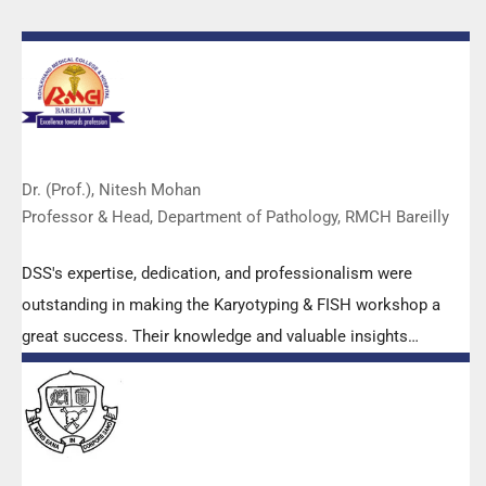
Dr. (Prof.), Nitesh Mohan
Professor & Head, Department of Pathology, RMCH Bareilly
DSS's expertise, dedication, and professionalism were
outstanding in making the Karyotyping & FISH workshop a
great success. Their knowledge and valuable insights
empowered all the participants with practical skills, receiving
highly positive feedback from both students as well as faculty
members.