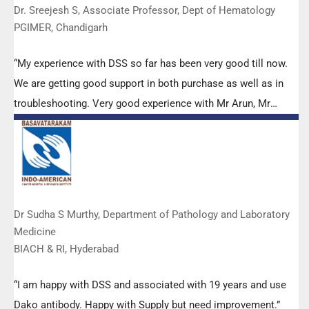
Dr. Sreejesh S, Associate Professor, Dept of Hematology
PGIMER, Chandigarh
“My experience with DSS so far has been very good till now.
We are getting good support in both purchase as well as in
troubleshooting. Very good experience with Mr Arun, Mr
Manoj, Mr Mahesh and all others from the DSS team.”
Dr Sudha S Murthy, Department of Pathology and Laboratory
Medicine
BIACH & RI, Hyderabad
“I am happy with DSS and associated with 19 years and use
Dako antibody. Happy with Supply but need improvement.”