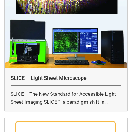
SLICE – Light Sheet Microscope
SLICE – The New Standard for Accessible Light
Sheet Imaging SLICE™: a paradigm shift in…