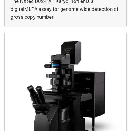
The NXtec D024-A1 KaryoProfiler is a
digitalMLPA assay for genome-wide detection of
gross copy number…