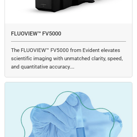
FLUOVIEW™ FV5000
The FLUOVIEW™ FV5000 from Evident elevates
scientific imaging with unmatched clarity, speed,
and quantitative accuracy.…