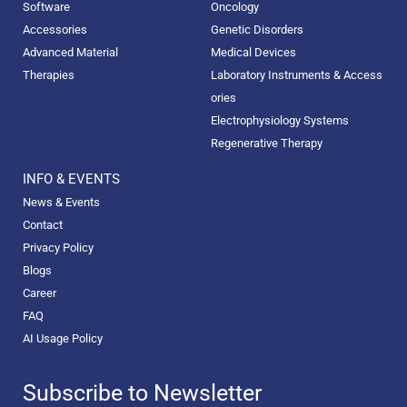
Software
Oncology
Accessories
Genetic Disorders
Advanced Material
Medical Devices
Therapies
Laboratory Instruments & Access
ories
Electrophysiology Systems
Regenerative Therapy
INFO & EVENTS
News & Events
Contact
Privacy Policy
Blogs
Career
FAQ
AI Usage Policy
Subscribe to Newsletter