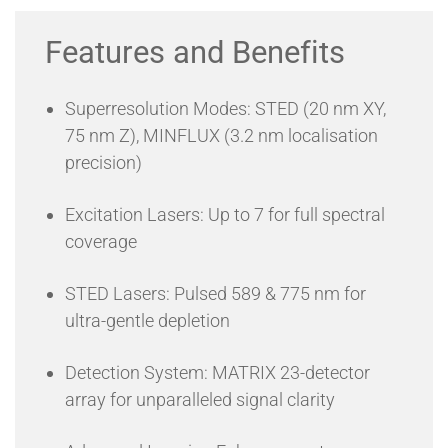
between millimetre-wide views and atomic-scale
precision within a single system.
Features and Benefits
MATRIX Array Detection – A 23-detector APD
array enhances contrast while eliminating background
noise for superior image clarity.
Superresolution Modes: STED (20 nm XY,
Seamless Automation – The LiGHTBOX
software enables hardware-
based autoalignment,
75 nm Z), MINFLUX (3.2 nm localisation
autofocus, and multi-modal imaging, with options for
precision)
custom programming.
Minimal Phototoxicity – FLEXPOSURE adaptive
illumination and RAYSHAPE aberration correction protect
Excitation Lasers: Up to 7 for full spectral
delicate live-cell samples.
coverage
Future-Ready Innovation – Optimised for live-cell
superresolution imaging, deep tissue visualisation, FLIM,
single-molecule tracking, and high-speed volumetric
STED Lasers: Pulsed 589 & 775 nm for
imaging.
ultra-gentle depletion
Detection System: MATRIX 23-detector
array for unparalleled signal clarity