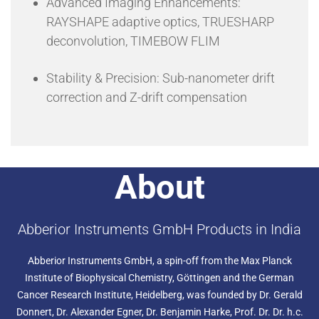
Advanced Imaging Enhancements:
RAYSHAPE adaptive optics, TRUESHARP
deconvolution, TIMEBOW FLIM
Stability & Precision: Sub-nanometer drift
correction and Z-drift compensation
About
Abberior Instruments GmbH Products in India
Abberior Instruments GmbH, a spin-off from the Max Planck
Institute of Biophysical Chemistry, Göttingen and the German
Cancer Research Institute, Heidelberg, was founded by Dr. Gerald
Donnert, Dr. Alexander Egner, Dr. Benjamin Harke, Prof. Dr. Dr. h.c.