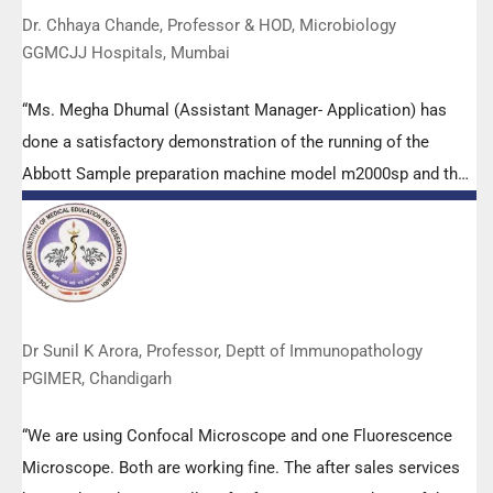
Dr. Chhaya Chande, Professor & HOD, Microbiology
GGMCJJ Hospitals, Mumbai
“Ms. Megha Dhumal (Assistant Manager- Application) has
done a satisfactory demonstration of the running of the
Abbott Sample preparation machine model m2000sp and the
Abbott RT-PCR machine model m2000rt. We appreciate the
effort made by the DSS team under these difficult conditions
to help our lab to carry out the imperative Covid-19 tests.”
Dr Sunil K Arora, Professor, Deptt of Immunopathology
PGIMER, Chandigarh
“We are using Confocal Microscope and one Fluorescence
Microscope. Both are working fine. The after sales services