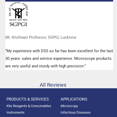
any query.”
Mr. Krishnani Professor, SGPGI, Lucknow
“My experience with DSS so far has been excellent for the last
30 years- sales and service experience. Microscope products
are very useful and sturdy with high precision.”
All Reviews
PRODUCTS & SERVICES
APPLICATIONS
Kits Reagents & Consumables
Microscopy
Instruments
Infectious Diseases