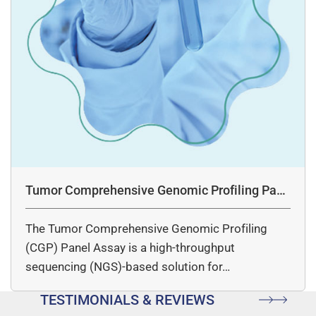
Tumor Comprehensive Genomic Profiling Pane
l Assay
The Tumor Comprehensive Genomic Profiling
(CGP) Panel Assay is a high-throughput
sequencing (NGS)-based solution for…
TESTIMONIALS & REVIEWS