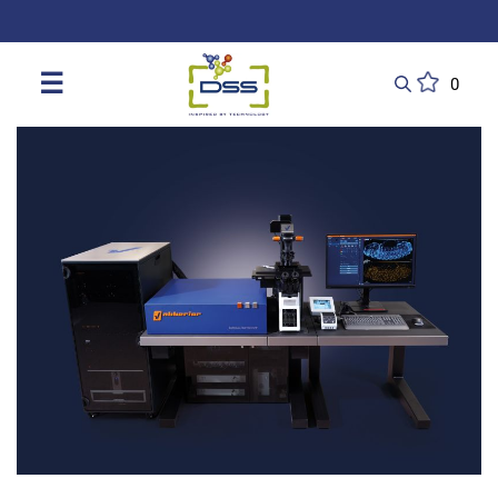
DSS: Redefining Biotechnology & L
☰
0