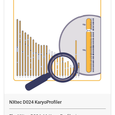
NXtec D024 KaryoProfiler