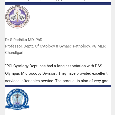
Dr S Radhika MD, PhD
Professor, Deptt. Of Cytology & Gynaec Pathology, PGIMER,
Chandigarh
“PGI Cytology Dept. has had a long association with DSS-
Olympus Microscopy Division. They have provided excellent
services- after sales service. The product is also of very good
quality. We have had no problems with their products and
services are of very good quality.”