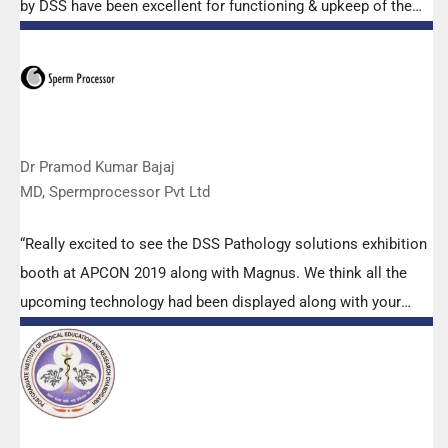
by DSS have been excellent for functioning & upkeep of the
microscopes. The applications support by experts from DSS
is very useful. Keep it up!”
Dr Pramod Kumar Bajaj
MD, Spermprocessor Pvt Ltd
“Really excited to see the DSS Pathology solutions exhibition
booth at APCON 2019 along with Magnus. We think all the
upcoming technology had been displayed along with your
efforts to make it Indigenous (Made in India) is highly
appreciated. Wish you all the best. Keep it up!”