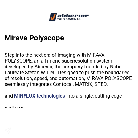
Mirava Polyscope
Step into the next era of imaging with MIRAVA
POLYSCOPE, an all-in-one superresolution system
developed by Abberior, the company founded by Nobel
Laureate Stefan W. Hell. Designed to push the boundaries
of resolution, speed, and automation, MIRAVA POLYSCOPE
seamlessly integrates Confocal, MATRIX, STED,
and
MINFLUX technologies
into a single, cutting-edge
platform.
Why Choose MIRAVA POLYSCOPE?
Unmatched Resolution – Achieve 3.2 nm molecular
Add to Wishlist
precision with MINFLUX and 20 nm STED resolution for
extraordinary detail.
Send an Enquiry
Multi-Scale Imaging – Effortlessly transition