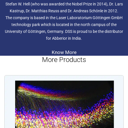
Stefan W. Hell (who was awarded the Nobel Prize in 2014), Dr. Lars
Kastrup, Dr. Matthias Reuss and Dr. Andreas Schönle in 2012.
The company is based in the Laser Laboratorium Göttingen GmbH
technology park which is located in the north campus of the
University of Göttingen, Germany. DSS is proud to be the distributor
for Abberior in India.
Know More
More Products