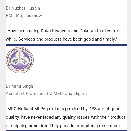
Dr Nuzhat Husain
RMLIMS, Lucknow
“Have been using Dako Reagents and Dako antibodies for a
while. Services and products have been good and timely.”
Dr Minu Singh
Assistant Professor, PGIMER, Chandigarh
“MRC Holland MLPA products provided by DSS are of good
quality, have never faced any quality issues with their product
or shipping condition. They provide prompt response upon