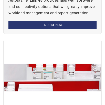
Autostainer Link 48 provides labs with software
and connectivity options that will greatly improve
workload management and report generation
while maintaining optimal immunohistochemistry
staining results.
ENQUIRE NOW