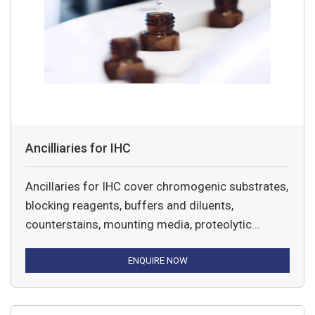
Ancilliaries for IHC
Ancillaries for IHC cover chromogenic substrates,
blocking reagents, buffers and diluents,
counterstains, mounting media, proteolytic
enzymes, and Dako Pen, slides and Pascal strips.
ENQUIRE NOW