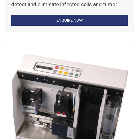
detect and eliminate infected cells and tumor
cells from the body.
ENQUIRE NOW