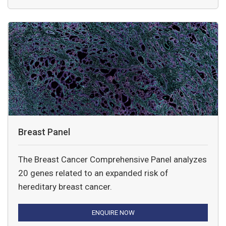
Breast Panel
The Breast Cancer Comprehensive Panel analyzes
20 genes related to an expanded risk of
hereditary breast cancer.
ENQUIRE NOW