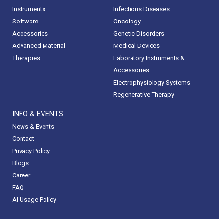
Instruments
Infectious Diseases
Software
Oncology
Accessories
Genetic Disorders
Advanced Material
Medical Devices
Therapies
Laboratory Instruments &
Accessories
Electrophysiology Systems
Regenerative Therapy
INFO & EVENTS
News & Events
Contact
Privacy Policy
Blogs
Career
FAQ
AI Usage Policy