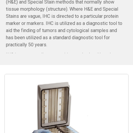
(H&E) and Special Stain methods that normally show
tissue morphology (structure). Where H&E and Special
Stains are vague, IHC is directed to a particular protein
marker or markers. IHC is utilized as a diagnostic tool to
aid the finding of tumors and cytological samples and
has been utilized as a standard diagnostic tool for
practically 50 years.
IHC is an astounding recognition method and has the
gigantic benefit of having the option to show precisely
where a given protein is situated inside the tissue
examined. It is likewise a successful method to examine
the tissues. This has made it a broadly utilized
procedure in neurosciences, enabling researchers to
examine protein expression inside the brain structures.