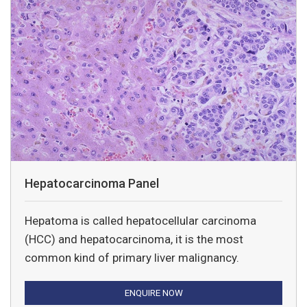
Hepatocarcinoma Panel
Hepatoma is called hepatocellular carcinoma
(HCC) and hepatocarcinoma, it is the most
common kind of primary liver malignancy.
ENQUIRE NOW