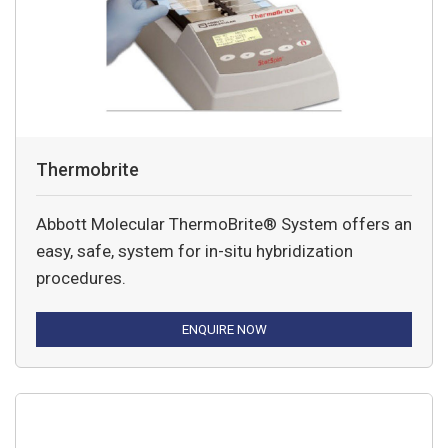
Thermobrite
Abbott Molecular ThermoBrite® System offers an
easy, safe, system for in-situ hybridization
procedures.
ENQUIRE NOW