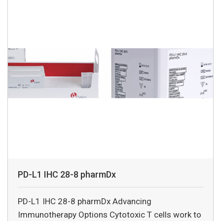
PD-L1 IHC 28-8 pharmDx
PD-L1 IHC 28-8 pharmDx Advancing
Immunotherapy Options Cytotoxic T cells work to