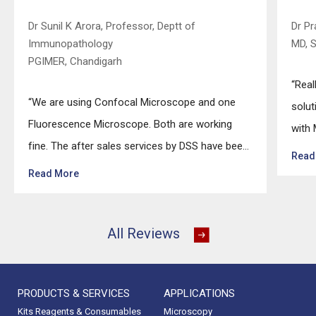
Dr Sunil K Arora, Professor, Deptt of
Dr P
Immunopathology
MD, 
PGIMER, Chandigarh
“Real
“We are using Confocal Microscope and one
solut
Fluorescence Microscope. Both are working
with 
fine. The after sales services by DSS have been
techn
Read
excellent for functioning & upkeep of the
effor
Read More
microscopes. The applications support by
highl
experts from DSS is very useful. Keep it up!”
up!”
All Reviews
PRODUCTS & SERVICES
APPLICATIONS
Kits Reagents & Consumables
Microscopy