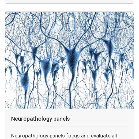
Neuropathology panels
Neuropathology panels focus and evaluate all