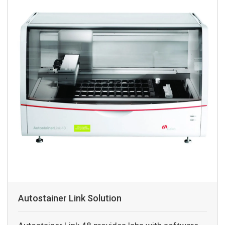
Autostainer Link Solution