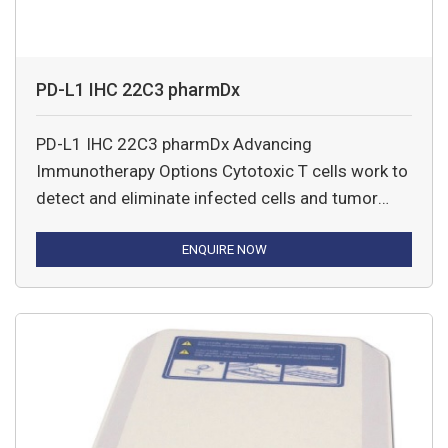
PD-L1 IHC 22C3 pharmDx
PD-L1 IHC 22C3 pharmDx Advancing
Immunotherapy Options Cytotoxic T cells work to
detect and eliminate infected cells and tumor
cells from the body.
ENQUIRE NOW