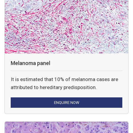
Melanoma panel
It is estimated that 10% of melanoma cases are
attributed to hereditary predisposition.
ENQUIRE NOW