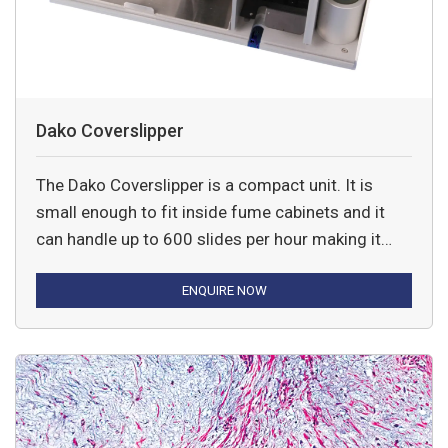
Dako Coverslipper
The Dako Coverslipper is a compact unit. It is
small enough to fit inside fume cabinets and it
can handle up to 600 slides per hour making it
one of...
ENQUIRE NOW