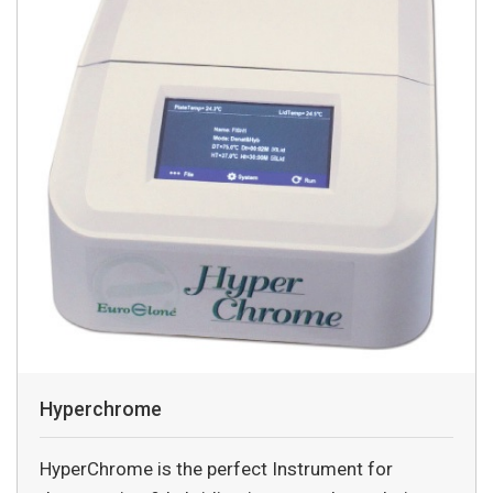
Hyperchrome
HyperChrome is the perfect Instrument for