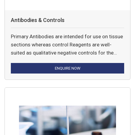
Antibodies & Controls
Primary Antibodies are intended for use on tissue
sections whereas control Reagents are well-
suited as qualitative negative controls for the
primary antibodies.
ENQUIRE NOW