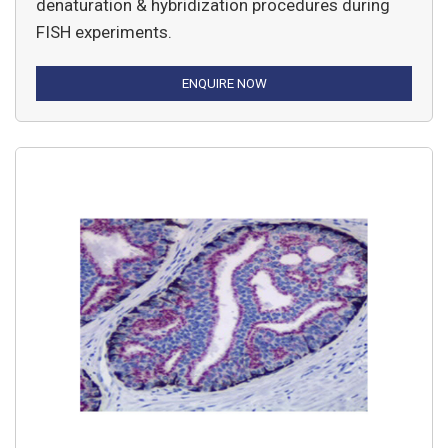
denaturation & hybridization procedures during
FISH experiments.
ENQUIRE NOW