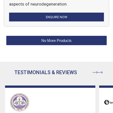
aspects of neurodegeneration.
ENQUIRE NOW
No More Products
TESTIMONIALS & REVIEWS