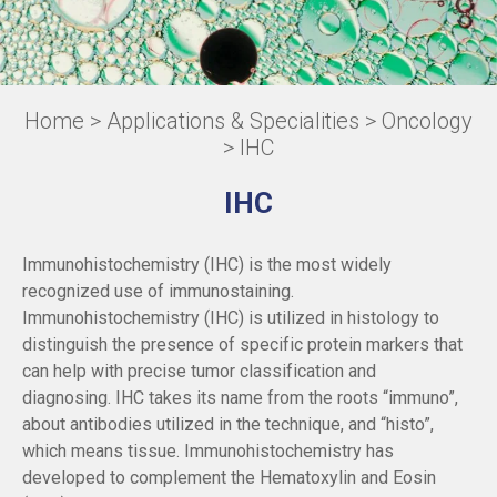
Home
>
Applications & Specialities
>
Oncology
> IHC
IHC
Immunohistochemistry (IHC) is the most widely
recognized use of immunostaining.
Immunohistochemistry (IHC) is utilized in histology to
distinguish the presence of specific protein markers that
can help with precise tumor classification and
diagnosing. IHC takes its name from the roots “immuno”,
about antibodies utilized in the technique, and “histo”,
which means tissue. Immunohistochemistry has
developed to complement the Hematoxylin and Eosin