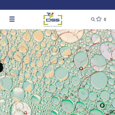
DSS: Redefining Biotechnology & L
☰
0