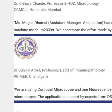
Dr. Chhaya Chande, Professor & HOD, Microbiology
GGMCJJ Hospitals, Mumbai
“Ms. Megha Dhumal (Assistant Manager- Application) has 
machine model m2000rt. We appreciate the effort made by th
Dr Sunil K Arora, Professor, Deptt of Immunopathology
PGIMER, Chandigarh
“We are using Confocal Microscope and one Fluorescence Mi
microscopes. The applications support by experts from DSS 