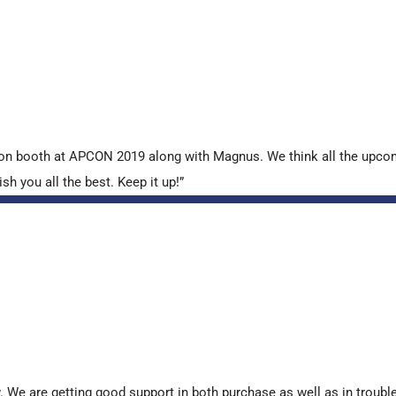
tion booth at APCON 2019 along with Magnus. We think all the upcom
sh you all the best. Keep it up!”
. We are getting good support in both purchase as well as in troub