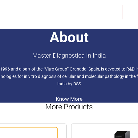
Add to Wishlist
About
Master Diagnostica in India
1996 and a part of the “Vitro Group” Granada, Spain, is devoted to R&D i
ologies for in vitro diagnosis of cellular and molecular pathology in the f
India by DSS
Know More
More Products