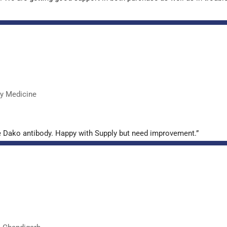
ry Medicine
e Dako antibody. Happy with Supply but need improvement.”