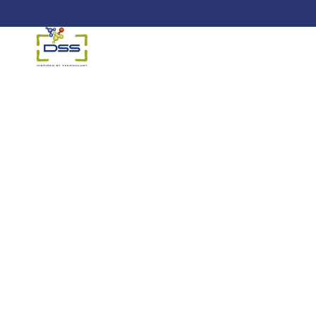
DSS: Redefining Biotechnology &