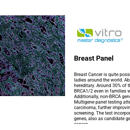
Breast Panel
Breast Cancer is quite pos
ladies around the world. A
hereditary. Around 30% of t
BRCA1/2 even in families wi
Additionally, non-BRCA gene
Multigene panel testing att
carcinoma, further improvi
screening. The test incorpo
genes, also as candidate ge
cancer.