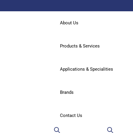
About Us
Products & Services
Applications & Specialities
Brands
Contact Us