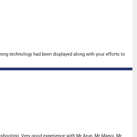
ing technology had been displayed along with your efforts to
leshooting. Very good experience with Mr Arun, Mr Manoj, Mr