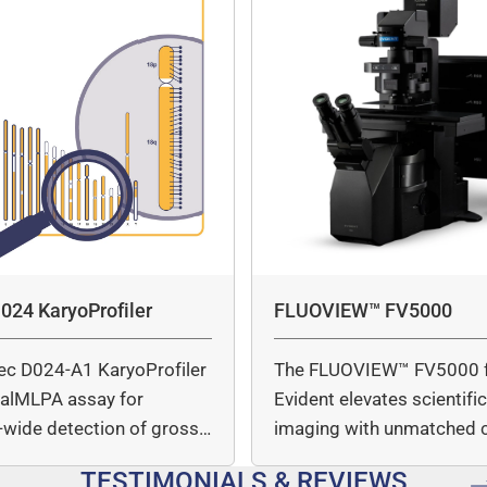
024 KaryoProfiler
FLUOVIEW™ FV5000
ec D024-A1 KaryoProfiler
The FLUOVIEW™ FV5000 
italMLPA assay for
Evident elevates scientifi
wide detection of gross
imaging with unmatched cl
mber…
speed, and quantitative a
TESTIMONIALS & REVIEWS