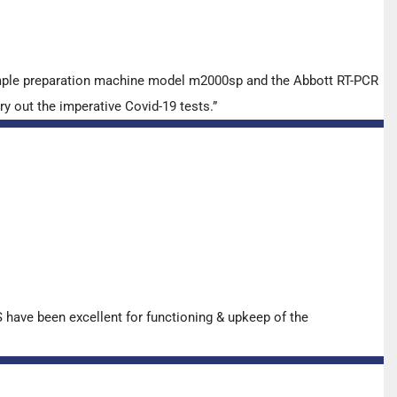
ample preparation machine model m2000sp and the Abbott RT-PCR
y out the imperative Covid-19 tests.”
have been excellent for functioning & upkeep of the