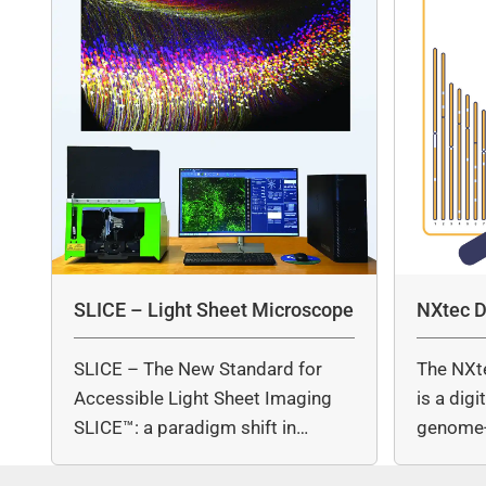
SLICE – Light Sheet Microscope
NXtec D
SLICE – The New Standard for
The NXt
Accessible Light Sheet Imaging
is a dig
SLICE™: a paradigm shift in…
genome-
copy nu