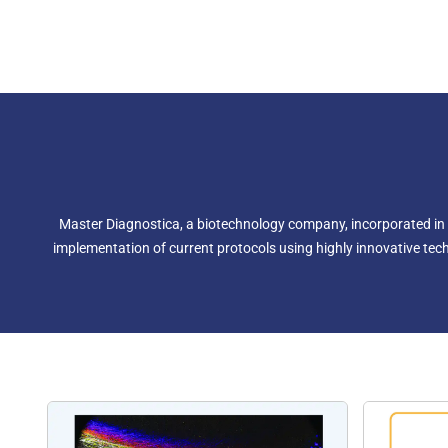
Master Diagnostica, a biotechnology company, incorporated in 
implementation of current protocols using highly innovative techn