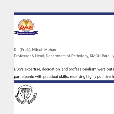
Dr. (Prof.), Nitesh Mohan
Professor & Head, Department of Pathology, RMCH Bareill
DSS's expertise, dedication, and professionalism were out
participants with practical skills, receiving highly positi