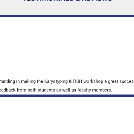
…
y
standing in making the Karyotyping & FISH workshop a great succes
ve feedback from both students as well as faculty members.