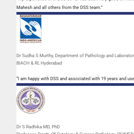
Mahesh and all others from the DSS team.”
Dr Sudha S Murthy, Department of Pathology and Laborato
BIACH & RI, Hyderabad
“I am happy with DSS and associated with 19 years and us
Dr S Radhika MD, PhD