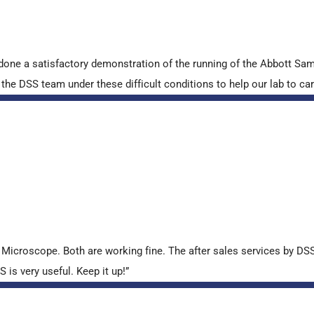
done a satisfactory demonstration of the running of the Abbott S
e DSS team under these difficult conditions to help our lab to carr
croscope. Both are working fine. The after sales services by DSS 
is very useful. Keep it up!”