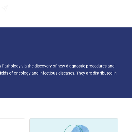
Send an Enquiry
n Pathology via the discovery of new diagnostic procedures and
ields of oncology and infectious diseases. They are distributed in