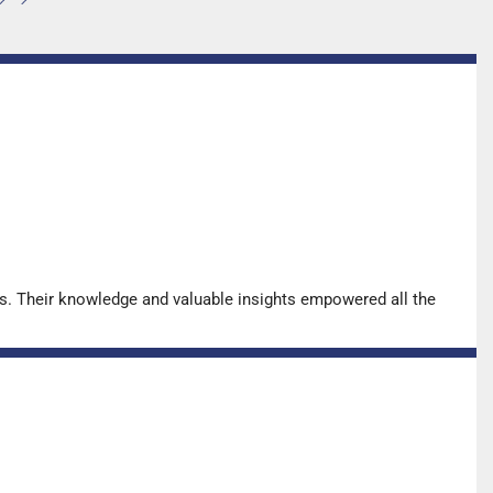
for…
s. Their knowledge and valuable insights empowered all the