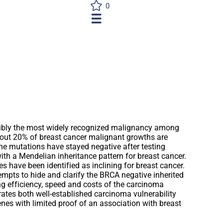
0
☰
sibly the most widely recognized malignancy among
bout 20% of breast cancer malignant growths are
he mutations have stayed negative after testing
th a Mendelian inheritance pattern for breast cancer.
s have been identified as inclining for breast cancer.
empts to hide and clarify the BRCA negative inherited
ng efficiency, speed and costs of the carcinoma
rates both well-established carcinoma vulnerability
nes with limited proof of an association with breast