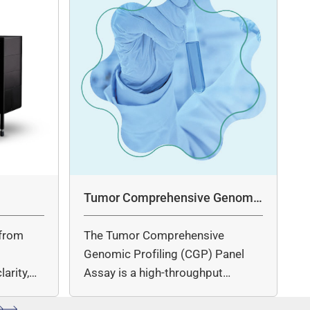
Tumor Comprehensive Genomic
Profiling Panel Assay
from
The Tumor Comprehensive
c
Genomic Profiling (CGP) Panel
arity,
Assay is a high-throughput
ccuracy.
sequencing (NGS)-based solution