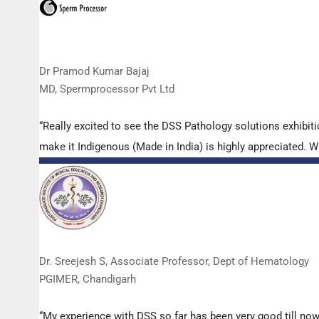
Dr Pramod Kumar Bajaj
MD, Spermprocessor Pvt Ltd
“Really excited to see the DSS Pathology solutions exhibi
make it Indigenous (Made in India) is highly appreciated. Wi
Dr. Sreejesh S, Associate Professor, Dept of Hematology
PGIMER, Chandigarh
“My experience with DSS so far has been very good till now