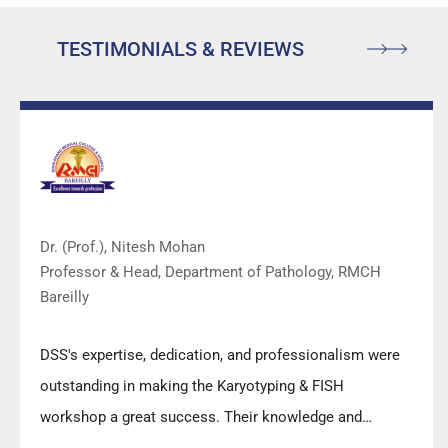
TESTIMONIALS & REVIEWS
Dr. (Prof.), Nitesh Mohan
Professor & Head, Department of Pathology, RMCH
Bareilly
DSS's expertise, dedication, and professionalism were
outstanding in making the Karyotyping & FISH
workshop a great success. Their knowledge and
valuable insights empowered all the participants with