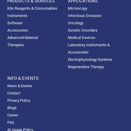
PRODUCTS & SERVICES
APPLICATIONS
Kits Reagents & Consumables
Microscopy
Instruments
Infectious Diseases
Software
Oncology
Accessories
Genetic Disorders
Advanced Material
Medical Devices
Therapies
Laboratory Instruments &
Accessories
Electrophysiology Systems
Regenerative Therapy
INFO & EVENTS
News & Events
Contact
Privacy Policy
Blogs
Career
FAQ
AI Usage Policy