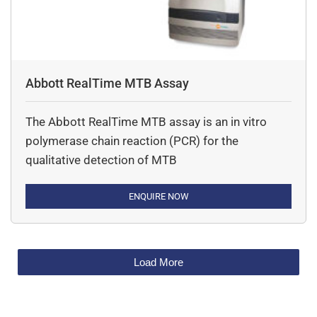
Abbott RealTime MTB Assay
The Abbott RealTime MTB assay is an in vitro
polymerase chain reaction (PCR) for the
qualitative detection of MTB
ENQUIRE NOW
Load More