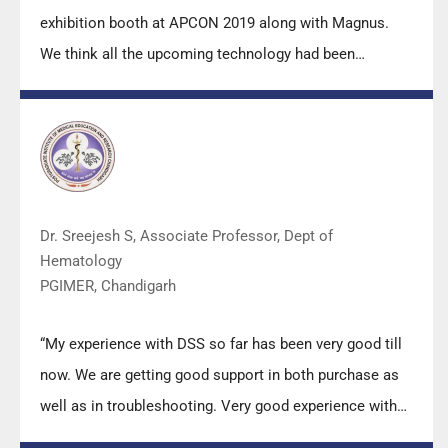
exhibition booth at APCON 2019 along with Magnus.
We think all the upcoming technology had been
displayed along with your efforts to make it Indigenous
(Made in India) is highly appreciated. Wish you all the
best. Keep it up!”
Dr. Sreejesh S, Associate Professor, Dept of
Hematology
PGIMER, Chandigarh
“My experience with DSS so far has been very good till
now. We are getting good support in both purchase as
well as in troubleshooting. Very good experience with
Mr Arun, Mr Manoj, Mr Mahesh and all others from the