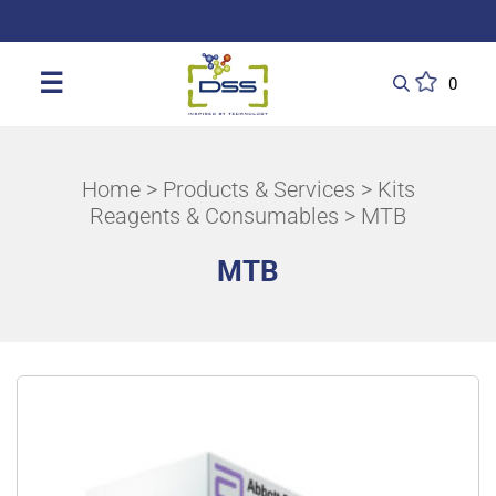
DSS: Redefining Biotechnology & L
☰
0
Home
>
Products & Services
>
Kits
Reagents & Consumables
> MTB
MTB