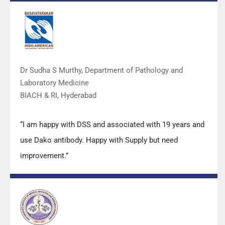
DSS team.”
Dr Sudha S Murthy, Department of Pathology and
Laboratory Medicine
BIACH & RI, Hyderabad
“I am happy with DSS and associated with 19 years and
use Dako antibody. Happy with Supply but need
improvement.”