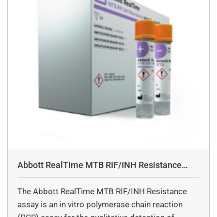
Abbott RealTime MTB RIF/INH Resistance
Assay
The Abbott RealTime MTB RIF/INH Resistance
assay is an in vitro polymerase chain reaction