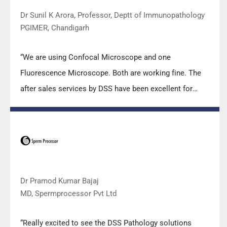
Dr Sunil K Arora, Professor, Deptt of Immunopathology
PGIMER, Chandigarh
“We are using Confocal Microscope and one
Fluorescence Microscope. Both are working fine. The
after sales services by DSS have been excellent for
functioning & upkeep of the microscopes. The
applications support by experts from DSS is very useful.
Keep it up!”
Dr Pramod Kumar Bajaj
MD, Spermprocessor Pvt Ltd
“Really excited to see the DSS Pathology solutions