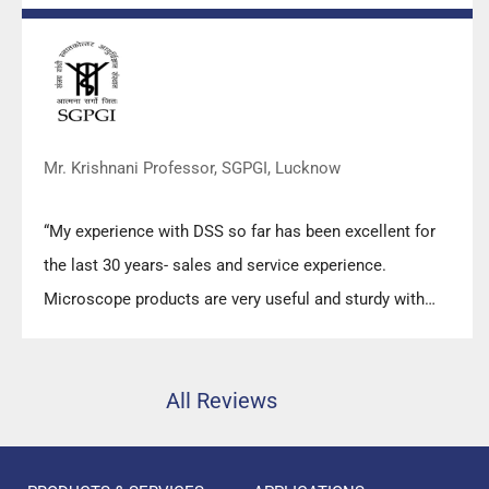
prompt response upon any query.”
Mr. Krishnani Professor, SGPGI, Lucknow
“My experience with DSS so far has been excellent for
the last 30 years- sales and service experience.
Microscope products are very useful and sturdy with
high precision.”
All Reviews