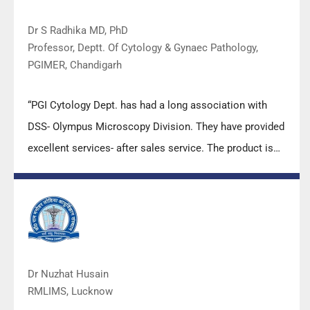
Dr S Radhika MD, PhD
Professor, Deptt. Of Cytology & Gynaec Pathology,
PGIMER, Chandigarh
“PGI Cytology Dept. has had a long association with
DSS- Olympus Microscopy Division. They have provided
excellent services- after sales service. The product is
also of very good quality. We have had no problems
with their products and services are of very good
quality.”
Dr Nuzhat Husain
RMLIMS, Lucknow