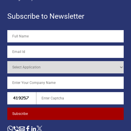
Subscribe to Newsletter
Subscribe