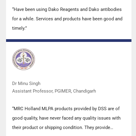
“Have been using Dako Reagents and Dako antibodies
for a while. Services and products have been good and
timely.”
Dr Minu Singh
Assistant Professor, PGIMER, Chandigarh
“MRC Holland MLPA products provided by DSS are of
good quality, have never faced any quality issues with
their product or shipping condition. They provide