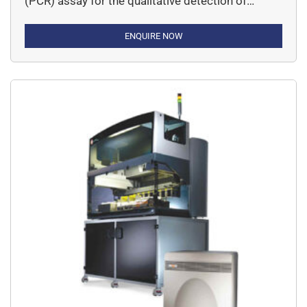
(PCR) assay for the qualitative detection of
Rifampicin (RIF) and Isoniazid (INH) resistance in
MTB positive samples.
ENQUIRE NOW