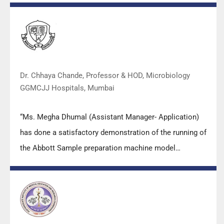
practical skills, receiving highly positive feedback from
both students as well as faculty members.
Dr. Chhaya Chande, Professor & HOD, Microbiology
GGMCJJ Hospitals, Mumbai
“Ms. Megha Dhumal (Assistant Manager- Application)
has done a satisfactory demonstration of the running of
the Abbott Sample preparation machine model
m2000sp and the Abbott RT-PCR machine model
m2000rt. We appreciate the effort made by the DSS
team under these difficult conditions to help our lab to
carry out the imperative Covid-19 tests.”