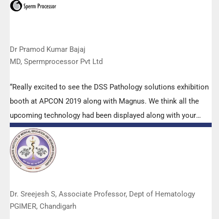
Dr Pramod Kumar Bajaj
MD, Spermprocessor Pvt Ltd
“Really excited to see the DSS Pathology solutions exhibition
booth at APCON 2019 along with Magnus. We think all the
upcoming technology had been displayed along with your
efforts to make it Indigenous (Made in India) is highly
appreciated. Wish you all the best. Keep it up!”
Dr. Sreejesh S, Associate Professor, Dept of Hematology
PGIMER, Chandigarh