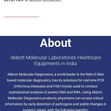
(MTB) DNA in clinical specimens.
Add to Wishlist
Send an Enquiry
About
Abbott Molecular Laboratories Healthcare
Equipments in India
Abbott Molecular Diagnostics, a world leader in the field of DNA
based molecular diagnostics, has its solutions for real-time PCR
(Infectious Diseases) and FISH (Vysis) used to conduct
sophisticated analysis of patient DNA and RNA. Using Abbott
Molecular Diagnostics products, physicians can access critical
information by early detection of pathogens and subtle changes in
patients' genes, with the following benefits: