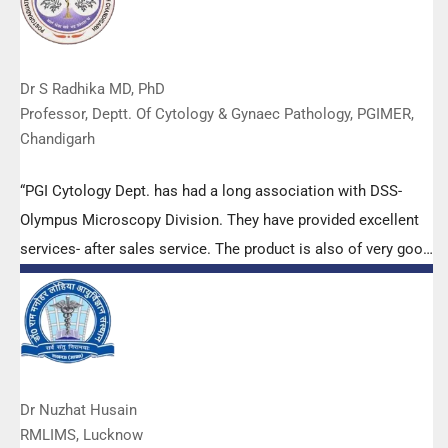
Dr S Radhika MD, PhD
Professor, Deptt. Of Cytology & Gynaec Pathology, PGIMER,
Chandigarh
“PGI Cytology Dept. has had a long association with DSS-
Olympus Microscopy Division. They have provided excellent
services- after sales service. The product is also of very good
quality. We have had no problems with their products and
services are of very good quality.”
Dr Nuzhat Husain
RMLIMS, Lucknow