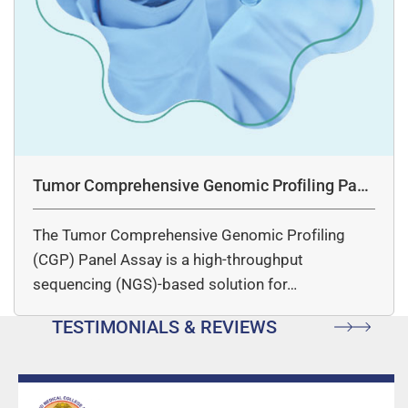
Tumor Comprehensive Genomic Profiling Pane
l Assay
The Tumor Comprehensive Genomic Profiling
(CGP) Panel Assay is a high-throughput
sequencing (NGS)-based solution for…
TESTIMONIALS & REVIEWS