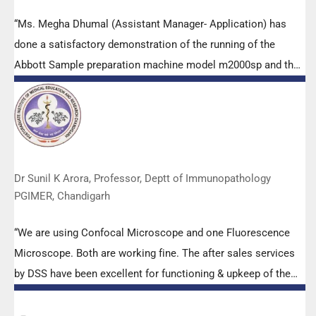
“Ms. Megha Dhumal (Assistant Manager- Application) has
done a satisfactory demonstration of the running of the
Abbott Sample preparation machine model m2000sp and the
Abbott RT-PCR machine model m2000rt. We appreciate the
effort made by the DSS team under these difficult conditions
to help our lab to carry out the imperative Covid-19 tests.”
Dr Sunil K Arora, Professor, Deptt of Immunopathology
PGIMER, Chandigarh
“We are using Confocal Microscope and one Fluorescence
Microscope. Both are working fine. The after sales services
by DSS have been excellent for functioning & upkeep of the
microscopes. The applications support by experts from DSS
is very useful. Keep it up!”