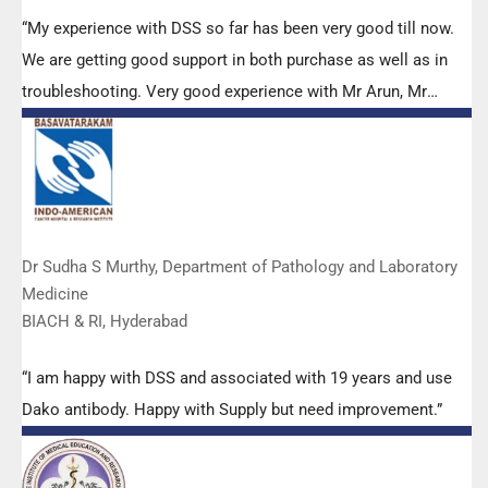
“My experience with DSS so far has been very good till now.
We are getting good support in both purchase as well as in
troubleshooting. Very good experience with Mr Arun, Mr
Manoj, Mr Mahesh and all others from the DSS team.”
Dr Sudha S Murthy, Department of Pathology and Laboratory
Medicine
BIACH & RI, Hyderabad
“I am happy with DSS and associated with 19 years and use
Dako antibody. Happy with Supply but need improvement.”