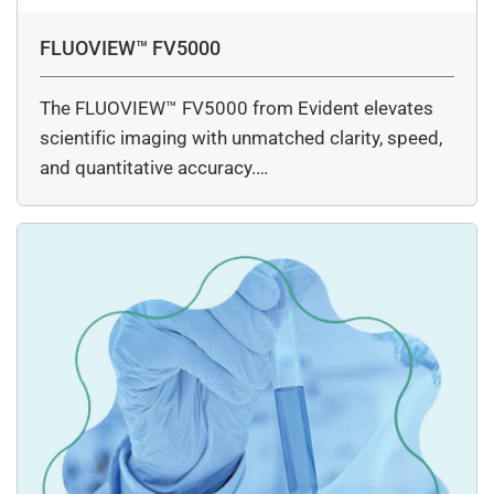
FLUOVIEW™ FV5000
The FLUOVIEW™ FV5000 from Evident elevates
scientific imaging with unmatched clarity, speed,
and quantitative accuracy.…