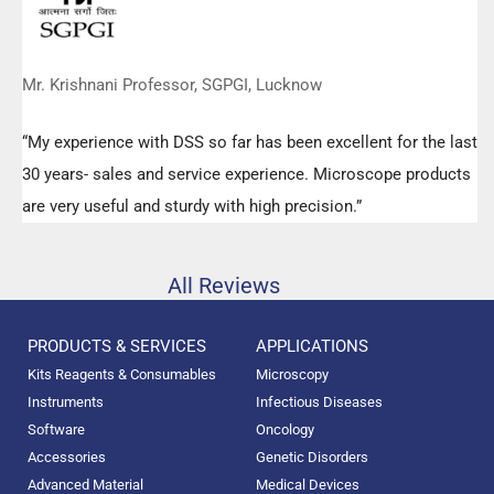
Mr. Krishnani Professor, SGPGI, Lucknow
“My experience with DSS so far has been excellent for the last
30 years- sales and service experience. Microscope products
are very useful and sturdy with high precision.”
All Reviews
PRODUCTS & SERVICES
APPLICATIONS
Kits Reagents & Consumables
Microscopy
Instruments
Infectious Diseases
Software
Oncology
Accessories
Genetic Disorders
Advanced Material
Medical Devices