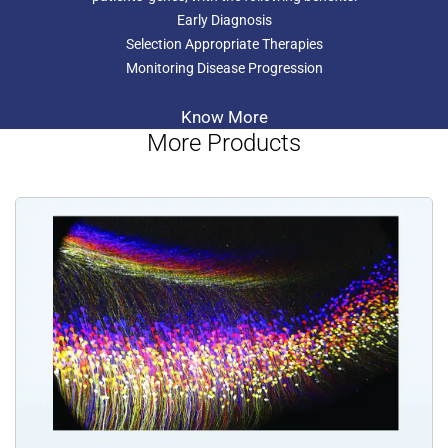
Early Diagnosis
Selection Appropriate Therapies
Monitoring Disease Progression
Know More
More Products