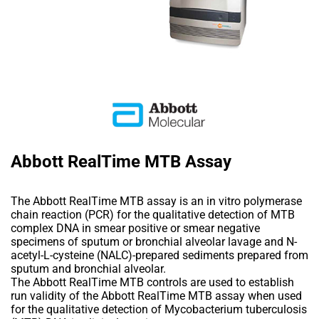
Abbott RealTime MTB Assay
The Abbott RealTime MTB assay is an in vitro polymerase
chain reaction (PCR) for the qualitative detection of MTB
complex DNA in smear positive or smear negative
specimens of sputum or bronchial alveolar lavage and N-
acetyl-L-cysteine (NALC)-prepared sediments prepared from
sputum and bronchial alveolar.
The Abbott RealTime MTB controls are used to establish
run validity of the Abbott RealTime MTB assay when used
for the qualitative detection of Mycobacterium tuberculosis