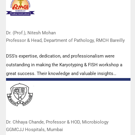
Dr. (Prof.), Nitesh Mohan
Professor & Head, Department of Pathology, RMCH Bareilly
DSS's expertise, dedication, and professionalism were
outstanding in making the Karyotyping & FISH workshop a
great success. Their knowledge and valuable insights
empowered all the participants with practical skills, receiving
highly positive feedback from both students as well as faculty
members.
Dr. Chhaya Chande, Professor & HOD, Microbiology
GGMCJJ Hospitals, Mumbai