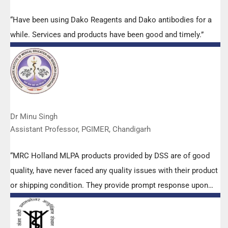
“Have been using Dako Reagents and Dako antibodies for a
while. Services and products have been good and timely.”
Dr Minu Singh
Assistant Professor, PGIMER, Chandigarh
“MRC Holland MLPA products provided by DSS are of good
quality, have never faced any quality issues with their product
or shipping condition. They provide prompt response upon
any query.”