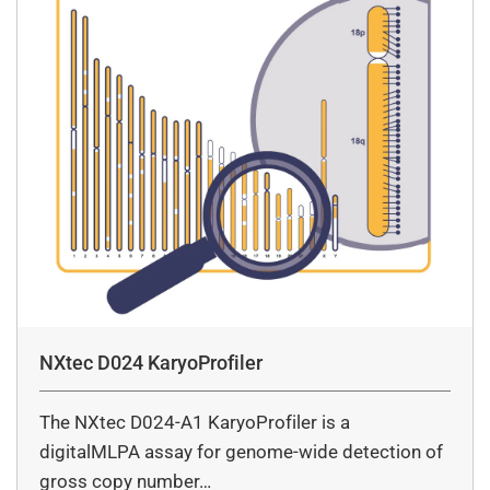
NXtec D024 KaryoProfiler
The NXtec D024-A1 KaryoProfiler is a
digitalMLPA assay for genome-wide detection of
gross copy number…