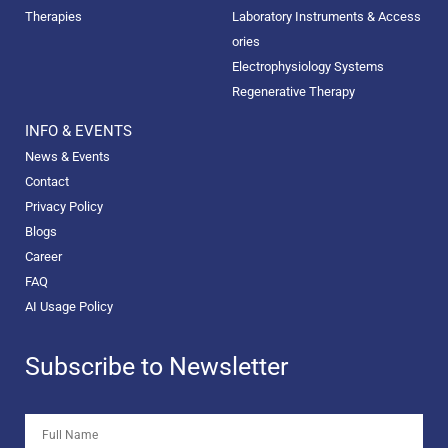
Therapies
Laboratory Instruments & Access
ories
Electrophysiology Systems
Regenerative Therapy
INFO & EVENTS
News & Events
Contact
Privacy Policy
Blogs
Career
FAQ
AI Usage Policy
Subscribe to Newsletter