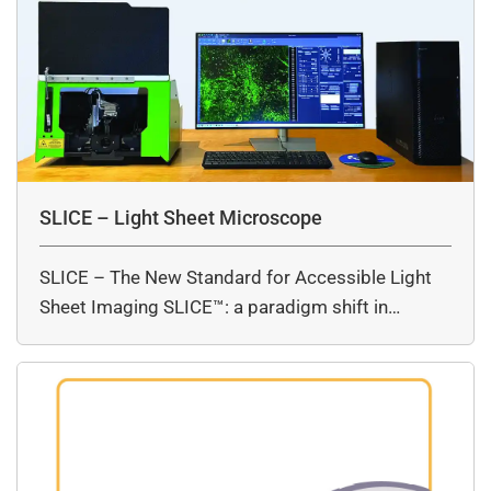
SLICE – Light Sheet Microscope
SLICE – The New Standard for Accessible Light
Sheet Imaging SLICE™: a paradigm shift in…