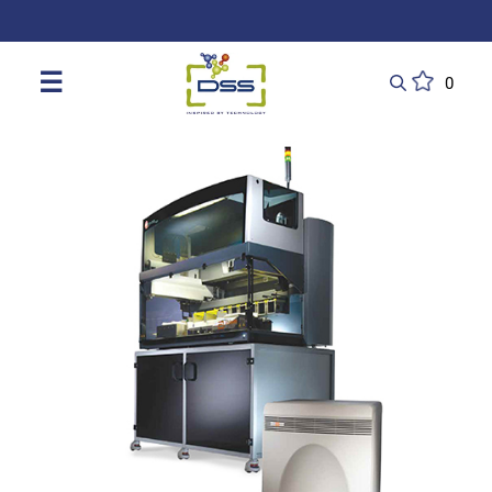
DSS: Redefining Biotechnology & L
☰
0