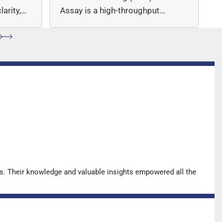
arity,
Assay is a high-throughput
ccuracy.
sequencing (NGS)-based solution
for…
s. Their knowledge and valuable insights empowered all the