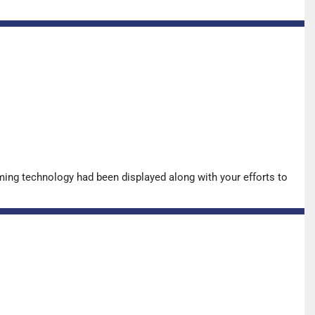
ing technology had been displayed along with your efforts to