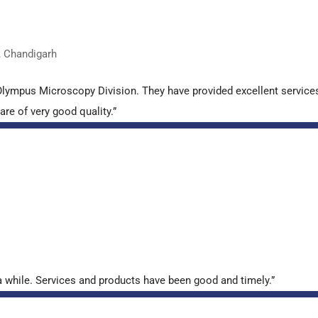
, Chandigarh
lympus Microscopy Division. They have provided excellent services- 
re of very good quality.”
 while. Services and products have been good and timely.”