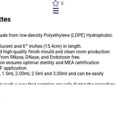
0
☰
ttes
made from low-density Polyethylene (LDPE) Hydrophobic
slucent and 6"" inches (15.4cm) in length.
d high-quality finish mould and clean room production
e from RNase, DNase, and Endotoxin free.
on ensures optimal sterility and MEA certification
F application.
, 1.5ml, 2.00ml, 2.5ml and 3.00ml and can be easily
in such a way that samples are safe during the procedure
uction of drop size.
 are ideal for a wide variety of sample preparation media
Send an Enquiry