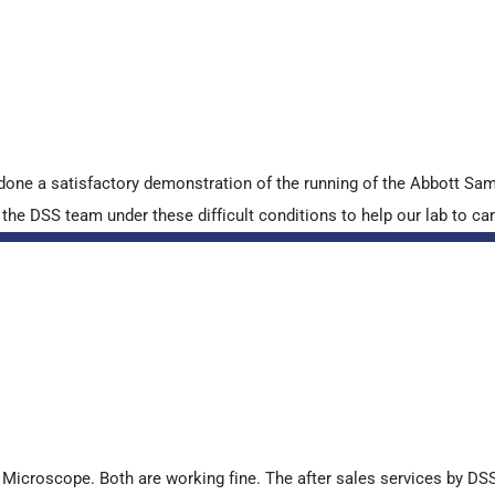
done a satisfactory demonstration of the running of the Abbott S
e DSS team under these difficult conditions to help our lab to carr
croscope. Both are working fine. The after sales services by DSS 