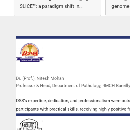
SLICE™: a paradigm shift in…
genome-
copy nu
Dr. (Prof.), Nitesh Mohan
Professor & Head, Department of Pathology, RMCH Bareill
DSS's expertise, dedication, and professionalism were out
participants with practical skills, receiving highly positi