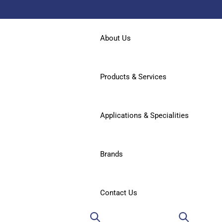
About Us
Products & Services
Applications & Specialities
Brands
Contact Us