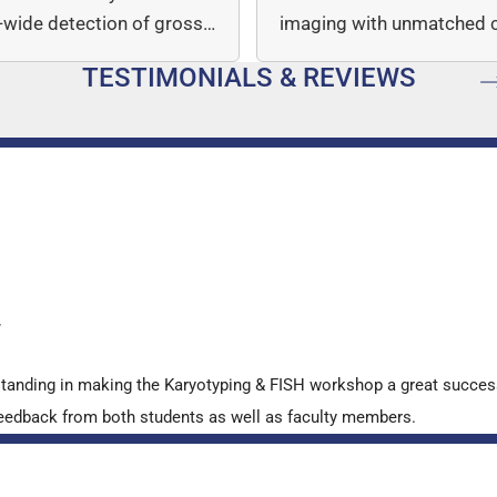
wide detection of gross
imaging with unmatched cl
mber…
speed, and quantitative a
TESTIMONIALS & REVIEWS
…
y
standing in making the Karyotyping & FISH workshop a great succes
ve feedback from both students as well as faculty members.