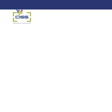
DSS: Redefining Biotechnology &