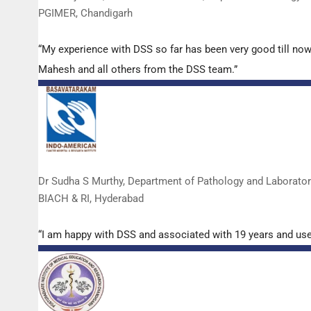
PGIMER, Chandigarh
“My experience with DSS so far has been very good till now
Mahesh and all others from the DSS team.”
Dr Sudha S Murthy, Department of Pathology and Laborato
BIACH & RI, Hyderabad
“I am happy with DSS and associated with 19 years and us