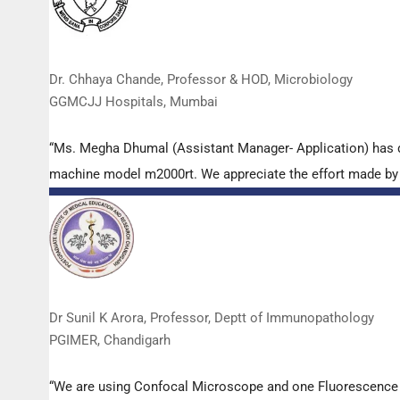
Dr. Chhaya Chande, Professor & HOD, Microbiology
GGMCJJ Hospitals, Mumbai
“Ms. Megha Dhumal (Assistant Manager- Application) has 
machine model m2000rt. We appreciate the effort made by th
Dr Sunil K Arora, Professor, Deptt of Immunopathology
PGIMER, Chandigarh
“We are using Confocal Microscope and one Fluorescence Mi