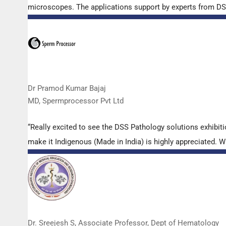
microscopes. The applications support by experts from DSS 
Dr Pramod Kumar Bajaj
MD, Spermprocessor Pvt Ltd
“Really excited to see the DSS Pathology solutions exhibi
make it Indigenous (Made in India) is highly appreciated. Wi
Dr. Sreejesh S, Associate Professor, Dept of Hematology