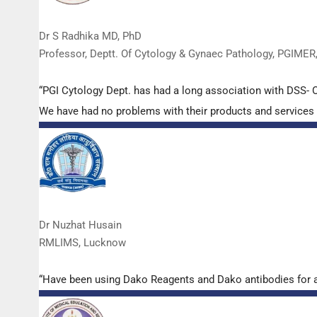
Dr S Radhika MD, PhD
Professor, Deptt. Of Cytology & Gynaec Pathology, PGIMER
“PGI Cytology Dept. has had a long association with DSS- O
We have had no problems with their products and services a
Dr Nuzhat Husain
RMLIMS, Lucknow
“Have been using Dako Reagents and Dako antibodies for a