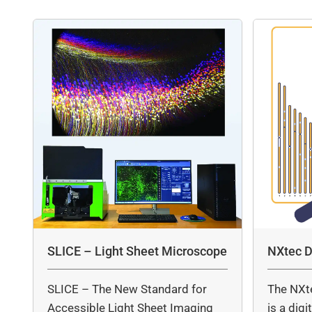
SLICE – Light Sheet Microscope
NXtec D
SLICE – The New Standard for
The NXt
Accessible Light Sheet Imaging
is a dig