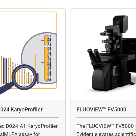
024 KaryoProfiler
FLUOVIEW™ FV5000
ec D024-A1 KaryoProfiler
The FLUOVIEW™ FV5000 
italMLPA assay for
Evident elevates scientifi