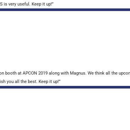
is very useful. Keep it up!”
tion booth at APCON 2019 along with Magnus. We think all the upcom
sh you all the best. Keep it up!”