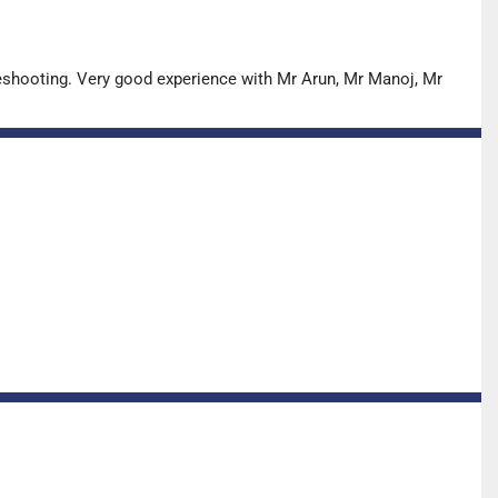
leshooting. Very good experience with Mr Arun, Mr Manoj, Mr