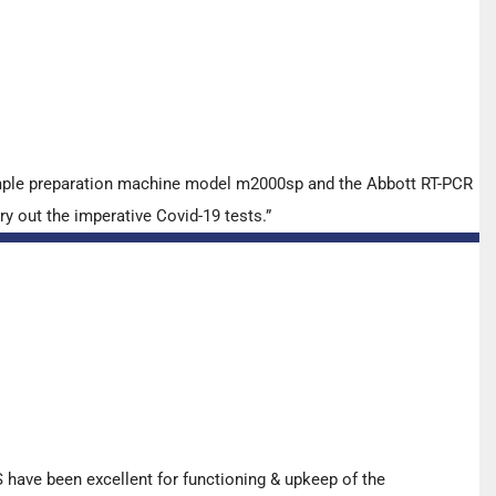
ample preparation machine model m2000sp and the Abbott RT-PCR
y out the imperative Covid-19 tests.”
have been excellent for functioning & upkeep of the