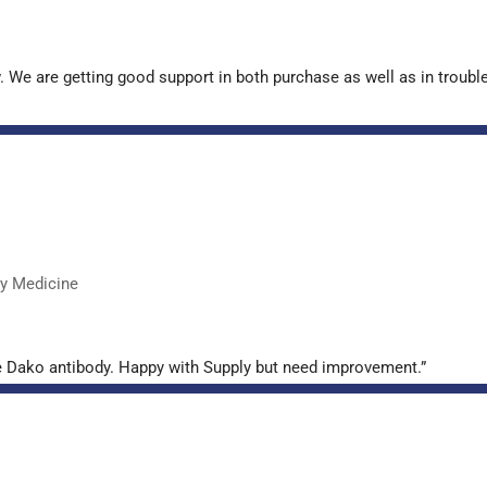
. We are getting good support in both purchase as well as in troub
ry Medicine
e Dako antibody. Happy with Supply but need improvement.”