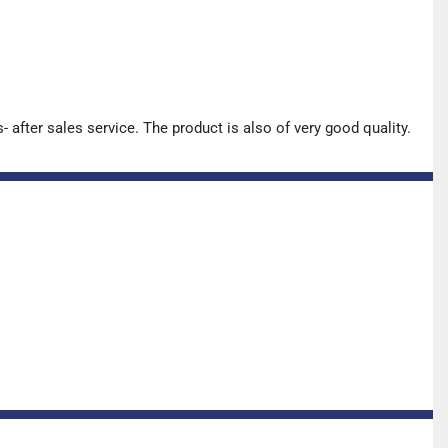
after sales service. The product is also of very good quality.