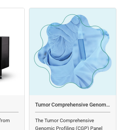
Tumor Comprehensive Genomic
Profiling Panel Assay
from
The Tumor Comprehensive
c
Genomic Profiling (CGP) Panel