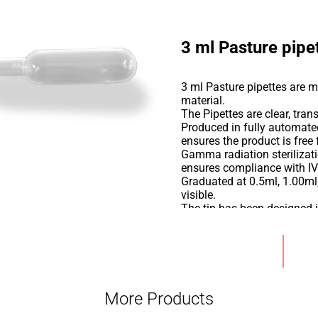
3 ml Pasture pipe
3 ml Pasture pipettes are 
material.
The Pipettes are clear, tran
Produced in fully automate
ensures the product is fre
Gamma radiation sterilizati
ensures compliance with IV
Graduated at 0.5ml, 1.00ml
visible.
The tip has been designed 
and show consistent reprod
These high-quality pipettes
Add to Wishlist
mixing etc
More Products