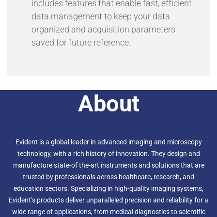
includes features that enable fast, efficient
data management to keep your data
organized and acquisition parameters
saved for future reference.
About
Evident is a global leader in advanced imaging and microscopy
technology, with a rich history of innovation. They design and
manufacture state-of the-art instruments and solutions that are
trusted by professionals across healthcare, research, and
education sectors. Specializing in high-quality imaging systems,
Evident’s products deliver unparalleled precision and reliability for a
wide range of applications, from medical diagnostics to scientific