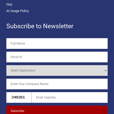
FAQ
AI Usage Policy
Subscribe to Newsletter
Subscribe