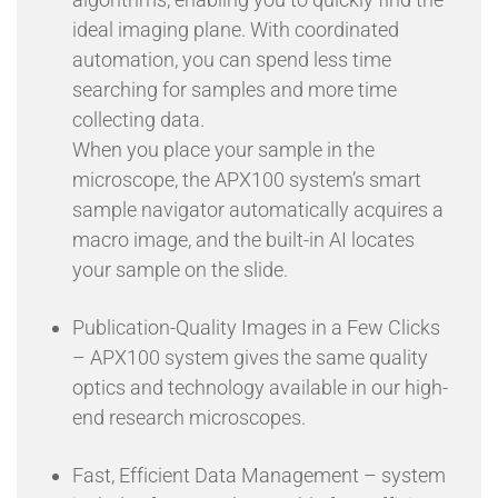
ideal imaging plane. With coordinated
automation, you can spend less time
searching for samples and more time
collecting data.
When you place your sample in the
microscope, the APX100 system’s smart
sample navigator automatically acquires a
macro image, and the built-in AI locates
your sample on the slide.
Publication-Quality Images in a Few Clicks
– APX100 system gives the same quality
optics and technology available in our high-
end research microscopes.
Fast, Efficient Data Management – system