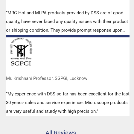
“MRC Holland MLPA products provided by DSS are of good
quality, have never faced any quality issues with their product
or shipping condition. They provide prompt response upon
any query.”
Mr. Krishnani Professor, SGPGI, Lucknow
“My experience with DSS so far has been excellent for the last
30 years- sales and service experience. Microscope products
are very useful and sturdy with high precision.”
All Reviews