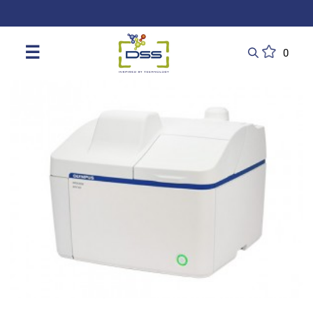
DSS: Redefining Biotechnology & L
☰
0