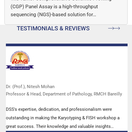
(CGP) Panel Assay is a high-throughput
sequencing (NGS)-based solution for…
TESTIMONIALS & REVIEWS
Dr. (Prof.), Nitesh Mohan
Professor & Head, Department of Pathology, RMCH Bareilly
DSS's expertise, dedication, and professionalism were
outstanding in making the Karyotyping & FISH workshop a
great success. Their knowledge and valuable insights