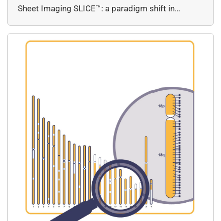
Sheet Imaging SLICE™: a paradigm shift in…