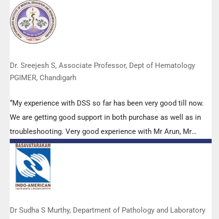
efforts to make it Indigenous (Made in India) is highly
appreciated. Wish you all the best. Keep it up!”
Dr. Sreejesh S, Associate Professor, Dept of Hematology
PGIMER, Chandigarh
“My experience with DSS so far has been very good till now.
We are getting good support in both purchase as well as in
troubleshooting. Very good experience with Mr Arun, Mr
Manoj, Mr Mahesh and all others from the DSS team.”
Dr Sudha S Murthy, Department of Pathology and Laboratory