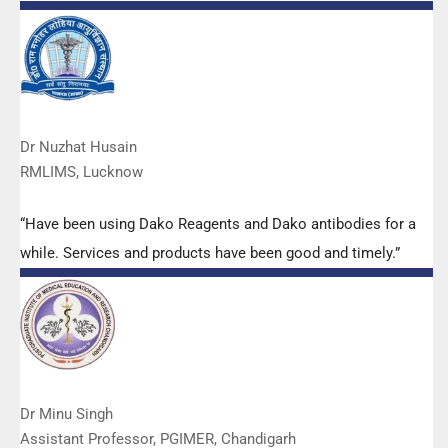
quality. We have had no problems with their products and
services are of very good quality.”
Dr Nuzhat Husain
RMLIMS, Lucknow
“Have been using Dako Reagents and Dako antibodies for a
while. Services and products have been good and timely.”
Dr Minu Singh
Assistant Professor, PGIMER, Chandigarh