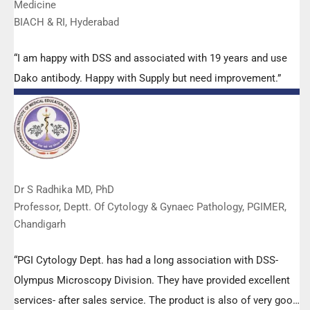
Medicine
BIACH & RI, Hyderabad
“I am happy with DSS and associated with 19 years and use
Dako antibody. Happy with Supply but need improvement.”
Dr S Radhika MD, PhD
Professor, Deptt. Of Cytology & Gynaec Pathology, PGIMER,
Chandigarh
“PGI Cytology Dept. has had a long association with DSS-
Olympus Microscopy Division. They have provided excellent
services- after sales service. The product is also of very good