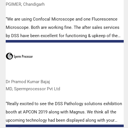
PGIMER, Chandigarh
“We are using Confocal Microscope and one Fluorescence
Microscope. Both are working fine. The after sales services
by DSS have been excellent for functioning & upkeep of the
microscopes. The applications support by experts from DSS
is very useful. Keep it up!”
Dr Pramod Kumar Bajaj
MD, Spermprocessor Pvt Ltd
“Really excited to see the DSS Pathology solutions exhibition
booth at APCON 2019 along with Magnus. We think all the
upcoming technology had been displayed along with your