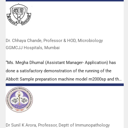
empowered all the participants with practical skills, receiving
highly positive feedback from both students as well as faculty
members.
Dr. Chhaya Chande, Professor & HOD, Microbiology
GGMCJJ Hospitals, Mumbai
“Ms. Megha Dhumal (Assistant Manager- Application) has
done a satisfactory demonstration of the running of the
Abbott Sample preparation machine model m2000sp and the
Abbott RT-PCR machine model m2000rt. We appreciate the
effort made by the DSS team under these difficult conditions
to help our lab to carry out the imperative Covid-19 tests.”
Dr Sunil K Arora, Professor, Deptt of Immunopathology