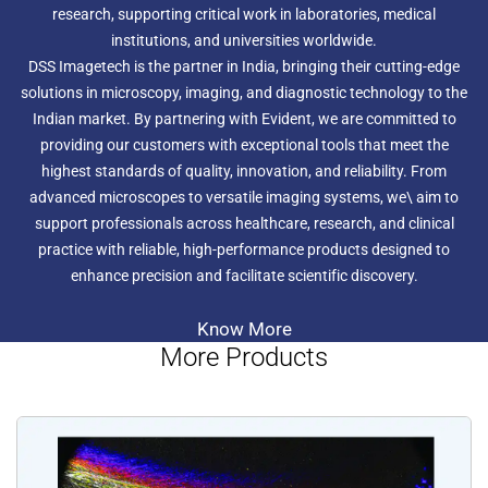
research, supporting critical work in laboratories, medical
institutions, and universities worldwide.
DSS Imagetech is the partner in India, bringing their cutting-edge
solutions in microscopy, imaging, and diagnostic technology to the
Indian market. By partnering with Evident, we are committed to
providing our customers with exceptional tools that meet the
highest standards of quality, innovation, and reliability. From
advanced microscopes to versatile imaging systems, we\ aim to
support professionals across healthcare, research, and clinical
practice with reliable, high-performance products designed to
enhance precision and facilitate scientific discovery.
Know More
More Products