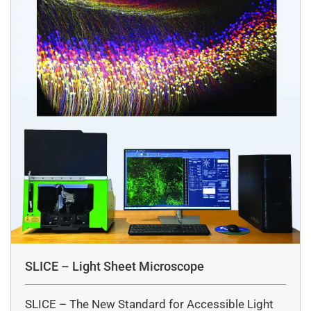
SLICE – Light Sheet Microscope
SLICE – The New Standard for Accessible Light