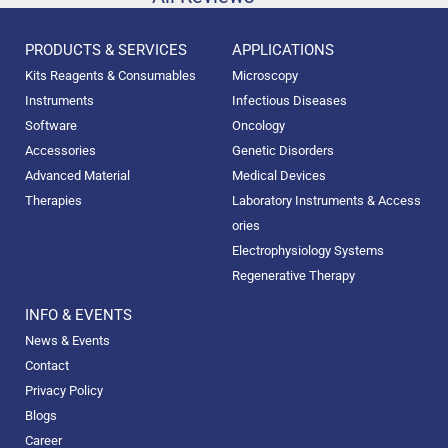
PRODUCTS & SERVICES
APPLICATIONS
Kits Reagents & Consumables
Microscopy
Instruments
Infectious Diseases
Software
Oncology
Accessories
Genetic Disorders
Advanced Material
Medical Devices
Therapies
Laboratory Instruments & Access
ories
Electrophysiology Systems
Regenerative Therapy
INFO & EVENTS
News & Events
Contact
Privacy Policy
Blogs
Career