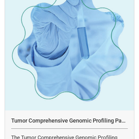
Tumor Comprehensive Genomic Profiling Pane
l Assay
The Tumor Comprehensive Genomic Profiling