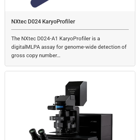
NXtec D024 KaryoProfiler
The NXtec D024-A1 KaryoProfiler is a
digitalMLPA assay for genome-wide detection of
gross copy number…