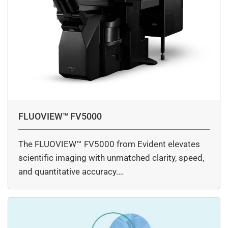
FLUOVIEW™ FV5000
The FLUOVIEW™ FV5000 from Evident elevates
scientific imaging with unmatched clarity, speed,
and quantitative accuracy.…