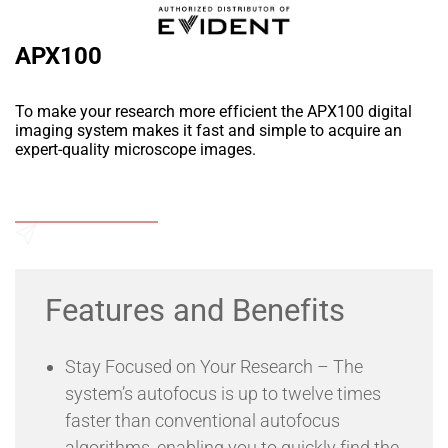
APX100
To make your research more efficient the APX100 digital
imaging system makes it fast and simple to acquire an
expert-quality microscope images.
Add to Wishlist
Send an Enquiry
Features and Benefits
Stay Focused on Your Research – The
system’s autofocus is up to twelve times
faster than conventional autofocus
algorithms, enabling you to quickly find the