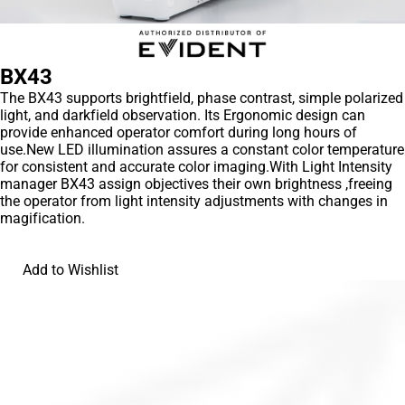
BX43
The BX43 supports brightfield, phase contrast, simple polarized
light, and darkfield observation. Its Ergonomic design can
provide enhanced operator comfort during long hours of
use.New LED illumination assures a constant color temperature
for consistent and accurate color imaging.With Light Intensity
manager BX43 assign objectives their own brightness ,freeing
the operator from light intensity adjustments with changes in
magification.
Add to Wishlist