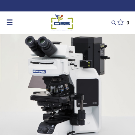
DSS: Redefining Biotechnology & L
☰
0