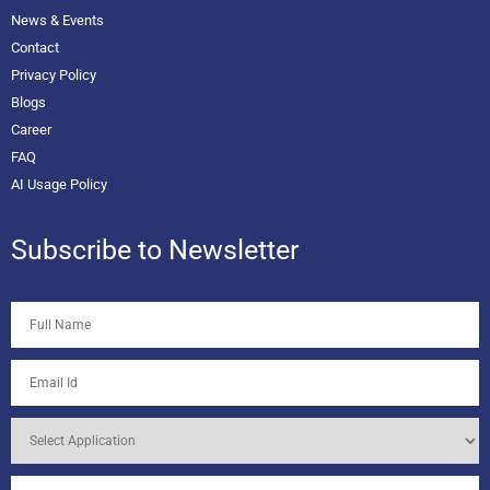
News & Events
Contact
Privacy Policy
Blogs
Career
FAQ
AI Usage Policy
Subscribe to Newsletter