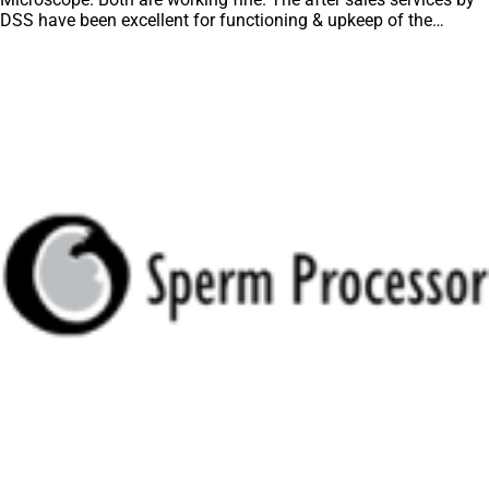
DSS have been excellent for functioning & upkeep of the
microscopes. The applications support by experts from DSS is
very useful. Keep it up!”