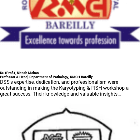
Dr. (Prof.), Nitesh Mohan
Professor & Head, Department of Pathology, RMCH Bareilly
DSS's expertise, dedication, and professionalism were
outstanding in making the Karyotyping & FISH workshop a
great success. Their knowledge and valuable insights
empowered all the participants with practical skills, receiving
highly positive feedback from both students as well as faculty
members.