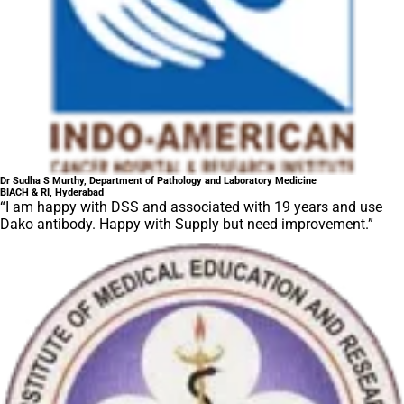
Dr Sudha S Murthy, Department of Pathology and Laboratory Medicine
BIACH & RI, Hyderabad
“I am happy with DSS and associated with 19 years and use
Dako antibody. Happy with Supply but need improvement.”