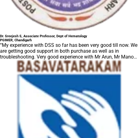
Dr. Sreejesh S, Associate Professor, Dept of Hematology
PGIMER, Chandigarh
“My experience with DSS so far has been very good till now. We
are getting good support in both purchase as well as in
troubleshooting. Very good experience with Mr Arun, Mr Manoj,
Mr Mahesh and all others from the DSS team.”