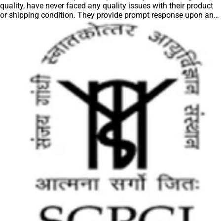
quality, have never faced any quality issues with their product
or shipping condition. They provide prompt response upon any
query.”