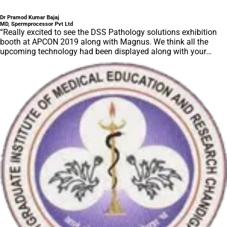
Dr Pramod Kumar Bajaj
MD, Spermprocessor Pvt Ltd
“Really excited to see the DSS Pathology solutions exhibition
booth at APCON 2019 along with Magnus. We think all the
upcoming technology had been displayed along with your
efforts to make it Indigenous (Made in India) is highly
appreciated. Wish you all the best. Keep it up!”