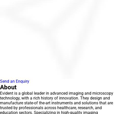
Send an Enquiry
About
Evident is a global leader in advanced imaging and microscopy
technology, with a rich history of innovation. They design and
manufacture state-of the-art instruments and solutions that are
trusted by professionals across healthcare, research, and
education sectors. Specializing in high-quality imaging