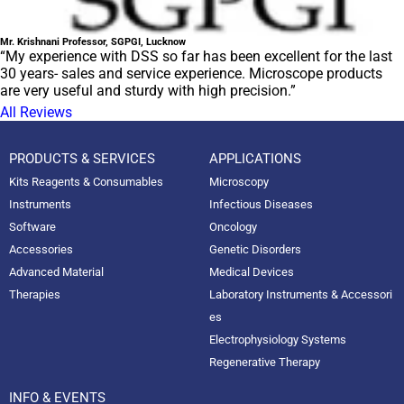
Mr. Krishnani Professor, SGPGI, Lucknow
“My experience with DSS so far has been excellent for the last
30 years- sales and service experience. Microscope products
are very useful and sturdy with high precision.”
All Reviews
PRODUCTS & SERVICES
APPLICATIONS
Kits Reagents & Consumables
Microscopy
Instruments
Infectious Diseases
Software
Oncology
Accessories
Genetic Disorders
Advanced Material
Medical Devices
Therapies
Laboratory Instruments & Accessori
es
Electrophysiology Systems
Regenerative Therapy
INFO & EVENTS