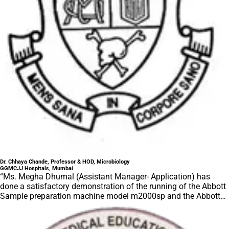
Dr. Chhaya Chande, Professor & HOD, Microbiology
GGMCJJ Hospitals, Mumbai
“Ms. Megha Dhumal (Assistant Manager- Application) has
done a satisfactory demonstration of the running of the Abbott
Sample preparation machine model m2000sp and the Abbott
RT-PCR machine model m2000rt. We appreciate the effort
made by the DSS team under these difficult conditions to help
our lab to carry out the imperative Covid-19 tests.”