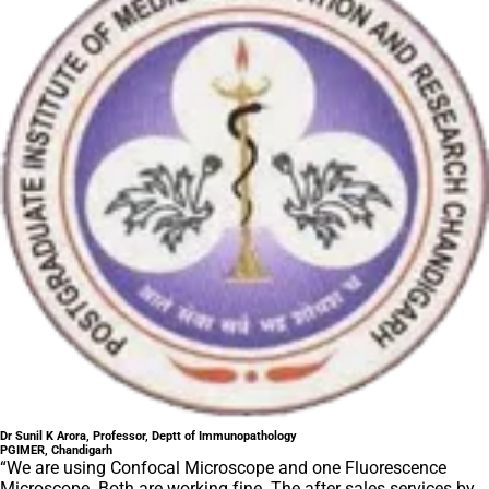
Dr Sunil K Arora, Professor, Deptt of Immunopathology
PGIMER, Chandigarh
“We are using Confocal Microscope and one Fluorescence
Microscope. Both are working fine. The after sales services by