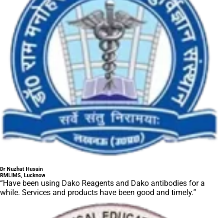
Dr Nuzhat Husain
RMLIMS, Lucknow
“Have been using Dako Reagents and Dako antibodies for a
while. Services and products have been good and timely.”