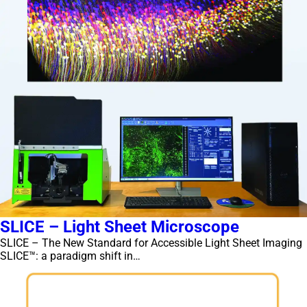
SLICE – Light Sheet Microscope
SLICE – The New Standard for Accessible Light Sheet Imaging
SLICE™: a paradigm shift in…