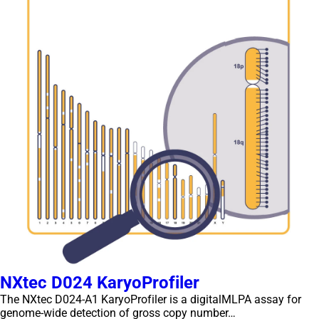
NXtec D024 KaryoProfiler
The NXtec D024-A1 KaryoProfiler is a digitalMLPA assay for
genome-wide detection of gross copy number…