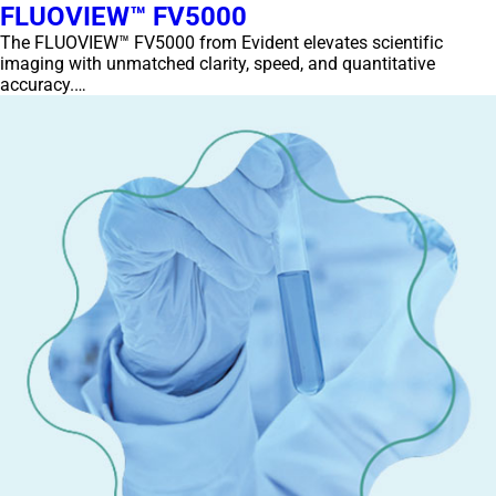
FLUOVIEW™ FV5000
The FLUOVIEW™ FV5000 from Evident elevates scientific
imaging with unmatched clarity, speed, and quantitative
accuracy.…