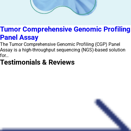
Tumor Comprehensive Genomic Profiling
Panel Assay
The Tumor Comprehensive Genomic Profiling (CGP) Panel
Assay is a high-throughput sequencing (NGS)-based solution
for…
Testimonials & Reviews