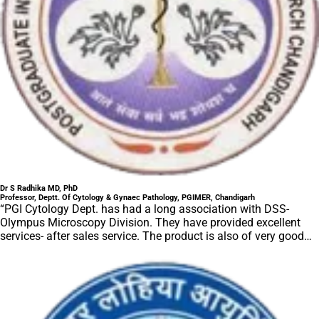
Dr S Radhika MD, PhD
Professor, Deptt. Of Cytology & Gynaec Pathology, PGIMER, Chandigarh
“PGI Cytology Dept. has had a long association with DSS-
Olympus Microscopy Division. They have provided excellent
services- after sales service. The product is also of very good
quality. We have had no problems with their products and
services are of very good quality.”