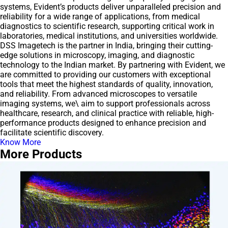
systems, Evident’s products deliver unparalleled precision and
reliability for a wide range of applications, from medical
diagnostics to scientific research, supporting critical work in
laboratories, medical institutions, and universities worldwide.
DSS Imagetech is the partner in India, bringing their cutting-
edge solutions in microscopy, imaging, and diagnostic
technology to the Indian market. By partnering with Evident, we
are committed to providing our customers with exceptional
tools that meet the highest standards of quality, innovation,
and reliability. From advanced microscopes to versatile
imaging systems, we\ aim to support professionals across
healthcare, research, and clinical practice with reliable, high-
performance products designed to enhance precision and
facilitate scientific discovery.
Know More
More Products