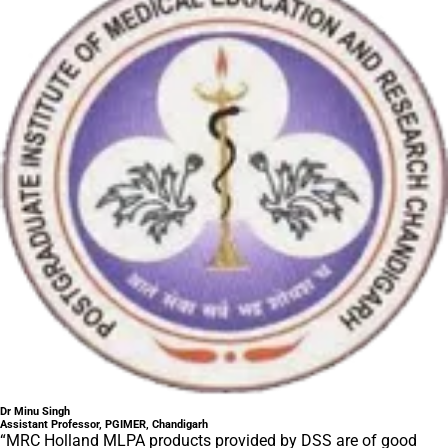
Dr Minu Singh
Assistant Professor, PGIMER, Chandigarh
“MRC Holland MLPA products provided by DSS are of good