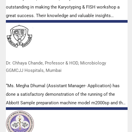
outstanding in making the Karyotyping & FISH workshop a
great success. Their knowledge and valuable insights
empowered all the participants with practical skills, receiving
highly positive feedback from both students as well as faculty
members.
Dr. Chhaya Chande, Professor & HOD, Microbiology
GGMCJJ Hospitals, Mumbai
“Ms. Megha Dhumal (Assistant Manager- Application) has
done a satisfactory demonstration of the running of the
Abbott Sample preparation machine model m2000sp and the
Abbott RT-PCR machine model m2000rt. We appreciate the
effort made by the DSS team under these difficult conditions
to help our lab to carry out the imperative Covid-19 tests.”