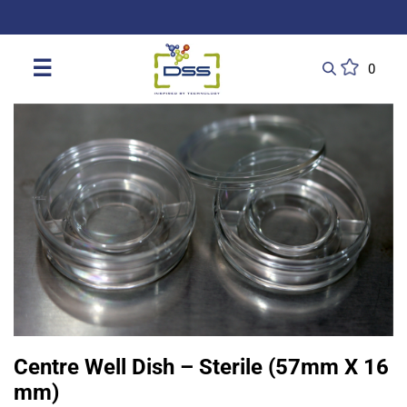
DSS: Redefining Biotechnology & L
☰
0
Centre Well Dish – Sterile (57mm X 16
mm)