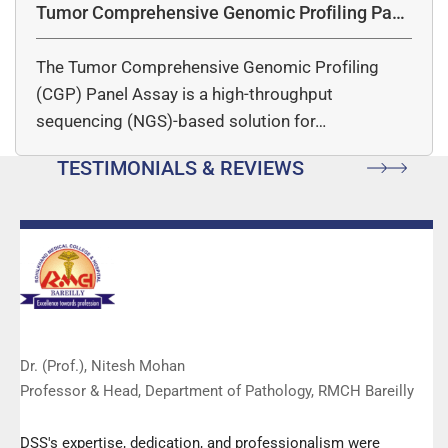
Tumor Comprehensive Genomic Profiling Pane
l Assay
The Tumor Comprehensive Genomic Profiling
(CGP) Panel Assay is a high-throughput
sequencing (NGS)-based solution for…
TESTIMONIALS & REVIEWS
Dr. (Prof.), Nitesh Mohan
Professor & Head, Department of Pathology, RMCH Bareilly
DSS's expertise, dedication, and professionalism were