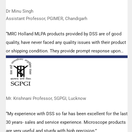
Dr Minu Singh
Assistant Professor, PGIMER, Chandigarh
“MRC Holland MLPA products provided by DSS are of good
quality, have never faced any quality issues with their product
or shipping condition. They provide prompt response upon
any query.”
Mr. Krishnani Professor, SGPGI, Lucknow
“My experience with DSS so far has been excellent for the last
30 years- sales and service experience. Microscope products
are very useful and sturdy with high precision.”