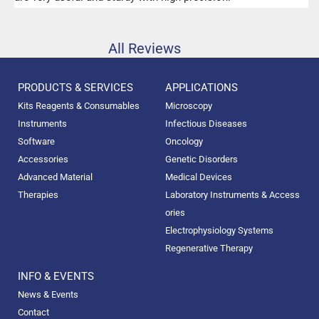
All Reviews
PRODUCTS & SERVICES
APPLICATIONS
Kits Reagents & Consumables
Microscopy
Instruments
Infectious Diseases
Software
Oncology
Accessories
Genetic Disorders
Advanced Material
Medical Devices
Therapies
Laboratory Instruments & Access
ories
Electrophysiology Systems
Regenerative Therapy
INFO & EVENTS
News & Events
Contact