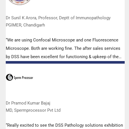
Dr Sunil K Arora, Professor, Deptt of Immunopathology
PGIMER, Chandigarh
“We are using Confocal Microscope and one Fluorescence
Microscope. Both are working fine. The after sales services
by DSS have been excellent for functioning & upkeep of the
microscopes. The applications support by experts from DSS
is very useful. Keep it up!”
Dr Pramod Kumar Bajaj
MD, Spermprocessor Pvt Ltd
“Really excited to see the DSS Pathology solutions exhibition