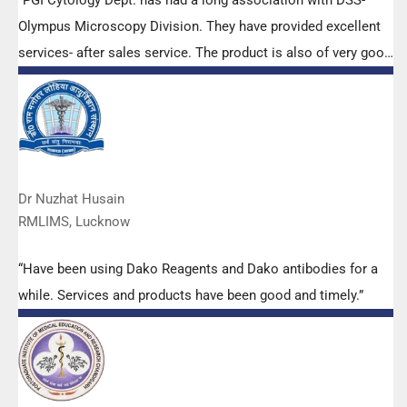
“PGI Cytology Dept. has had a long association with DSS-
Olympus Microscopy Division. They have provided excellent
services- after sales service. The product is also of very good
quality. We have had no problems with their products and
services are of very good quality.”
Dr Nuzhat Husain
RMLIMS, Lucknow
“Have been using Dako Reagents and Dako antibodies for a
while. Services and products have been good and timely.”