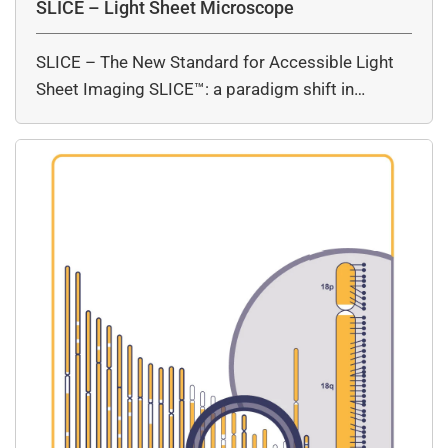
SLICE – Light Sheet Microscope
SLICE – The New Standard for Accessible Light
Sheet Imaging SLICE™: a paradigm shift in…