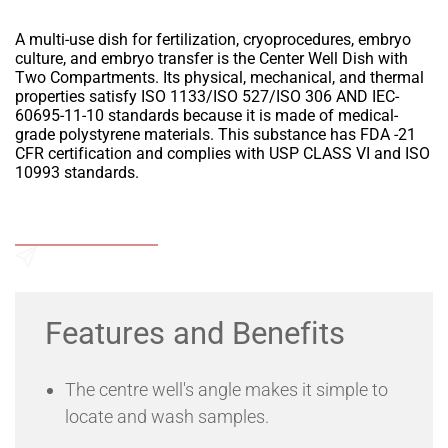
A multi-use dish for fertilization, cryoprocedures, embryo
culture, and embryo transfer is the Center Well Dish with
Two Compartments. Its physical, mechanical, and thermal
properties satisfy ISO 1133/ISO 527/ISO 306 AND IEC-
60695-11-10 standards because it is made of medical-
grade polystyrene materials. This substance has FDA -21
CFR certification and complies with USP CLASS VI and ISO
10993 standards.
Add to Wishlist
Send an Enquiry
Features and Benefits
The centre well's angle makes it simple to
locate and wash samples.