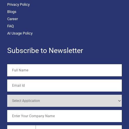
Privacy Policy
Blogs
Career
FAQ
AI Usage Policy
Subscribe to Newsletter