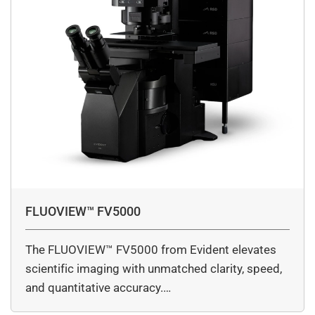
FLUOVIEW™ FV5000
The FLUOVIEW™ FV5000 from Evident elevates
scientific imaging with unmatched clarity, speed,
and quantitative accuracy.…