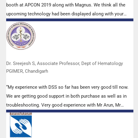
booth at APCON 2019 along with Magnus. We think all the
upcoming technology had been displayed along with your
efforts to make it Indigenous (Made in India) is highly
appreciated. Wish you all the best. Keep it up!”
Dr. Sreejesh S, Associate Professor, Dept of Hematology
PGIMER, Chandigarh
“My experience with DSS so far has been very good till now.
We are getting good support in both purchase as well as in
troubleshooting. Very good experience with Mr Arun, Mr
Manoj, Mr Mahesh and all others from the DSS team.”