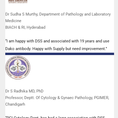
Dr Sudha S Murthy, Department of Pathology and Laboratory
Medicine
BIACH & RI, Hyderabad
“I am happy with DSS and associated with 19 years and use
Dako antibody. Happy with Supply but need improvement.”
Dr S Radhika MD, PhD
Professor, Deptt. Of Cytology & Gynaec Pathology, PGIMER,
Chandigarh