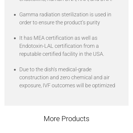
Gamma radiation sterilization is used in
order to ensure the product's purity
It has MEA certification as well as
Endotoxin-LAL certification from a
reputable certified facility in the USA.
Due to the dish's medical-grade
construction and zero chemical and air
exposure, IVF outcomes will be optimized
More Products