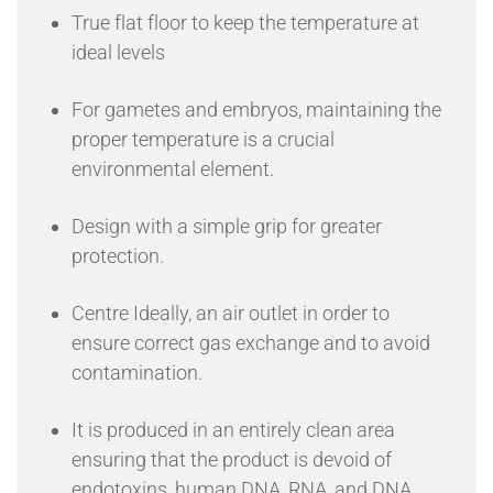
True flat floor to keep the temperature at
ideal levels
For gametes and embryos, maintaining the
proper temperature is a crucial
environmental element.
Design with a simple grip for greater
protection.
Centre Ideally, an air outlet in order to
ensure correct gas exchange and to avoid
contamination.
It is produced in an entirely clean area
ensuring that the product is devoid of
endotoxins, human DNA, RNA, and DNA.