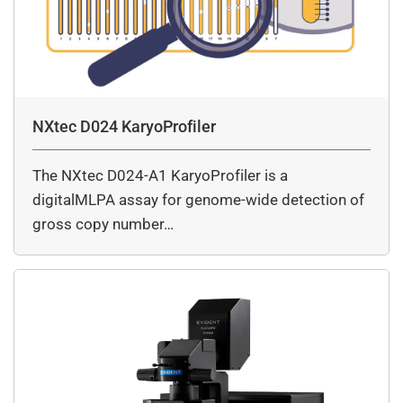
NXtec D024 KaryoProfiler
The NXtec D024-A1 KaryoProfiler is a
digitalMLPA assay for genome-wide detection of
gross copy number…