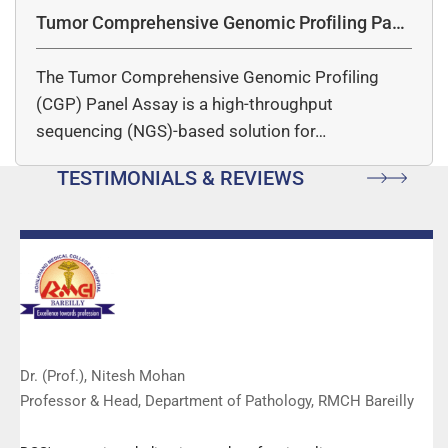
Tumor Comprehensive Genomic Profiling Pane
l Assay
The Tumor Comprehensive Genomic Profiling
(CGP) Panel Assay is a high-throughput
sequencing (NGS)-based solution for…
TESTIMONIALS & REVIEWS
Dr. (Prof.), Nitesh Mohan
Professor & Head, Department of Pathology, RMCH Bareilly