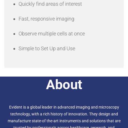
Quickly find areas of interest
Fast, responsive imaging
Observe multiple cells at once
Simple to Set Up and Use
About
Evident is a global leader in advanced imaging and microscopy
technology, with a rich history of innovation. They design and
manufacture state-of the-art instruments and solutions that are
trusted by professionals across healthcare, research, and