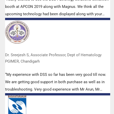
booth at APCON 2019 along with Magnus. We think all the
upcoming technology had been displayed along with your
efforts to make it Indigenous (Made in India) is highly
appreciated. Wish you all the best. Keep it up!”
Dr. Sreejesh S, Associate Professor, Dept of Hematology
PGIMER, Chandigarh
“My experience with DSS so far has been very good till now.
We are getting good support in both purchase as well as in
troubleshooting. Very good experience with Mr Arun, Mr
Manoj, Mr Mahesh and all others from the DSS team.”