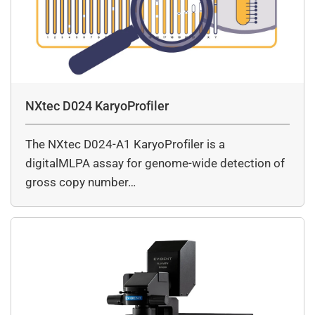
NXtec D024 KaryoProfiler
The NXtec D024-A1 KaryoProfiler is a
digitalMLPA assay for genome-wide detection of
gross copy number…