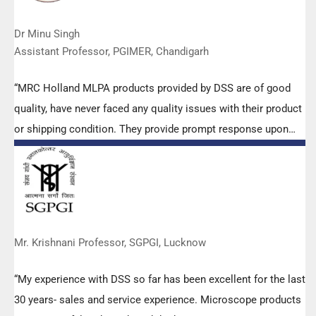
Dr Minu Singh
Assistant Professor, PGIMER, Chandigarh
“MRC Holland MLPA products provided by DSS are of good
quality, have never faced any quality issues with their product
or shipping condition. They provide prompt response upon
any query.”
Mr. Krishnani Professor, SGPGI, Lucknow
“My experience with DSS so far has been excellent for the last
30 years- sales and service experience. Microscope products