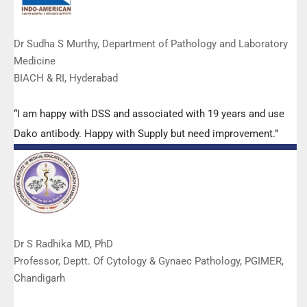
Dr Sudha S Murthy, Department of Pathology and Laboratory
Medicine
BIACH & RI, Hyderabad
“I am happy with DSS and associated with 19 years and use
Dako antibody. Happy with Supply but need improvement.”
Dr S Radhika MD, PhD
Professor, Deptt. Of Cytology & Gynaec Pathology, PGIMER,
Chandigarh