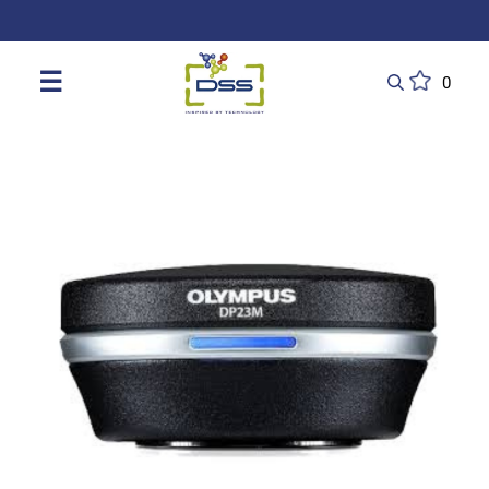
DSS: Redefining Biotechnology & L
☰
0