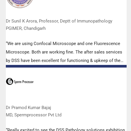
Dr Sunil K Arora, Professor, Deptt of Immunopathology
PGIMER, Chandigarh
“We are using Confocal Microscope and one Fluorescence
Microscope. Both are working fine. The after sales services
by DSS have been excellent for functioning & upkeep of the
microscopes. The applications support by experts from DSS
is very useful. Keep it up!”
Dr Pramod Kumar Bajaj
MD, Spermprocessor Pvt Ltd
“Really excited to see the DSS Pathology solutions exhibition