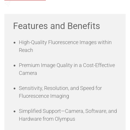
broad 400 nm to 1000 nm spectral range, you can image
your samples using popular near-infrared dyes with
Send an Enquiry
reduced endogenous sample background fluorescence.
Features and Benefits
High-Quality Fluorescence Images within
Reach
Premium Image Quality in a Cost-Effective
Camera
Sensitivity, Resolution, and Speed for
Fluorescence Imaging
Simplified Support—Camera, Software, and
Hardware from Olympus