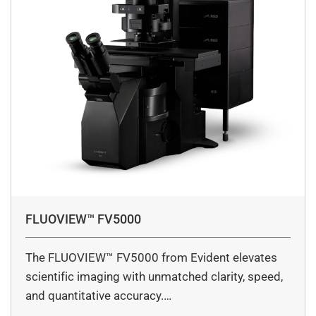
FLUOVIEW™ FV5000
The FLUOVIEW™ FV5000 from Evident elevates
scientific imaging with unmatched clarity, speed,
and quantitative accuracy.…