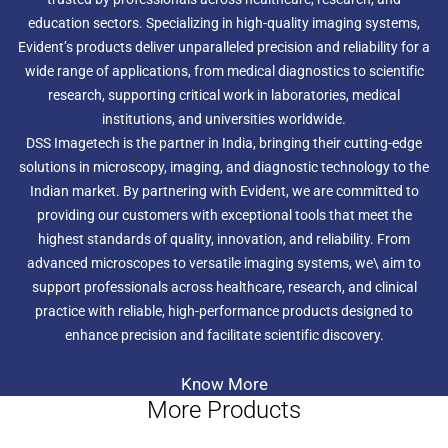
education sectors. Specializing in high-quality imaging systems,
Evident’s products deliver unparalleled precision and reliability for a
wide range of applications, from medical diagnostics to scientific
research, supporting critical work in laboratories, medical
institutions, and universities worldwide.
DSS Imagetech is the partner in India, bringing their cutting-edge
solutions in microscopy, imaging, and diagnostic technology to the
Indian market. By partnering with Evident, we are committed to
providing our customers with exceptional tools that meet the
highest standards of quality, innovation, and reliability. From
advanced microscopes to versatile imaging systems, we\ aim to
support professionals across healthcare, research, and clinical
practice with reliable, high-performance products designed to
enhance precision and facilitate scientific discovery.
Know More
More Products