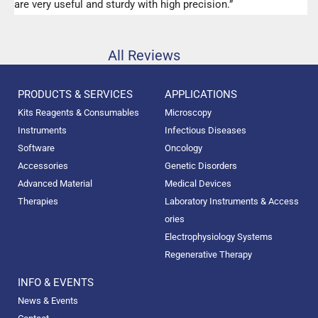
are very useful and sturdy with high precision.”
All Reviews
PRODUCTS & SERVICES
APPLICATIONS
Kits Reagents & Consumables
Microscopy
Instruments
Infectious Diseases
Software
Oncology
Accessories
Genetic Disorders
Advanced Material
Medical Devices
Therapies
Laboratory Instruments & Access
ories
Electrophysiology Systems
Regenerative Therapy
INFO & EVENTS
News & Events