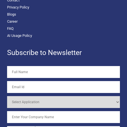
Contact
Privacy Policy
Blogs
Career
FAQ
AI Usage Policy
Subscribe to Newsletter