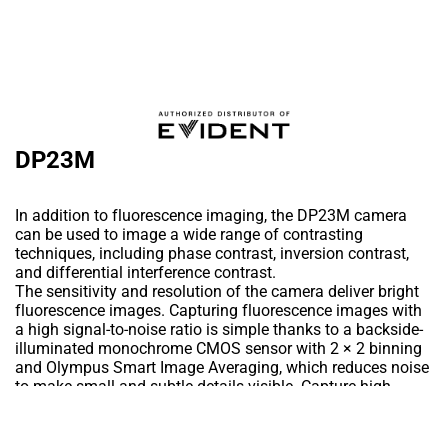
DP23M
In addition to fluorescence imaging, the DP23M camera
can be used to image a wide range of contrasting
techniques, including phase contrast, inversion contrast,
and differential interference contrast.
The sensitivity and resolution of the camera deliver bright
fluorescence images. Capturing fluorescence images with
a high signal-to-noise ratio is simple thanks to a backside-
illuminated monochrome CMOS sensor with 2 × 2 binning
and Olympus Smart Image Averaging, which reduces noise
to make small and subtle details visible. Capture high-
resolution phase-contrast/DIC images thanks to the
camera’s 6.4-megapixel resolution in combination with fast
Add to Wishlist
frame rates of up to 60 frames per second (fps). With a