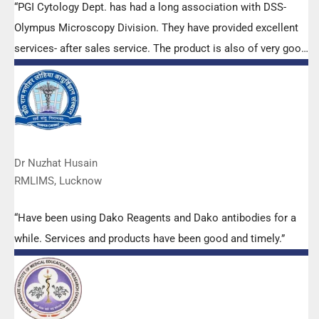
“PGI Cytology Dept. has had a long association with DSS-
Olympus Microscopy Division. They have provided excellent
services- after sales service. The product is also of very good
quality. We have had no problems with their products and
services are of very good quality.”
Dr Nuzhat Husain
RMLIMS, Lucknow
“Have been using Dako Reagents and Dako antibodies for a
while. Services and products have been good and timely.”