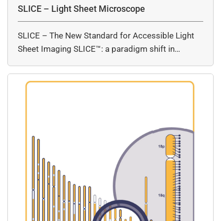
SLICE – Light Sheet Microscope
SLICE – The New Standard for Accessible Light
Sheet Imaging SLICE™: a paradigm shift in…