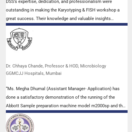
DSS's expertise, dedication, and professionalism were
outstanding in making the Karyotyping & FISH workshop a
great success. Their knowledge and valuable insights
empowered all the participants with practical skills, receiving
highly positive feedback from both students as well as faculty
members.
Dr. Chhaya Chande, Professor & HOD, Microbiology
GGMCJJ Hospitals, Mumbai
“Ms. Megha Dhumal (Assistant Manager- Application) has
done a satisfactory demonstration of the running of the
Abbott Sample preparation machine model m2000sp and the
Abbott RT-PCR machine model m2000rt. We appreciate the
effort made by the DSS team under these difficult conditions
to help our lab to carry out the imperative Covid-19 tests.”