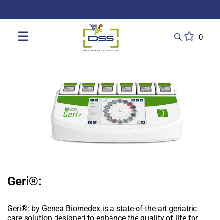
DSS: Redefining Biotechnology & L
☰
0
Geri®:
Geri®: by Genea Biomedex is a state-of-the-art geriatric
care solution designed to enhance the quality of life for