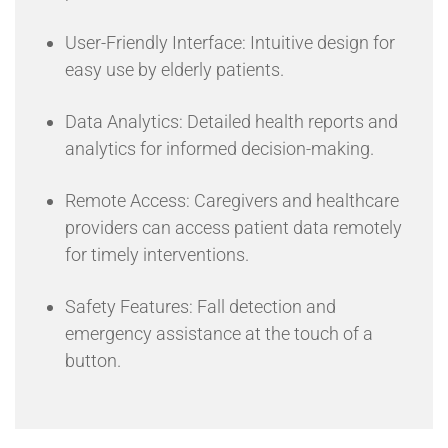
User-Friendly Interface: Intuitive design for
easy use by elderly patients.
Data Analytics: Detailed health reports and
analytics for informed decision-making.
Remote Access: Caregivers and healthcare
providers can access patient data remotely
for timely interventions.
Safety Features: Fall detection and
emergency assistance at the touch of a
button.