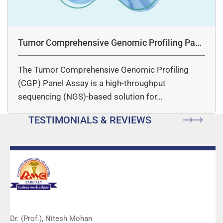
Tumor Comprehensive Genomic Profiling Pane
l Assay
The Tumor Comprehensive Genomic Profiling
(CGP) Panel Assay is a high-throughput
sequencing (NGS)-based solution for…
TESTIMONIALS & REVIEWS
Dr. (Prof.), Nitesh Mohan