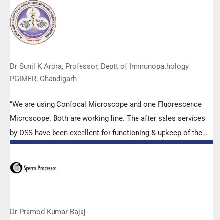
Abbott RT-PCR machine model m2000rt. We appreciate the
effort made by the DSS team under these difficult conditions
to help our lab to carry out the imperative Covid-19 tests.”
Dr Sunil K Arora, Professor, Deptt of Immunopathology
PGIMER, Chandigarh
“We are using Confocal Microscope and one Fluorescence
Microscope. Both are working fine. The after sales services
by DSS have been excellent for functioning & upkeep of the
microscopes. The applications support by experts from DSS
is very useful. Keep it up!”
Dr Pramod Kumar Bajaj