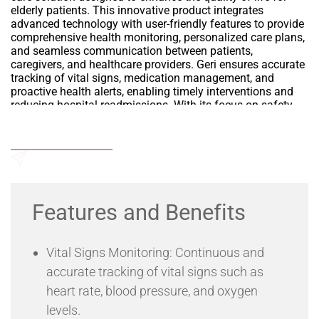
elderly patients. This innovative product integrates
advanced technology with user-friendly features to provide
comprehensive health monitoring, personalized care plans,
and seamless communication between patients,
caregivers, and healthcare providers. Geri ensures accurate
tracking of vital signs, medication management, and
proactive health alerts, enabling timely interventions and
reducing hospital readmissions. With its focus on safety,
comfort, and ease of use, Geri empowers seniors to live
independently while ensuring peace of mind for their
Add to Wishlist
families and caregivers.
Send an Enquiry
Features and Benefits
Vital Signs Monitoring: Continuous and
accurate tracking of vital signs such as
heart rate, blood pressure, and oxygen
levels.