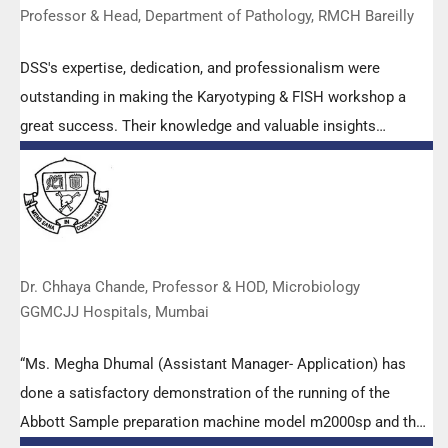
Professor & Head, Department of Pathology, RMCH Bareilly
DSS's expertise, dedication, and professionalism were
outstanding in making the Karyotyping & FISH workshop a
great success. Their knowledge and valuable insights
empowered all the participants with practical skills, receiving
highly positive feedback from both students as well as faculty
members.
Dr. Chhaya Chande, Professor & HOD, Microbiology
GGMCJJ Hospitals, Mumbai
“Ms. Megha Dhumal (Assistant Manager- Application) has
done a satisfactory demonstration of the running of the
Abbott Sample preparation machine model m2000sp and the