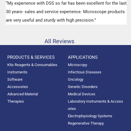
“My experience with DSS so far has been excellent for the last
30 years- sales and service experience. Microscope products
are very useful and sturdy with high precision.”
All Reviews
PRODUCTS & SERVICES
APPLICATIONS
Kits Reagents & Consumables
Microscopy
Instruments
Infectious Diseases
Software
Oncology
Accessories
Genetic Disorders
Advanced Material
Medical Devices
Therapies
Laboratory Instruments & Access
ories
Electrophysiology Systems
Regenerative Therapy