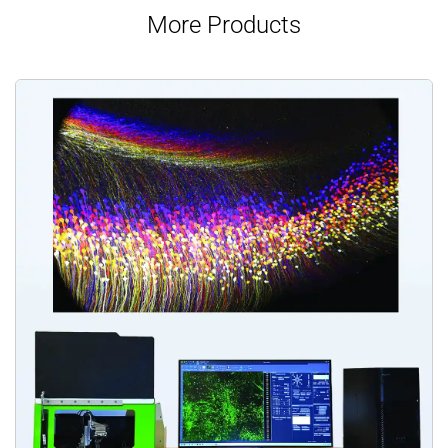
More Products