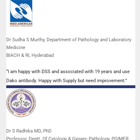
Dr Sudha S Murthy, Department of Pathology and Laboratory
Medicine
BIACH & RI, Hyderabad
“I am happy with DSS and associated with 19 years and use
Dako antibody. Happy with Supply but need improvement.”
Dr S Radhika MD, PhD
Professor, Deptt. Of Cytology & Gynaec Pathology, PGIMER,