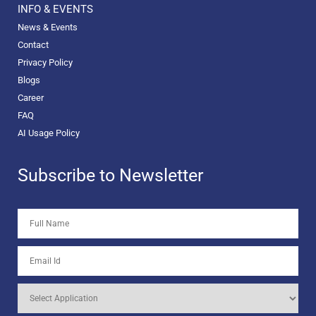
INFO & EVENTS
News & Events
Contact
Privacy Policy
Blogs
Career
FAQ
AI Usage Policy
Subscribe to Newsletter