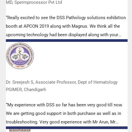
MD, Spermprocessor Pvt Ltd
“Really excited to see the DSS Pathology solutions exhibition
booth at APCON 2019 along with Magnus. We think all the
upcoming technology had been displayed along with your
efforts to make it Indigenous (Made in India) is highly
appreciated. Wish you all the best. Keep it up!”
Dr. Sreejesh S, Associate Professor, Dept of Hematology
PGIMER, Chandigarh
“My experience with DSS so far has been very good till now.
We are getting good support in both purchase as well as in
troubleshooting. Very good experience with Mr Arun, Mr
Manoj, Mr Mahesh and all others from the DSS team.”