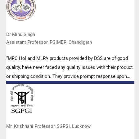
Dr Minu Singh
Assistant Professor, PGIMER, Chandigarh
“MRC Holland MLPA products provided by DSS are of good
quality, have never faced any quality issues with their product
or shipping condition. They provide prompt response upon
any query.”
Mr. Krishnani Professor, SGPGI, Lucknow