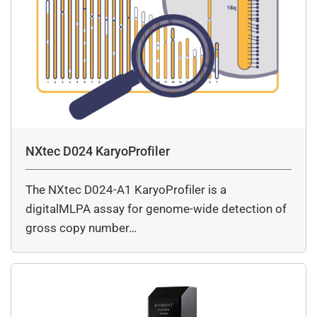
NXtec D024 KaryoProfiler
The NXtec D024-A1 KaryoProfiler is a
digitalMLPA assay for genome-wide detection of
gross copy number…