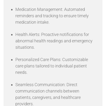
Medication Management: Automated
reminders and tracking to ensure timely
medication intake.
Health Alerts: Proactive notifications for
abnormal health readings and emergency
situations.
Personalized Care Plans: Customizable
care plans tailored to individual patient
needs.
Seamless Communication: Direct
communication channels between
patients, caregivers, and healthcare
providers.