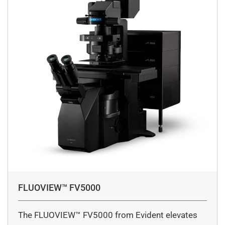
FLUOVIEW™ FV5000
The FLUOVIEW™ FV5000 from Evident elevates