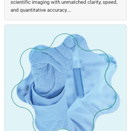
scientific imaging with unmatched clarity, speed,
and quantitative accuracy.…