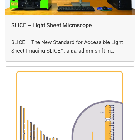
SLICE – Light Sheet Microscope
SLICE – The New Standard for Accessible Light
Sheet Imaging SLICE™: a paradigm shift in…