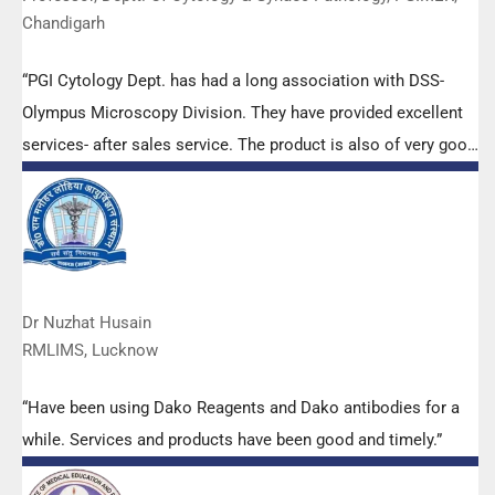
Chandigarh
“PGI Cytology Dept. has had a long association with DSS-
Olympus Microscopy Division. They have provided excellent
services- after sales service. The product is also of very good
quality. We have had no problems with their products and
services are of very good quality.”
Dr Nuzhat Husain
RMLIMS, Lucknow
“Have been using Dako Reagents and Dako antibodies for a
while. Services and products have been good and timely.”