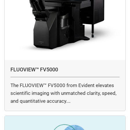
FLUOVIEW™ FV5000
The FLUOVIEW™ FV5000 from Evident elevates
scientific imaging with unmatched clarity, speed,
and quantitative accuracy.…