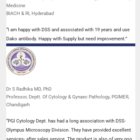
Medicine
BIACH & RI, Hyderabad
“I am happy with DSS and associated with 19 years and use
Dako antibody. Happy with Supply but need improvement.”
Dr S Radhika MD, PhD
Professor, Deptt. Of Cytology & Gynaec Pathology, PGIMER,
Chandigarh
“PGI Cytology Dept. has had a long association with DSS-
Olympus Microscopy Division. They have provided excellent
services- after sales service. The product is also of very good