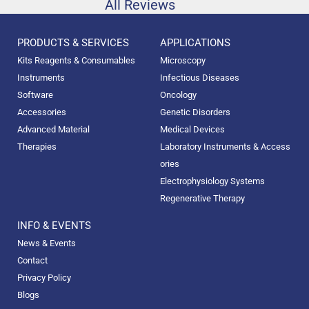
All Reviews
PRODUCTS & SERVICES
APPLICATIONS
Kits Reagents & Consumables
Microscopy
Instruments
Infectious Diseases
Software
Oncology
Accessories
Genetic Disorders
Advanced Material
Medical Devices
Therapies
Laboratory Instruments & Access
ories
Electrophysiology Systems
Regenerative Therapy
INFO & EVENTS
News & Events
Contact
Privacy Policy
Blogs