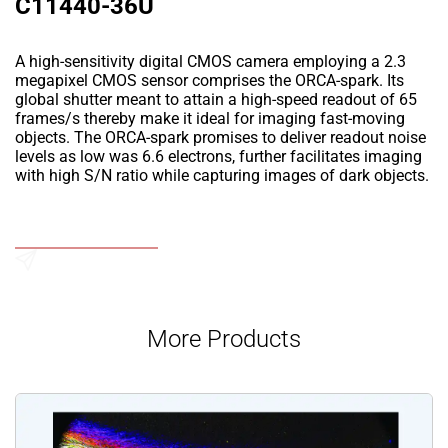
C11440-36U
A high-sensitivity digital CMOS camera employing a 2.3
megapixel CMOS sensor comprises the ORCA-spark. Its
global shutter meant to attain a high-speed readout of 65
frames/s thereby make it ideal for imaging fast-moving
objects. The ORCA-spark promises to deliver readout noise
levels as low was 6.6 electrons, further facilitates imaging
with high S/N ratio while capturing images of dark objects.
Add to Wishlist
Send an Enquiry
More Products