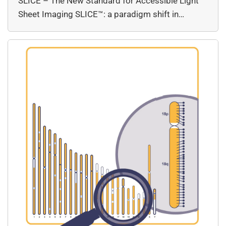
SLICE – The New Standard for Accessible Light
Sheet Imaging SLICE™: a paradigm shift in…