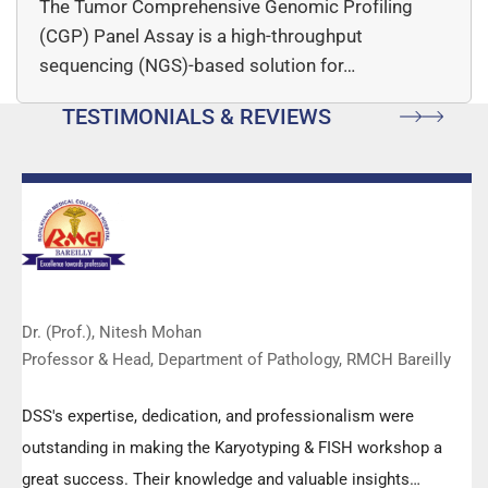
The Tumor Comprehensive Genomic Profiling
(CGP) Panel Assay is a high-throughput
sequencing (NGS)-based solution for…
TESTIMONIALS & REVIEWS
Dr. (Prof.), Nitesh Mohan
Professor & Head, Department of Pathology, RMCH Bareilly
DSS's expertise, dedication, and professionalism were
outstanding in making the Karyotyping & FISH workshop a
great success. Their knowledge and valuable insights