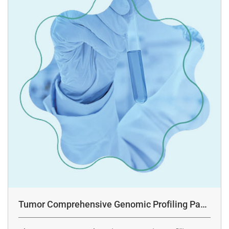
Tumor Comprehensive Genomic Profiling Pane
l Assay