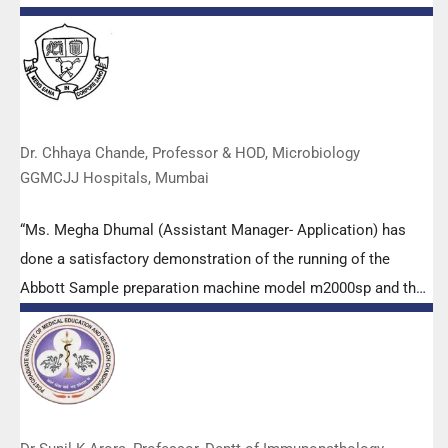
empowered all the participants with practical skills, receiving
highly positive feedback from both students as well as faculty
members.
Dr. Chhaya Chande, Professor & HOD, Microbiology
GGMCJJ Hospitals, Mumbai
“Ms. Megha Dhumal (Assistant Manager- Application) has
done a satisfactory demonstration of the running of the
Abbott Sample preparation machine model m2000sp and the
Abbott RT-PCR machine model m2000rt. We appreciate the
effort made by the DSS team under these difficult conditions
to help our lab to carry out the imperative Covid-19 tests.”