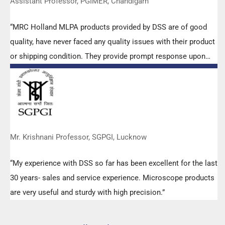
Assistant Professor, PGIMER, Chandigarh
“MRC Holland MLPA products provided by DSS are of good
quality, have never faced any quality issues with their product
or shipping condition. They provide prompt response upon
any query.”
Mr. Krishnani Professor, SGPGI, Lucknow
“My experience with DSS so far has been excellent for the last
30 years- sales and service experience. Microscope products
are very useful and sturdy with high precision.”