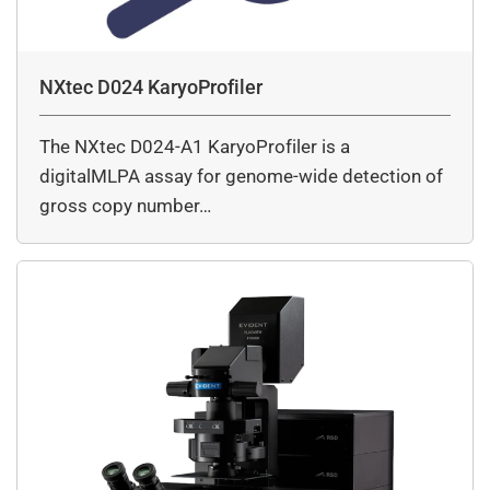
NXtec D024 KaryoProfiler
The NXtec D024-A1 KaryoProfiler is a
digitalMLPA assay for genome-wide detection of
gross copy number…