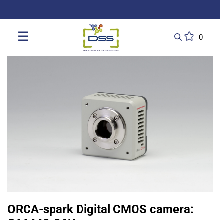
DSS: Redefining Biotechnology & L
☰
0
ORCA-spark Digital CMOS camera: