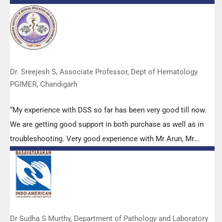
efforts to make it Indigenous (Made in India) is highly
appreciated. Wish you all the best. Keep it up!”
Dr. Sreejesh S, Associate Professor, Dept of Hematology
PGIMER, Chandigarh
“My experience with DSS so far has been very good till now.
We are getting good support in both purchase as well as in
troubleshooting. Very good experience with Mr Arun, Mr
Manoj, Mr Mahesh and all others from the DSS team.”
Dr Sudha S Murthy, Department of Pathology and Laboratory