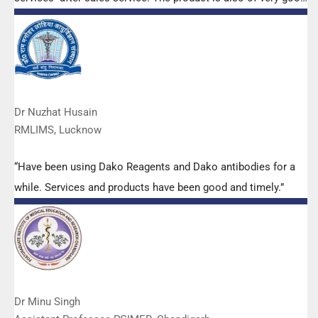
quality. We have had no problems with their products and
services are of very good quality.”
Dr Nuzhat Husain
RMLIMS, Lucknow
“Have been using Dako Reagents and Dako antibodies for a
while. Services and products have been good and timely.”
Dr Minu Singh