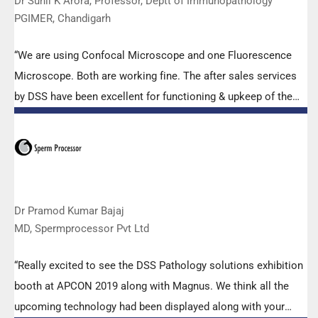
Dr Sunil K Arora, Professor, Deptt of Immunopathology
PGIMER, Chandigarh
“We are using Confocal Microscope and one Fluorescence
Microscope. Both are working fine. The after sales services
by DSS have been excellent for functioning & upkeep of the
microscopes. The applications support by experts from DSS
is very useful. Keep it up!”
Dr Pramod Kumar Bajaj
MD, Spermprocessor Pvt Ltd
“Really excited to see the DSS Pathology solutions exhibition
booth at APCON 2019 along with Magnus. We think all the
upcoming technology had been displayed along with your