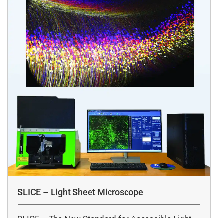
SLICE – Light Sheet Microscope