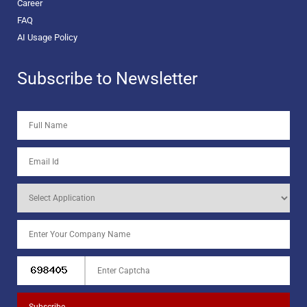
Career
FAQ
AI Usage Policy
Subscribe to Newsletter