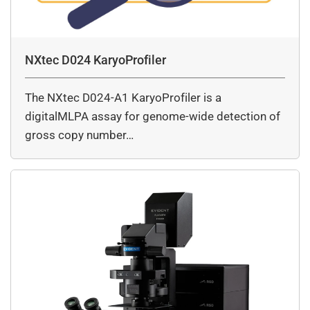
NXtec D024 KaryoProfiler
The NXtec D024-A1 KaryoProfiler is a
digitalMLPA assay for genome-wide detection of
gross copy number…