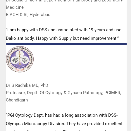
Dr Sudha S Murthy, Department of Pathology and Laboratory
Medicine
BIACH & RI, Hyderabad
“I am happy with DSS and associated with 19 years and use
Dako antibody. Happy with Supply but need improvement.”
Dr S Radhika MD, PhD
Professor, Deptt. Of Cytology & Gynaec Pathology, PGIMER,
Chandigarh
“PGI Cytology Dept. has had a long association with DSS-
Olympus Microscopy Division. They have provided excellent