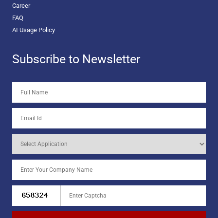
Career
FAQ
AI Usage Policy
Subscribe to Newsletter