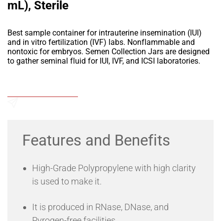
mL), Sterile
Best sample container for intrauterine insemination (IUI)
and in vitro fertilization (IVF) labs. Nonflammable and
nontoxic for embryos. Semen Collection Jars are designed
to gather seminal fluid for IUI, IVF, and ICSI laboratories.
Add to Wishlist
Send an Enquiry
Features and Benefits
High-Grade Polypropylene with high clarity
is used to make it.
It is produced in RNase, DNase, and
Pyrogen-free facilities.