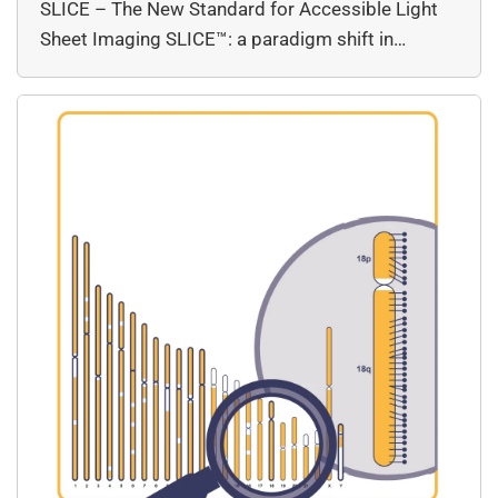
SLICE – The New Standard for Accessible Light
Sheet Imaging SLICE™: a paradigm shift in…