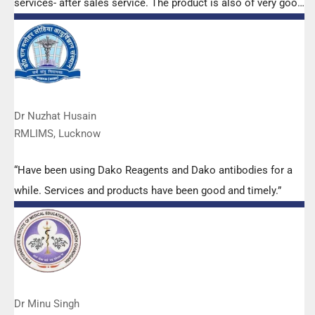
services- after sales service. The product is also of very good
quality. We have had no problems with their products and
services are of very good quality.”
Dr Nuzhat Husain
RMLIMS, Lucknow
“Have been using Dako Reagents and Dako antibodies for a
while. Services and products have been good and timely.”
Dr Minu Singh