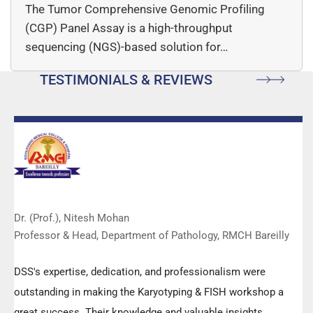
The Tumor Comprehensive Genomic Profiling
(CGP) Panel Assay is a high-throughput
sequencing (NGS)-based solution for…
TESTIMONIALS & REVIEWS
Dr. (Prof.), Nitesh Mohan
Professor & Head, Department of Pathology, RMCH Bareilly
DSS's expertise, dedication, and professionalism were
outstanding in making the Karyotyping & FISH workshop a
great success. Their knowledge and valuable insights