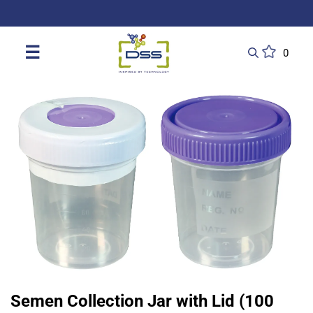
DSS: Redefining Biotechnology & L
☰
0
Semen Collection Jar with Lid (100