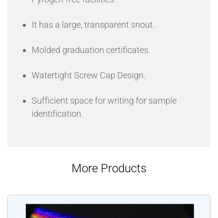
It has a large, transparent snout.
Molded graduation certificates.
Watertight Screw Cap Design.
Sufficient space for writing for sample
identification.
More Products