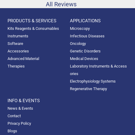
All Reviews
PRODUCTS & SERVICES
APPLICATIONS
Kits Reagents & Consumables
Microscopy
Instruments
Infectious Diseases
Software
Oncology
Accessories
Genetic Disorders
Advanced Material
Medical Devices
Therapies
Laboratory Instruments & Access
ories
Electrophysiology Systems
Regenerative Therapy
INFO & EVENTS
News & Events
Contact
Privacy Policy
Blogs