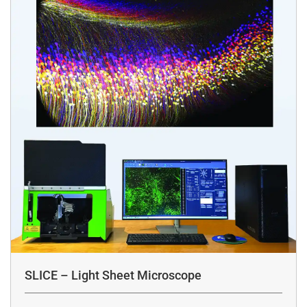
SLICE – Light Sheet Microscope