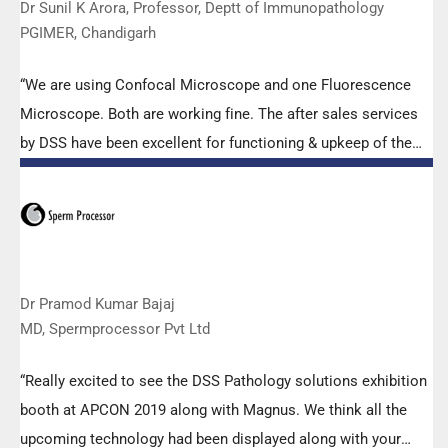
Dr Sunil K Arora, Professor, Deptt of Immunopathology
PGIMER, Chandigarh
“We are using Confocal Microscope and one Fluorescence
Microscope. Both are working fine. The after sales services
by DSS have been excellent for functioning & upkeep of the
microscopes. The applications support by experts from DSS
is very useful. Keep it up!”
Dr Pramod Kumar Bajaj
MD, Spermprocessor Pvt Ltd
“Really excited to see the DSS Pathology solutions exhibition
booth at APCON 2019 along with Magnus. We think all the
upcoming technology had been displayed along with your