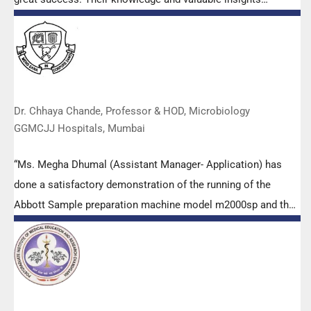
empowered all the participants with practical skills, receiving
highly positive feedback from both students as well as faculty
members.
Dr. Chhaya Chande, Professor & HOD, Microbiology
GGMCJJ Hospitals, Mumbai
“Ms. Megha Dhumal (Assistant Manager- Application) has
done a satisfactory demonstration of the running of the
Abbott Sample preparation machine model m2000sp and the
Abbott RT-PCR machine model m2000rt. We appreciate the
effort made by the DSS team under these difficult conditions
to help our lab to carry out the imperative Covid-19 tests.”