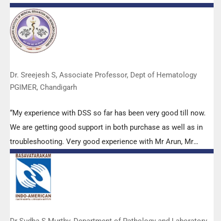
efforts to make it Indigenous (Made in India) is highly
appreciated. Wish you all the best. Keep it up!”
Dr. Sreejesh S, Associate Professor, Dept of Hematology
PGIMER, Chandigarh
“My experience with DSS so far has been very good till now.
We are getting good support in both purchase as well as in
troubleshooting. Very good experience with Mr Arun, Mr
Manoj, Mr Mahesh and all others from the DSS team.”