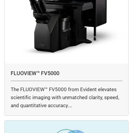
FLUOVIEW™ FV5000
The FLUOVIEW™ FV5000 from Evident elevates
scientific imaging with unmatched clarity, speed,
and quantitative accuracy.…