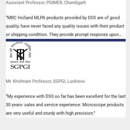
Assistant Professor, PGIMER, Chandigarh
“MRC Holland MLPA products provided by DSS are of good
quality, have never faced any quality issues with their product
or shipping condition. They provide prompt response upon
any query.”
Mr. Krishnani Professor, SGPGI, Lucknow
“My experience with DSS so far has been excellent for the last
30 years- sales and service experience. Microscope products
are very useful and sturdy with high precision.”