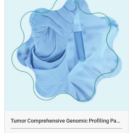
Tumor Comprehensive Genomic Profiling Pane
l Assay