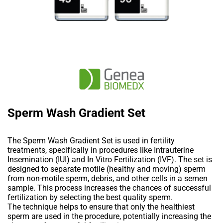
Sperm Wash Gradient Set
The Sperm Wash Gradient Set is used in fertility
treatments, specifically in procedures like Intrauterine
Insemination (IUI) and In Vitro Fertilization (IVF). The set is
designed to separate motile (healthy and moving) sperm
from non-motile sperm, debris, and other cells in a semen
sample. This process increases the chances of successful
fertilization by selecting the best quality sperm.
The technique helps to ensure that only the healthiest
sperm are used in the procedure, potentially increasing the