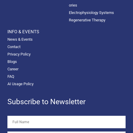
ories
Electrophysiology Systems
Regenerative Therapy
INFO & EVENTS
News & Events
Contact
Privacy Policy
Blogs
Career
FAQ
AI Usage Policy
Subscribe to Newsletter