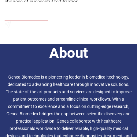
chances of successful fertilization.
Add to Wishlist
Send an Enquiry
About
Genea Biomedex is a pioneering leader in biomedical technology,
dedicated to advancing healthcare through innovative solutions.
The state-of-the-art products and services are designed to improve
patient outcomes and streamline clinical workflows. With a
commitment to excellence and a focus on cutting-edge research,
Genea Biomedex bridges the gap between scientific discovery and
practical application. Genea collaborate with healthcare
professionals worldwide to deliver reliable, high-quality medical
devices and technologies that enhance diagnostics, treatment, and