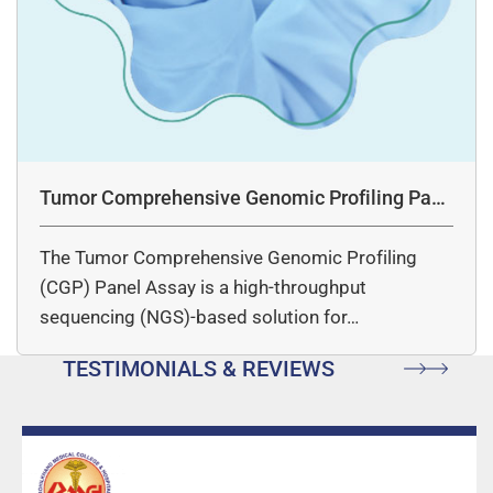
Tumor Comprehensive Genomic Profiling Pane
l Assay
The Tumor Comprehensive Genomic Profiling
(CGP) Panel Assay is a high-throughput
sequencing (NGS)-based solution for…
TESTIMONIALS & REVIEWS