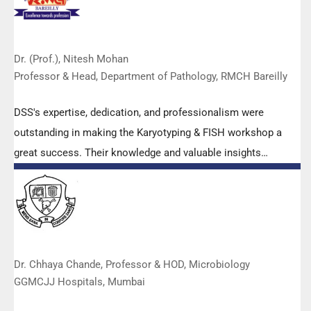
Dr. (Prof.), Nitesh Mohan
Professor & Head, Department of Pathology, RMCH Bareilly
DSS's expertise, dedication, and professionalism were
outstanding in making the Karyotyping & FISH workshop a
great success. Their knowledge and valuable insights
empowered all the participants with practical skills, receiving
highly positive feedback from both students as well as faculty
members.
Dr. Chhaya Chande, Professor & HOD, Microbiology
GGMCJJ Hospitals, Mumbai