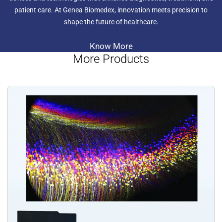
patient care. At Genea Biomedex, innovation meets precision to
shape the future of healthcare.
Know More
More Products