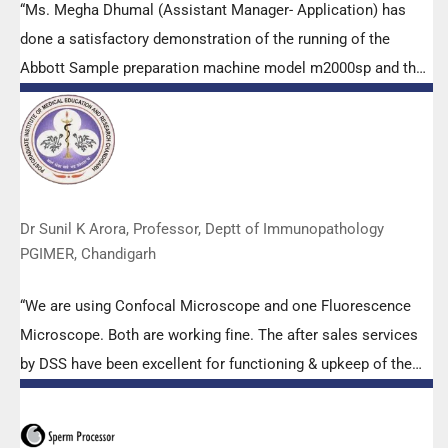
“Ms. Megha Dhumal (Assistant Manager- Application) has
done a satisfactory demonstration of the running of the
Abbott Sample preparation machine model m2000sp and the
Abbott RT-PCR machine model m2000rt. We appreciate the
effort made by the DSS team under these difficult conditions
to help our lab to carry out the imperative Covid-19 tests.”
Dr Sunil K Arora, Professor, Deptt of Immunopathology
PGIMER, Chandigarh
“We are using Confocal Microscope and one Fluorescence
Microscope. Both are working fine. The after sales services
by DSS have been excellent for functioning & upkeep of the
microscopes. The applications support by experts from DSS
is very useful. Keep it up!”