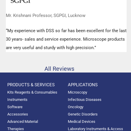
Mr. Krishnani Professor, SGPGI, Lucknow
“My experience with DSS so far has been excellent for the last
30 years- sales and service experience. Microscope products
are very useful and sturdy with high precision.”
All Reviews
PRODUCTS & SERVICES
APPLICATIONS
Kits Reagents & Consumables
Microscopy
Instruments
Infectious Diseases
Software
Oncology
Accessories
Genetic Disorders
Advanced Material
Medical Devices
Therapies
Laboratory Instruments & Access