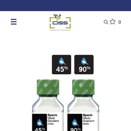
DSS: Redefining Biotechnology & L
☰
0