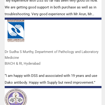
“My experience with DSS so far has been very good till now.
We are getting good support in both purchase as well as in
troubleshooting. Very good experience with Mr Arun, Mr
Manoj, Mr Mahesh and all others from the DSS team.”
Dr Sudha S Murthy, Department of Pathology and Laboratory
Medicine
BIACH & RI, Hyderabad
“I am happy with DSS and associated with 19 years and use
Dako antibody. Happy with Supply but need improvement.”