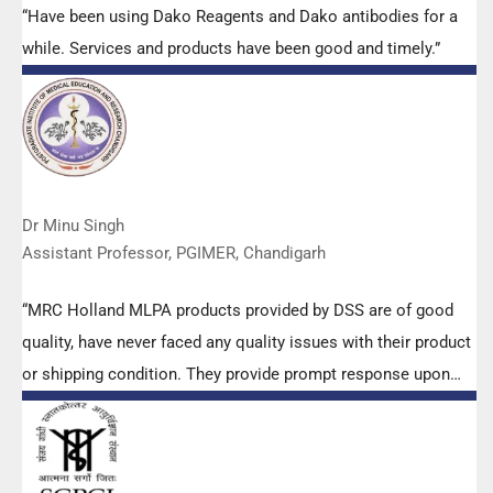
“Have been using Dako Reagents and Dako antibodies for a
while. Services and products have been good and timely.”
Dr Minu Singh
Assistant Professor, PGIMER, Chandigarh
“MRC Holland MLPA products provided by DSS are of good
quality, have never faced any quality issues with their product
or shipping condition. They provide prompt response upon
any query.”