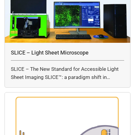
SLICE – Light Sheet Microscope
SLICE – The New Standard for Accessible Light
Sheet Imaging SLICE™: a paradigm shift in…