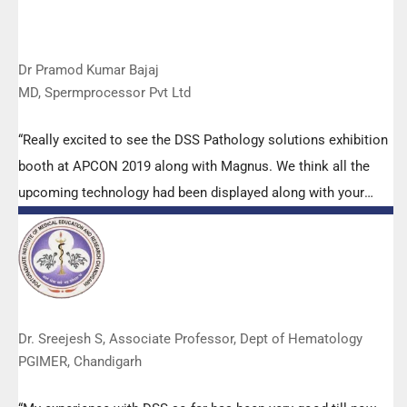
Dr Pramod Kumar Bajaj
MD, Spermprocessor Pvt Ltd
“Really excited to see the DSS Pathology solutions exhibition
booth at APCON 2019 along with Magnus. We think all the
upcoming technology had been displayed along with your
efforts to make it Indigenous (Made in India) is highly
appreciated. Wish you all the best. Keep it up!”
Dr. Sreejesh S, Associate Professor, Dept of Hematology
PGIMER, Chandigarh