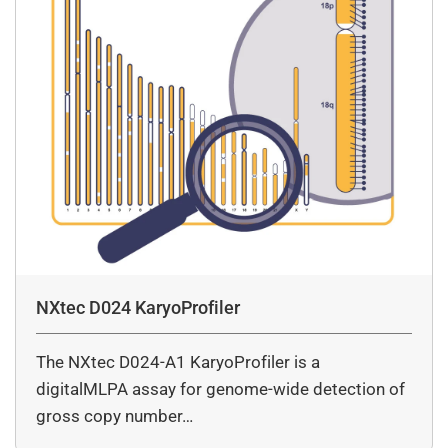
NXtec D024 KaryoProfiler
The NXtec D024-A1 KaryoProfiler is a
digitalMLPA assay for genome-wide detection of
gross copy number…