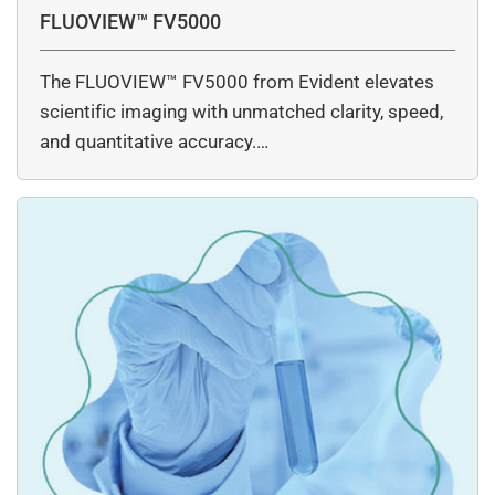
FLUOVIEW™ FV5000
The FLUOVIEW™ FV5000 from Evident elevates
scientific imaging with unmatched clarity, speed,
and quantitative accuracy.…