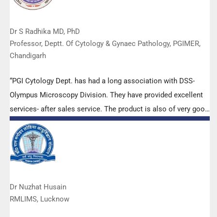
Dr S Radhika MD, PhD
Professor, Deptt. Of Cytology & Gynaec Pathology, PGIMER,
Chandigarh
“PGI Cytology Dept. has had a long association with DSS-
Olympus Microscopy Division. They have provided excellent
services- after sales service. The product is also of very good
quality. We have had no problems with their products and
services are of very good quality.”
Dr Nuzhat Husain
RMLIMS, Lucknow