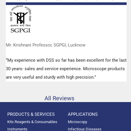
any query.”
Mr. Krishnani Professor, SGPGI, Lucknow
“My experience with DSS so far has been excellent for the last
30 years- sales and service experience. Microscope products
are very useful and sturdy with high precision.”
All Reviews
PRODUCTS & SERVICES
APPLICATIONS
Kits Reagents & Consumables
Microscopy
Instruments
Infectious Diseases