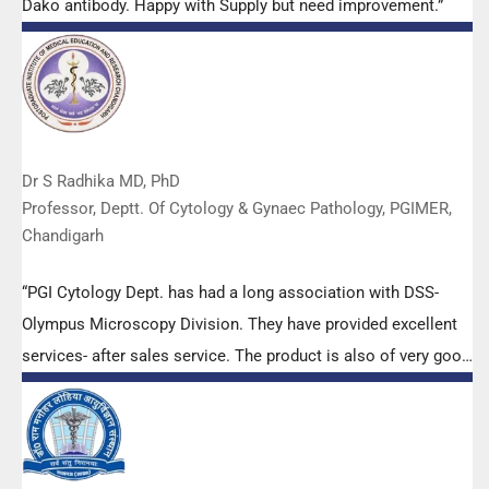
Dako antibody. Happy with Supply but need improvement.”
Dr S Radhika MD, PhD
Professor, Deptt. Of Cytology & Gynaec Pathology, PGIMER,
Chandigarh
“PGI Cytology Dept. has had a long association with DSS-
Olympus Microscopy Division. They have provided excellent
services- after sales service. The product is also of very good
quality. We have had no problems with their products and
services are of very good quality.”