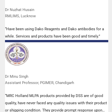
Dr Nuzhat Husain
RMLIMS, Lucknow
“Have been using Dako Reagents and Dako antibodies for a
while. Services and products have been good and timely.”
Dr Minu Singh
Assistant Professor, PGIMER, Chandigarh
“MRC Holland MLPA products provided by DSS are of good
quality, have never faced any quality issues with their product
or shipping condition. They provide prompt response upon