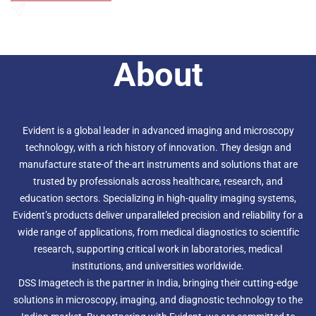
An optimized optical beam path provides more
homogenous illumination
Send an Enquiry
High-power true color LED matches the performance of
halogen, so purple, cyan, and pink stains are correctly
About
represented, imaged, and rendered
Fluorescence illuminator with fly-eye lens uniformly
distributes light for bright, even images
Evident is a global leader in advanced imaging and microscopy
technology, with a rich history of innovation. They design and
manufacture state-of the-art instruments and solutions that are
trusted by professionals across healthcare, research, and
education sectors. Specializing in high-quality imaging systems,
Evident’s products deliver unparalleled precision and reliability for a
wide range of applications, from medical diagnostics to scientific
research, supporting critical work in laboratories, medical
institutions, and universities worldwide.
DSS Imagetech is the partner in India, bringing their cutting-edge
solutions in microscopy, imaging, and diagnostic technology to the