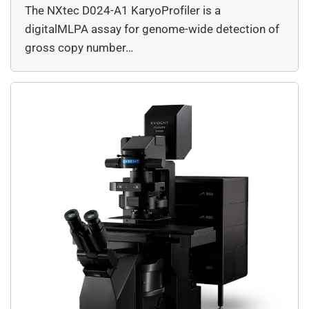
The NXtec D024-A1 KaryoProfiler is a
digitalMLPA assay for genome-wide detection of
gross copy number…