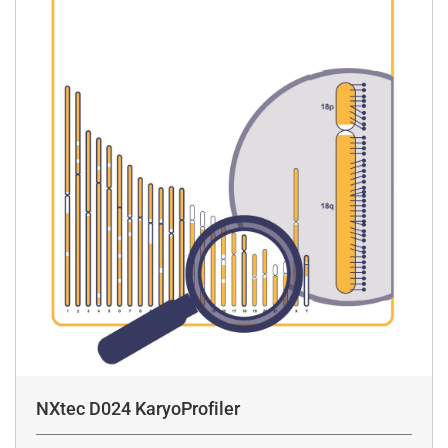
NXtec D024 KaryoProfiler