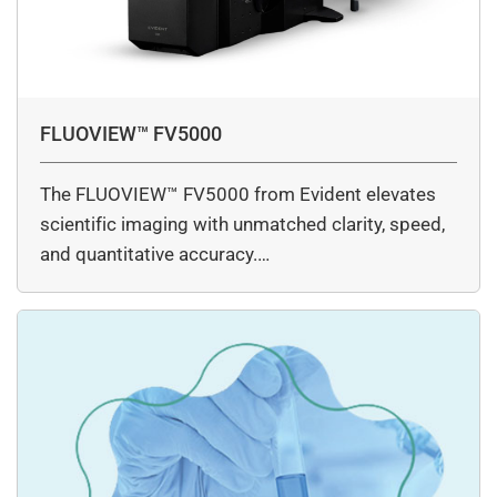
FLUOVIEW™ FV5000
The FLUOVIEW™ FV5000 from Evident elevates
scientific imaging with unmatched clarity, speed,
and quantitative accuracy.…