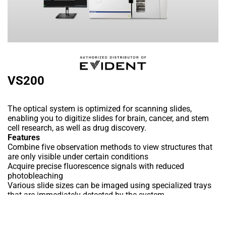
VS200
The optical system is optimized for scanning slides,
enabling you to digitize slides for brain, cancer, and stem
cell research, as well as drug discovery.
Features
Combine five observation methods to view structures that
are only visible under certain conditions
Acquire precise fluorescence signals with reduced
photobleaching
Various slide sizes can be imaged using specialized trays
that are immediately detected by the system
Uses X Line high-performance objectives to deliver flatter
images with a wide field of view and no intensity fall off at
Add to Wishlist
the periphery