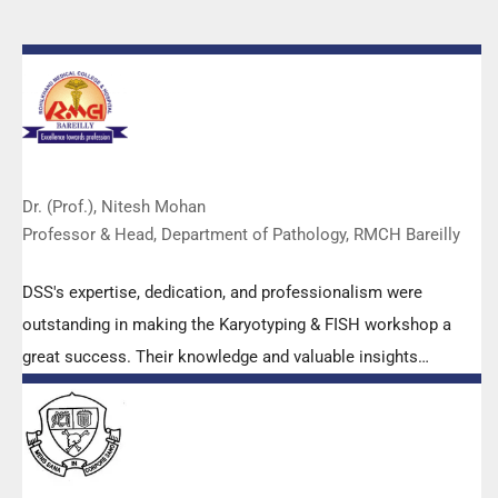
Dr. (Prof.), Nitesh Mohan
Professor & Head, Department of Pathology, RMCH Bareilly
DSS's expertise, dedication, and professionalism were
outstanding in making the Karyotyping & FISH workshop a
great success. Their knowledge and valuable insights
empowered all the participants with practical skills, receiving
highly positive feedback from both students as well as faculty
members.