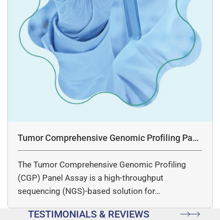
Tumor Comprehensive Genomic Profiling Pane
l Assay
The Tumor Comprehensive Genomic Profiling
(CGP) Panel Assay is a high-throughput
sequencing (NGS)-based solution for…
TESTIMONIALS & REVIEWS