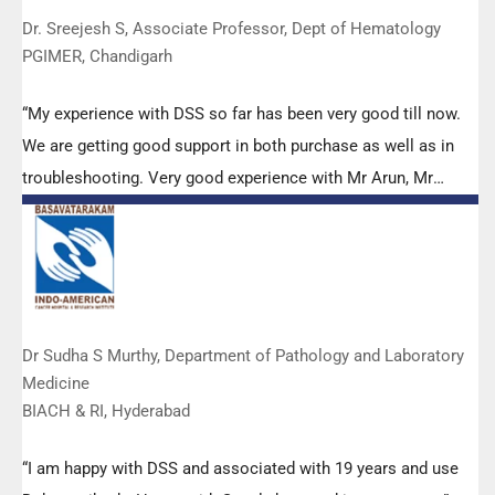
Dr. Sreejesh S, Associate Professor, Dept of Hematology
PGIMER, Chandigarh
“My experience with DSS so far has been very good till now.
We are getting good support in both purchase as well as in
troubleshooting. Very good experience with Mr Arun, Mr
Manoj, Mr Mahesh and all others from the DSS team.”
Dr Sudha S Murthy, Department of Pathology and Laboratory
Medicine
BIACH & RI, Hyderabad
“I am happy with DSS and associated with 19 years and use