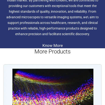
Indian market. By partnering with Evident, we are committed to
providing our customers with exceptional tools that meet the
highest standards of quality, innovation, and reliability. From
advanced microscopes to versatile imaging systems, we\ aim to
support professionals across healthcare, research, and clinical
practice with reliable, high-performance products designed to
enhance precision and facilitate scientific discovery.
Know More
More Products