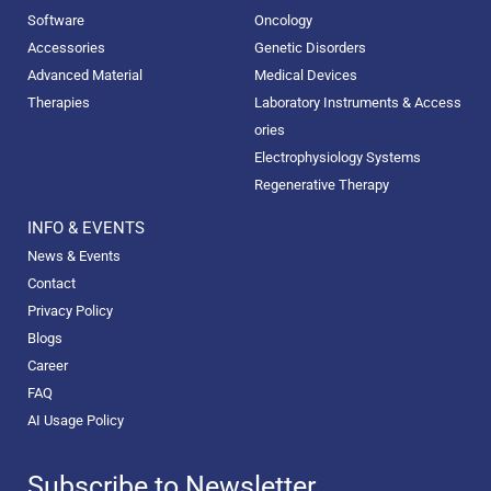
Software
Oncology
Accessories
Genetic Disorders
Advanced Material
Medical Devices
Therapies
Laboratory Instruments & Access
ories
Electrophysiology Systems
Regenerative Therapy
INFO & EVENTS
News & Events
Contact
Privacy Policy
Blogs
Career
FAQ
AI Usage Policy
Subscribe to Newsletter