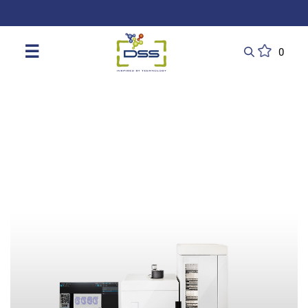
DSS: Redefining Biotechnology & L
☰
0