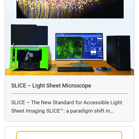
SLICE – Light Sheet Microscope
SLICE – The New Standard for Accessible Light
Sheet Imaging SLICE™: a paradigm shift in…