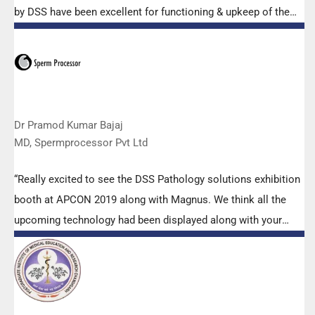
by DSS have been excellent for functioning & upkeep of the
microscopes. The applications support by experts from DSS
is very useful. Keep it up!”
Dr Pramod Kumar Bajaj
MD, Spermprocessor Pvt Ltd
“Really excited to see the DSS Pathology solutions exhibition
booth at APCON 2019 along with Magnus. We think all the
upcoming technology had been displayed along with your
efforts to make it Indigenous (Made in India) is highly
appreciated. Wish you all the best. Keep it up!”