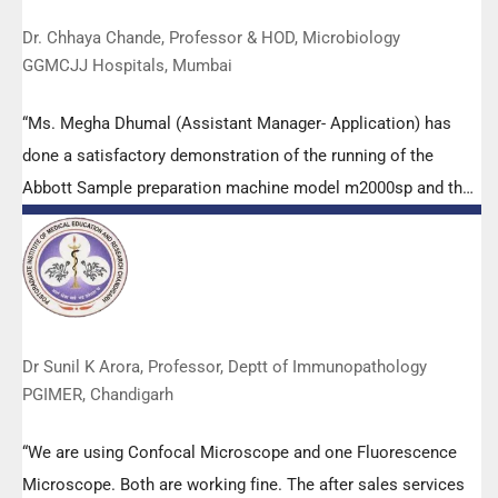
Dr. Chhaya Chande, Professor & HOD, Microbiology
GGMCJJ Hospitals, Mumbai
“Ms. Megha Dhumal (Assistant Manager- Application) has
done a satisfactory demonstration of the running of the
Abbott Sample preparation machine model m2000sp and the
Abbott RT-PCR machine model m2000rt. We appreciate the
effort made by the DSS team under these difficult conditions
to help our lab to carry out the imperative Covid-19 tests.”
Dr Sunil K Arora, Professor, Deptt of Immunopathology
PGIMER, Chandigarh
“We are using Confocal Microscope and one Fluorescence
Microscope. Both are working fine. The after sales services