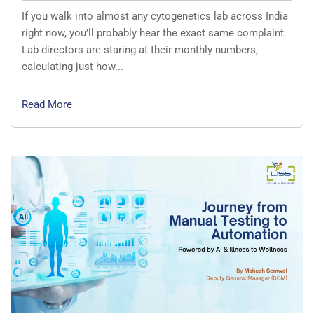
If you walk into almost any cytogenetics lab across India
right now, you’ll probably hear the exact same complaint.
Lab directors are staring at their monthly numbers,
calculating just how...
Read More