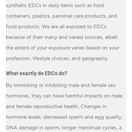
synthetic EDCs in daily items such as food
containers, plastics, personal care products, and
food products. We are all exposed to EDCs
because of their many and varied sources, albeit
the extent of your exposure varies based on your
profession, lifestyle choices, and geography.
What exactly do EDCs do?
By mimicking or inhibiting male and female sex
hormones, they can have harmful impacts on male
and female reproductive health. Changes in
hormone levels, decreased sperm and egg quality,
DNA damage in sperm, longer menstrual cycles, a