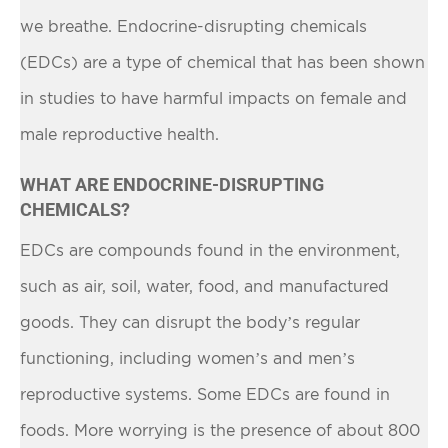
we breathe. Endocrine-disrupting chemicals
(EDCs) are a type of chemical that has been shown
in studies to have harmful impacts on female and
male reproductive health.
WHAT ARE ENDOCRINE-DISRUPTING
CHEMICALS?
EDCs are compounds found in the environment,
such as air, soil, water, food, and manufactured
goods. They can disrupt the body’s regular
functioning, including women’s and men’s
reproductive systems. Some EDCs are found in
foods. More worrying is the presence of about 800