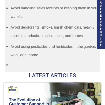
A
D
Avoid handling sales receipts or keeping them in your
F
R
E
wallets.
E
P
D
Avoid deodorants, smoke, harsh chemicals, heavily
F
G
scented products, plastic smells, and fumes.
U
I
D
E
Avoid using pesticides and herbicides in the garden, at
work, or at home.
LATEST ARTICLES