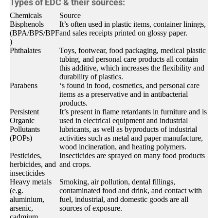
Types of EDC & their sources:
Chemicals
Source
Bisphenols
It’s often used in plastic items, container linings,
(BPA/BPS/BPF
and sales receipts printed on glossy paper.
)
Phthalates
Toys, footwear, food packaging, medical plastic
tubing, and personal care products all contain
this additive, which increases the flexibility and
durability of plastics.
Parabens
‘s found in food, cosmetics, and personal care
items as a preservative and in antibacterial
products.
Persistent
It’s present in flame retardants in furniture and is
Organic
used in electrical equipment and industrial
Pollutants
lubricants, as well as byproducts of industrial
(POPs)
activities such as metal and paper manufacture,
wood incineration, and heating polymers.
Pesticides,
Insecticides are sprayed on many food products
herbicides, and
and crops.
insecticides
Heavy metals
Smoking, air pollution, dental fillings,
(e.g.
contaminated food and drink, and contact with
aluminium,
fuel, industrial, and domestic goods are all
arsenic,
sources of exposure.
cadmium,