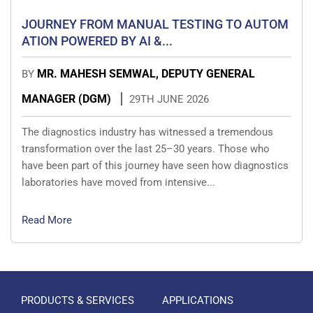
JOURNEY FROM MANUAL TESTING TO AUTOM
ATION POWERED BY AI &...
MR. MAHESH SEMWAL, DEPUTY GENERAL
BY
MANAGER (DGM)
29TH JUNE 2026
The diagnostics industry has witnessed a tremendous
transformation over the last 25–30 years. Those who
have been part of this journey have seen how diagnostics
laboratories have moved from intensive...
Read More
PRODUCTS & SERVICES
APPLICATIONS