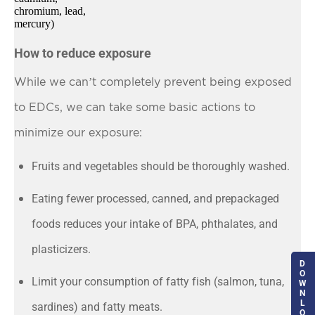
chromium, lead,
mercury)
How to reduce exposure
While we can’t completely prevent being exposed
to EDCs, we can take some basic actions to
minimize our exposure:
Fruits and vegetables should be thoroughly washed.
Eating fewer processed, canned, and prepackaged
foods reduces your intake of BPA, phthalates, and
plasticizers.
D
O
Limit your consumption of fatty fish (salmon, tuna,
W
N
L
sardines) and fatty meats.
O