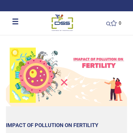
DSS: Redefining Biotechnology & L
☰
0
IMPACT OF POLLUTION ON FERTILITY