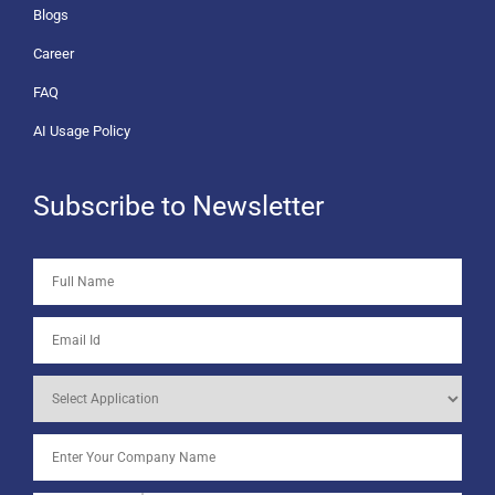
Blogs
Career
FAQ
AI Usage Policy
Subscribe to Newsletter