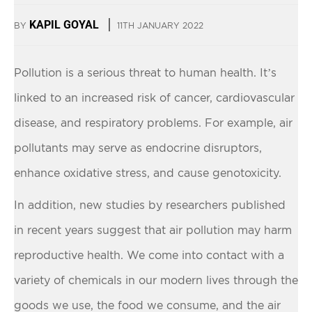
KAPIL GOYAL
BY
11TH JANUARY 2022
Pollution is a serious threat to human health. It’s
linked to an increased risk of cancer, cardiovascular
disease, and respiratory problems. For example, air
pollutants may serve as endocrine disruptors,
enhance oxidative stress, and cause genotoxicity.
In addition, new studies by researchers published
in recent years suggest that air pollution may harm
reproductive health. We come into contact with a
variety of chemicals in our modern lives through the
goods we use, the food we consume, and the air