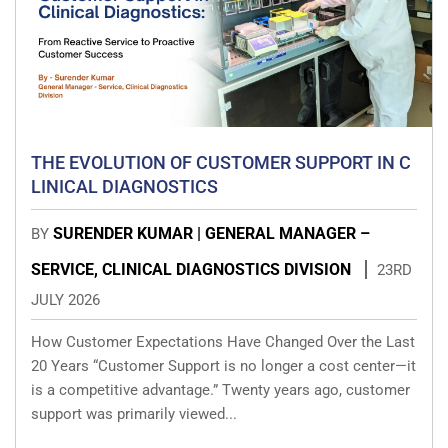
THE EVOLUTION OF CUSTOMER SUPPORT IN C
LINICAL DIAGNOSTICS
SURENDER KUMAR | GENERAL MANAGER –
BY
SERVICE, CLINICAL DIAGNOSTICS DIVISION
23RD
JULY 2026
How Customer Expectations Have Changed Over the Last
20 Years “Customer Support is no longer a cost center—it
is a competitive advantage.” Twenty years ago, customer
support was primarily viewed...