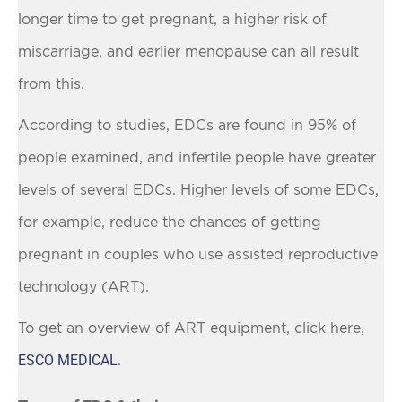
longer time to get pregnant, a higher risk of
miscarriage, and earlier menopause can all result
from this.
According to studies, EDCs are found in 95% of
people examined, and infertile people have greater
levels of several EDCs. Higher levels of some EDCs,
for example, reduce the chances of getting
pregnant in couples who use assisted reproductive
technology (ART).
To get an overview of ART equipment, click here,
ESCO MEDICAL
.