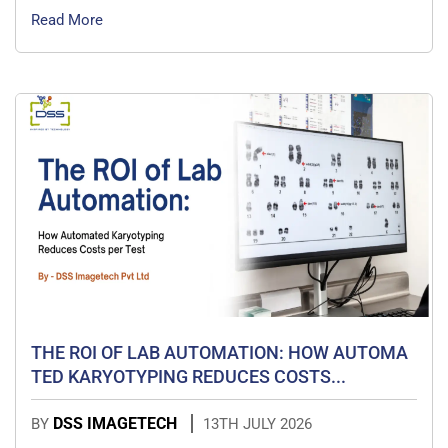
Read More
THE ROI OF LAB AUTOMATION: HOW AUTOMA
TED KARYOTYPING REDUCES COSTS...
DSS IMAGETECH
BY
13TH JULY 2026