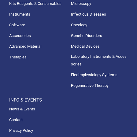
Kits Reagents & Consumables
Microscopy
Instruments
Infectious Diseases
Software
Oncology
Accessories
Genetic Disorders
Advanced Material
Medical Devices
Laboratory Instruments & Acces
Therapies
sories
Electrophysiology Systems
Regenerative Therapy
INFO & EVENTS
News & Events
Contact
Privacy Policy