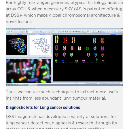
For highly rearranged genomes, atypical histology adds an
array CGH & when necessary SKY (ASI’s patented offering
at DSS)- which maps global chromosomal architecture &
novel lesions.
Thus, we can use such techniques to extract more useful
insights from less abundant lung tumour material.
Diagnostic kits for Lung cancer solutions
DSS Imagetech has developed a variety of solutions for
lung cancer detection, diagnosis & research through its