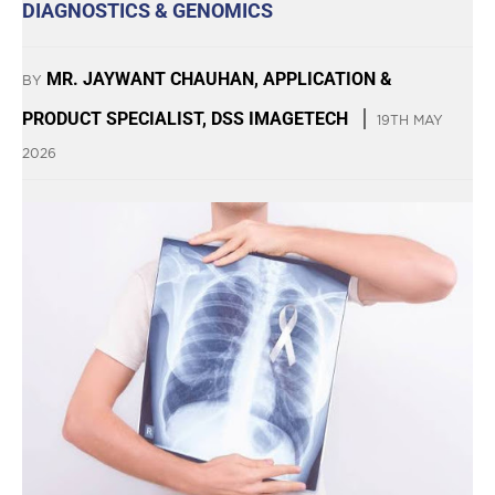
DIAGNOSTICS & GENOMICS
MR. JAYWANT CHAUHAN, APPLICATION &
BY
PRODUCT SPECIALIST, DSS IMAGETECH
19TH MAY
2026