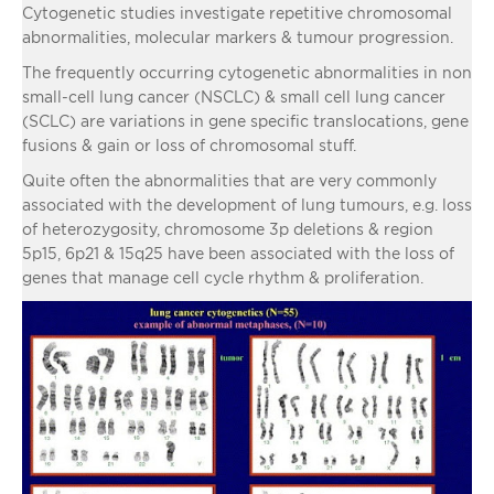
Cytogenetic studies investigate repetitive chromosomal
abnormalities, molecular markers & tumour progression.
The frequently occurring cytogenetic abnormalities in non
small-cell lung cancer (NSCLC) & small cell lung cancer
(SCLC) are variations in gene specific translocations, gene
fusions & gain or loss of chromosomal stuff.
Quite often the abnormalities that are very commonly
associated with the development of lung tumours, e.g. loss
of heterozygosity, chromosome 3p deletions & region
5p15, 6p21 & 15q25 have been associated with the loss of
genes that manage cell cycle rhythm & proliferation.