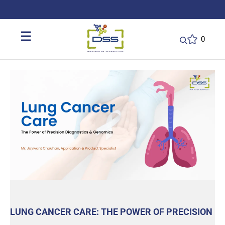
DSS: Redefining Biotechnology & L
☰
0
LUNG CANCER CARE: THE POWER OF PRECISION