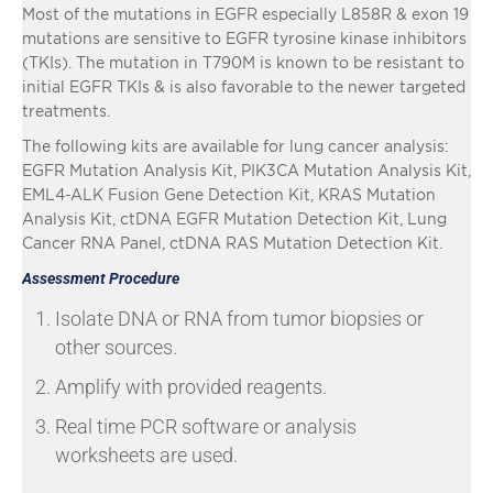
Most of the mutations in EGFR especially L858R & exon 19
mutations are sensitive to EGFR tyrosine kinase inhibitors
(TKIs). The mutation in T790M is known to be resistant to
initial EGFR TKIs & is also favorable to the newer targeted
treatments.
The following kits are available for lung cancer analysis:
EGFR Mutation Analysis Kit, PIK3CA Mutation Analysis Kit,
EML4-ALK Fusion Gene Detection Kit, KRAS Mutation
Analysis Kit, ctDNA EGFR Mutation Detection Kit, Lung
Cancer RNA Panel, ctDNA RAS Mutation Detection Kit.
Assessment Procedure
Isolate DNA or RNA from tumor biopsies or
other sources.
Amplify with provided reagents.
Real time PCR software or analysis
worksheets are used.