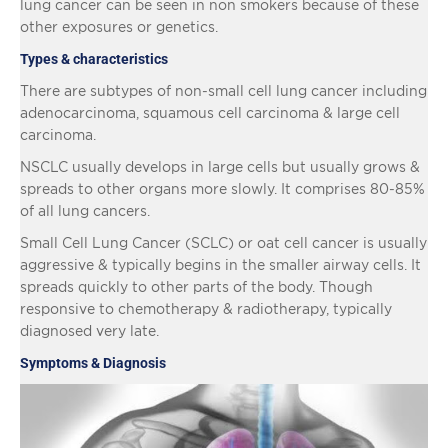
lung cancer can be seen in non smokers because of these
other exposures or genetics.
Types & characteristics
There are subtypes of non-small cell lung cancer including
adenocarcinoma, squamous cell carcinoma & large cell
carcinoma.
NSCLC usually develops in large cells but usually grows &
spreads to other organs more slowly. It comprises 80-85%
of all lung cancers.
Small Cell Lung Cancer (SCLC) or oat cell cancer is usually
aggressive & typically begins in the smaller airway cells. It
spreads quickly to other parts of the body. Though
responsive to chemotherapy & radiotherapy, typically
diagnosed very late.
Symptoms & Diagnosis