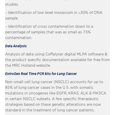
studies.
– Identification of low level mosaicism in ≥30% of DNA
sample.
– Identification of cross contamination down to a
percentage of samples that was as small as 7.5%
contamination.
Data Analysis
Analysis of data using Coffalyser digital MLPA software &
the product specific documentation available for free from
the MRC Holland website.
EntroGen Real Time PCR kits for Lung Cancer
Non-small cell lung cancer (NSCLC) accounts for up to
85% of lung cancer cases in the U.S. with somatic
mutations in oncogenes like EGFR, KRAS, ALK & PIK3CA
in certain NSCLC subsets. A few specific therapeutic
strategies based on these genetic alterations are now
standard in the treatment of lung cancer patients.