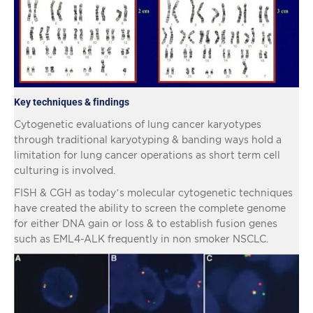
Key techniques & findings
Cytogenetic evaluations of lung cancer karyotypes
through traditional karyotyping & banding ways hold a
limitation for lung cancer operations as short term cell
culturing is involved.
FISH & CGH as today’s molecular cytogenetic techniques
have created the ability to screen the complete genome
for either DNA gain or loss & to establish fusion genes
such as EML4-ALK frequently in non smoker NSCLC.