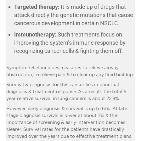
Targeted therapy:
It is made up of drugs that
attack directly the genetic mutations that cause
cancerous development in certain NSCLC.
Immunotherapy:
Such treatments focus on
improving the system’s immune response by
recognizing cancer cells & fighting them off.
Symptom relief includes measures to relieve airway
obstruction, to relieve pain & to clear up any fluid buildup.
Survival & prognosis for this cancer lies in punctual
diagnosis & treatment response. As a result, the total 5
year relative survival in lung cancers is about 22.9%.
However, early diagnosis & survival is up to 61%. At late
stage diagnosis survival is lower at about 7% & the
importance of screening & early intervention becomes
clearer. Survival rates for the patients have drastically
improved over the years due to effective treatment plans.