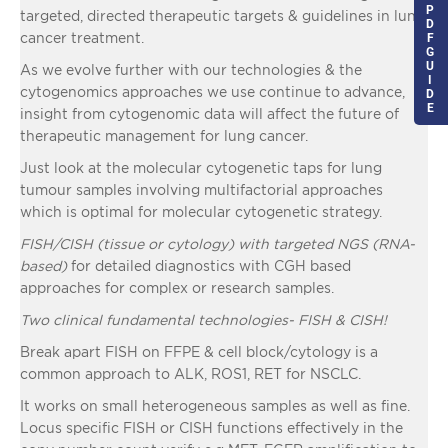
P
targeted, directed therapeutic targets & guidelines in lung
D
cancer treatment.
F
G
U
As we evolve further with our technologies & the
I
cytogenomics approaches we use continue to advance,
D
E
insight from cytogenomic data will affect the future of
therapeutic management for lung cancer.
Just look at the molecular cytogenetic taps for lung
tumour samples involving multifactorial approaches
which is optimal for molecular cytogenetic strategy.
FISH/CISH (tissue or cytology) with targeted NGS (RNA-
based)
for detailed diagnostics with CGH based
approaches for complex or research samples.
Two clinical fundamental technologies- FISH & CISH!
Break apart FISH on FFPE & cell block/cytology is a
common approach to ALK, ROS1, RET for NSCLC.
It works on small heterogeneous samples as well as fine.
Locus specific FISH or CISH functions effectively in the