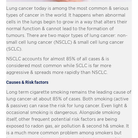
Lung cancer today is among the most common & serious
types of cancer in the world. It happens when abnormal
cells in the lungs begin to grow in a way that alters their
normal function & cannot lead to the formation of
tumours. There are two major types of lung cancer: non-
small cell lung cancer (NSCLC) & small cell lung cancer
(SCLC).
NSCLC accounts for almost 85% of all cases & is
considered most common while SCLC is far more
aggressive & spreads more rapidly than NSCLC.
Causes & Risk factors
Long term cigarette smoking remains the leading cause of
lung cancer-at about 85% of cases. Both smoking (active
& passive) can raise the risk for lung cancer. Even light &
occasional smoking is dangerous. Alongside smoking
itself, other frequent potential risk factors are being
exposed to radon gas, air pollution & second h& smoke. It
is a much more common problem among smokers but