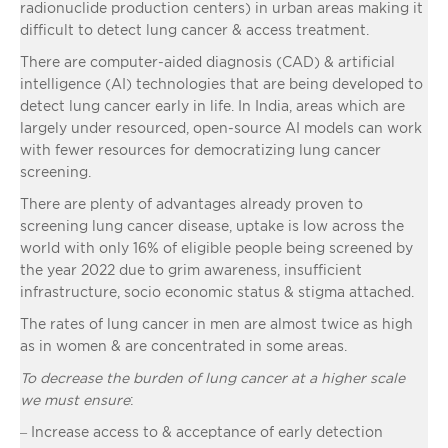
radionuclide production centers) in urban areas making it
difficult to detect lung cancer & access treatment.
There are computer-aided diagnosis (CAD) & artificial
intelligence (AI) technologies that are being developed to
detect lung cancer early in life. In India, areas which are
largely under resourced, open-source AI models can work
with fewer resources for democratizing lung cancer
screening.
There are plenty of advantages already proven to
screening lung cancer disease, uptake is low across the
world with only 16% of eligible people being screened by
the year 2022 due to grim awareness, insufficient
infrastructure, socio economic status & stigma attached.
The rates of lung cancer in men are almost twice as high
as in women & are concentrated in some areas.
To decrease the burden of lung cancer at a higher scale
we must ensure
:
– Increase access to & acceptance of early detection