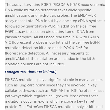
The assays targeting EGFR, PIK3CA & KRAS need genomic
DNA while mutation detection takes allele specific
amplification using hydrolysis probes. The EML4-ALK
assay needs total RNA input by a one step cDNA synthesis
followed by quantitative PCR. In addition the cell free
EGFR assay is based on circulating tumor DNA from
plasma samples. All kits need real time PCR with FAM &
VIC fluorescent probes in our kit and the cell free EGFR
mutation detection kit also needs ROX & CY5 for
fluorescence detection. All necessary reagents to
amplify/detect the mutation are included in the kit &
isolation columns are not included.
Entrogen Real Time PCR kit (RUO)
PIK3CA mutations play a significant role in many cancers
such as lung carcinoma since they are involved in key
cellular pathways such as PI3K-AKT-mTOR (protein kinase
pathway) which regulate cell growth. Most often these
mutations occur in exons which encode a key target
protein. The EntroGen PIK3CA mutation analysis kit used