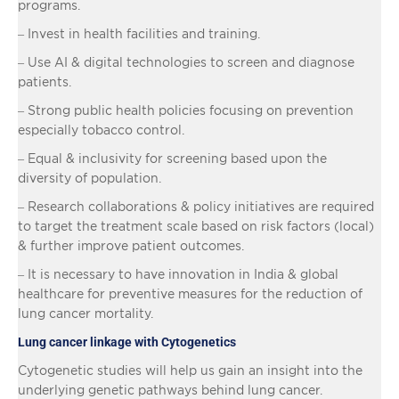
programs.
– Invest in health facilities and training.
– Use AI & digital technologies to screen and diagnose
patients.
– Strong public health policies focusing on prevention
especially tobacco control.
– Equal & inclusivity for screening based upon the
diversity of population.
– Research collaborations & policy initiatives are required
to target the treatment scale based on risk factors (local)
& further improve patient outcomes.
– It is necessary to have innovation in India & global
healthcare for preventive measures for the reduction of
lung cancer mortality.
Lung cancer linkage with Cytogenetics
Cytogenetic studies will help us gain an insight into the
underlying genetic pathways behind lung cancer.