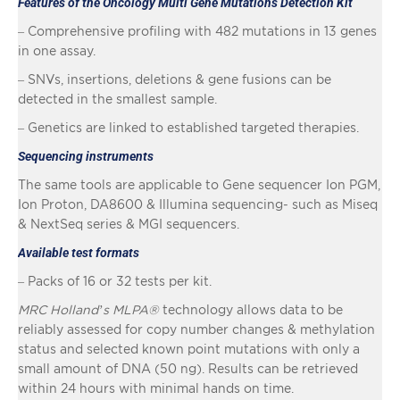
Features of the Oncology Multi Gene Mutations Detection Kit
– Comprehensive profiling with 482 mutations in 13 genes
in one assay.
– SNVs, insertions, deletions & gene fusions can be
detected in the smallest sample.
– Genetics are linked to established targeted therapies.
Sequencing instruments
The same tools are applicable to Gene sequencer Ion PGM,
Ion Proton, DA8600 & Illumina sequencing- such as Miseq
& NextSeq series & MGI sequencers.
Available test formats
– Packs of 16 or 32 tests per kit.
MRC Holland’s MLPA®
technology allows data to be
reliably assessed for copy number changes & methylation
status and selected known point mutations with only a
small amount of DNA (50 ng). Results can be retrieved
within 24 hours with minimal hands on time.