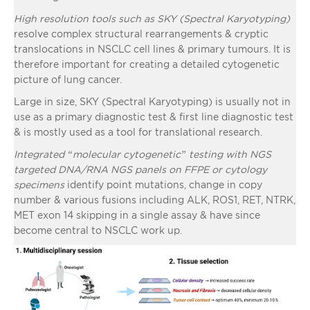
High resolution tools such as SKY (Spectral Karyotyping)
resolve complex structural rearrangements & cryptic
translocations in NSCLC cell lines & primary tumours. It is
therefore important for creating a detailed cytogenetic
picture of lung cancer.
Large in size, SKY (Spectral Karyotyping) is usually not in
use as a primary diagnostic test & first line diagnostic test
& is mostly used as a tool for translational research.
Integrated “molecular cytogenetic” testing with NGS
targeted DNA/RNA NGS panels on FFPE or cytology
specimens
identify point mutations, change in copy
number & various fusions including ALK, ROS1, RET, NTRK,
MET exon 14 skipping in a single assay & have since
become central to NSCLC work up.