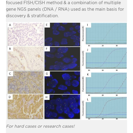
focused FISH/CISH method & a combination of multiple
gene NGS panels (DNA / RNA) used as the main basis for
discovery & stratification.
For hard cases or research cases!