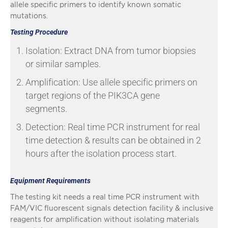
allele specific primers to identify known somatic
mutations.
Testing Procedure
Isolation: Extract DNA from tumor biopsies
or similar samples.
Amplification: Use allele specific primers on
target regions of the PIK3CA gene
segments.
Detection: Real time PCR instrument for real
time detection & results can be obtained in 2
hours after the isolation process start.
Equipment Requirements
The testing kit needs a real time PCR instrument with
FAM/VIC fluorescent signals detection facility & inclusive
reagents for amplification without isolating materials