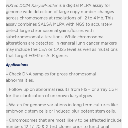
NXtec D024 KaryoProfiler
is a digital MLPA assay for
genome wide detection of large copy number changes
across chromosomes at resolutions of ~2 to 4 Mb. This
assay combines SALSA MLPA with NGS to accurately
detect large chromosomal gains/losses with
subchromosomal alterations. While chromosomal
alterations are detected, in general lung cancer markers
may include the CEA or CA125 level as well as mutations
that target EGFR or ALK genes.
Applications
– Check DNA samples for gross chromosomal
abnormalities.
– Follow up on abnormal results from FISH or array CGH
for the clarification of unknown karyotypes.
– Watch for genome variations in long term cultures like
embryonic stem cells or induced pluripotent stem cells.
– Chromosomes that are most likely to be affected include
numbers 12, 17, 20 & X test clones prior to functional