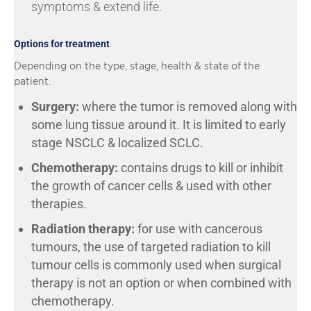
symptoms & extend life.
Options for treatment
Depending on the type, stage, health & state of the
patient.
Surgery:
where the tumor is removed along with
some lung tissue around it. It is limited to early
stage NSCLC & localized SCLC.
Chemotherapy:
contains drugs to kill or inhibit
the growth of cancer cells & used with other
therapies.
Radiation therapy:
for use with cancerous
tumours, the use of targeted radiation to kill
tumour cells is commonly used when surgical
therapy is not an option or when combined with
chemotherapy.