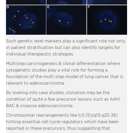
Such genetic level markers play a significant role not only
in patient stratification but can also identify targets for
individual therapeutic strategies.
Multistep carcinogenesis & clonal differentiation where
cytogenetic studies play a vital role for forming a
foundation of the multi step model of lung cancer that is
relevant to adenocarcinoma.
By looking into case studies, clonalism may be the
condition of quite a few precursor lesions such as AAH,
BAC & invasive adenocarcinoma.
Chromosomal rearrangements like t(5;15)(q13;q25-26)
hinting essential cell cycle regulators which have been
reported in these precursors, thus suggesting that