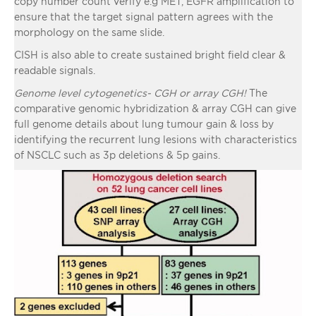
copy number count verify e.g MET, EGFR amplification to
ensure that the target signal pattern agrees with the
morphology on the same slide.
CISH is also able to create sustained bright field clear &
readable signals.
Genome level cytogenetics- CGH or array CGH!
The
comparative genomic hybridization & array CGH can give
full genome details about lung tumour gain & loss by
identifying the recurrent lung lesions with characteristics
of NSCLC such as 3p deletions & 5p gains.