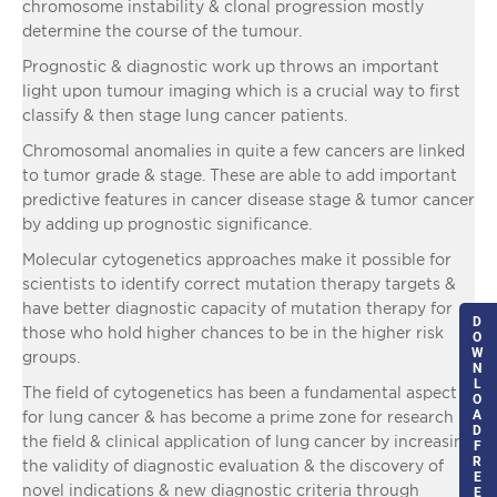
chromosome instability & clonal progression mostly
determine the course of the tumour.
Prognostic & diagnostic work up throws an important
light upon tumour imaging which is a crucial way to first
classify & then stage lung cancer patients.
Chromosomal anomalies in quite a few cancers are linked
to tumor grade & stage. These are able to add important
predictive features in cancer disease stage & tumor cancer
by adding up prognostic significance.
Molecular cytogenetics approaches make it possible for
scientists to identify correct mutation therapy targets &
have better diagnostic capacity of mutation therapy for
D
those who hold higher chances to be in the higher risk
O
W
groups.
N
L
The field of cytogenetics has been a fundamental aspect
O
A
for lung cancer & has become a prime zone for research in
D
the field & clinical application of lung cancer by increasing
F
R
the validity of diagnostic evaluation & the discovery of
E
novel indications & new diagnostic criteria through
E