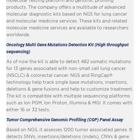
molecular testing platform and genomic profiling
products. The company offers a multitude of advanced
molecular diagnostic kits based on NGS for lung cancer
and molecular medicine services. These kits and related
molecular medicine services are available to researchers
worldwide.
Oncology Multi Gene Mutations Detection Kit (High throughput
sequencing)
As of now the kit is able to detect 482 somatic mutations
for 13 genes associated with non-small cell lung cancer
(NSCLC) & colorectal cancer. NGS and RingCap®
technology help track single base mutations, insertions,
deletions & gene fusions and help to customize treatment.
The kit is compatible with multiple sequencing platforms
such as Ion PGM, Ion Proton, Illumina & MGI. It comes with
either 16 or 32 tests.
Tumor Comprehensive Genomic Profiling (CGP) Panel Assay
Based on NGS, it assesses 1200 tumor associated genes. It
detects SNVs, insertions/deletions (indels), CNVs & gene