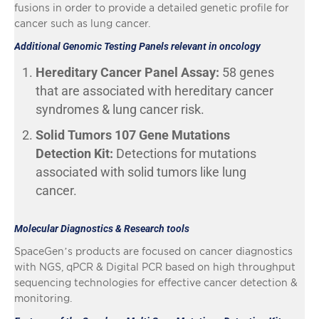
fusions in order to provide a detailed genetic profile for
cancer such as lung cancer.
Additional Genomic Testing Panels relevant in oncology
Hereditary Cancer Panel Assay:
58 genes
that are associated with hereditary cancer
syndromes & lung cancer risk.
Solid Tumors 107 Gene Mutations
Detection Kit:
Detections for mutations
associated with solid tumors like lung
cancer.
Molecular Diagnostics & Research tools
SpaceGen’s products are focused on cancer diagnostics
with NGS, qPCR & Digital PCR based on high throughput
sequencing technologies for effective cancer detection &
monitoring.