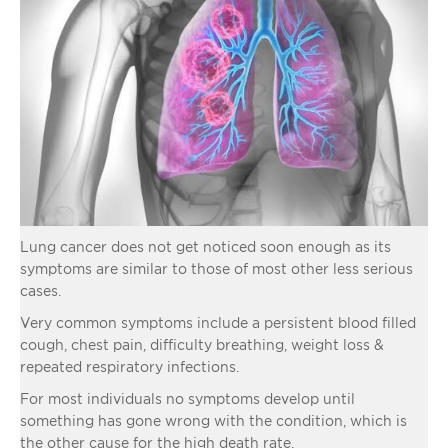
Lung cancer does not get noticed soon enough as its
symptoms are similar to those of most other less serious
cases.
Very common symptoms include a persistent blood filled
cough, chest pain, difficulty breathing, weight loss &
repeated respiratory infections.
For most individuals no symptoms develop until
something has gone wrong with the condition, which is
the other cause for the high death rate.