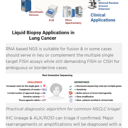
RNA based NGS is suitable for fusion & in some cases
should serve in lieu or complement the multiple single
target FISH assays while still demanding FISH or CISH for
ambiguous or borderline cases.
Practical diagnostic algorithm for common NSCLC triage!
IHC lineage & ALK/ROS1 can triage if confirmed. Major
rearrangements or amplifications will be diagnosed with a