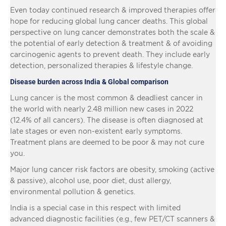
Even today continued research & improved therapies offer
hope for reducing global lung cancer deaths. This global
perspective on lung cancer demonstrates both the scale &
the potential of early detection & treatment & of avoiding
carcinogenic agents to prevent death. They include early
detection, personalized therapies & lifestyle change.
Disease burden across India & Global comparison
Lung cancer is the most common & deadliest cancer in
the world with nearly 2.48 million new cases in 2022
(12.4% of all cancers). The disease is often diagnosed at
late stages or even non-existent early symptoms.
Treatment plans are deemed to be poor & may not cure
you.
Major lung cancer risk factors are obesity, smoking (active
& passive), alcohol use, poor diet, dust allergy,
environmental pollution & genetics.
India is a special case in this respect with limited
advanced diagnostic facilities (e.g., few PET/CT scanners &