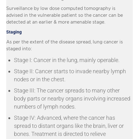
Surveillance by low dose computed tomography is
advised in the vulnerable patient so the cancer can be
detected at an earlier & more amenable stage.
Staging
As per the extent of the disease spread, lung cancer is
staged into:
Stage I: Cancer in the lung, mainly operable.
Stage II: Cancer starts to invade nearby lymph
nodes or in the chest.
Stage III: The cancer spreads to many other
body parts or nearby organs involving increased
numbers of lymph nodes.
Stage IV: Advanced, where the cancer has
spread to distant organs like the brain, liver or
bones. Treatment is directed to relieve