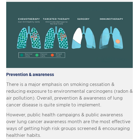
Prevention & awareness
There is a major emphasis on smoking cessation &
reducing exposure to environmental carcinogens (radon &
air pollution). Overall, prevention & awareness of lung
cancer disease is quite simple to implement.
However, public health campaigns & public awareness
over lung cancer awareness month are the most effective
ways of getting high risk groups screened & encouraging
healthier habits.