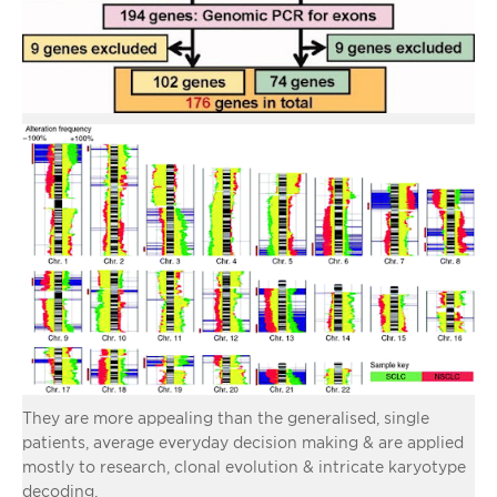
They are more appealing than the generalised, single
patients, average everyday decision making & are applied
mostly to research, clonal evolution & intricate karyotype
decoding.