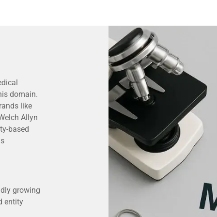
dical
this domain.
rands like
Welch Allyn
ity-based
as
idly growing
 entity