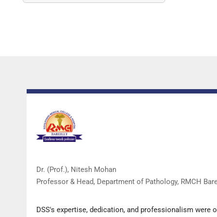
Dr. (Prof.), Nitesh Mohan
Professor & Head, Department of Pathology, RMCH Barei
DSS's expertise, dedication, and professionalism were 