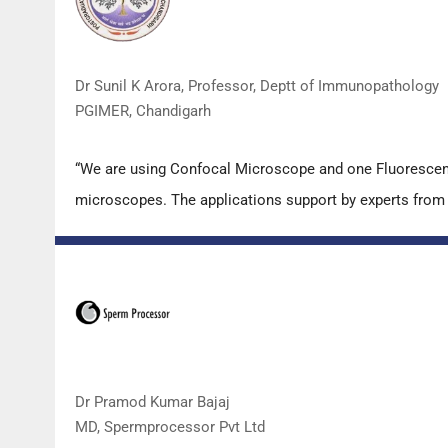
Dr Sunil K Arora, Professor, Deptt of Immunopathology
PGIMER, Chandigarh
“We are using Confocal Microscope and one Fluorescence
microscopes. The applications support by experts from D
Dr Pramod Kumar Bajaj
MD, Spermprocessor Pvt Ltd