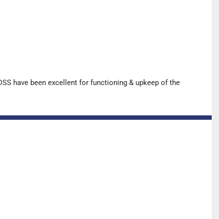
SS have been excellent for functioning & upkeep of the