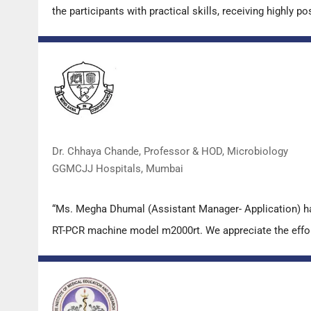
the participants with practical skills, receiving highly
Dr. Chhaya Chande, Professor & HOD, Microbiology
GGMCJJ Hospitals, Mumbai
“Ms. Megha Dhumal (Assistant Manager- Application) ha
RT-PCR machine model m2000rt. We appreciate the effort 