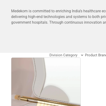
Medekom is committed to enriching India’s healthcare e
delivering high-end technologies and systems to both pri
government hospitals. Through continuous innovation a
global partnerships, we aim to empower healthcare provi
tools they need to deliver exceptional patient care and dri
clinical outcomes.
To know more about Medekom –
Click Here
FAQ’s
What does the medical division of DSS Imagetech of
The medical division provides diagnostic tools, labora
equipment, and biotechnology products used in healt
medical research.
Which medical fields use DSS Imagetech products?