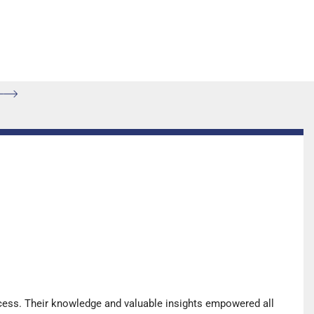
cess. Their knowledge and valuable insights empowered all