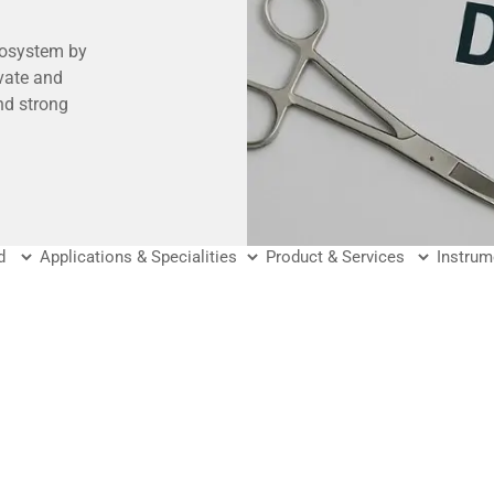
cosystem by
vate and
nd strong
ders with the
ve better
fer?
tory
hcare and