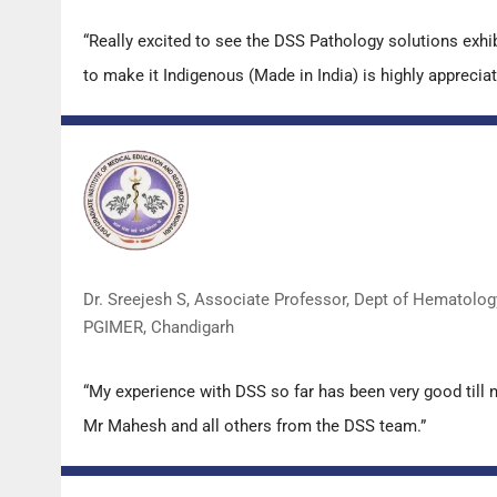
“Really excited to see the DSS Pathology solutions exh
to make it Indigenous (Made in India) is highly appreciat
Dr. Sreejesh S, Associate Professor, Dept of Hematolog
PGIMER, Chandigarh
“My experience with DSS so far has been very good till 
Mr Mahesh and all others from the DSS team.”