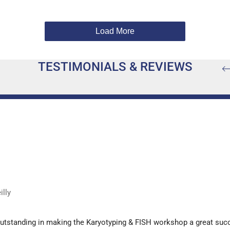
Load More
TESTIMONIALS & REVIEWS
lly
outstanding in making the Karyotyping & FISH workshop a great suc