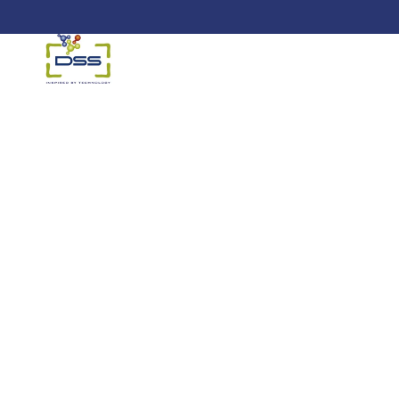
DSS: Redefining Biotechnology &