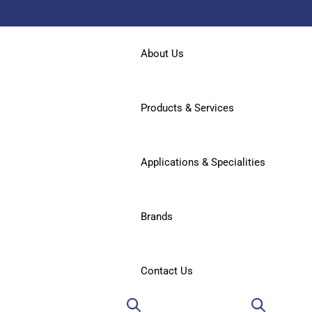
About Us
Products & Services
Applications & Specialities
Brands
Contact Us