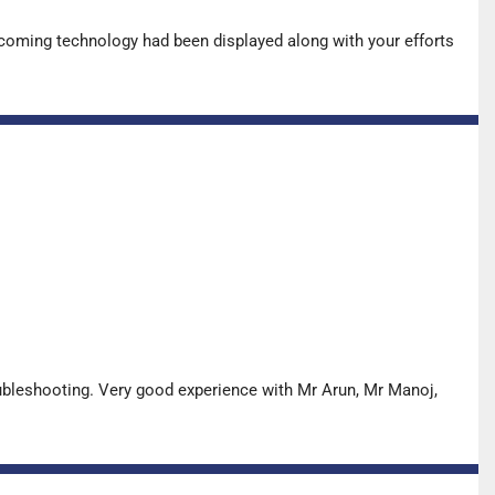
pcoming technology had been displayed along with your efforts
oubleshooting. Very good experience with Mr Arun, Mr Manoj,