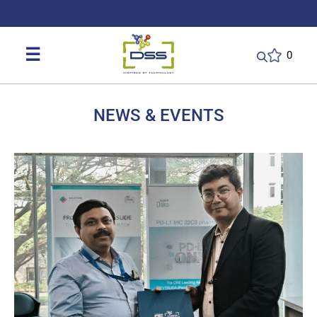
DSS: Redefining Biotechnology & L
☰
0
NEWS & EVENTS