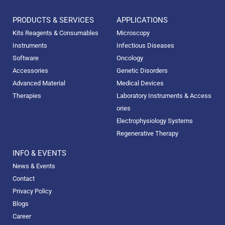
PRODUCTS & SERVICES
APPLICATIONS
Kits Reagents & Consumables
Microscopy
Instruments
Infectious Diseases
Software
Oncology
Accessories
Genetic Disorders
Advanced Material
Medical Devices
Therapies
Laboratory Instruments & Access
ories
Electrophysiology Systems
Regenerative Therapy
INFO & EVENTS
News & Events
Contact
Privacy Policy
Blogs
Career