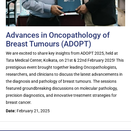
Advances in Oncopathology of
Breast Tumours (ADOPT)
We are excited to share key insights from ADOPT 2025, held at
Tata Medical Center, Kolkata, on 21st & 22nd February 2025! This
prestigious event brought together leading Oncopathologists,
researchers, and clinicians to discuss the latest advancements in
the diagnosis and pathology of breast tumours. The sessions
featured groundbreaking discussions on molecular pathology,
precision diagnostics, and innovative treatment strategies for
breast cancer.
Date:
February 21, 2025