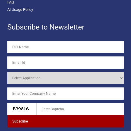
FAQ
AI Usage Policy
Subscribe to Newsletter
Subscribe