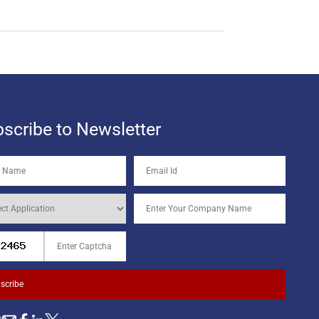
scribe to Newsletter
scribe