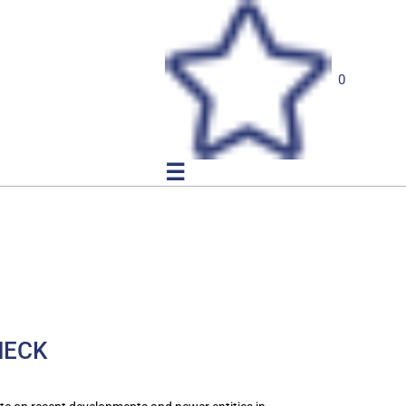
0
☰
NECK