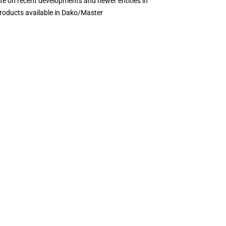
te on recent developments and newer entities in
products available in Dako/Master