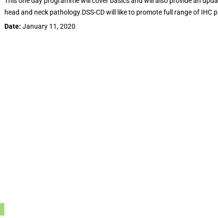
This one day programme will cover basics and will also provide an upda
head and neck pathology.DSS-CD will like to promote full range of IHC 
Date:
January 11, 2020