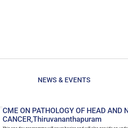
NEWS & EVENTS
CME ON PATHOLOGY OF HEAD AND 
CANCER,Thiruvananthapuram