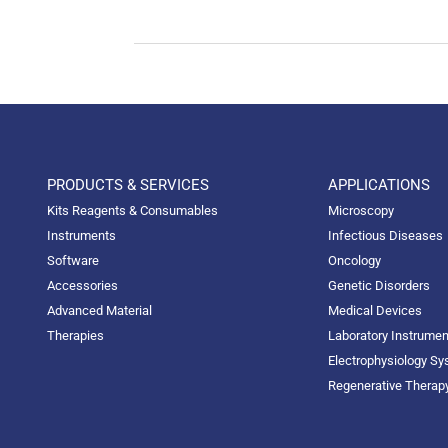
PRODUCTS & SERVICES
APPLICATIONS
Kits Reagents & Consumables
Microscopy
Instruments
Infectious Diseases
Software
Oncology
Accessories
Genetic Disorders
Advanced Material
Medical Devices
Therapies
Laboratory Instrume
Electrophysiology S
Regenerative Therap