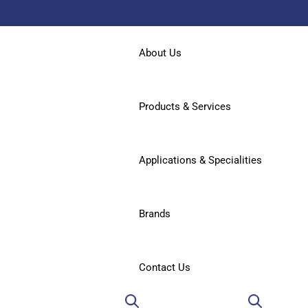
About Us
Products & Services
Applications & Specialities
Brands
Contact Us