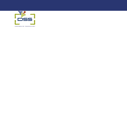
DSS: Redefining Biotechnology &