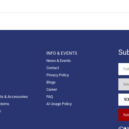
Sub
INFO & EVENTS
News & Events
Contact
Privacy Policy
Blogs
Career
nts & Accessories
FAQ
ystems
AI Usage Policy
y
Sub