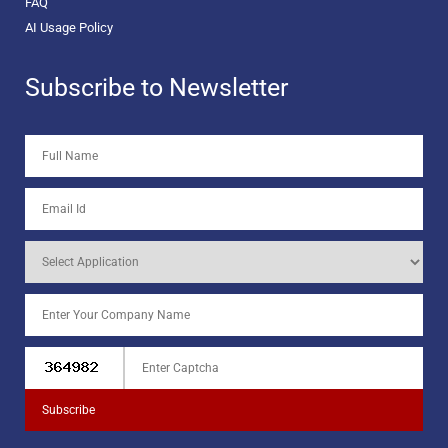
FAQ
AI Usage Policy
Subscribe to Newsletter
Subscribe