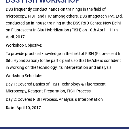
DSS frequently conduct hands-on trainings in the field of
microscopy, FISH and IHC among others. DSS Imagetech Pvt. Ltd.
conducted an in-house training at the DSS R&D Center, New Delhi
on Fluorescent In Situ Hybridization (FISH) on 10th April – 11th
April, 2017.
Workshop Objective:
To provide practical knowledge in the field of FISH (Fluorescent In
Situ Hybridization) to the participants so that he/she is confident
in working on the technology, its interpretation and analysis.
Workshop Schedule:
Day 1: Covered Basics of FISH Technology & Fluorescent
Microscopy, Reagent Preparation, FISH Process
Day 2: Covered FISH Process, Analysis & Interpretation
Date:
April 10, 2017