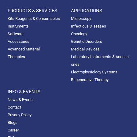
PRODUCTS & SERVICES
APPLICATIONS
Kits Reagents & Consumables
Microscopy
Instruments
Infectious Diseases
Software
Oncology
Accessories
Genetic Disorders
Advanced Material
Medical Devices
Therapies
Laboratory Instruments & Access
ories
Electrophysiology Systems
Regenerative Therapy
INFO & EVENTS
News & Events
Contact
Privacy Policy
Blogs
Career