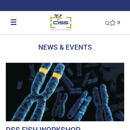
DSS: Redefining Biotechnology & L
☰
0
NEWS & EVENTS
DSS FISH WORKSHOP