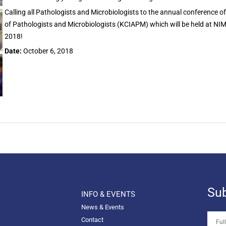
Calling all Pathologists and Microbiologists to the annual conference o
of Pathologists and Microbiologists (KCIAPM) which will be held at NI
2018!
Date:
October 6, 2018
Sub
INFO & EVENTS
News & Events
Contact