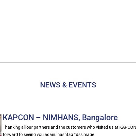
NEWS & EVENTS
KAPCON – NIMHANS, Bangalore
Thanking all our partners and the customers who visited us at KAPCO
forward to seeing you again. hashtag#dssimage