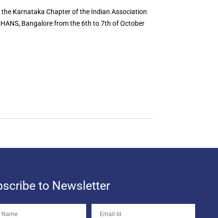
f the Karnataka Chapter of the Indian Association
MHANS, Bangalore from the 6th to 7th of October
scribe to Newsletter