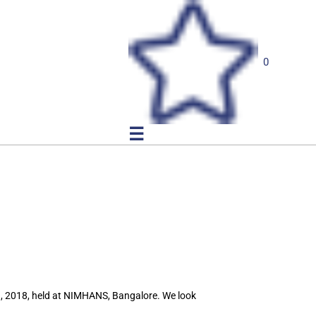
0
☰
N, 2018, held at NIMHANS, Bangalore. We look