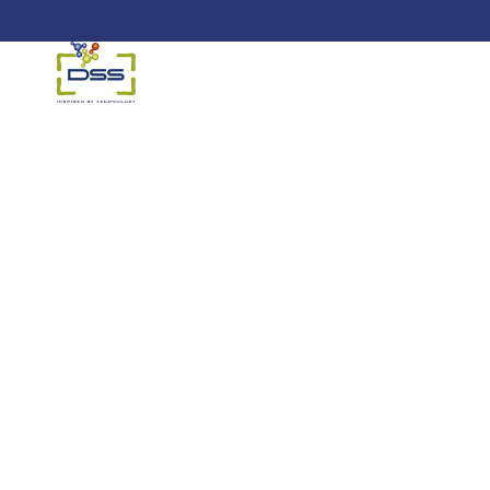
DSS: Redefining Biotechnology &