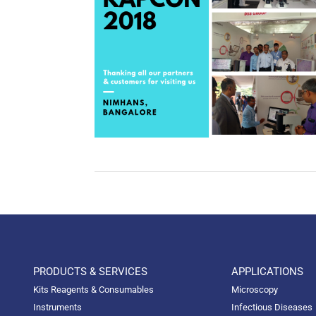
PRODUCTS & SERVICES
APPLICATIONS
Kits Reagents & Consumables
Microscopy
Instruments
Infectious Diseases