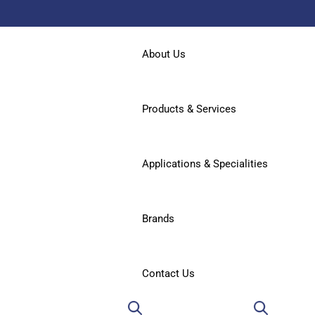
About Us
Products & Services
Applications & Specialities
Brands
Contact Us