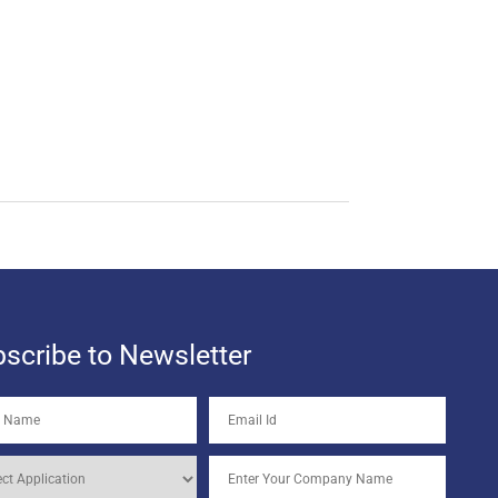
scribe to Newsletter