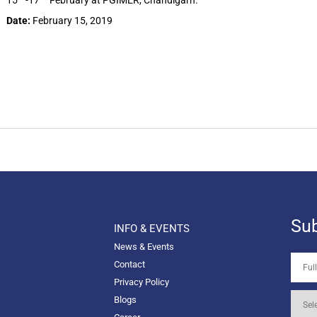
15
-17
February at PGIMER, Chandigarh.
Date:
February 15, 2019
Sub
INFO & EVENTS
News & Events
Contact
Privacy Policy
Blogs