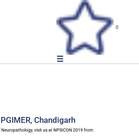
0
☰
 PGIMER, Chandigarh
f Neuropathology, visit us at NPSICON 2019 from