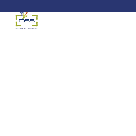
DSS: Redefining Biotechnology &