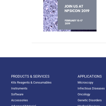
PRODUCTS & SERVICES
APPLICATIONS
Kits Reagents & Consumables
Microscopy
Instruments
Infectious Diseases
Software
Oncology
Accessories
Genetic Disorders