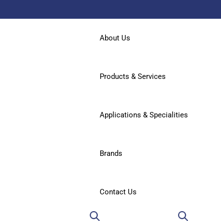
About Us
Products & Services
Applications & Specialities
Brands
Contact Us