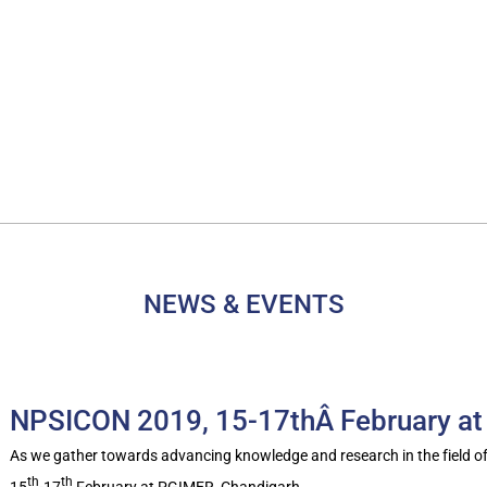
NEWS & EVENTS
NPSICON 2019, 15-17thÂ February at
As we gather towards advancing knowledge and research in the field o
th
th