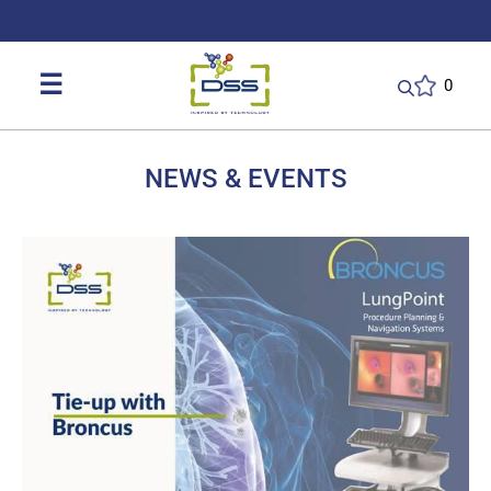
DSS: Redefining Biotechnology & L
☰
0
NEWS & EVENTS