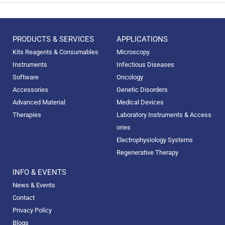
PRODUCTS & SERVICES
APPLICATIONS
Kits Reagents & Consumables
Microscopy
Instruments
Infectious Diseases
Software
Oncology
Accessories
Genetic Disorders
Advanced Material
Medical Devices
Therapies
Laboratory Instruments & Access
ories
Electrophysiology Systems
Regenerative Therapy
INFO & EVENTS
News & Events
Contact
Privacy Policy
Blogs