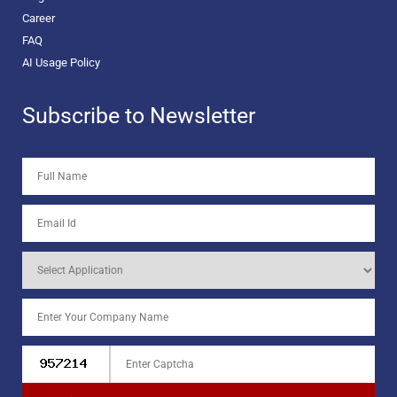
Career
FAQ
AI Usage Policy
Subscribe to Newsletter