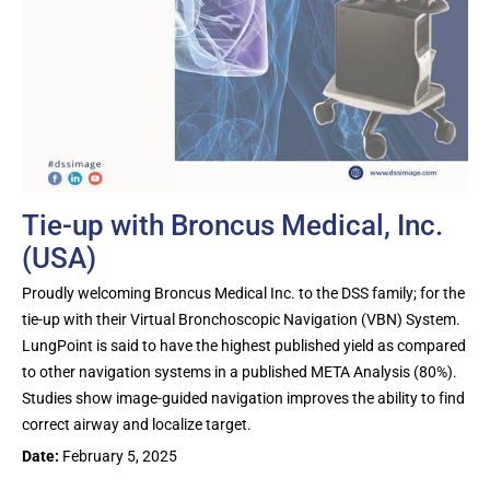
Tie-up with Broncus Medical, Inc.
(USA)
Proudly welcoming Broncus Medical Inc. to the DSS family; for the
tie-up with their Virtual Bronchoscopic Navigation (VBN) System.
LungPoint is said to have the highest published yield as compared
to other navigation systems in a published META Analysis (80%).
Studies show image-guided navigation improves the ability to find
correct airway and localize target.
Date:
February 5, 2025