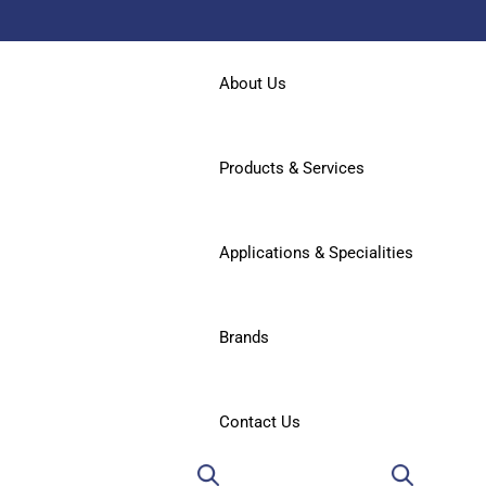
About Us
Products & Services
Applications & Specialities
Brands
Contact Us