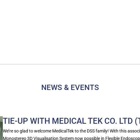
NEWS & EVENTS
TIE-UP WITH MEDICAL TEK CO. LTD 
We’re so glad to welcome MedicalTek to the DSS family! With this associa
Monostereo 3D Visualisation System now possible in Flexible Endoscop