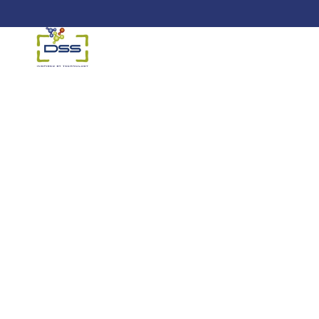
DSS: Redefining Biotechnology &