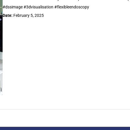
#dssimage #3dvisualisation #flexibleendoscopy
Date:
February 5, 2025