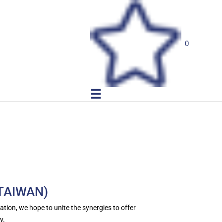
0
☰
(TAIWAN)
tion, we hope to unite the synergies to offer
y.