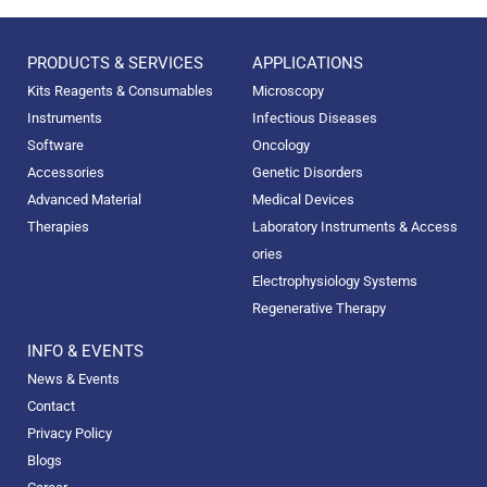
PRODUCTS & SERVICES
APPLICATIONS
Kits Reagents & Consumables
Microscopy
Instruments
Infectious Diseases
Software
Oncology
Accessories
Genetic Disorders
Advanced Material
Medical Devices
Therapies
Laboratory Instruments & Access
ories
Electrophysiology Systems
Regenerative Therapy
INFO & EVENTS
News & Events
Contact
Privacy Policy
Blogs