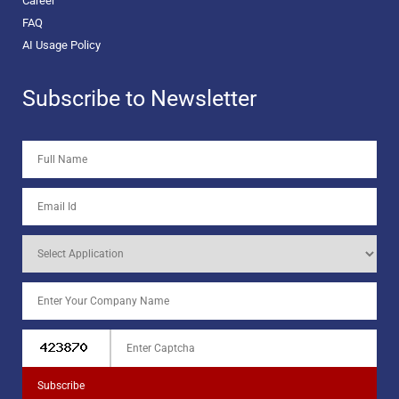
Career
FAQ
AI Usage Policy
Subscribe to Newsletter
Subscribe