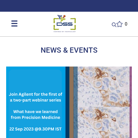
DSS: Redefining Biotechnology & L
☰
0
NEWS & EVENTS