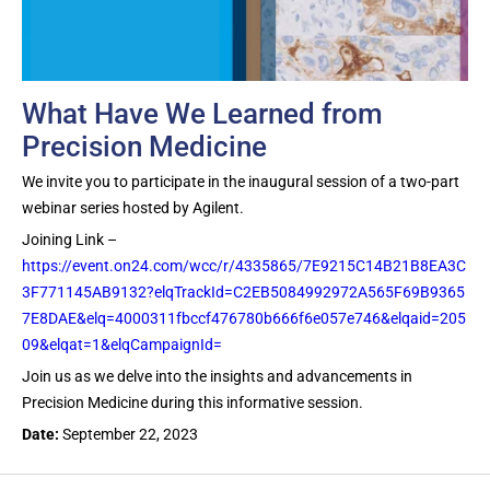
What Have We Learned from
Precision Medicine
We invite you to participate in the inaugural session of a two-part
webinar series hosted by Agilent.
Joining Link –
https://event.on24.com/wcc/r/4335865/7E9215C14B21B8EA3C
3F771145AB9132?elqTrackId=C2EB5084992972A565F69B9365
7E8DAE&elq=4000311fbccf476780b666f6e057e746&elqaid=205
09&elqat=1&elqCampaignId=
Join us as we delve into the insights and advancements in
Precision Medicine during this informative session.
Date:
September 22, 2023