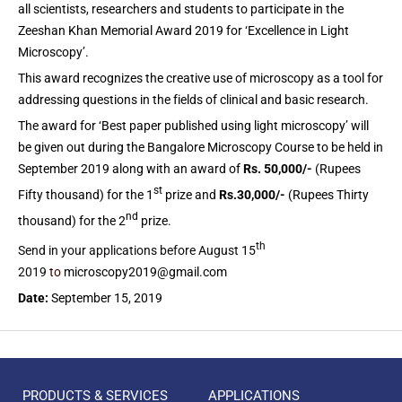
all scientists, researchers and students to participate in the
Zeeshan Khan Memorial Award 2019 for ‘Excellence in Light
Microscopy’.
This award recognizes the creative use of microscopy as a tool for
addressing questions in the fields of clinical and basic research.
The award for ‘Best paper published using light microscopy’ will
be given out during the Bangalore Microscopy Course to be held in
September 2019 along with an award of
Rs. 50,000/-
(Rupees
st
Fifty thousand) for the 1
prize and
Rs.30,000/-
(Rupees Thirty
nd
thousand) for the 2
prize.
th
Send in your applications before August 15
2019
to
microscopy2019@gmail.com
Date:
September 15, 2019
PRODUCTS & SERVICES
APPLICATIONS