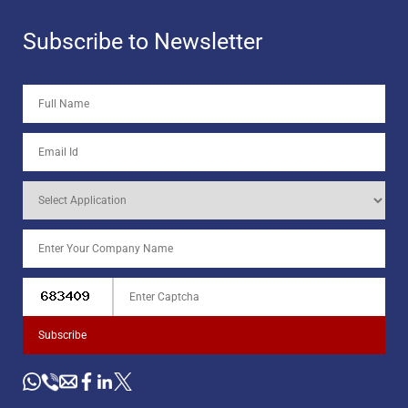
Subscribe to Newsletter
Subscribe