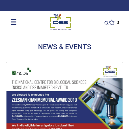
DSS: Redefining Biotechnology & L
☰
0
NEWS & EVENTS