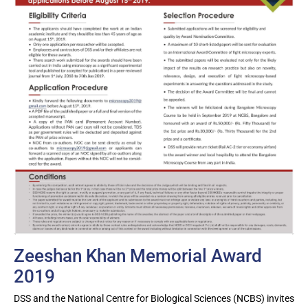
Zeeshan Khan Memorial Award
2019
DSS and the National Centre for Biological Sciences (NCBS) invites