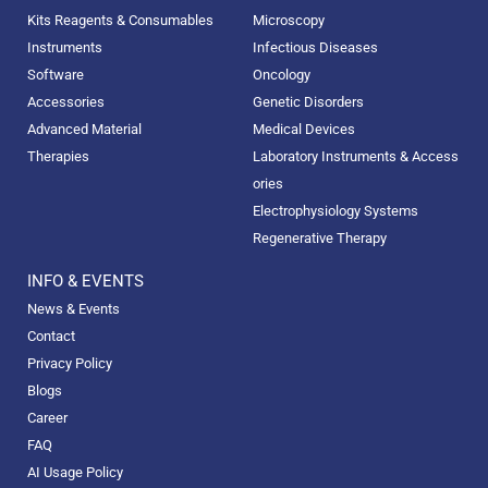
Kits Reagents & Consumables
Microscopy
Instruments
Infectious Diseases
Software
Oncology
Accessories
Genetic Disorders
Advanced Material
Medical Devices
Therapies
Laboratory Instruments & Access
ories
Electrophysiology Systems
Regenerative Therapy
INFO & EVENTS
News & Events
Contact
Privacy Policy
Blogs
Career
FAQ
AI Usage Policy