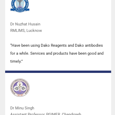
quality.”
Dr Nuzhat Husain
RMLIMS, Lucknow
“Have been using Dako Reagents and Dako antibodies
for a while. Services and products have been good and
timely.”
Dr Minu Singh
Assistant Professor, PGIMER, Chandigarh