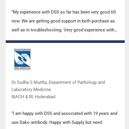
“My experience with DSS so far has been very good till
now. We are getting good support in both purchase as
well as in troubleshooting. Very good experience with
Mr Arun, Mr Manoj, Mr Mahesh and all others from the
DSS team.”
Dr Sudha S Murthy, Department of Pathology and
Laboratory Medicine
BIACH & RI, Hyderabad
“I am happy with DSS and associated with 19 years and
use Dako antibody. Happy with Supply but need