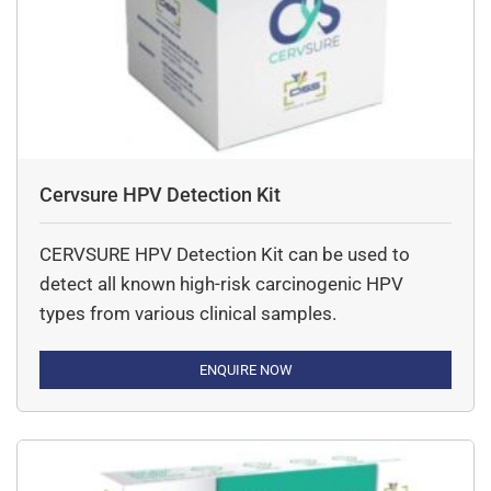
Cervsure HPV Detection Kit
CERVSURE HPV Detection Kit can be used to
detect all known high-risk carcinogenic HPV
types from various clinical samples.
ENQUIRE NOW