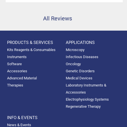
high precision.”
All Reviews
PRODUCTS & SERVICES
APPLICATIONS
Kits Reagents & Consumables
Microscopy
Instruments
Infectious Diseases
Software
Oncology
Accessories
Genetic Disorders
Advanced Material
Medical Devices
Therapies
Laboratory Instruments &
Accessories
Electrophysiology Systems
Regenerative Therapy
INFO & EVENTS
News & Events