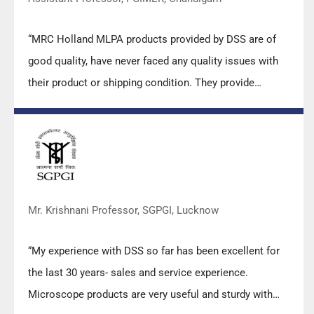
“MRC Holland MLPA products provided by DSS are of
good quality, have never faced any quality issues with
their product or shipping condition. They provide
prompt response upon any query.”
Mr. Krishnani Professor, SGPGI, Lucknow
“My experience with DSS so far has been excellent for
the last 30 years- sales and service experience.
Microscope products are very useful and sturdy with