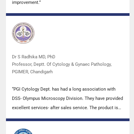
improvement.”
Dr S Radhika MD, PhD
Professor, Deptt. Of Cytology & Gynaec Pathology,
PGIMER, Chandigarh
“PGI Cytology Dept. has had a long association with
DSS- Olympus Microscopy Division. They have provided
excellent services- after sales service. The product is
also of very good quality. We have had no problems
with their products and services are of very good