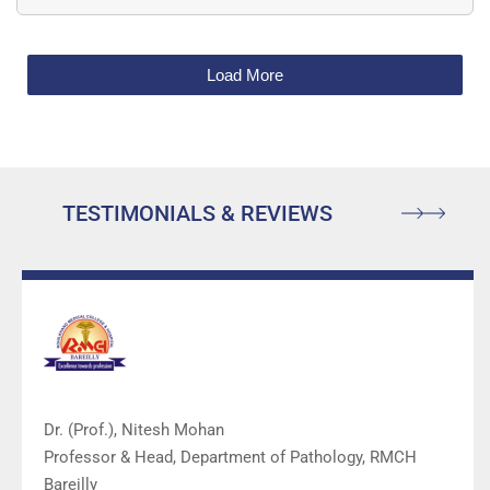
Load More
TESTIMONIALS & REVIEWS
Dr. (Prof.), Nitesh Mohan
Professor & Head, Department of Pathology, RMCH
Bareilly