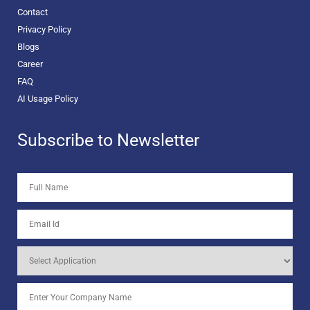
Contact
Privacy Policy
Blogs
Career
FAQ
AI Usage Policy
Subscribe to Newsletter