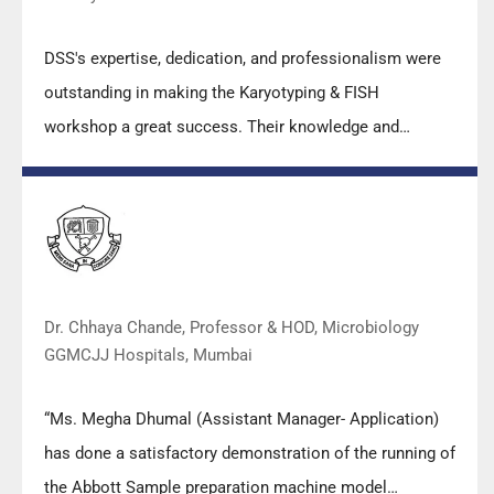
DSS's expertise, dedication, and professionalism were
outstanding in making the Karyotyping & FISH
workshop a great success. Their knowledge and
valuable insights empowered all the participants with
practical skills, receiving highly positive feedback from
both students as well as faculty members.
Dr. Chhaya Chande, Professor & HOD, Microbiology
GGMCJJ Hospitals, Mumbai
“Ms. Megha Dhumal (Assistant Manager- Application)
has done a satisfactory demonstration of the running of
the Abbott Sample preparation machine model