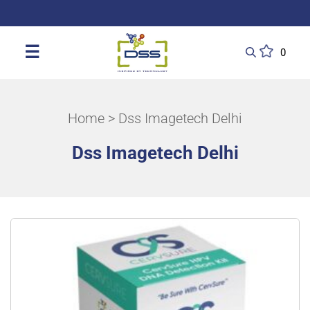
DSS: Redefining Biotechnology & L
☰
0
Home
> Dss Imagetech Delhi
Dss Imagetech Delhi