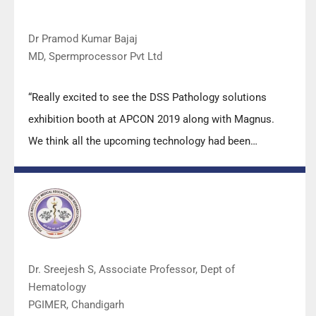
Dr Pramod Kumar Bajaj
MD, Spermprocessor Pvt Ltd
“Really excited to see the DSS Pathology solutions
exhibition booth at APCON 2019 along with Magnus.
We think all the upcoming technology had been
displayed along with your efforts to make it Indigenous
(Made in India) is highly appreciated. Wish you all the
best. Keep it up!”
Dr. Sreejesh S, Associate Professor, Dept of
Hematology
PGIMER, Chandigarh