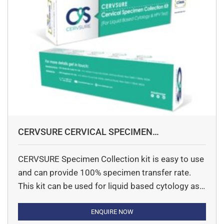
CERVSURE CERVICAL SPECIMEN
COLLECTION KIT
CERVSURE Specimen Collection kit is easy to use
and can provide 100% specimen transfer rate.
This kit can be used for liquid based cytology as
well as HPV DNA Screening. Small pack size can
also be an advantage to small laboratories.
ENQUIRE NOW