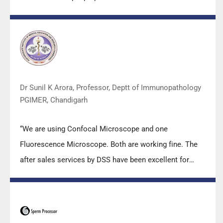
m2000sp and the Abbott RT-PCR machine model
m2000rt. We appreciate the effort made by the DSS
team under these difficult conditions to help our lab to
carry out the imperative Covid-19 tests.”
Dr Sunil K Arora, Professor, Deptt of Immunopathology
PGIMER, Chandigarh
“We are using Confocal Microscope and one
Fluorescence Microscope. Both are working fine. The
after sales services by DSS have been excellent for
functioning & upkeep of the microscopes. The
applications support by experts from DSS is very useful.
Keep it up!”