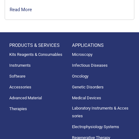
Read More
PRODUCTS & SERVICES
APPLICATIONS
Kits Reagents & Consumables
Microscopy
Instruments
Infectious Diseases
Software
Oncology
Accessories
Genetic Disorders
Advanced Material
Medical Devices
Laboratory Instruments & Acces
Therapies
sories
Electrophysiology Systems
Regenerative Therapy