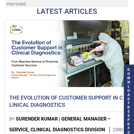
improved.
LATEST ARTICLES
D
O
W
N
L
O
A
THE EVOLUTION OF CUSTOMER SUPPORT IN C
D
F
LINICAL DIAGNOSTICS
R
E
E
SURENDER KUMAR | GENERAL MANAGER –
BY
P
D
F
SERVICE, CLINICAL DIAGNOSTICS DIVISION
23RD
G