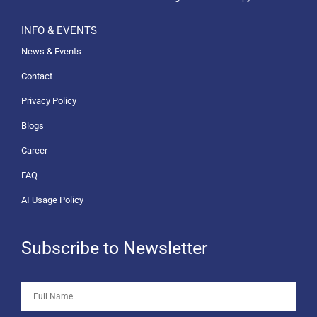
INFO & EVENTS
News & Events
Contact
Privacy Policy
Blogs
Career
FAQ
AI Usage Policy
Subscribe to Newsletter