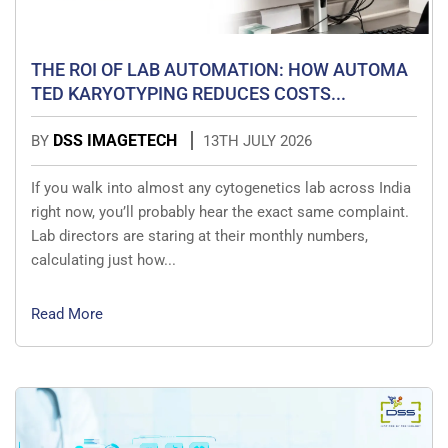
THE ROI OF LAB AUTOMATION: HOW AUTOMA
TED KARYOTYPING REDUCES COSTS...
DSS IMAGETECH
BY
13TH JULY 2026
If you walk into almost any cytogenetics lab across India
right now, you’ll probably hear the exact same complaint.
Lab directors are staring at their monthly numbers,
calculating just how...
Read More