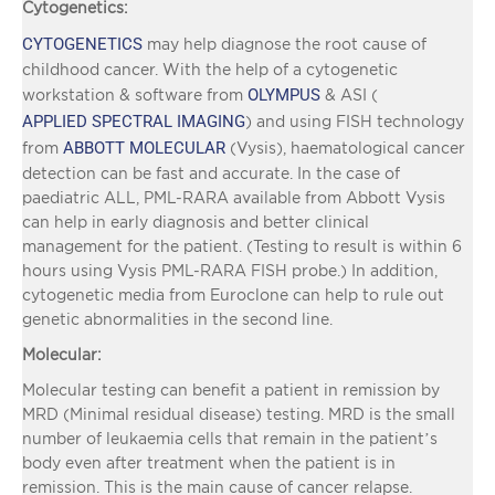
Cytogenetics:
CYTOGENETICS
may help diagnose the root cause of
childhood cancer. With the help of a cytogenetic
OLYMPUS
workstation & software from
& ASI (
APPLIED SPECTRAL IMAGING
) and using FISH technology
ABBOTT MOLECULAR
from
(Vysis), haematological cancer
detection can be fast and accurate. In the case of
paediatric ALL, PML-RARA available from Abbott Vysis
can help in early diagnosis and better clinical
management for the patient. (Testing to result is within 6
hours using Vysis PML-RARA FISH probe.) In addition,
cytogenetic media from Euroclone can help to rule out
genetic abnormalities in the second line.
Molecular:
Molecular testing can benefit a patient in remission by
MRD (Minimal residual disease) testing. MRD is the small
number of leukaemia cells that remain in the patient’s
body even after treatment when the patient is in
remission. This is the main cause of cancer relapse.