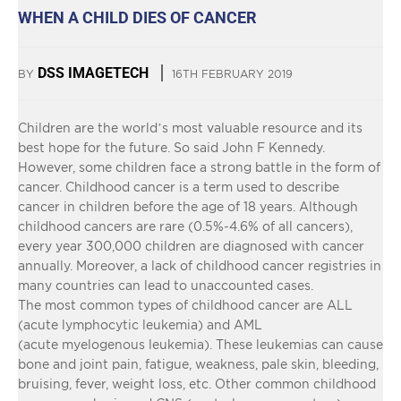
WHEN A CHILD DIES OF CANCER
DSS IMAGETECH
BY
16TH FEBRUARY 2019
Children are the world’s most valuable resource and its
best hope for the future. So said John F Kennedy.
However, some children face a strong battle in the form of
cancer. Childhood cancer is a term used to describe
cancer in children before the age of 18 years. Although
childhood cancers are rare (0.5%-4.6% of all cancers),
every year 300,000 children are diagnosed with cancer
annually. Moreover, a lack of childhood cancer registries in
many countries can lead to unaccounted cases.
The most common types of childhood cancer are ALL
(acute lymphocytic leukemia) and AML
(acute myelogenous leukemia). These leukemias can cause
bone and joint pain, fatigue, weakness, pale skin, bleeding,
bruising, fever, weight loss, etc. Other common childhood