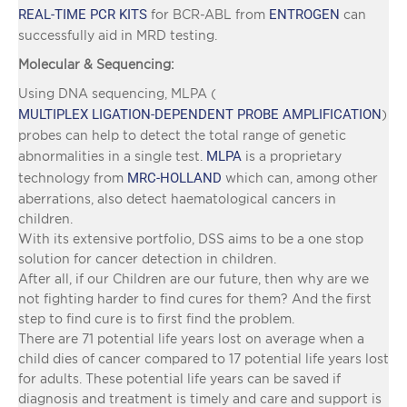
REAL-TIME PCR KITS
ENTROGEN
for BCR-ABL from
can
successfully aid in MRD testing.
Molecular & Sequencing:
Using DNA sequencing, MLPA (
MULTIPLEX LIGATION-DEPENDENT PROBE AMPLIFICATION
)
probes can help to detect the total range of genetic
MLPA
abnormalities in a single test.
is a proprietary
MRC-HOLLAND
technology from
which can, among other
aberrations, also detect haematological cancers in
children.
With its extensive portfolio, DSS aims to be a one stop
solution for cancer detection in children.
After all, if our Children are our future, then why are we
not fighting harder to find cures for them? And the first
step to find cure is to first find the problem.
There are 71 potential life years lost on average when a
child dies of cancer compared to 17 potential life years lost
for adults. These potential life years can be saved if
diagnosis and treatment is timely and care and support is