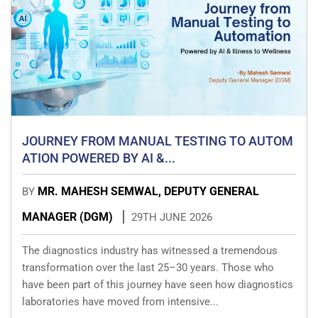
JOURNEY FROM MANUAL TESTING TO AUTOM
ATION POWERED BY AI &...
MR. MAHESH SEMWAL, DEPUTY GENERAL
BY
MANAGER (DGM)
29TH JUNE 2026
The diagnostics industry has witnessed a tremendous
transformation over the last 25–30 years. Those who
have been part of this journey have seen how diagnostics
laboratories have moved from intensive...