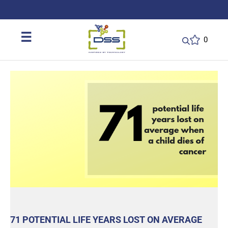
DSS: Redefining Biotechnology & L
☰
0
71 POTENTIAL LIFE YEARS LOST ON AVERAGE