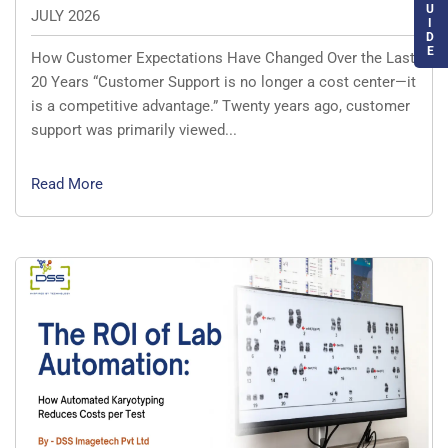
U
JULY 2026
I
D
E
How Customer Expectations Have Changed Over the Last
20 Years “Customer Support is no longer a cost center—it
is a competitive advantage.” Twenty years ago, customer
support was primarily viewed...
Read More