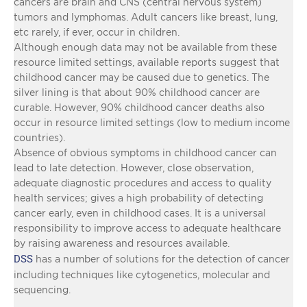
cancers are brain and CNS (central nervous system)
tumors and lymphomas. Adult cancers like breast, lung,
etc rarely, if ever, occur in children.
Although enough data may not be available from these
resource limited settings, available reports suggest that
childhood cancer may be caused due to genetics. The
silver lining is that about 90% childhood cancer are
curable. However, 90% childhood cancer deaths also
occur in resource limited settings (low to medium income
countries).
Absence of obvious symptoms in childhood cancer can
lead to late detection. However, close observation,
adequate diagnostic procedures and access to quality
health services; gives a high probability of detecting
cancer early, even in childhood cases. It is a universal
responsibility to improve access to adequate healthcare
by raising awareness and resources available.
DSS
has a number of solutions for the detection of cancer
including techniques like cytogenetics, molecular and
sequencing.