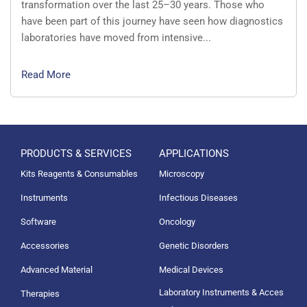
transformation over the last 25–30 years. Those who
have been part of this journey have seen how diagnostics
laboratories have moved from intensive...
Read More
PRODUCTS & SERVICES
APPLICATIONS
Kits Reagents & Consumables
Microscopy
Instruments
Infectious Diseases
Software
Oncology
Accessories
Genetic Disorders
Advanced Material
Medical Devices
Laboratory Instruments & Acces
Therapies