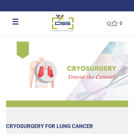
DSS: Redefining Biotechnology & L
☰
0
CRYOSURGERY FOR LUNG CANCER