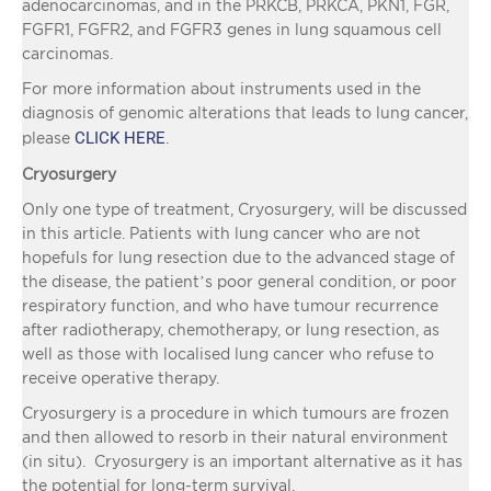
adenocarcinomas, and in the PRKCB, PRKCA, PKN1, FGR,
FGFR1, FGFR2, and FGFR3 genes in lung squamous cell
carcinomas.
For more information about instruments used in the
diagnosis of genomic alterations that leads to lung cancer,
CLICK HERE
please
.
Cryosurgery
Only one type of treatment, Cryosurgery, will be discussed
in this article. Patients with lung cancer who are not
hopefuls for lung resection due to the advanced stage of
the disease, the patient’s poor general condition, or poor
respiratory function, and who have tumour recurrence
after radiotherapy, chemotherapy, or lung resection, as
well as those with localised lung cancer who refuse to
receive operative therapy.
Cryosurgery is a procedure in which tumours are frozen
and then allowed to resorb in their natural environment
(in situ). Cryosurgery is an important alternative as it has
the potential for long-term survival.