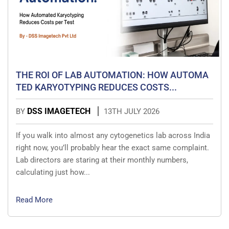
THE ROI OF LAB AUTOMATION: HOW AUTOMA
TED KARYOTYPING REDUCES COSTS...
DSS IMAGETECH
BY
13TH JULY 2026
If you walk into almost any cytogenetics lab across India
right now, you’ll probably hear the exact same complaint.
Lab directors are staring at their monthly numbers,
calculating just how...
Read More