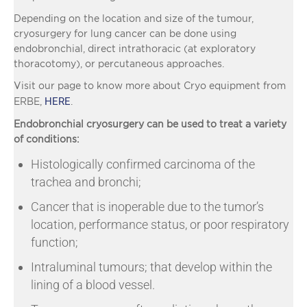
Depending on the location and size of the tumour,
cryosurgery for lung cancer can be done using
endobronchial, direct intrathoracic (at exploratory
thoracotomy), or percutaneous approaches.
Visit our page to know more about Cryo equipment from
HERE
ERBE,
.
Endobronchial cryosurgery can be used to treat a variety
of conditions:
Histologically confirmed carcinoma of the
trachea and bronchi;
Cancer that is inoperable due to the tumor’s
location, performance status, or poor respiratory
function;
Intraluminal tumours; that develop within the
lining of a blood vessel.