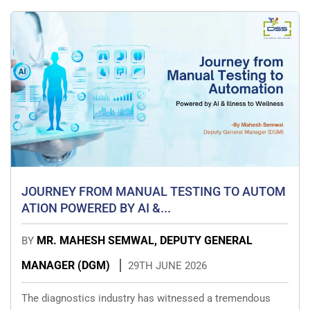
JOURNEY FROM MANUAL TESTING TO AUTOM
ATION POWERED BY AI &...
MR. MAHESH SEMWAL, DEPUTY GENERAL
BY
MANAGER (DGM)
29TH JUNE 2026
The diagnostics industry has witnessed a tremendous