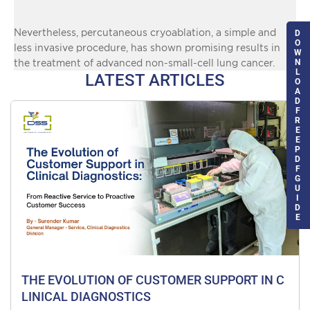
Nevertheless, percutaneous cryoablation, a simple and
D
O
less invasive procedure, has shown promising results in
W
N
the treatment of advanced non-small-cell lung cancer.
L
LATEST ARTICLES
O
A
D
F
R
E
E
P
D
F
G
U
I
D
E
THE EVOLUTION OF CUSTOMER SUPPORT IN C
LINICAL DIAGNOSTICS