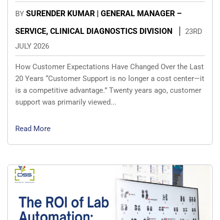
SURENDER KUMAR | GENERAL MANAGER –
BY
SERVICE, CLINICAL DIAGNOSTICS DIVISION
23RD
JULY 2026
How Customer Expectations Have Changed Over the Last
20 Years “Customer Support is no longer a cost center—it
is a competitive advantage.” Twenty years ago, customer
support was primarily viewed...
Read More