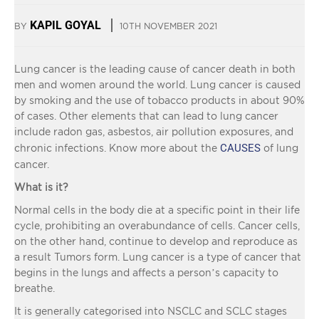
KAPIL GOYAL
BY
10TH NOVEMBER 2021
Lung cancer is the leading cause of cancer death in both
men and women around the world. Lung cancer is caused
by smoking and the use of tobacco products in about 90%
of cases. Other elements that can lead to lung cancer
include radon gas, asbestos, air pollution exposures, and
CAUSES
chronic infections. Know more about the
of lung
cancer.
What is it?
Normal cells in the body die at a specific point in their life
cycle, prohibiting an overabundance of cells. Cancer cells,
on the other hand, continue to develop and reproduce as
a result Tumors form. Lung cancer is a type of cancer that
begins in the lungs and affects a person’s capacity to
breathe.
It is generally categorised into NSCLC and SCLC stages