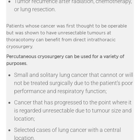
Tumor recurrence after radiation, chemotherapy,
or lung resection.
Patients whose cancer was first thought to be operable
but was shown to have unresectable tumours at
thoracotomy can benefit from direct intrathoracic
cryosurgery.
Percutaneous cryosurgery can be used for a variety of
purposes.
Small and solitary lung cancer that cannot or will
not be treated surgically due to the patient’s poor
performance and respiratory function;
Cancer that has progressed to the point where it
is regarded unresectable due to tumour size and
location;
Selected cases of lung cancer with a central
location.