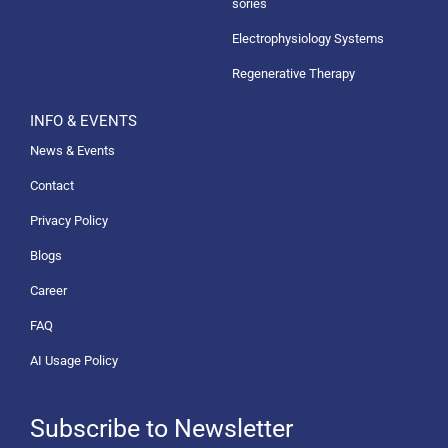
sories
Electrophysiology Systems
Regenerative Therapy
INFO & EVENTS
News & Events
Contact
Privacy Policy
Blogs
Career
FAQ
AI Usage Policy
Subscribe to Newsletter