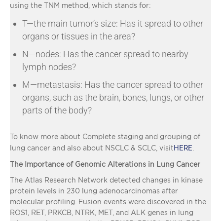
using the TNM method, which stands for:
T—the main tumor’s size: Has it spread to other
organs or tissues in the area?
N—nodes: Has the cancer spread to nearby
lymph nodes?
M—metastasis: Has the cancer spread to other
organs, such as the brain, bones, lungs, or other
parts of the body?
To know more about Complete staging and grouping of
HERE
lung cancer and also about NSCLC & SCLC, visit
.
The Importance of Genomic Alterations in Lung Cancer
The Atlas Research Network detected changes in kinase
protein levels in 230 lung adenocarcinomas after
molecular profiling. Fusion events were discovered in the
ROS1, RET, PRKCB, NTRK, MET, and ALK genes in lung