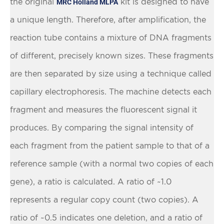
the original
kit is designed to have
MRC Holland MLPA
a unique length. Therefore, after amplification, the
reaction tube contains a mixture of DNA fragments
of different, precisely known sizes. These fragments
are then separated by size using a technique called
capillary electrophoresis. The machine detects each
fragment and measures the fluorescent signal it
produces. By comparing the signal intensity of
each fragment from the patient sample to that of a
reference sample (with a normal two copies of each
gene), a ratio is calculated. A ratio of ~1.0
represents a regular copy count (two copies). A
ratio of ~0.5 indicates one deletion, and a ratio of