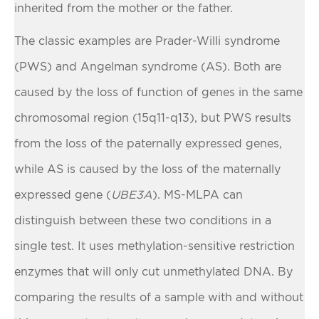
inherited from the mother or the father.
The classic examples are Prader-Willi syndrome
(PWS) and Angelman syndrome (AS). Both are
caused by the loss of function of genes in the same
chromosomal region (15q11-q13), but PWS results
from the loss of the paternally expressed genes,
while AS is caused by the loss of the maternally
expressed gene (
UBE3A
). MS-MLPA can
distinguish between these two conditions in a
single test. It uses methylation-sensitive restriction
enzymes that will only cut unmethylated DNA. By
comparing the results of a sample with and without