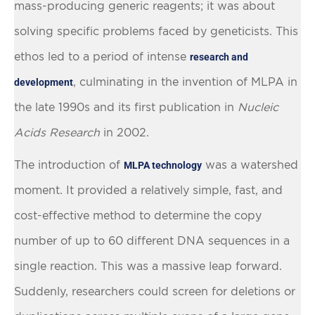
mass-producing generic reagents; it was about
solving specific problems faced by geneticists. This
ethos led to a period of intense
research and
, culminating in the invention of MLPA in
development
the late 1990s and its first publication in
Nucleic
Acids Research
in 2002.
The introduction of
was a watershed
MLPA technology
moment. It provided a relatively simple, fast, and
cost-effective method to determine the copy
number of up to 60 different DNA sequences in a
single reaction. This was a massive leap forward.
Suddenly, researchers could screen for deletions or