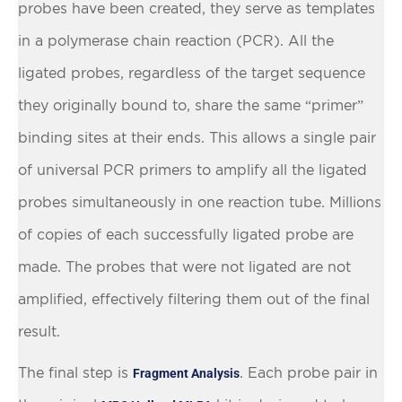
probes have been created, they serve as templates
in a polymerase chain reaction (PCR). All the
ligated probes, regardless of the target sequence
they originally bound to, share the same “primer”
binding sites at their ends. This allows a single pair
of universal PCR primers to amplify all the ligated
probes simultaneously in one reaction tube. Millions
of copies of each successfully ligated probe are
made. The probes that were not ligated are not
amplified, effectively filtering them out of the final
result.
The final step is
. Each probe pair in
Fragment Analysis