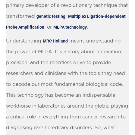
primary developer of a revolutionary technique that
transformed
:
genetic testing
Multiplex Ligation-dependent
, or
.
Probe Amplification
MLPA technology
Understanding
means understanding
MRC Holland
the power of MLPA. It’s a story about innovation,
precision, and the relentless drive to provide
researchers and clinicians with the tools they need
to decode our most fundamental biological code.
This technology has become an indispensable
workhorse in laboratories around the globe, playing
a critical role in everything from cancer research to
diagnosing rare hereditary disorders. So, what