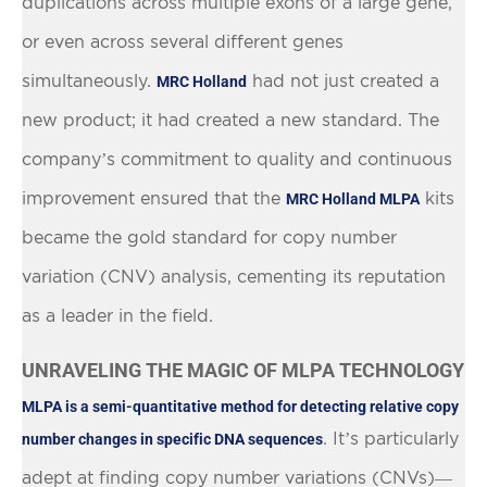
duplications across multiple exons of a large gene,
or even across several different genes
simultaneously.
had not just created a
MRC Holland
new product; it had created a new standard. The
company’s commitment to quality and continuous
improvement ensured that the
kits
MRC Holland MLPA
became the gold standard for copy number
variation (CNV) analysis, cementing its reputation
as a leader in the field.
UNRAVELING THE MAGIC OF MLPA TECHNOLOGY
MLPA is a semi-quantitative method for detecting relative copy
. It’s particularly
number changes in specific DNA sequences
adept at finding copy number variations (CNVs)—