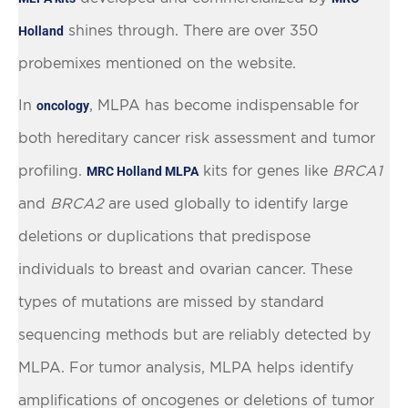
shines through.
There are over 350
Holland
probemixes mentioned on the website.
In
, MLPA has become indispensable for
oncology
both hereditary cancer risk assessment and tumor
profiling.
kits for genes like
BRCA1
MRC Holland MLPA
and
BRCA2
are used globally to identify large
deletions or duplications that predispose
individuals to breast and ovarian cancer. These
types of mutations are missed by standard
sequencing methods but are reliably detected by
MLPA. For tumor analysis, MLPA helps identify
amplifications of oncogenes or deletions of tumor