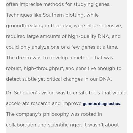
often imprecise methods for studying genes.
Techniques like Southern blotting, while
groundbreaking in their day, were labor-intensive,
required large amounts of high-quality DNA, and
could only analyze one or a few genes at a time.
The dream was to develop a method that was
robust, high-throughput, and sensitive enough to
detect subtle yet critical changes in our DNA.
Dr. Schouten’s vision was to create tools that would
accelerate research and improve
.
genetic diagnostics
The company’s philosophy was rooted in
collaboration and scientific rigor. It wasn’t about