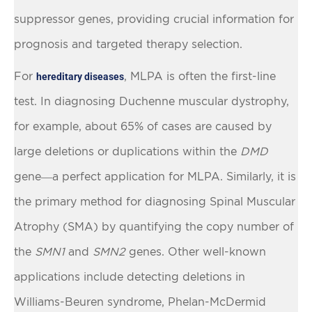
suppressor genes, providing crucial information for
prognosis and targeted therapy selection.
For
, MLPA is often the first-line
hereditary diseases
test. In diagnosing Duchenne muscular dystrophy,
for example, about 65% of cases are caused by
large deletions or duplications within the
DMD
gene—a perfect application for MLPA. Similarly, it is
the primary method for diagnosing Spinal Muscular
Atrophy (SMA) by quantifying the copy number of
the
SMN1
and
SMN2
genes. Other well-known
applications include detecting deletions in
Williams-Beuren syndrome, Phelan-McDermid