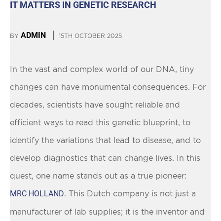
IT MATTERS IN GENETIC RESEARCH
ADMIN
BY
15TH OCTOBER 2025
In the vast and complex world of our DNA, tiny
changes can have monumental consequences. For
decades, scientists have sought reliable and
efficient ways to read this genetic blueprint, to
identify the variations that lead to disease, and to
develop diagnostics that can change lives. In this
quest, one name stands out as a true pioneer:
MRC HOLLAND
. This Dutch company is not just a
manufacturer of lab supplies; it is the inventor and