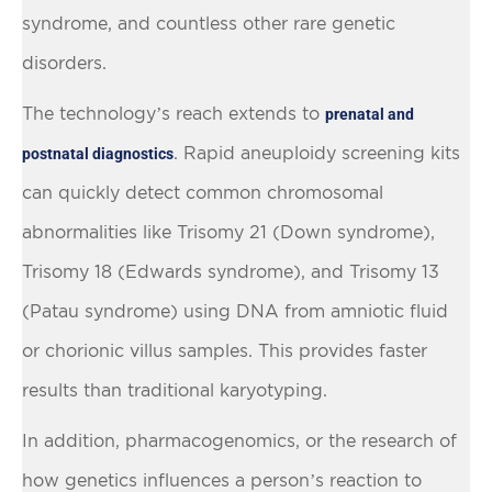
syndrome, and countless other rare genetic
disorders.
The technology’s reach extends to
prenatal and
. Rapid aneuploidy screening kits
postnatal diagnostics
can quickly detect common chromosomal
abnormalities like Trisomy 21 (Down syndrome),
Trisomy 18 (Edwards syndrome), and Trisomy 13
(Patau syndrome) using DNA from amniotic fluid
or chorionic villus samples. This provides faster
results than traditional karyotyping.
In addition, pharmacogenomics, or the research of
how genetics influences a person’s reaction to