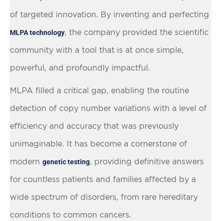
of targeted innovation. By inventing and perfecting
, the company provided the scientific
MLPA technology
community with a tool that is at once simple,
powerful, and profoundly impactful.
MLPA filled a critical gap, enabling the routine
detection of copy number variations with a level of
efficiency and accuracy that was previously
unimaginable. It has become a cornerstone of
modern
, providing definitive answers
genetic testing
for countless patients and families affected by a
wide spectrum of disorders, from rare hereditary
conditions to common cancers.