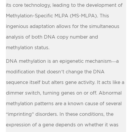
its core technology, leading to the development of
Methylation-Specific MLPA (MS-MLPA). This
ingenious adaptation allows for the simultaneous
analysis of both DNA copy number and
methylation status.
DNA methylation is an epigenetic mechanism—a
modification that doesn’t change the DNA
sequence itself but alters gene activity. It acts like a
dimmer switch, turning genes on or off. Abnormal
methylation patterns are a known cause of several
“imprinting” disorders. In these conditions, the
expression of a gene depends on whether it was