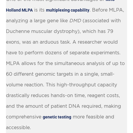
is its
. Before MLPA,
Holland MLPA
multiplexing capability
analyzing a large gene like
DMD
(associated with
Duchenne muscular dystrophy), which has 79
exons, was an arduous task. A researcher would
have to perform dozens of separate experiments.
MLPA allows for the simultaneous analysis of up to
60 different genomic targets in a single, small-
volume reaction. This high-throughput capacity
drastically reduces hands-on time, reagent costs,
and the amount of patient DNA required, making
comprehensive
more feasible and
genetic testing
accessible.