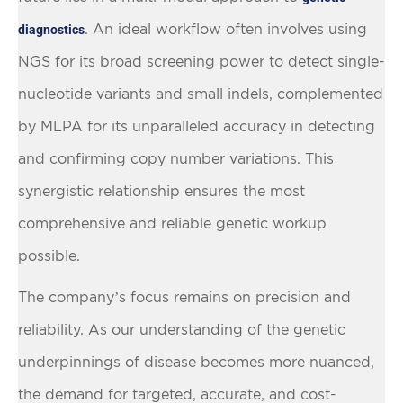
. An ideal workflow often involves using
diagnostics
NGS for its broad screening power to detect single-
nucleotide variants and small indels, complemented
by MLPA for its unparalleled accuracy in detecting
and confirming copy number variations. This
synergistic relationship ensures the most
comprehensive and reliable genetic workup
possible.
The company’s focus remains on precision and
reliability. As our understanding of the genetic
underpinnings of disease becomes more nuanced,
the demand for targeted, accurate, and cost-