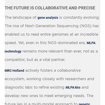
THE FUTURE IS COLLABORATIVE AND PRECISE
The landscape of
is constantly evolving.
gene analysis
The rise of Next-Generation Sequencing (NGS) has
enabled us to read entire genomes at an incredible
speed. Yet, even in this NGS-dominated era,
MLPA
remains more relevant than ever, not as a
technology
competitor, but as a vital partner.
actively fosters a collaborative
MRC Holland
ecosystem, working closely with researchers and
diagnostic labs to refine existing
and
MLPA kits
develop new ones to meet emerging needs. The
future lies in a multi-modal approach to
genetic