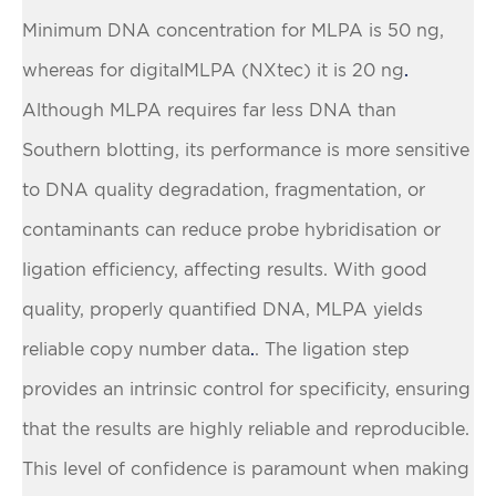
Minimum DNA concentration for MLPA is 50 ng,
whereas for digitalMLPA (NXtec) it is 20 ng
.
Although MLPA requires far less DNA than
Southern blotting, its performance is more sensitive
to DNA quality degradation, fragmentation, or
contaminants can reduce probe hybridisation or
ligation efficiency, affecting results. With good
quality, properly quantified DNA, MLPA yields
reliable copy number data
. The ligation step
.
provides an intrinsic control for specificity, ensuring
that the results are highly reliable and reproducible.
This level of confidence is paramount when making