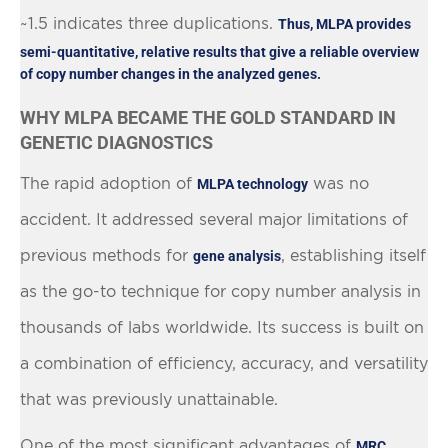
~1.5 indicates three duplications.
Thus, MLPA provides
semi-quantitative, relative results that give a reliable overview
of copy number changes in the analyzed genes.
WHY MLPA BECAME THE GOLD STANDARD IN
GENETIC DIAGNOSTICS
The rapid adoption of
was no
MLPA technology
accident. It addressed several major limitations of
previous methods for
, establishing itself
gene analysis
as the go-to technique for copy number analysis in
thousands of labs worldwide. Its success is built on
a combination of efficiency, accuracy, and versatility
that was previously unattainable.
One of the most significant advantages of
MRC