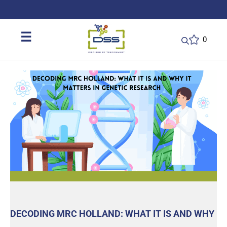
DSS: Redefining Biotechnology & L
☰
0
DECODING MRC HOLLAND: WHAT IT IS AND WHY