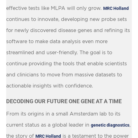
effective tests like MLPA will only grow.
MRC Holland
continues to innovate, developing new probe sets
for newly discovered disease genes and refining its
software to make data analysis even more
streamlined and user-friendly. The goal is to
continue providing the tools that enable scientists
and clinicians to move from massive datasets to
actionable insights with confidence.
DECODING OUR FUTURE ONE GENE AT A TIME
From its origins in a small Amsterdam lab to its
current status as a global leader in
,
genetic diagnostics
the story of
is a testament to the power
MRC Holland