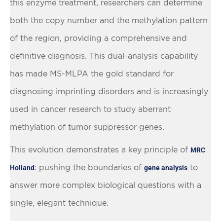
this enzyme treatment, researchers can determine
both the copy number and the methylation pattern
of the region, providing a comprehensive and
definitive diagnosis. This dual-analysis capability
has made MS-MLPA the gold standard for
diagnosing imprinting disorders and is increasingly
used in cancer research to study aberrant
methylation of tumor suppressor genes.
This evolution demonstrates a key principle of
MRC
: pushing the boundaries of
to
Holland
gene analysis
answer more complex biological questions with a
single, elegant technique.