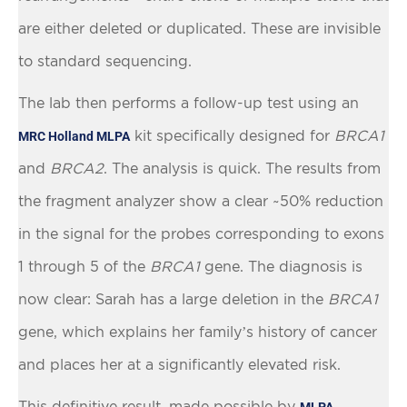
are either deleted or duplicated. These are invisible
to standard sequencing.
The lab then performs a follow-up test using an
kit specifically designed for
BRCA1
MRC Holland MLPA
and
BRCA2
. The analysis is quick. The results from
the fragment analyzer show a clear ~50% reduction
in the signal for the probes corresponding to exons
1 through 5 of the
BRCA1
gene. The diagnosis is
now clear: Sarah has a large deletion in the
BRCA1
gene, which explains her family’s history of cancer
and places her at a significantly elevated risk.
This definitive result, made possible by
MLPA