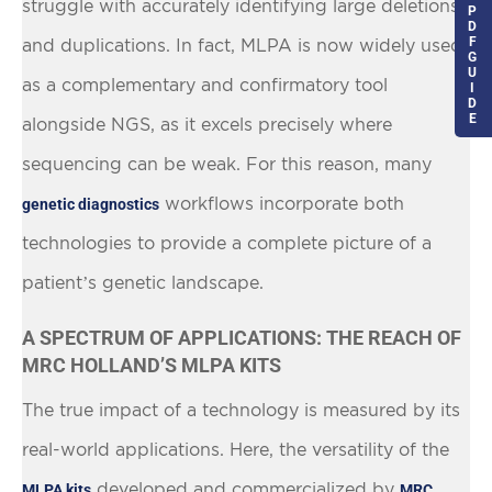
struggle with accurately identifying large deletions
P
D
F
and duplications. In fact, MLPA is now widely used
G
U
as a complementary and confirmatory tool
I
D
E
alongside NGS, as it excels precisely where
sequencing can be weak. For this reason, many
workflows incorporate both
genetic diagnostics
technologies to provide a complete picture of a
patient’s genetic landscape.
A SPECTRUM OF APPLICATIONS: THE REACH OF
MRC HOLLAND’S MLPA KITS
The true impact of a technology is measured by its
real-world applications. Here, the versatility of the
developed and commercialized by
MLPA kits
MRC