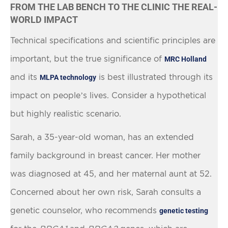
FROM THE LAB BENCH TO THE CLINIC THE REAL-
WORLD IMPACT
Technical specifications and scientific principles are
important, but the true significance of
MRC Holland
and its
is best illustrated through its
MLPA technology
impact on people’s lives. Consider a hypothetical
but highly realistic scenario.
Sarah, a 35-year-old woman, has an extended
family background in breast cancer. Her mother
was diagnosed at 45, and her maternal aunt at 52.
Concerned about her own risk, Sarah consults a
genetic counselor, who recommends
genetic testing