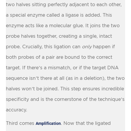
two halves sitting perfectly adjacent to each other,
a special enzyme called a ligase is added. This
enzyme acts like a molecular glue. It joins the two
probe halves together, creating a single, intact
probe. Crucially, this ligation can
only
happen if
both probes of a pair are bound to the correct
target. If there’s a mismatch, or if the target DNA
sequence isn’t there at all (as in a deletion), the two
halves won’t be joined. This step ensures incredible
specificity and is the cornerstone of the technique’s
accuracy.
Third comes
. Now that the ligated
Amplification