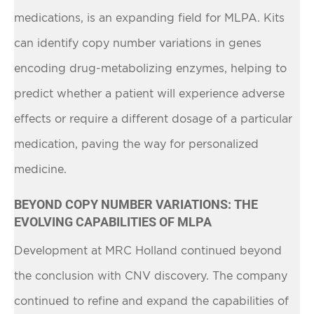
medications, is an expanding field for MLPA. Kits
can identify copy number variations in genes
encoding drug-metabolizing enzymes, helping to
predict whether a patient will experience adverse
effects or require a different dosage of a particular
medication, paving the way for personalized
medicine.
BEYOND COPY NUMBER VARIATIONS: THE
EVOLVING CAPABILITIES OF MLPA
Development at MRC Holland continued beyond
the conclusion with CNV discovery. The company
continued to refine and expand the capabilities of