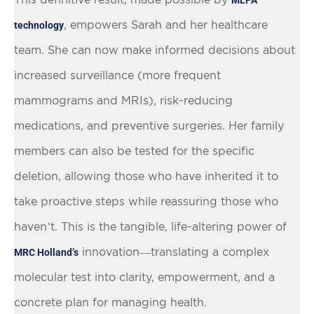
, empowers Sarah and her healthcare
technology
team. She can now make informed decisions about
increased surveillance (more frequent
mammograms and MRIs), risk-reducing
medications, and preventive surgeries. Her family
members can also be tested for the specific
deletion, allowing those who have inherited it to
take proactive steps while reassuring those who
haven’t. This is the tangible, life-altering power of
innovation—translating a complex
MRC Holland’s
molecular test into clarity, empowerment, and a
concrete plan for managing health.