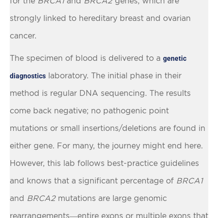
for the
BRCA1
and
BRCA2
genes, which are
strongly linked to hereditary breast and ovarian
cancer.
The specimen of blood is delivered to a
genetic
laboratory. The initial phase in their
diagnostics
method is regular DNA sequencing. The results
come back negative; no pathogenic point
mutations or small insertions/deletions are found in
either gene. For many, the journey might end here.
However, this lab follows best-practice guidelines
and knows that a significant percentage of
BRCA1
and
BRCA2
mutations are large genomic
rearrangements—entire exons or multiple exons that