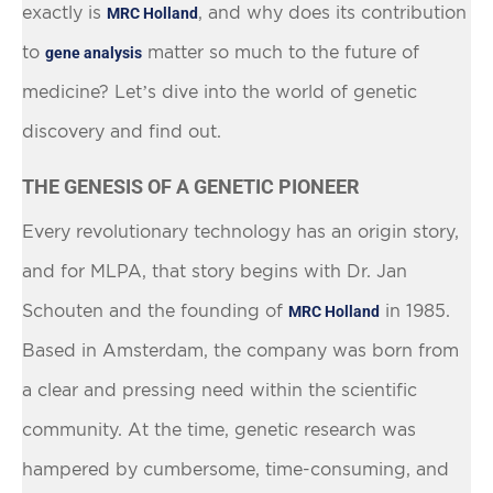
exactly is
, and why does its contribution
MRC Holland
to
matter so much to the future of
gene analysis
medicine? Let’s dive into the world of genetic
discovery and find out.
THE GENESIS OF A GENETIC PIONEER
Every revolutionary technology has an origin story,
and for MLPA, that story begins with Dr. Jan
Schouten and the founding of
in 1985.
MRC Holland
Based in Amsterdam, the company was born from
a clear and pressing need within the scientific
community. At the time, genetic research was
hampered by cumbersome, time-consuming, and