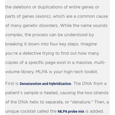
the deletions or duplications of entire genes or
parts of genes (exons), which are a common cause
of many genetic disorders. While the name sounds
complex, the process can be understood by
breaking it down into four key steps. Imagine
you’re a detective trying to find out how many
copies of a specific page exist in a massive, multi-
volume library. MLPA is your high-tech toolkit.
First is
. The DNA from a
Denaturation and Hybridization
patient’s sample is heated, causing the two strands
of the DNA helix to separate, or “denature.” Then, a
unique cocktail called the
is added.
MLPA probe mix