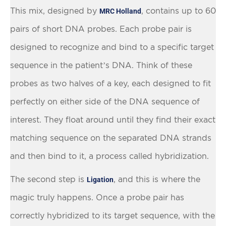
This mix, designed by
, contains up to 60
MRC Holland
pairs of short DNA probes. Each probe pair is
designed to recognize and bind to a specific target
sequence in the patient’s DNA. Think of these
probes as two halves of a key, each designed to fit
perfectly on either side of the DNA sequence of
interest. They float around until they find their exact
matching sequence on the separated DNA strands
and then bind to it, a process called hybridization.
The second step is
, and this is where the
Ligation
magic truly happens. Once a probe pair has
correctly hybridized to its target sequence, with the