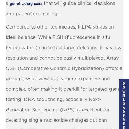
a
that will guide clinical decisions
genetic diagnosis
and patient counseling.
Compared to other techniques, MLPA strikes an
ideal balance. While FISH (fluorescence in situ
hybridization) can detect large deletions, it has low
resolution and cannot be easily multiplexed. Array
CGH (Comparative Genomic Hybridization) offers a
genome-wide view but is more expensive and
D
O
complex, often making it overkill for targeted gene
W
N
testing. DNA sequencing, especially Next-
L
O
A
Generation Sequencing (NGS), is excellent for
D
F
detecting single-nucleotide changes but can
R
E
E