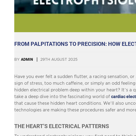
FROM PALPITATIONS TO PRECISION: HOW ELE
BY
ADMIN
29TH AUGUST 2025
Have you ever felt a sudden flutter, a racing sensation, o
sign of stress, too much caffeine, or simply an odd feelin
hidden electrical problem deep within your heart? It’s a qu
take a deep dive into the fascinating world of
cardiac elec
that cause these hidden heart conditions. We’ll also un
technologies are making these procedures safer and more 
THE HEART’S ELECTRICAL PATTERNS