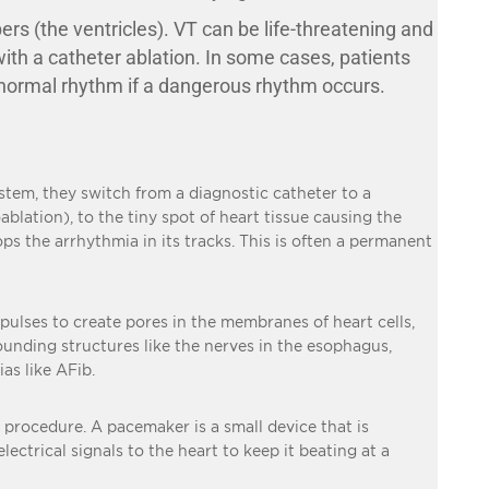
s (the ventricles). VT can be life-threatening and
with a catheter ablation. In some cases, patients
a normal rhythm if a dangerous rhythm occurs.
stem, they switch from a diagnostic catheter to a
ablation), to the tiny spot of heart tissue causing the
ops the arrhythmia in its tracks. This is often a permanent
 pulses to create pores in the membranes of heart cells,
rounding structures like the nerves in the esophagus,
as like AFib.
g procedure. A pacemaker is a small device that is
ectrical signals to the heart to keep it beating at a