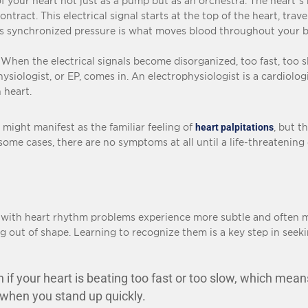
 of your heart not just as a pump but as an orchestra. The heart’s
tract. This electrical signal starts at the top of the heart, trav
is synchronized pressure is what moves blood throughout your 
n the electrical signals become disorganized, too fast, too slo
siologist, or EP, comes in. An electrophysiologist is a cardiologi
 heart.
 might manifest as the familiar feeling of
heart palpitations
, but t
 some cases, there are no symptoms at all until a life-threatenin
e with heart rhythm problems experience more subtle and often m
ing out of shape. Learning to recognize them is a key step in seeki
if your heart is beating too fast or too slow, which mean
y when you stand up quickly.