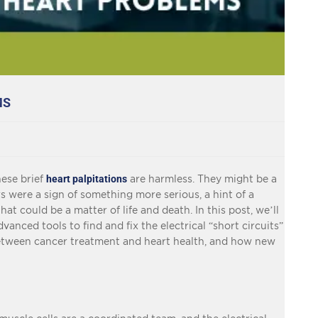
MS
hese brief
heart palpitations
are harmless. They might be a
rs were a sign of something more serious, a hint of a
at could be a matter of life and death. In this post, we’ll
vanced tools to find and fix the electrical “short circuits”
between cancer treatment and heart health, and how new