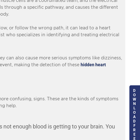
 muscle cells are a coordinated team, and the electrical
els through a specific pathway, and causes the different
body.
w, or follow the wrong path, it can lead to a heart
st who specializes in identifying and treating electrical
hey can also cause more serious symptoms like dizziness,
g event, making the detection of these
hidden heart
D
O
ore confusing, signs. These are the kinds of symptoms
W
N
ng help.
L
O
A
D
s not enough blood is getting to your brain. You
F
R
E
E