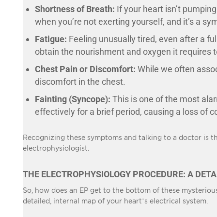
Shortness of Breath:
If your heart isn’t pumping
when you’re not exerting yourself, and it’s a s
Fatigue:
Feeling unusually tired, even after a ful
obtain the nourishment and oxygen it requires to
Chest Pain or Discomfort:
While we often associ
discomfort in the chest.
Fainting (Syncope):
This is one of the most ala
effectively for a brief period, causing a loss of
Recognizing these symptoms and talking to a doctor is the
electrophysiologist.
THE ELECTROPHYSIOLOGY PROCEDURE: A DETA
So, how does an EP get to the bottom of these mysterious 
detailed, internal map of your heart’s electrical system.