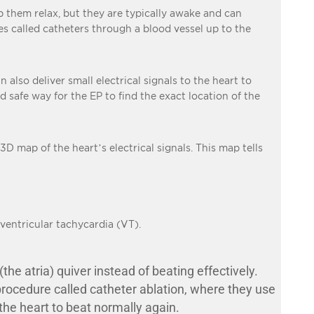
lp them relax, but they are typically awake and can
res called catheters through a blood vessel up to the
n also deliver small electrical signals to the heart to
d safe way for the EP to find the exact location of the
 3D map of the heart’s electrical signals. This map tells
ventricular tachycardia (VT).
e atria) quiver instead of beating effectively.
 procedure called catheter ablation, where they use
 the heart to beat normally again.