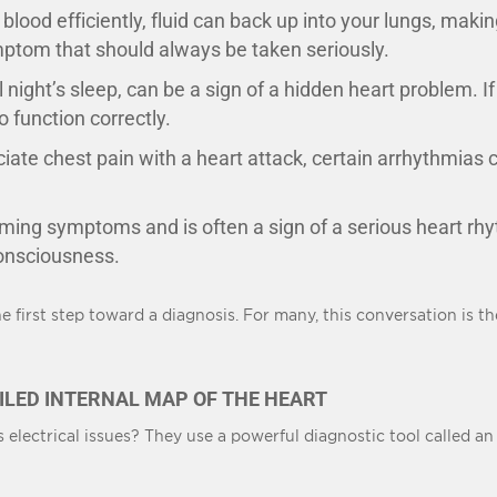
 blood efficiently, fluid can back up into your lungs, makin
ymptom that should always be taken seriously.
l night’s sleep, can be a sign of a hidden heart problem. I
 function correctly.
ate chest pain with a heart attack, certain arrhythmias ca
rming symptoms and is often a sign of a serious heart r
 consciousness.
 first step toward a diagnosis. For many, this conversation is th
ILED INTERNAL MAP OF THE HEART
electrical issues? They use a powerful diagnostic tool called a