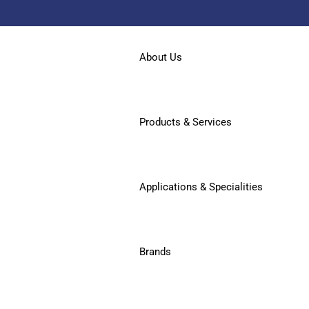
About Us
Products & Services
Applications & Specialities
Brands