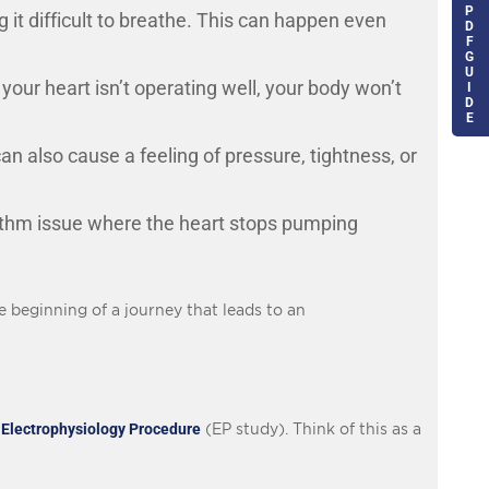
P
g it difficult to breathe. This can happen even
D
F
G
U
f your heart isn’t operating well, your body won’t
I
D
E
n also cause a feeling of pressure, tightness, or
hythm issue where the heart stops pumping
e beginning of a journey that leads to an
n
Electrophysiology Procedure
(EP study). Think of this as a