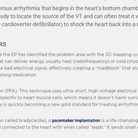
ous arrhythmia that begins in the heart’s bottom chamber
dy to locate the source of the VT and can often treat it 
 cardioverter-defibrillator) to shock the heart back into 
RS
e the EP has identified the problem area with the 3D mapping sy
at can deliver energy, usually heat (radiofrequency) or cold (cryo
 bad electrical signal, effectively creating a “roadblock” that st
felong medication.
n (PFA). This technique uses ultra-short, high-voltage electrical
y specific to heart muscle cells, which means it doesn’t harm sur
gy is quickly becoming a new gold standard for treating arrhythmi
on called bradycardia), a
pacemaker implantation
is a life-changin
connected to the heart with wires called “leads.” It sends small el