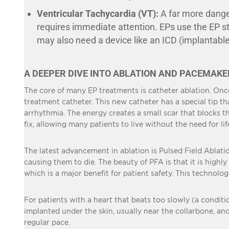
Ventricular Tachycardia (VT):
A far more danger
requires immediate attention. EPs use the EP stu
may also need a device like an ICD (implantable
A DEEPER DIVE INTO ABLATION AND PACEMAKE
The core of many EP treatments is catheter ablation. Onc
treatment catheter. This new catheter has a special tip th
arrhythmia. The energy creates a small scar that blocks the
fix, allowing many patients to live without the need for li
The latest advancement in ablation is Pulsed Field Ablatio
causing them to die. The beauty of PFA is that it is highl
which is a major benefit for patient safety. This technolo
For patients with a heart that beats too slowly (a conditi
implanted under the skin, usually near the collarbone, and 
regular pace.