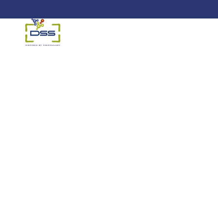
DSS: Redefining Biotechnology &