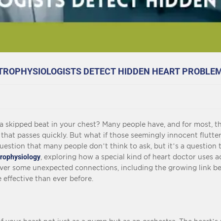
CTROPHYSIOLOGISTS DETECT HIDDEN HEART PROBLE
r a skipped beat in your chest? Many people have, and for most, t
g that passes quickly. But what if those seemingly innocent flutte
estion that many people don’t think to ask, but it’s a question th
trophysiology
, exploring how a special kind of heart doctor uses ad
cover some unexpected connections, including the growing link 
effective than ever before.