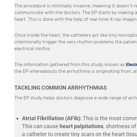
The procedure is minimally invasive, meaning it doesn’t re
communicate with the doctors. The EP starts by making a sm
heart. This is done with the help of real-time X-ray imagi
Once inside the heart, the catheters act like tiny microphon
intentionally trigger the very rhythm problems the patient
electrical misfire.
The information gathered from this study, known as
Elect
the EP whereabouts the arrhythmia is originating from, al
TACKLING COMMON ARRHYTHMIAS
The EP study helps doctors diagnose a wide range of arrh
Atrial Fibrillation (AFib):
This is the most common
This can cause
heart palpitations
, shortness of
a catheter to create tiny scars on the heart tiss