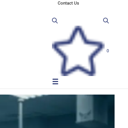
Contact Us
0
☰