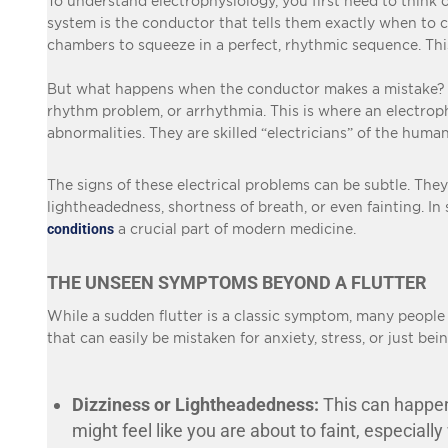
To understand
electrophysiology
, you first need to think
system is the conductor that tells them exactly when to con
chambers to squeeze in a perfect, rhythmic sequence. Th
But what happens when the conductor makes a mistake? Whe
rhythm problem, or arrhythmia. This is where an electrophy
abnormalities. They are skilled “electricians” of the human
The signs of these electrical problems can be subtle. They
lightheadedness, shortness of breath, or even fainting. In
conditions
a crucial part of modern medicine.
THE UNSEEN SYMPTOMS BEYOND A FLUTTER
While a sudden flutter is a classic symptom, many peopl
that can easily be mistaken for anxiety, stress, or just be
Dizziness or Lightheadedness:
This can happen 
might feel like you are about to faint, especiall