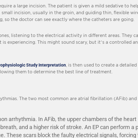
quire a large incision. The patient is given a mild sedative to he
all incision, usually in the groin, and guiding thin, flexible wi
ng, so the doctor can see exactly where the catheters are going.
es, listening to the electrical activity in different areas. They ca
 is experiencing. This might sound scary, but it’s a controlled an
rophysiologic Study Interpretation
, is then used to create a detailed
lowing them to determine the best line of treatment.
ythmias. The two most common are atrial fibrillation (AFib) and 
 arrhythmia. In AFib, the upper chambers of the heart (th
 breath, and a higher risk of stroke. An EP can perform a
ue. These scars block the faulty electrical signals, forcing