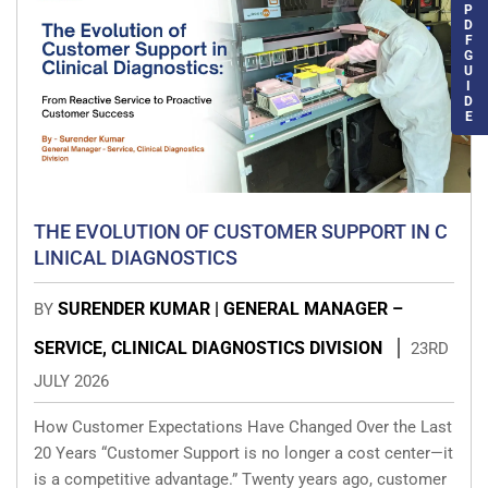
P
D
F
G
U
I
D
E
THE EVOLUTION OF CUSTOMER SUPPORT IN C
LINICAL DIAGNOSTICS
SURENDER KUMAR | GENERAL MANAGER –
BY
SERVICE, CLINICAL DIAGNOSTICS DIVISION
23RD
JULY 2026
How Customer Expectations Have Changed Over the Last
20 Years “Customer Support is no longer a cost center—it
is a competitive advantage.” Twenty years ago, customer