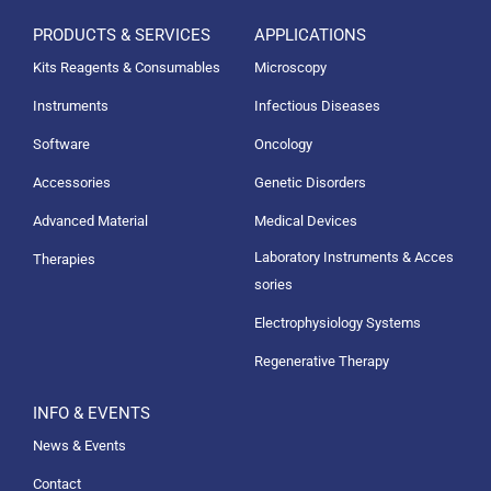
PRODUCTS & SERVICES
APPLICATIONS
Kits Reagents & Consumables
Microscopy
Instruments
Infectious Diseases
Software
Oncology
Accessories
Genetic Disorders
Advanced Material
Medical Devices
Laboratory Instruments & Acces
Therapies
sories
Electrophysiology Systems
Regenerative Therapy
INFO & EVENTS
News & Events
Contact