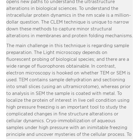
opens new paths to understand the ultrastructure
alterations in biological sciences. To understand the
intracellular protein dynamics in the nm scale is a million-
dollar question. The CLEM technique is unique to narrow
down these methods to capture minor structural
alterations in membranes and protein folding mechanisms.
The main challenge in this technique is regarding sample
preparation. The Light microscopy depends on
fluorescent probing of biological species; and there are a
wide range of fluorophores obtainable. In contrast,
electron microscopy is hooked on whether TEM or SEM is
used. TEM contains sample dehydration and sectioning
into small slices (using an ultramicrotome), whereas prior
to analysis in SEM the sample is coated with metal. To
localize the protein of interest in live cell condition using
high pressure freezing is an important tool to study the
complicated changes in fine structure alterations or
cellular dynamics. Cryo-immobilization of aqueous
samples under high pressure with an inimitable freezing
principle and uncover mysteries of the cellular process. To