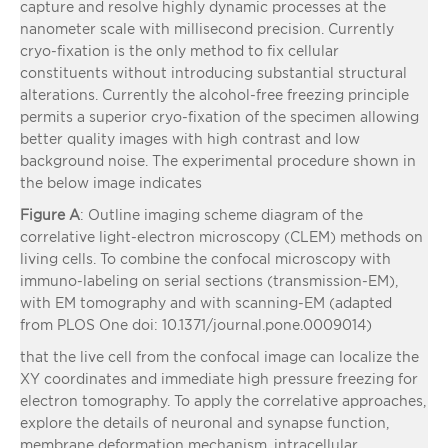
capture and resolve highly dynamic processes at the
nanometer scale with millisecond precision. Currently
cryo-fixation is the only method to fix cellular
constituents without introducing substantial structural
alterations. Currently the alcohol-free freezing principle
permits a superior cryo-fixation of the specimen allowing
better quality images with high contrast and low
background noise. The experimental procedure shown in
the below image indicates
Figure A
: Outline imaging scheme diagram of the
correlative light-electron microscopy (CLEM) methods on
living cells. To combine the confocal microscopy with
immuno-labeling on serial sections (transmission-EM),
with EM tomography and with scanning-EM (adapted
from PLOS One doi: 10.1371/journal.pone.0009014)
that the live cell from the confocal image can localize the
XY coordinates and immediate high pressure freezing for
electron tomography. To apply the correlative approaches,
explore the details of neuronal and synapse function,
membrane deformation mechanism, intracellular