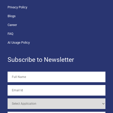
Privacy Policy
Blogs
Career
FAQ
AI Usage Policy
Subscribe to Newsletter