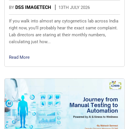
DSS IMAGETECH
BY
13TH JULY 2026
If you walk into almost any cytogenetics lab across India
right now, you’ll probably hear the exact same complaint.
Lab directors are staring at their monthly numbers,
calculating just how...
Read More