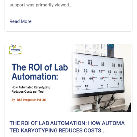
support was primarily viewed...
Read More
THE ROI OF LAB AUTOMATION: HOW AUTOMA
TED KARYOTYPING REDUCES COSTS...