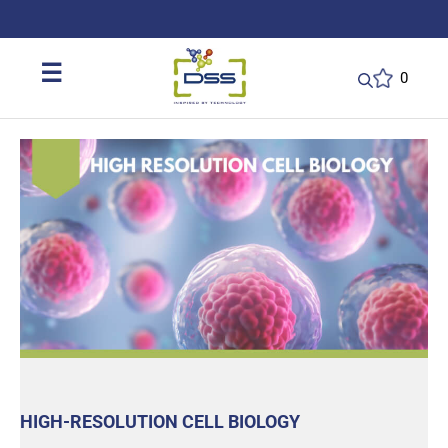
DSS: Redefining Biotechnology & L
☰
0
HIGH-RESOLUTION CELL BIOLOGY