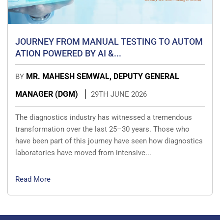
JOURNEY FROM MANUAL TESTING TO AUTOM
ATION POWERED BY AI &...
MR. MAHESH SEMWAL, DEPUTY GENERAL
BY
MANAGER (DGM)
29TH JUNE 2026
The diagnostics industry has witnessed a tremendous
transformation over the last 25–30 years. Those who
have been part of this journey have seen how diagnostics
laboratories have moved from intensive...
Read More