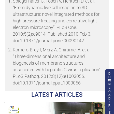
Spiegel halter C, Tosch V, Hentsch D, et al.
“From dynamic live cell imaging to 3D
ultrastructure: novel integrated methods for
high pressure freezing and correlative light-
electron microscopy”.
PLoS One.
2010;5(2):e9014. Published 2010 Feb 3.
doi:10.1371/journal.pone.00090142.
Romero-Brey I, Merz A, Chiramel A, et al
.
“Three-dimensional architecture and
biogenesis of membrane structures
associated with hepatitis C virus replication”.
D
PLoS Pathog. 2012;8(12):e1003056.
O
W
doi:10.1371/journal.ppat.1003056
N
L
O
LATEST ARTICLES
A
D
F
R
E
E