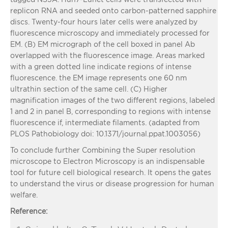
replicon RNA and seeded onto carbon-patterned sapphire
discs. Twenty-four hours later cells were analyzed by
fluorescence microscopy and immediately processed for
EM. (B) EM micrograph of the cell boxed in panel Ab
overlapped with the fluorescence image. Areas marked
with a green dotted line indicate regions of intense
fluorescence. the EM image represents one 60 nm
ultrathin section of the same cell. (C) Higher
magnification images of the two different regions, labeled
1 and 2 in panel B, corresponding to regions with intense
fluorescence if, intermediate filaments.
(adapted from
PLOS Pathobiology doi: 10.1371/journal.ppat.1003056)
To conclude further Combining the Super resolution
microscope to Electron Microscopy is an indispensable
tool for future cell biological research. It opens the gates
to understand the virus or disease progression for human
welfare.
Reference: