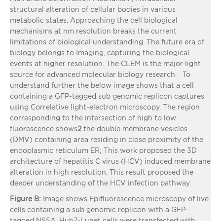
structural alteration of cellular bodies in various
metabolic states. Approaching the cell biological
mechanisms at nm resolution breaks the current
limitations of biological understanding. The future era of
biology belongs to Imaging, capturing the biological
events at higher resolution. The CLEM is the major light
source for advanced molecular biology research. To
understand further the below image shows that a cell
containing a GFP-tagged sub genomic replicon captures
using Correlative light-electron microscopy. The region
corresponding to the intersection of high to low
fluorescence shows
2
the double membrane vesicles
(DMV) containing area residing in close proximity of the
endoplasmic reticulum ER; This work proposed the 3D
architecture of hepatitis C virus (HCV) induced membrane
alteration in high resolution. This result proposed the
deeper understanding of the HCV infection pathway.
Figure B:
Image shows Epifluorescence microscopy of live
cells containing a sub genomic replicon with a GFP-
tagged NS5A. Huh7-Lunet cells were transfected with