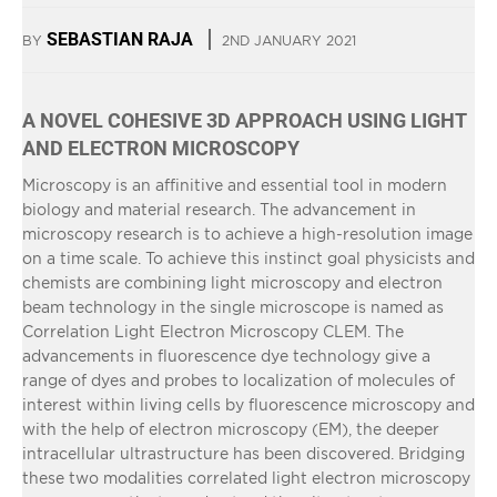
SEBASTIAN RAJA
BY
2ND JANUARY 2021
A NOVEL COHESIVE 3D APPROACH USING LIGHT
AND ELECTRON MICROSCOPY
Microscopy is an affinitive and essential tool in modern
biology and material research. The advancement in
microscopy research is to achieve a high-resolution image
on a time scale. To achieve this instinct goal physicists and
chemists are combining light microscopy and electron
beam technology in the single microscope is named as
Correlation Light Electron Microscopy CLEM. The
advancements in fluorescence dye technology give a
range of dyes and probes to localization of molecules of
interest within living cells by fluorescence microscopy and
with the help of electron microscopy (EM), the deeper
intracellular ultrastructure has been discovered. Bridging
these two modalities correlated light electron microscopy