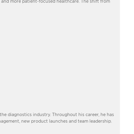
 and more patient-focused healthcare. The shift from
he diagnostics industry. Throughout his career, he has
anagement, new product launches and team leadership.