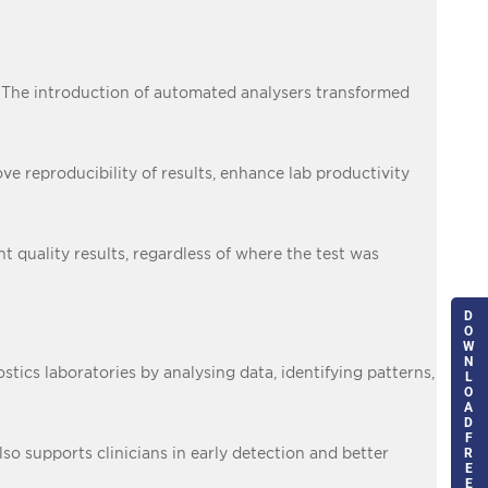
. The introduction of automated analysers transformed
 reproducibility of results, enhance lab productivity
 quality results, regardless of where the test was
D
O
W
N
stics laboratories by analysing data, identifying patterns,
L
O
A
D
F
so supports clinicians in early detection and better
R
E
E