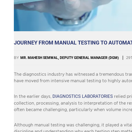
JOURNEY FROM MANUAL TESTING TO AUTOMATI
BY
MR. MAHESH SEMWAL, DEPUTY GENERAL MANAGER (DGM)
29
The diagnostics industry has witnessed a tremendous tran
have moved from intensive manual testing to highly autom
DIAGNOSTICS LABORATORIES
In the earlier days,
relied p
collection, processing, analysis to interpretation of th
often became challenging, particularly when volume increa
Although manual testing was challenging, it played a vital 
discipline and understanding why each testing step matte