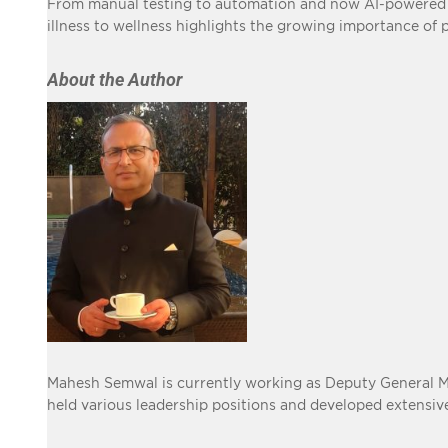
From manual testing to automation and now AI-powered di
illness to wellness highlights the growing importance of 
About the Author
Mahesh Semwal is currently working as Deputy General Man
held various leadership positions and developed extensi