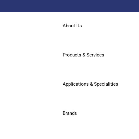
About Us
Products & Services
Applications & Specialities
Brands