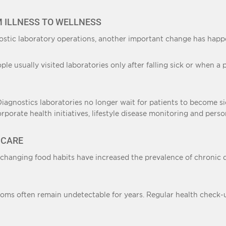
M ILLNESS TO WELLNESS
stic laboratory operations, another important change has happe
eople usually visited laboratories only after falling sick or whe
 Diagnostics laboratories no longer wait for patients to become s
orate health initiatives, lifestyle disease monitoring and pers
HCARE
 changing food habits have increased the prevalence of chronic 
toms often remain undetectable for years. Regular health check-up