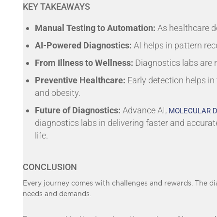
KEY TAKEAWAYS
Manual Testing to Automation:
As healthcare d
AI-Powered Diagnostics:
AI helps in pattern rec
From Illness to Wellness:
Diagnostics labs are
Preventive Healthcare:
Early detection helps in
and obesity.
Future of Diagnostics:
Advance AI,
MOLECULAR D
diagnostics labs in delivering faster and accurat
life.
CONCLUSION
Every journey comes with challenges and rewards. The dia
needs and demands.