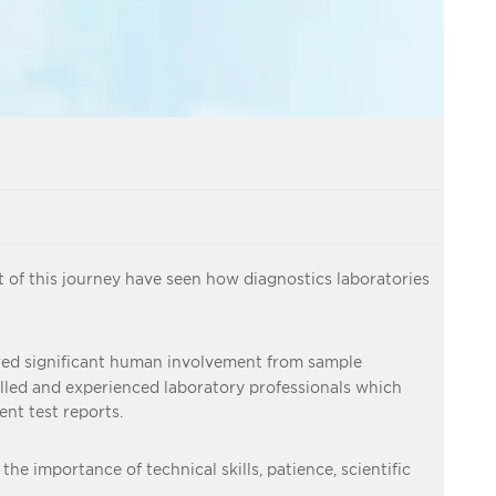
 of this journey have seen how diagnostics laboratories
ired significant human involvement from sample
illed and experienced laboratory professionals which
nt test reports.
he importance of technical skills, patience, scientific