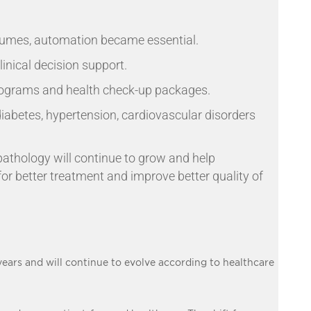
olumes, automation became essential.
linical decision support.
rograms and health check-up packages.
diabetes, hypertension, cardiovascular disorders
 pathology will continue to grow and help
for better treatment and improve better quality of
ears and will continue to evolve according to healthcare