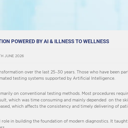
ON POWERED BY AI & ILLNESS TO WELLNESS
TH JUNE 2026
sformation over the last 25–30 years. Those who have been part
ated testing systems supported by Artificial Intelligence.
rimarily on conventional testing methods. Most procedures requ
e result, which was time consuming and mainly depended on the sk
sed, which affects the consistency and timely delivering of patie
role in building the foundation of modern diagnostics. It taught t
rs.