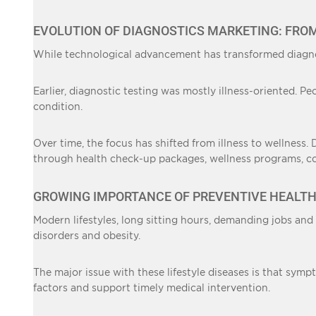
EVOLUTION OF DIAGNOSTICS MARKETING: FRO
While technological advancement has transformed diagno
Earlier, diagnostic testing was mostly illness-oriented. P
condition.
Over time, the focus has shifted from illness to wellness.
through health check-up packages, wellness programs, corp
GROWING IMPORTANCE OF PREVENTIVE HEALT
Modern lifestyles, long sitting hours, demanding jobs and
disorders and obesity.
The major issue with these lifestyle diseases is that symp
factors and support timely medical intervention.