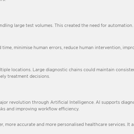
ndling large test volumes. This created the need for automation
time, minimise human errors, reduce human intervention, improve
ple locations. Large diagnostic chains could maintain consistent
mely treatment decisions.
jor revolution through Artificial Intelligence. AI supports diagno
isks and improving workflow efficiency.
r, more accurate and more personalised healthcare services. It al