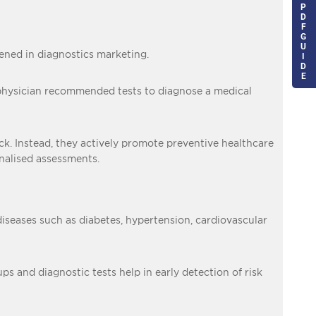
P
D
F
G
U
ned in diagnostics marketing.
I
D
E
n a physician recommended tests to diagnose a medical
ick. Instead, they actively promote preventive healthcare
onalised assessments.
diseases such as diabetes, hypertension, cardiovascular
s and diagnostic tests help in early detection of risk