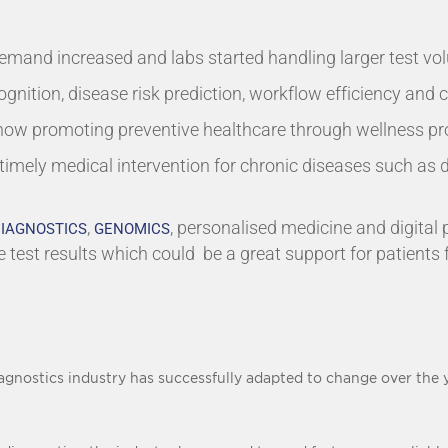
emand increased and labs started handling larger test v
ognition, disease risk prediction, workflow efficiency and c
 now promoting preventive healthcare through wellness p
 timely medical intervention for chronic diseases such as 
,
, personalised medicine and digital
IAGNOSTICS
GENOMICS
e test results which could be a great support for patients 
gnostics industry has successfully adapted to change over the y