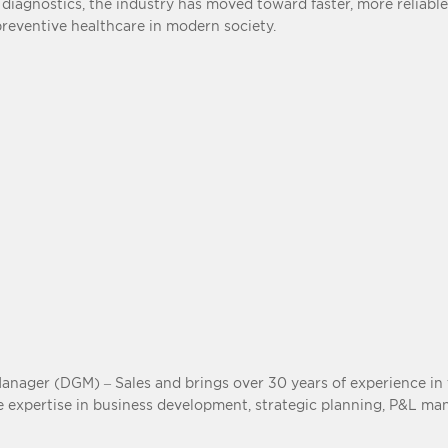
agnostics, the industry has moved toward faster, more reliable
preventive healthcare in modern society.
ager (DGM) – Sales and brings over 30 years of experience in t
ve expertise in business development, strategic planning, P&L m