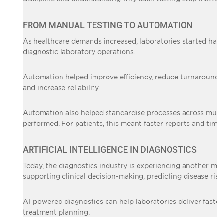
FROM MANUAL TESTING TO AUTOMATION
As healthcare demands increased, laboratories started ha
diagnostic laboratory operations.
Automation helped improve efficiency, reduce turnaround 
and increase reliability.
Automation also helped standardise processes across multi
performed. For patients, this meant faster reports and ti
ARTIFICIAL INTELLIGENCE IN DIAGNOSTICS
Today, the diagnostics industry is experiencing another ma
supporting clinical decision-making, predicting disease r
AI-powered diagnostics can help laboratories deliver faste
treatment planning.