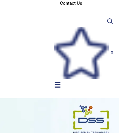
Contact Us
0
☰