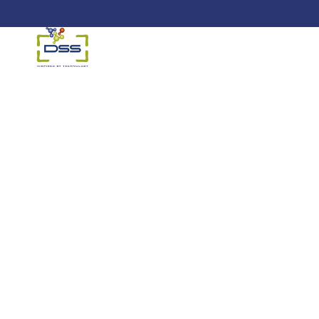
DSS: Redefining Biotechnology 