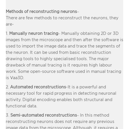
Methods of reconstructing neurons
–
There are few methods to reconstruct the neurons, they
are-
1.
Manually neuron tracing
– Manually obtaining 2D or 3D
images from the microscope and then after the software is
used to import the image data and trace the segments of
the neuron. It can be used from basic reconstruction
drawing tools to highly specialised tools. The major
drawback of manual tracing is it requires high labour
work. Some open-source software used in manual tracing
is Vaa3D.
2.
Automated reconstructions
-It is a powerful and
necessary tool for rapid progress in detecting neuronal
activity. Digital encoding enables both structural and
functional data.
3.
Semi-automated reconstructions
– In this method
reconstructing neurons does not require any previous
image data from the microscope. Although, it requires a