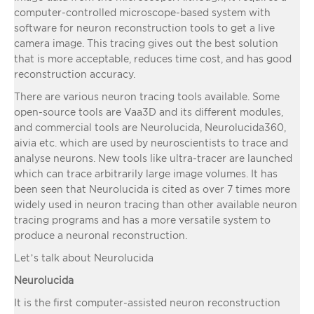
computer-controlled microscope-based system with
software for neuron reconstruction tools to get a live
camera image. This tracing gives out the best solution
that is more acceptable, reduces time cost, and has good
reconstruction accuracy.
There are various neuron tracing tools available. Some
open-source tools are Vaa3D and its different modules,
and commercial tools are Neurolucida, Neurolucida360,
aivia etc. which are used by neuroscientists to trace and
analyse neurons. New tools like ultra-tracer are launched
which can trace arbitrarily large image volumes. It has
been seen that Neurolucida is cited as over 7 times more
widely used in neuron tracing than other available neuron
tracing programs and has a more versatile system to
produce a neuronal reconstruction.
Let’s talk about Neurolucida
Neurolucida
It is the first computer-assisted neuron reconstruction