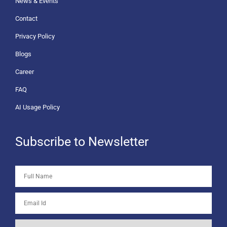
News & Events
Contact
Privacy Policy
Blogs
Career
FAQ
AI Usage Policy
Subscribe to Newsletter