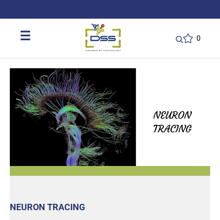
DSS: Redefining Biotechnology & L
☰
0
NEURON TRACING