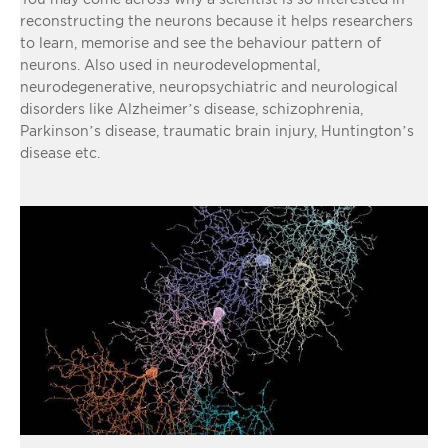
reconstructing the neurons because it helps researchers
to learn, memorise and see the behaviour pattern of
neurons. Also used in neurodevelopmental,
neurodegenerative, neuropsychiatric and neurological
disorders like Alzheimer’s disease, schizophrenia,
Parkinson’s disease, traumatic brain injury, Huntington’s
disease etc.