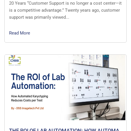
20 Years “Customer Support is no longer a cost center—it
is a competitive advantage.” Twenty years ago, customer
support was primarily viewed...
Read More
THE ROI OF LAB AUTOMATION: HOW AUTOMA