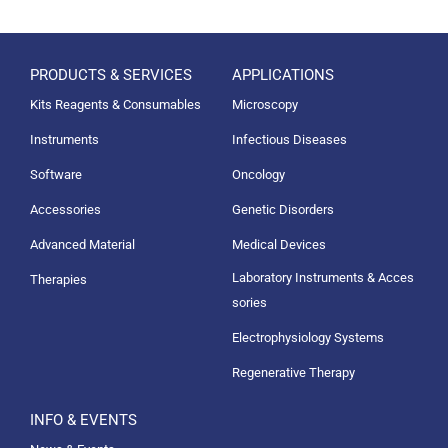
PRODUCTS & SERVICES
APPLICATIONS
Kits Reagents & Consumables
Microscopy
Instruments
Infectious Diseases
Software
Oncology
Accessories
Genetic Disorders
Advanced Material
Medical Devices
Laboratory Instruments & Acces
Therapies
sories
Electrophysiology Systems
Regenerative Therapy
INFO & EVENTS