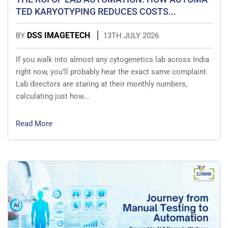
TED KARYOTYPING REDUCES COSTS...
DSS IMAGETECH
BY
13TH JULY 2026
If you walk into almost any cytogenetics lab across India
right now, you’ll probably hear the exact same complaint.
Lab directors are staring at their monthly numbers,
calculating just how...
Read More