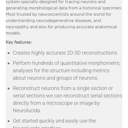
system specially designed for tracing neurons and
generating morphological data from a historical specimen.
Most trusted by neuroscientists around the world for
understanding neurodegenerative diseases, and
neuropathy and also for producing accurate anatomical
models.
Key features-
Creates highly accurate 2D-3D reconstructions
Perform hundreds of quantitative morphometric
analyses for the structure including metrics
about neurons and groups of neurons.
Reconstruct neurons from a single section or
serial sections-we can reconstruct serial sections
directly from a microscope or image by
Neurolucida.
Get started quickly and easily use the