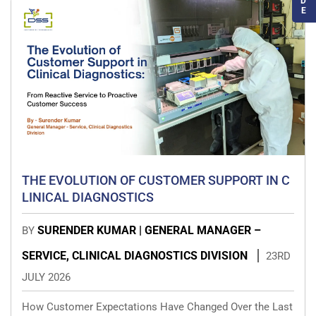
D
E
THE EVOLUTION OF CUSTOMER SUPPORT IN C
LINICAL DIAGNOSTICS
SURENDER KUMAR | GENERAL MANAGER –
BY
SERVICE, CLINICAL DIAGNOSTICS DIVISION
23RD
JULY 2026
How Customer Expectations Have Changed Over the Last