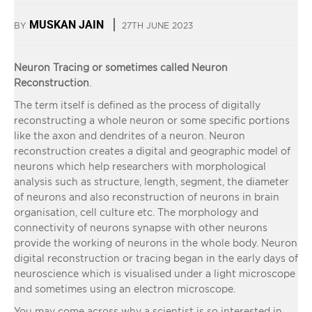
MUSKAN JAIN
BY
27TH JUNE 2023
Neuron Tracing or sometimes called Neuron
Reconstruction
.
The term itself is defined as the process of digitally
reconstructing a whole neuron or some specific portions
like the axon and dendrites of a neuron. Neuron
reconstruction creates a digital and geographic model of
neurons which help researchers with morphological
analysis such as structure, length, segment, the diameter
of neurons and also reconstruction of neurons in brain
organisation, cell culture etc. The morphology and
connectivity of neurons synapse with other neurons
provide the working of neurons in the whole body. Neuron
digital reconstruction or tracing began in the early days of
neuroscience which is visualised under a light microscope
and sometimes using an electron microscope.
You may come across why a scientist is so interested in