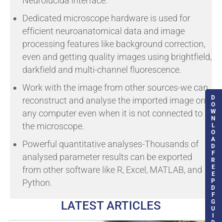
Neurolucida interface.
Dedicated microscope hardware is used for
efficient neuroanatomical data and image
processing features like background correction,
even and getting quality images using brightfield,
darkfield and multi-channel fluorescence.
Work with the image from other sources-we can
D
reconstruct and analyse the imported image on
O
W
any computer even when it is not connected to
N
the microscope.
L
O
A
Powerful quantitative analyses-Thousands of
D
F
analysed parameter results can be exported
R
E
from other software like R, Excel, MATLAB, and
E
P
Python.
D
F
G
LATEST ARTICLES
U
I