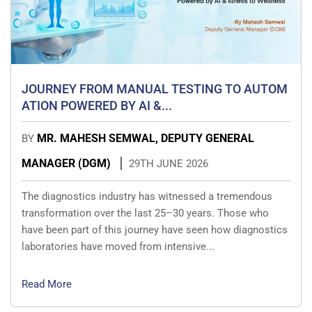
JOURNEY FROM MANUAL TESTING TO AUTOM
ATION POWERED BY AI &...
MR. MAHESH SEMWAL, DEPUTY GENERAL
BY
MANAGER (DGM)
29TH JUNE 2026
The diagnostics industry has witnessed a tremendous
transformation over the last 25–30 years. Those who
have been part of this journey have seen how diagnostics
laboratories have moved from intensive...
Read More