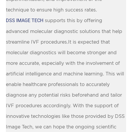
technique to ensure high success rates.
DSS IMAGE TECH
supports this by offering
advanced molecular diagnostic solutions that help
streamline IVF procedures.It is expected that
molecular diagnostics will become stronger and
more accurate, especially with the involvement of
artificial intelligence and machine learning. This will
enable healthcare professionals to accurately
diagnose any potential risks beforehand and tailor
IVF procedures accordingly. With the support of
innovative technologies like those provided by DSS
Image Tech, we can hope the ongoing scientific