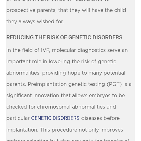
prospective parents, that they will have the child
they always wished for.
REDUCING THE RISK OF GENETIC DISORDERS
In the field of IVF, molecular diagnostics serve an
important role in lowering the risk of genetic
abnormalities, providing hope to many potential
parents. Preimplantation genetic testing (PGT) is a
significant innovation that allows embryos to be
checked for chromosomal abnormalities and
particular
GENETIC DISORDERS
diseases before
implantation. This procedure not only improves
embryo selection but also prevents the transfer of