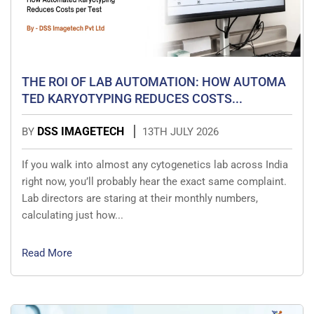
THE ROI OF LAB AUTOMATION: HOW AUTOMA
TED KARYOTYPING REDUCES COSTS...
DSS IMAGETECH
BY
13TH JULY 2026
If you walk into almost any cytogenetics lab across India
right now, you’ll probably hear the exact same complaint.
Lab directors are staring at their monthly numbers,
calculating just how...
Read More