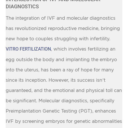
DIAGNOSTICS
The integration of IVF and molecular diagnostics
has revolutionized reproductive medicine, bringing
new hope to couples struggling with infertility.
VITRO FERTILIZATION
, which involves fertilizing an
egg outside the body and implanting the embryo
into the uterus, has been a ray of hope for many
since its inception. However, its success isn’t
guaranteed, and the emotional and physical toll can
be significant. Molecular diagnostics, specifically
Preimplantation Genetic Testing (PGT), enhances
IVF by screening embryos for genetic abnormalities