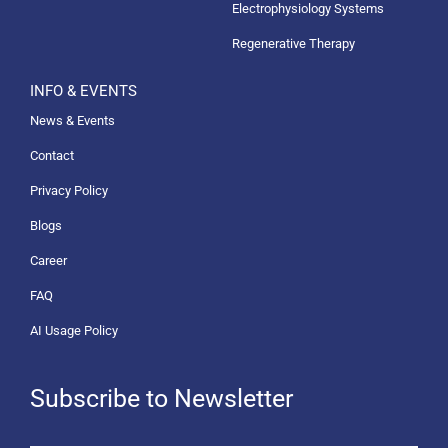
Electrophysiology Systems
Regenerative Therapy
INFO & EVENTS
News & Events
Contact
Privacy Policy
Blogs
Career
FAQ
AI Usage Policy
Subscribe to Newsletter