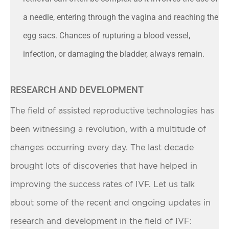
a needle, entering through the vagina and reaching the
egg sacs. Chances of rupturing a blood vessel,
infection, or damaging the bladder, always remain.
RESEARCH AND DEVELOPMENT
The field of assisted reproductive technologies has
been witnessing a revolution, with a multitude of
changes occurring every day. The last decade
brought lots of discoveries that have helped in
improving the success rates of IVF. Let us talk
about some of the recent and ongoing updates in
research and development in the field of IVF: