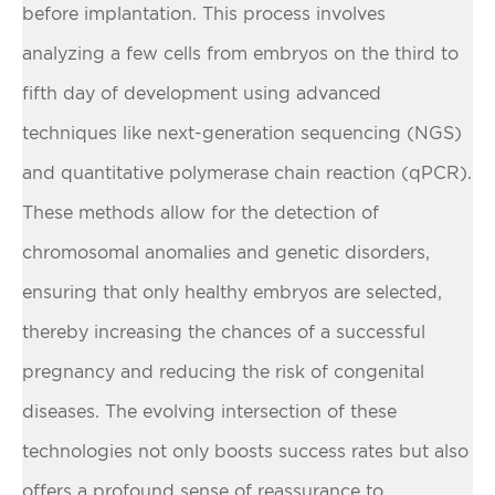
before implantation. This process involves
analyzing a few cells from embryos on the third to
fifth day of development using advanced
techniques like next-generation sequencing (NGS)
and quantitative polymerase chain reaction (qPCR).
These methods allow for the detection of
chromosomal anomalies and genetic disorders,
ensuring that only healthy embryos are selected,
thereby increasing the chances of a successful
pregnancy and reducing the risk of congenital
diseases. The evolving intersection of these
technologies not only boosts success rates but also
offers a profound sense of reassurance to