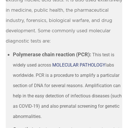
in medicine, public health, the pharmaceutical
industry, forensics, biological warfare, and drug
development. Some commonly used molecular
diagnostic tests are:
Polymerase chain reaction (PCR):
This test is
widely used across
MOLECULAR PATHOLOGY
labs
worldwide. PCR is a procedure to amplify a particular
section of DNA for several reasons. Amplification can
help in the easy detection of infectious diseases (such
as COVID-19) and also prenatal screening for genetic
abnormalities.