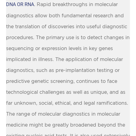
DNA OR RNA
. Rapid breakthroughs in molecular
diagnostics allow both fundamental research and
the translation of discoveries into useful diagnostic
procedures. The primary use is to detect changes in
sequencing or expression levels in key genes
implicated in illness. The application of molecular
diagnostics, such as pre-implantation testing or
predictive genetic screening, continues to face
technological challenges as well as unique, and as
far unknown, social, ethical, and legal ramifications.
The range of molecular diagnostics in molecular
medicine might be greatly broadened beyond the
existing nucleic acid tests. It is also used extensively