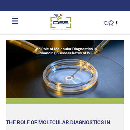
DSS: Redefining Biotechnology & L
☰
0
THE ROLE OF MOLECULAR DIAGNOSTICS IN