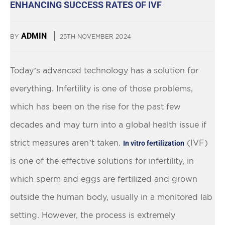
ENHANCING SUCCESS RATES OF IVF
ADMIN
BY
25TH NOVEMBER 2024
Today’s advanced technology has a solution for
everything. Infertility is one of those problems,
which has been on the rise for the past few
decades and may turn into a global health issue if
strict measures aren’t taken.
(IVF)
In vitro fertilization
is one of the effective solutions for infertility, in
which sperm and eggs are fertilized and grown
outside the human body, usually in a monitored lab
setting. However, the process is extremely