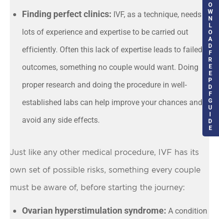
O
W
Finding perfect clinics:
IVF, as a technique, needs
N
L
lots of experience and expertise to be carried out
O
A
D
efficiently. Often this lack of expertise leads to failed
F
R
outcomes, something no couple would want. Doing
E
E
P
proper research and doing the procedure in well-
D
F
G
established labs can help improve your chances and
U
I
avoid any side effects.
D
E
Just like any other medical procedure, IVF has its
own set of possible risks, something every couple
must be aware of, before starting the journey:
Ovarian hyperstimulation syndrome:
A condition