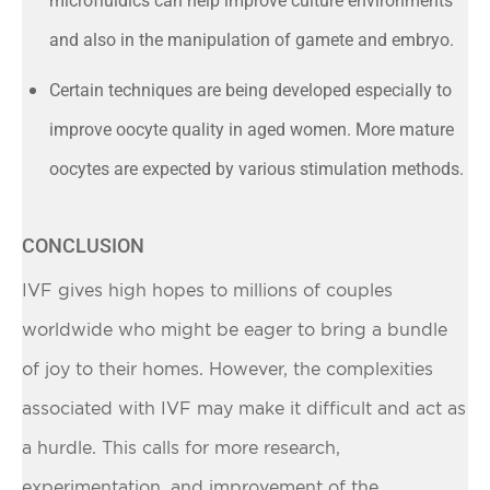
microfluidics can help improve culture environments
and also in the manipulation of gamete and embryo.
Certain techniques are being developed especially to
improve oocyte quality in aged women. More mature
oocytes are expected by various stimulation methods.
CONCLUSION
IVF gives high hopes to millions of couples
worldwide who might be eager to bring a bundle
of joy to their homes. However, the complexities
associated with IVF may make it difficult and act as
a hurdle. This calls for more research,
experimentation, and improvement of the