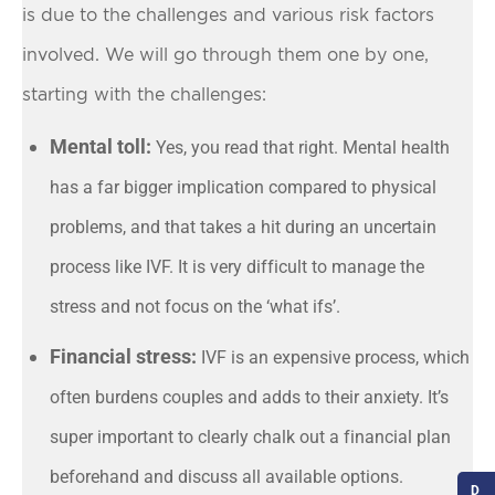
is due to the challenges and various risk factors
involved. We will go through them one by one,
starting with the challenges:
Mental toll:
Yes, you read that right. Mental health
has a far bigger implication compared to physical
problems, and that takes a hit during an uncertain
process like IVF. It is very difficult to manage the
stress and not focus on the ‘what ifs’.
Financial stress:
IVF is an expensive process, which
often burdens couples and adds to their anxiety. It’s
super important to clearly chalk out a financial plan
beforehand and discuss all available options.
D