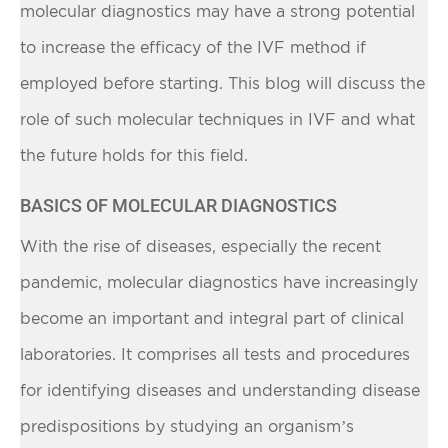
molecular diagnostics may have a strong potential
to increase the efficacy of the IVF method if
employed before starting. This blog will discuss the
role of such molecular techniques in IVF and what
the future holds for this field.
BASICS OF MOLECULAR DIAGNOSTICS
With the rise of diseases, especially the recent
pandemic, molecular diagnostics have increasingly
become an important and integral part of clinical
laboratories. It comprises all tests and procedures
for identifying diseases and understanding disease
predispositions by studying an organism’s