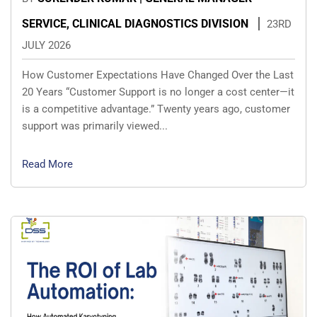
SERVICE, CLINICAL DIAGNOSTICS DIVISION
23RD
JULY 2026
How Customer Expectations Have Changed Over the Last
20 Years “Customer Support is no longer a cost center—it
is a competitive advantage.” Twenty years ago, customer
support was primarily viewed...
Read More