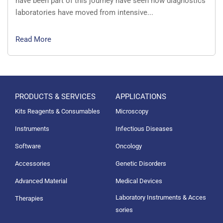
have been part of this journey have seen how diagnostics
laboratories have moved from intensive...
Read More
PRODUCTS & SERVICES
APPLICATIONS
Kits Reagents & Consumables
Microscopy
Instruments
Infectious Diseases
Software
Oncology
Accessories
Genetic Disorders
Advanced Material
Medical Devices
Laboratory Instruments & Acces
Therapies
sories