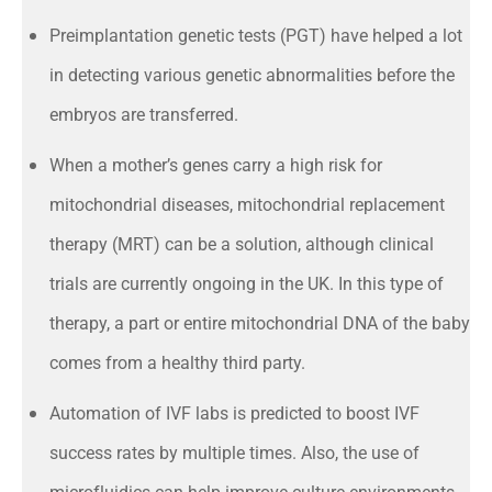
Preimplantation genetic tests (PGT) have helped a lot
in detecting various genetic abnormalities before the
embryos are transferred.
When a mother’s genes carry a high risk for
mitochondrial diseases, mitochondrial replacement
therapy (MRT) can be a solution, although clinical
trials are currently ongoing in the UK. In this type of
therapy, a part or entire mitochondrial DNA of the baby
comes from a healthy third party.
Automation of IVF labs is predicted to boost IVF
success rates by multiple times. Also, the use of