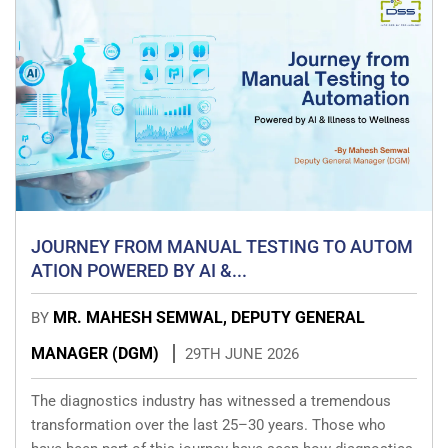
JOURNEY FROM MANUAL TESTING TO AUTOM
ATION POWERED BY AI &...
MR. MAHESH SEMWAL, DEPUTY GENERAL
BY
MANAGER (DGM)
29TH JUNE 2026
The diagnostics industry has witnessed a tremendous
transformation over the last 25–30 years. Those who