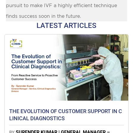
pursuit to make IVF a highly efficient technique
finds success soon in the future.
LATEST ARTICLES
THE EVOLUTION OF CUSTOMER SUPPORT IN C
LINICAL DIAGNOSTICS
SURENDER KUMAR | GENERAL MANAGER –
BY