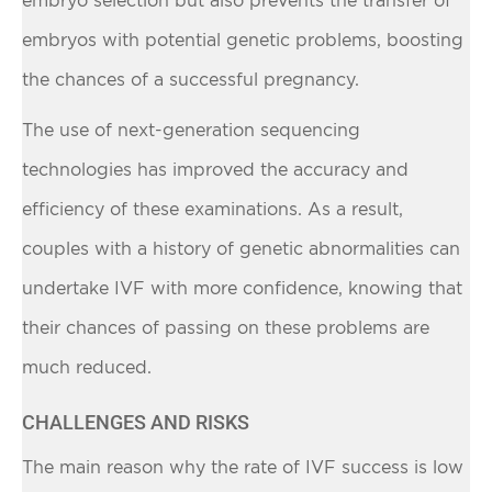
embryos with potential genetic problems, boosting
the chances of a successful pregnancy.
The use of next-generation sequencing
technologies has improved the accuracy and
efficiency of these examinations. As a result,
couples with a history of genetic abnormalities can
undertake IVF with more confidence, knowing that
their chances of passing on these problems are
much reduced.
CHALLENGES AND RISKS
The main reason why the rate of IVF success is low