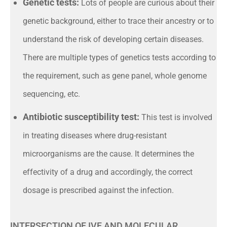
Genetic tests:
Lots of people are curious about their
genetic background, either to trace their ancestry or to
understand the risk of developing certain diseases.
There are multiple types of genetics tests according to
the requirement, such as gene panel, whole genome
sequencing, etc.
Antibiotic susceptibility test:
This test is involved
in treating diseases where drug-resistant
microorganisms are the cause. It determines the
effectivity of a drug and accordingly, the correct
dosage is prescribed against the infection.
INTERSECTION OF IVF AND MOLECULAR