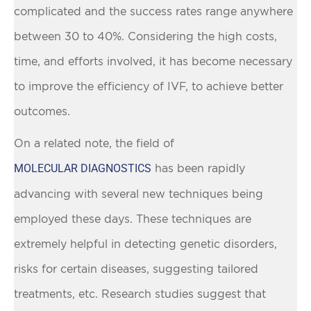
complicated and the success rates range anywhere
between 30 to 40%. Considering the high costs,
time, and efforts involved, it has become necessary
to improve the efficiency of IVF, to achieve better
outcomes.
On a related note, the field of
MOLECULAR DIAGNOSTICS
has been rapidly
advancing with several new techniques being
employed these days. These techniques are
extremely helpful in detecting genetic disorders,
risks for certain diseases, suggesting tailored
treatments, etc. Research studies suggest that