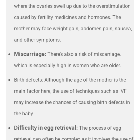
where the ovaries swell up due to the overstimulation
caused by fertility medicines and hormones. The
mother may face weight gain, abdomen pain, nausea,
and other symptoms.
Miscarriage:
There’s also a risk of miscarriage,
which is especially high in women who are older.
Birth defects: Although the age of the mother is the
main factor here, the use of techniques such as IVF
may increase the chances of causing birth defects in
the baby.
Difficulty in egg retrieval:
The process of egg
retrieval can often be complex as it involves the use of