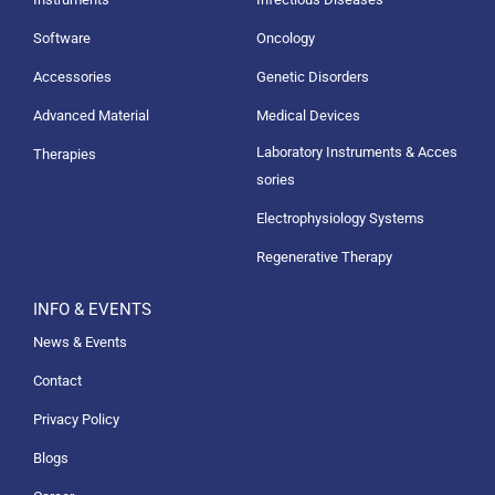
Software
Oncology
Accessories
Genetic Disorders
Advanced Material
Medical Devices
Laboratory Instruments & Acces
Therapies
sories
Electrophysiology Systems
Regenerative Therapy
INFO & EVENTS
News & Events
Contact
Privacy Policy
Blogs