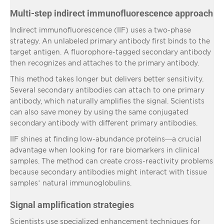
Multi-step indirect immunofluorescence approach
Indirect immunofluorescence (IIF) uses a two-phase
strategy. An unlabeled primary antibody first binds to the
target antigen. A fluorophore-tagged secondary antibody
then recognizes and attaches to the primary antibody.
This method takes longer but delivers better sensitivity.
Several secondary antibodies can attach to one primary
antibody, which naturally amplifies the signal. Scientists
can also save money by using the same conjugated
secondary antibody with different primary antibodies.
IIF shines at finding low-abundance proteins—a crucial
advantage when looking for rare biomarkers in clinical
samples. The method can create cross-reactivity problems
because secondary antibodies might interact with tissue
samples’ natural immunoglobulins.
Signal amplification strategies
Scientists use specialized enhancement techniques for