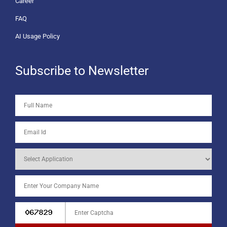
Career
FAQ
AI Usage Policy
Subscribe to Newsletter