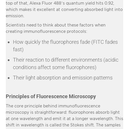
top of that, Alexa Fluor 488’s quantum yield hits 0.92,
which makes it excellent at converting absorbed light into
emission.
Scientists need to think about these factors when
creating immunofluorescence protocols:
How quickly the fluorophores fade (FITC fades
fast)
Their reaction to different environments (acidic
conditions affect some fluorophores)
Their light absorption and emission patterns
Principles of Fluorescence Microscopy
The core principle behind immunofluorescence
microscopy is straightforward: fluorophores absorb light
at one wavelength and emit it at a longer wavelength. This
shift in wavelength is called the Stokes shift. The samples