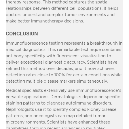
therapy response. This method captures the spatial
relationships between different cell populations. It helps
doctors understand complex tumor environments and
make better immunotherapy decisions.
CONCLUSION
Immunofluorescence testing represents a breakthrough in
medical diagnostics. This remarkable technique combines
antibody specificity with fluorescent visualization to
deliver exceptional diagnostic accuracy. Scientists have
refined this method over decades, and it now achieves
detection rates close to 100% for certain conditions while
detecting multiple disease markers simultaneously.
Medical specialists extensively use immunofluorescence’s
versatile applications. Dermatologists depend on specific
staining patterns to diagnose autoimmune disorders.
Nephrologists use it to identify complex kidney disease
patterns, and oncologists can map detailed tumor
microenvironments. Scientists have enhanced these
capabilities through recent advances in multiplex