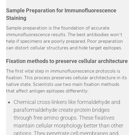
Sample Preparation for Immunofluorescence
Staining
Sample preparation is the foundation of accurate
immunofluorescence results. The best antibodies won’t
help if specimens are poorly prepared. Poor preparation
can distort cellular structures and hide target epitopes.
Fixation methods to preserve cellular architecture
The first vital step in immunofluorescence protocols is
fixation. This process preserves cellular architecture in its
native state. Scientists use two main fixation methods
that affect antigen epitopes differently:
Chemical cross-linkers like formaldehyde and
paraformaldehyde create protein bridges
through free amino groups. These fixatives
maintain cellular morphology better than other
options. They penetrate cell membranes and