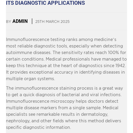
ITS DIAGNOSTIC APPLICATIONS
ADMIN
BY
25TH MARCH 2025
Immunofluorescence testing ranks among medicine’s
most reliable diagnostic tools, especially when detecting
autoimmune diseases. The sensitivity rates reach 100% for
certain conditions. Medical professionals have managed to
keep this technique at the heart of diagnostics since 1942.
It provides exceptional accuracy in identifying diseases in
multiple organ systems.
The immunofluorescence staining process is a great way
to get a quick diagnosis of bacterial and viral infections.
Immunofluorescence microscopy helps doctors detect
multiple disease markers from a single sample. Medical
specialists see remarkable results in dermatology,
nephrology, and other fields where this method delivers
specific diagnostic information.