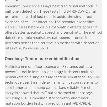
Immunofluorescence assays beat traditional methods in
pathogen detection. These tests find SARS-CoV-2 viral
proteins instead of just nucleic acids, showing direct
evidence of cellular infection. The technique identifies
viable viruses before visible cytopathic effects appear. It
offers better specificity, speed, and sensitivity. The method
detects multiple respiratory pathogens at once. It
performs better than routine lab methods with detection
rates of 76.1% versus 36.1%.
Oncology: Tumor marker identification
Multiplex immunofluorescence (mIF) stands out as a
powerful tool in immuno-oncology. It detects multiple
biomarkers on a single tissue section simultaneously. The
technique uses tyramide signal amplification systems to
spot tumor and immune cell markers reliably. A meta-
analysis showed that mIF outperformed other assays,
including PD-L1 immunohistochemistry and tumor
mutation burden tests, in predicting anti-PD-1/PD-L1