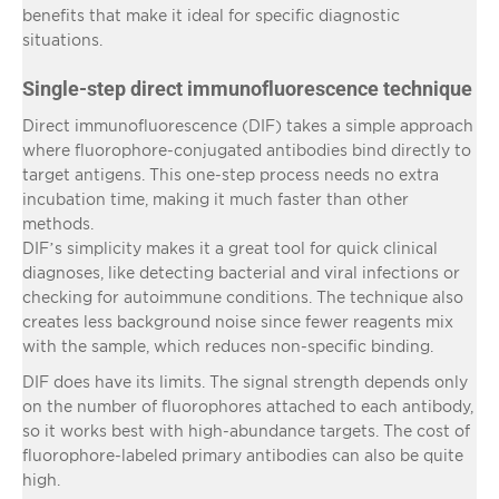
benefits that make it ideal for specific diagnostic
situations.
Single-step direct immunofluorescence technique
Direct immunofluorescence (DIF) takes a simple approach
where fluorophore-conjugated antibodies bind directly to
target antigens. This one-step process needs no extra
incubation time, making it much faster than other
methods.
DIF’s simplicity makes it a great tool for quick clinical
diagnoses, like detecting bacterial and viral infections or
checking for autoimmune conditions. The technique also
creates less background noise since fewer reagents mix
with the sample, which reduces non-specific binding.
DIF does have its limits. The signal strength depends only
on the number of fluorophores attached to each antibody,
so it works best with high-abundance targets. The cost of
fluorophore-labeled primary antibodies can also be quite
high.