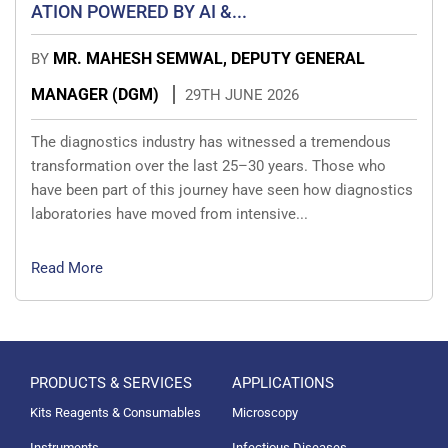
ATION POWERED BY AI &...
MR. MAHESH SEMWAL, DEPUTY GENERAL
BY
MANAGER (DGM)
29TH JUNE 2026
The diagnostics industry has witnessed a tremendous
transformation over the last 25–30 years. Those who
have been part of this journey have seen how diagnostics
laboratories have moved from intensive...
Read More
PRODUCTS & SERVICES
APPLICATIONS
Kits Reagents & Consumables
Microscopy
Instruments
Infectious Diseases