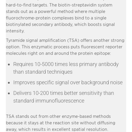
hard-to-find targets. The biotin-streptavidin system
stands out as a powerful method where multiple
fluorochrome-protein complexes bind to a single
biotinylated secondary antibody, which boosts signal
intensity.
Tyramide signal amplification (TSA) offers another strong
option. This enzymatic process puts fluorescent reporter
molecules right on and around the protein epitope:
Requires 10-5000 times less primary antibody
than standard techniques
Improves specific signal over background noise
Delivers 10-200 times better sensitivity than
standard immunofluorescence
TSA stands out from other enzyme-based methods
because it stays at the reaction site without diffusing
away, which results in excellent spatial resolution.