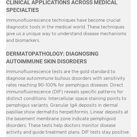
CLINICAL APPLICATIONS ACROSS MEDICAL
SPECIALTIES
Immunofluorescence techniques have become crucial
diagnostic tools in the medical world. These techniques
give us a unique way to understand disease mechanisms
and biomarkers.
DERMATOPATHOLOGY: DIAGNOSING
AUTOIMMUNE SKIN DISORDERS
Immunofluorescence tests are the gold standard to
diagnose autoimmune bullous disorders with sensitivity
rates reaching 90-100% for pemphigus diseases. Direct
immunofluorescence (DIF) reveals specific patterns for
distinct conditions. Intercellular space staining points to
pemphigus variants. Granular IgA deposits in dermal
papillae show dermatitis herpetiformis. Linear deposits at
the basement membrane zone indicate pemphigoid
disorders. These tests help doctors monitor disease
activity and guide treatment plans. DIF tests stay positive