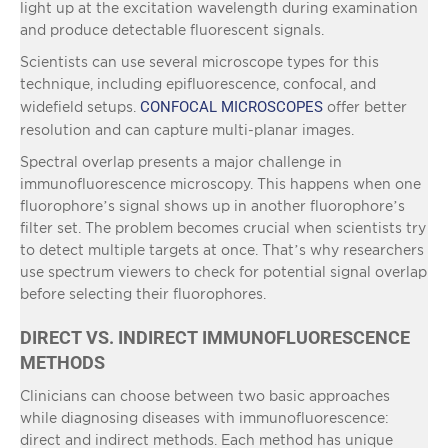
light up at the excitation wavelength during examination
and produce detectable fluorescent signals.
Scientists can use several microscope types for this
technique, including epifluorescence, confocal, and
CONFOCAL MICROSCOPES
widefield setups.
offer better
resolution and can capture multi-planar images.
Spectral overlap presents a major challenge in
immunofluorescence microscopy. This happens when one
fluorophore’s signal shows up in another fluorophore’s
filter set. The problem becomes crucial when scientists try
to detect multiple targets at once. That’s why researchers
use spectrum viewers to check for potential signal overlap
before selecting their fluorophores.
DIRECT VS. INDIRECT IMMUNOFLUORESCENCE
METHODS
Clinicians can choose between two basic approaches
while diagnosing diseases with immunofluorescence:
direct and indirect methods. Each method has unique