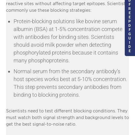
D
reactive sites without affecting target epitopes. Scientists
F
R
commonly use these blocking strategies:
E
E
Protein-blocking solutions like bovine serum
P
D
albumin (BSA) at 1-5% concentration compete
F
G
with antibodies for binding sites. Scientists
U
I
should avoid milk powder when detecting
D
E
phosphorylated proteins because it contains
many phosphoproteins.
Normal serum from the secondary antibody’s
host species works best at 5-10% concentration.
This step prevents secondary antibodies from
binding to blocking proteins.
Scientists need to test different blocking conditions. They
must watch both signal strength and background levels to
get the best signal-to-noise ratio.