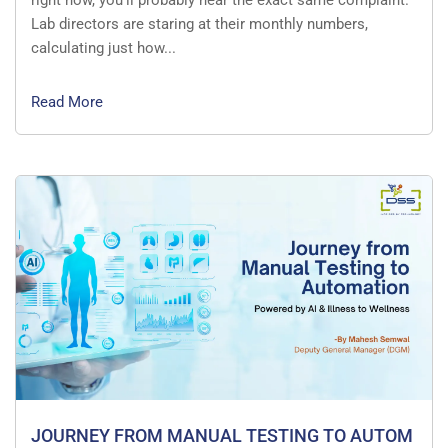
right now, you’ll probably hear the exact same complaint.
Lab directors are staring at their monthly numbers,
calculating just how...
Read More
JOURNEY FROM MANUAL TESTING TO AUTOM