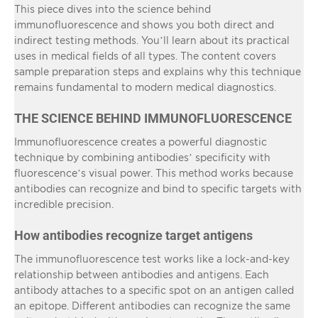
This piece dives into the science behind
immunofluorescence and shows you both direct and
indirect testing methods. You’ll learn about its practical
uses in medical fields of all types. The content covers
sample preparation steps and explains why this technique
remains fundamental to modern medical diagnostics.
THE SCIENCE BEHIND IMMUNOFLUORESCENCE
Immunofluorescence creates a powerful diagnostic
technique by combining antibodies’ specificity with
fluorescence’s visual power. This method works because
antibodies can recognize and bind to specific targets with
incredible precision.
How antibodies recognize target antigens
The immunofluorescence test works like a lock-and-key
relationship between antibodies and antigens. Each
antibody attaches to a specific spot on an antigen called
an epitope. Different antibodies can recognize the same