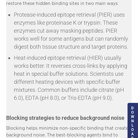
restore these hidden binding sites in two main ways:
Protease-induced epitope retrieval (PIER) uses
enzymes like proteinase K or trypsin. These
enzymes cut away masking peptides. PIER
works well for some antigens but can randomly
digest both tissue structure and target proteins.
Heat-induced epitope retrieval (HIER) usually
works better. It reverses cross-links by applying
heat in special buffer solutions. Scientists use
different heating devices with specific buffer
mixtures. Common buffers include citrate (pH
6.0), EDTA (pH 8.0), or Tris-EDTA (pH 9.0).
D
O
Blocking strategies to reduce background noise
W
N
L
Blocking helps minimize non-specific binding that creates
O
A
background noise. The best-blocking agents bind to