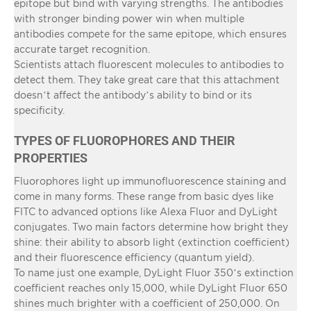
epitope but bind with varying strengths. The antibodies
with stronger binding power win when multiple
antibodies compete for the same epitope, which ensures
accurate target recognition.
Scientists attach fluorescent molecules to antibodies to
detect them. They take great care that this attachment
doesn’t affect the antibody’s ability to bind or its
specificity.
TYPES OF FLUOROPHORES AND THEIR
PROPERTIES
Fluorophores light up immunofluorescence staining and
come in many forms. These range from basic dyes like
FITC to advanced options like Alexa Fluor and DyLight
conjugates. Two main factors determine how bright they
shine: their ability to absorb light (extinction coefficient)
and their fluorescence efficiency (quantum yield).
To name just one example, DyLight Fluor 350’s extinction
coefficient reaches only 15,000, while DyLight Fluor 650
shines much brighter with a coefficient of 250,000. On