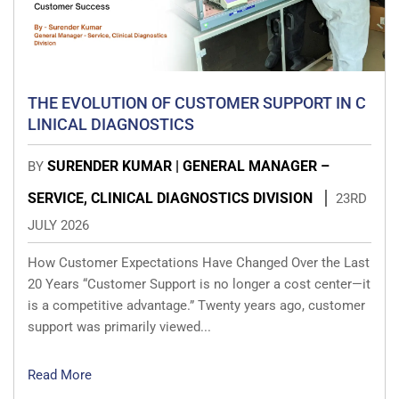
THE EVOLUTION OF CUSTOMER SUPPORT IN C
LINICAL DIAGNOSTICS
SURENDER KUMAR | GENERAL MANAGER –
BY
SERVICE, CLINICAL DIAGNOSTICS DIVISION
23RD
JULY 2026
How Customer Expectations Have Changed Over the Last
20 Years “Customer Support is no longer a cost center—it
is a competitive advantage.” Twenty years ago, customer
support was primarily viewed...
Read More