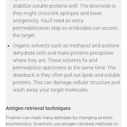
stabilize soluble proteins well. The downside is
they might cross-link epitopes and lower
antigenicity. You’ll need an extra
permeabilization step so antibodies can access
the target.
Organic solvents such as methanol and acetone
dehydrate cells and make proteins precipitate
where they are. These solvents fix and
permeabilize specimens at the same time. The
drawback is they often pull out lipids and soluble
proteins. This can damage cellular structure and
wash away your target molecules.
Antigen retrieval techniques
Fixation can mask many epitopes by changing protein
biochemistry. Scientists use antigen retrieval methods to