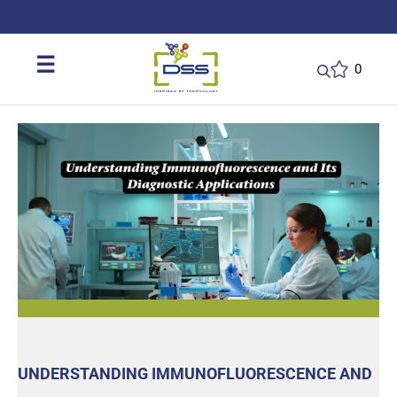
DSS: Redefining Biotechnology & L
☰
0
UNDERSTANDING IMMUNOFLUORESCENCE AND