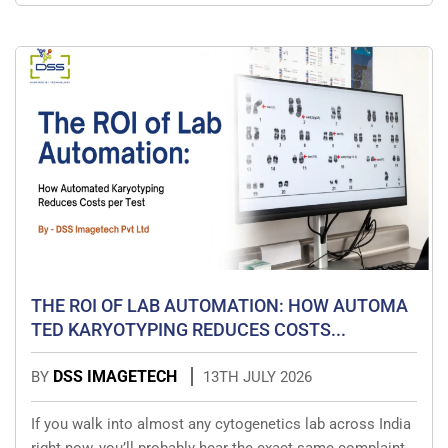
THE ROI OF LAB AUTOMATION: HOW AUTOMA
TED KARYOTYPING REDUCES COSTS...
DSS IMAGETECH
BY
13TH JULY 2026
If you walk into almost any cytogenetics lab across India