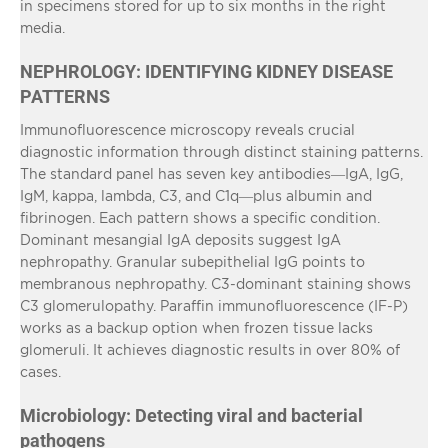
in specimens stored for up to six months in the right
media.
NEPHROLOGY: IDENTIFYING KIDNEY DISEASE
PATTERNS
Immunofluorescence microscopy reveals crucial
diagnostic information through distinct staining patterns.
The standard panel has seven key antibodies—IgA, IgG,
IgM, kappa, lambda, C3, and C1q—plus albumin and
fibrinogen. Each pattern shows a specific condition.
Dominant mesangial IgA deposits suggest IgA
nephropathy. Granular subepithelial IgG points to
membranous nephropathy. C3-dominant staining shows
C3 glomerulopathy. Paraffin immunofluorescence (IF-P)
works as a backup option when frozen tissue lacks
glomeruli. It achieves diagnostic results in over 80% of
cases.
Microbiology: Detecting viral and bacterial
pathogens