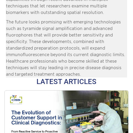
techniques that let researchers examine multiple
biomarkers with outstanding spatial resolution.
The future looks promising with emerging technologies
such as tyramide signal amplification and advanced
fluorophores that will provide better sensitivity and
specificity. These developments, combined with
standardized preparation protocols, will expand
immunofluorescence beyond its current diagnostic limits.
Healthcare professionals who become skilled at these
techniques will stay leading in precise disease diagnosis
and targeted treatment approaches.
LATEST ARTICLES