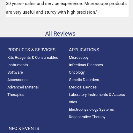
30 years- sales and service experience. Microscope products
are very useful and sturdy with high precision.”
All Reviews
PRODUCTS & SERVICES
APPLICATIONS
Kits Reagents & Consumables
Microscopy
Instruments
Infectious Diseases
Software
Oncology
Accessories
Genetic Disorders
Advanced Material
Medical Devices
Therapies
Laboratory Instruments & Access
ories
Electrophysiology Systems
Regenerative Therapy
INFO & EVENTS