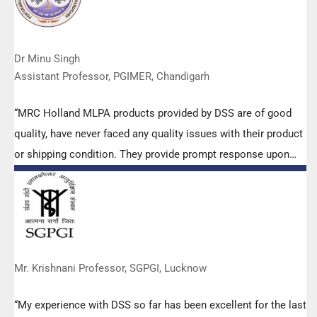
Dr Minu Singh
Assistant Professor, PGIMER, Chandigarh
“MRC Holland MLPA products provided by DSS are of good
quality, have never faced any quality issues with their product
or shipping condition. They provide prompt response upon
any query.”
Mr. Krishnani Professor, SGPGI, Lucknow
“My experience with DSS so far has been excellent for the last