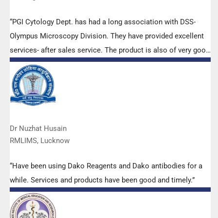
“PGI Cytology Dept. has had a long association with DSS-
Olympus Microscopy Division. They have provided excellent
services- after sales service. The product is also of very good
quality. We have had no problems with their products and
services are of very good quality.”
Dr Nuzhat Husain
RMLIMS, Lucknow
“Have been using Dako Reagents and Dako antibodies for a
while. Services and products have been good and timely.”