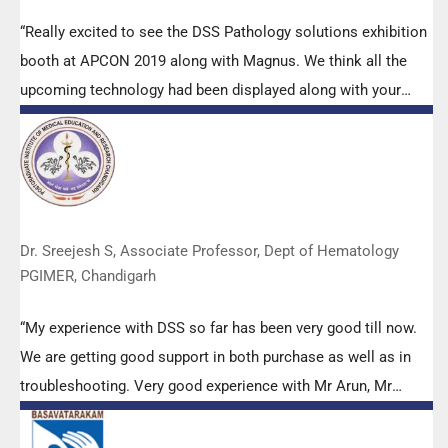
“Really excited to see the DSS Pathology solutions exhibition
booth at APCON 2019 along with Magnus. We think all the
upcoming technology had been displayed along with your
efforts to make it Indigenous (Made in India) is highly
appreciated. Wish you all the best. Keep it up!”
Dr. Sreejesh S, Associate Professor, Dept of Hematology
PGIMER, Chandigarh
“My experience with DSS so far has been very good till now.
We are getting good support in both purchase as well as in
troubleshooting. Very good experience with Mr Arun, Mr
Manoj, Mr Mahesh and all others from the DSS team.”