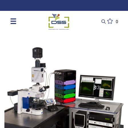
DSS: Redefining Biotechnology & L
☰
0