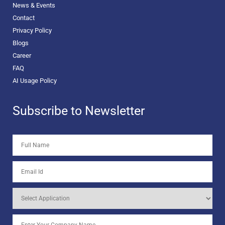
News & Events
Contact
Privacy Policy
Blogs
Career
FAQ
AI Usage Policy
Subscribe to Newsletter