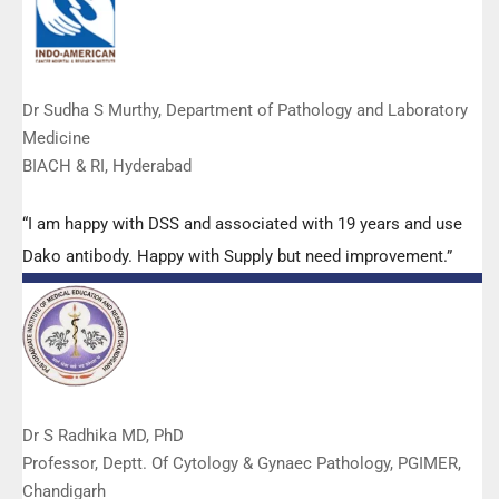
Dr Sudha S Murthy, Department of Pathology and Laboratory
Medicine
BIACH & RI, Hyderabad
“I am happy with DSS and associated with 19 years and use
Dako antibody. Happy with Supply but need improvement.”
Dr S Radhika MD, PhD
Professor, Deptt. Of Cytology & Gynaec Pathology, PGIMER,
Chandigarh