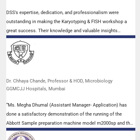
DSS's expertise, dedication, and professionalism were
outstanding in making the Karyotyping & FISH workshop a
great success. Their knowledge and valuable insights
empowered all the participants with practical skills, receiving
highly positive feedback from both students as well as faculty
members.
Dr. Chhaya Chande, Professor & HOD, Microbiology
GGMCJJ Hospitals, Mumbai
“Ms. Megha Dhumal (Assistant Manager- Application) has
done a satisfactory demonstration of the running of the
Abbott Sample preparation machine model m2000sp and the
Abbott RT-PCR machine model m2000rt. We appreciate the