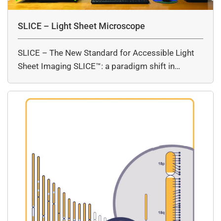
SLICE – Light Sheet Microscope
SLICE – The New Standard for Accessible Light
Sheet Imaging SLICE™: a paradigm shift in…