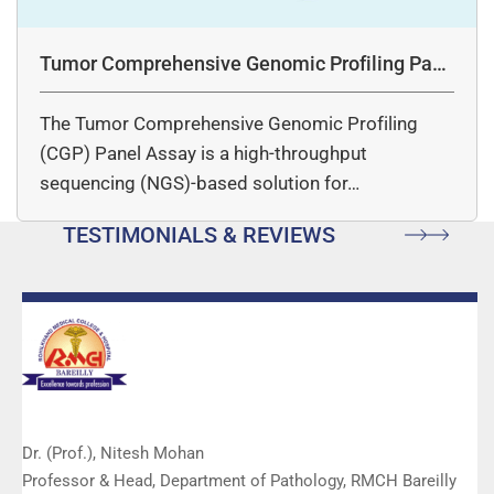
Tumor Comprehensive Genomic Profiling Pane
l Assay
The Tumor Comprehensive Genomic Profiling
(CGP) Panel Assay is a high-throughput
sequencing (NGS)-based solution for…
TESTIMONIALS & REVIEWS
Dr. (Prof.), Nitesh Mohan
Professor & Head, Department of Pathology, RMCH Bareilly