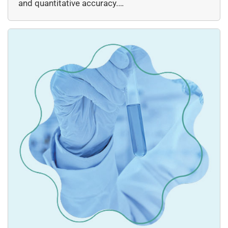
and quantitative accuracy.…