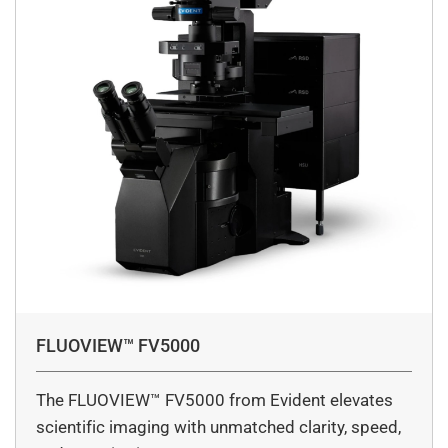
FLUOVIEW™ FV5000
The FLUOVIEW™ FV5000 from Evident elevates
scientific imaging with unmatched clarity, speed,