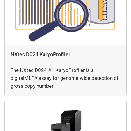
NXtec D024 KaryoProfiler
The NXtec D024-A1 KaryoProfiler is a
digitalMLPA assay for genome-wide detection of
gross copy number…