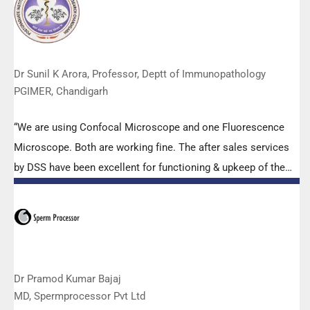
effort made by the DSS team under these difficult conditions
to help our lab to carry out the imperative Covid-19 tests.”
Dr Sunil K Arora, Professor, Deptt of Immunopathology
PGIMER, Chandigarh
“We are using Confocal Microscope and one Fluorescence
Microscope. Both are working fine. The after sales services
by DSS have been excellent for functioning & upkeep of the
microscopes. The applications support by experts from DSS
is very useful. Keep it up!”
Dr Pramod Kumar Bajaj
MD, Spermprocessor Pvt Ltd