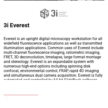
3i Everest
Everest is an upright digital microscopy workstation for all
widefield fluorescence applications as well as transmitted
illumination applications. Common uses of Everest include
multi-channel fluorescence imaging, ratiometric imaging,
FRET, 3D deconvolution, timelapse, large format montage
and stereology. Everest is an expandable system with
numerous high-end options including spinning disk
confocal, environmental control, FRAP, rapid 4D imaging
and simultaneous dual camera acquisition. Everest is fully
automated and controlled by 64-bit SlideBook software.
SlideBook seamlessly integrates X,Y,Z stage motion with
filter control and light shuttering to easily configure any
Add to Wishlist
experiment from simple 2D captures to complicated 4D
multi-fluor multi-mode imaging
Send an Enquiry