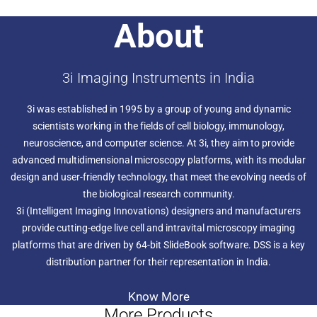
About
3i Imaging Instruments in India
3i was established in 1995 by a group of young and dynamic
scientists working in the fields of cell biology, immunology,
neuroscience, and computer science. At 3i, they aim to provide
advanced multidimensional microscopy platforms, with its modular
design and user-friendly technology, that meet the evolving needs of
the biological research community.
3i (Intelligent Imaging Innovations) designers and manufacturers
provide cutting-edge live cell and intravital microscopy imaging
platforms that are driven by 64-bit SlideBook software. DSS is a key
distribution partner for their representation in India.
Know More
More Products