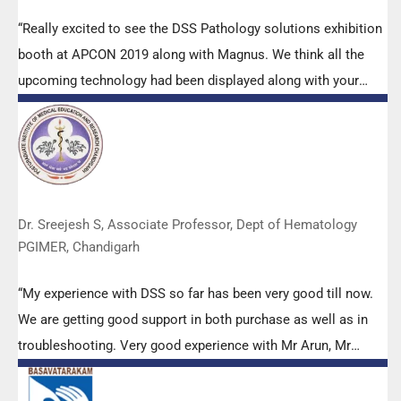
“Really excited to see the DSS Pathology solutions exhibition
booth at APCON 2019 along with Magnus. We think all the
upcoming technology had been displayed along with your
efforts to make it Indigenous (Made in India) is highly
appreciated. Wish you all the best. Keep it up!”
Dr. Sreejesh S, Associate Professor, Dept of Hematology
PGIMER, Chandigarh
“My experience with DSS so far has been very good till now.
We are getting good support in both purchase as well as in
troubleshooting. Very good experience with Mr Arun, Mr
Manoj, Mr Mahesh and all others from the DSS team.”