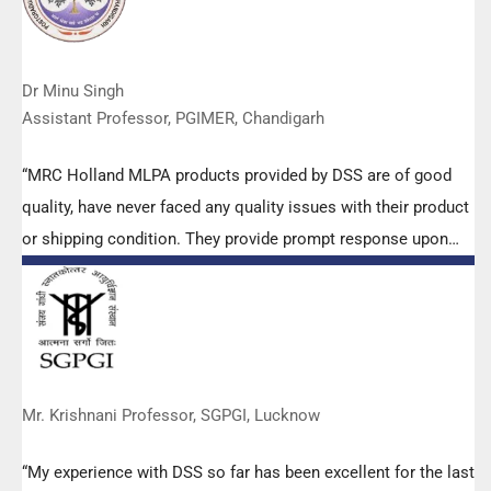
Dr Minu Singh
Assistant Professor, PGIMER, Chandigarh
“MRC Holland MLPA products provided by DSS are of good
quality, have never faced any quality issues with their product
or shipping condition. They provide prompt response upon
any query.”
Mr. Krishnani Professor, SGPGI, Lucknow
“My experience with DSS so far has been excellent for the last