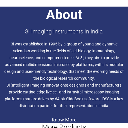
Early successful applications of this instrument include the
About
diffusion of single transcription factors in a spheroid of
stem cells, 3D dynamic instability of microtubules during
mitosis, formation of the immunological synapse in T
cell/antigen presenting cell (APC) interactions, neutrophil
3i Imaging Instruments in India
motility in a 3D matrix, and embryogenesis in C elegans
and Drosophila melanogaster.
3i was established in 1995 by a group of young and dynamic
scientists working in the fields of cell biology, immunology,
neuroscience, and computer science. At 3i, they aim to provide
advanced multidimensional microscopy platforms, with its modular
design and user-friendly technology, that meet the evolving needs of
the biological research community.
3i (Intelligent Imaging Innovations) designers and manufacturers
provide cutting-edge live cell and intravital microscopy imaging
platforms that are driven by 64-bit SlideBook software. DSS is a key
distribution partner for their representation in India.
Know More
More Products