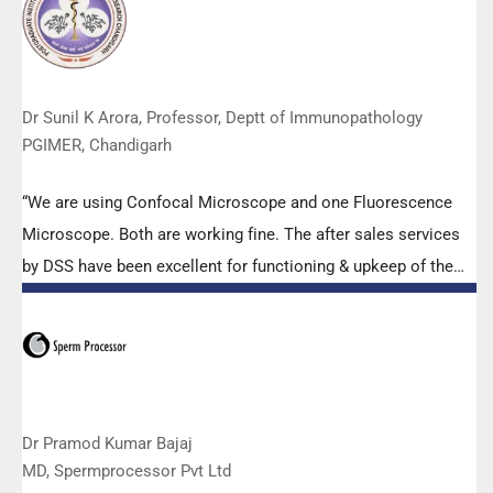
effort made by the DSS team under these difficult conditions
to help our lab to carry out the imperative Covid-19 tests.”
Dr Sunil K Arora, Professor, Deptt of Immunopathology
PGIMER, Chandigarh
“We are using Confocal Microscope and one Fluorescence
Microscope. Both are working fine. The after sales services
by DSS have been excellent for functioning & upkeep of the
microscopes. The applications support by experts from DSS
is very useful. Keep it up!”
Dr Pramod Kumar Bajaj
MD, Spermprocessor Pvt Ltd