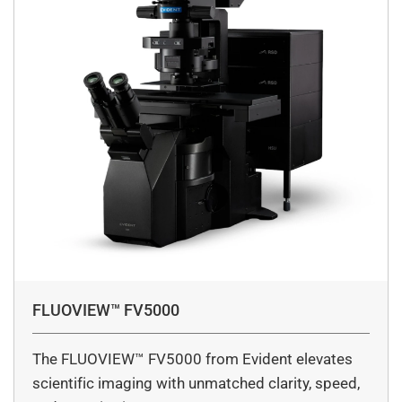
FLUOVIEW™ FV5000
The FLUOVIEW™ FV5000 from Evident elevates
scientific imaging with unmatched clarity, speed,