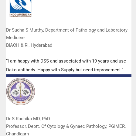
Dr Sudha S Murthy, Department of Pathology and Laboratory
Medicine
BIACH & RI, Hyderabad
“I am happy with DSS and associated with 19 years and use
Dako antibody. Happy with Supply but need improvement.”
Dr S Radhika MD, PhD
Professor, Deptt. Of Cytology & Gynaec Pathology, PGIMER,
Chandigarh