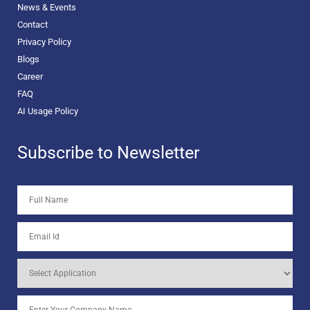
News & Events
Contact
Privacy Policy
Blogs
Career
FAQ
AI Usage Policy
Subscribe to Newsletter