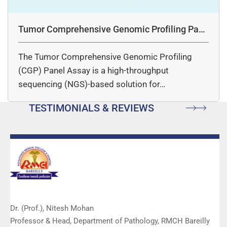
Tumor Comprehensive Genomic Profiling Pane
l Assay
The Tumor Comprehensive Genomic Profiling
(CGP) Panel Assay is a high-throughput
sequencing (NGS)-based solution for…
TESTIMONIALS & REVIEWS
Dr. (Prof.), Nitesh Mohan
Professor & Head, Department of Pathology, RMCH Bareilly