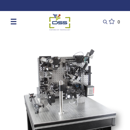
DSS: Redefining Biotechnology & L
☰
0