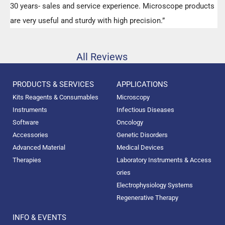
30 years- sales and service experience. Microscope products
are very useful and sturdy with high precision.”
All Reviews
PRODUCTS & SERVICES
APPLICATIONS
Kits Reagents & Consumables
Microscopy
Instruments
Infectious Diseases
Software
Oncology
Accessories
Genetic Disorders
Advanced Material
Medical Devices
Therapies
Laboratory Instruments & Access
ories
Electrophysiology Systems
Regenerative Therapy
INFO & EVENTS