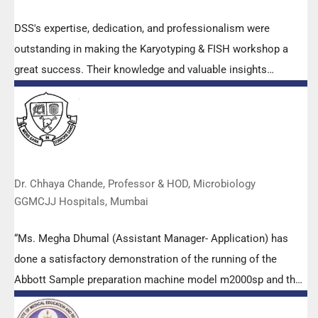
DSS's expertise, dedication, and professionalism were
outstanding in making the Karyotyping & FISH workshop a
great success. Their knowledge and valuable insights
empowered all the participants with practical skills, receiving
highly positive feedback from both students as well as faculty
members.
Dr. Chhaya Chande, Professor & HOD, Microbiology
GGMCJJ Hospitals, Mumbai
“Ms. Megha Dhumal (Assistant Manager- Application) has
done a satisfactory demonstration of the running of the
Abbott Sample preparation machine model m2000sp and the
Abbott RT-PCR machine model m2000rt. We appreciate the