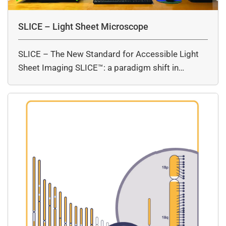
SLICE – Light Sheet Microscope
SLICE – The New Standard for Accessible Light
Sheet Imaging SLICE™: a paradigm shift in…