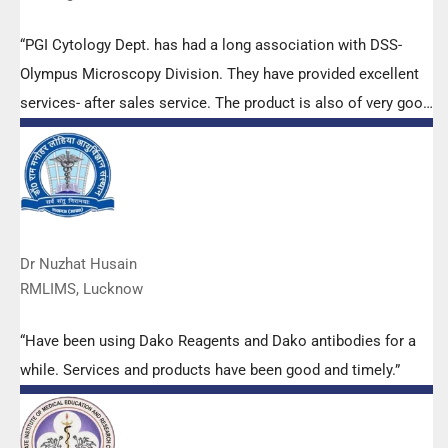
“PGI Cytology Dept. has had a long association with DSS-
Olympus Microscopy Division. They have provided excellent
services- after sales service. The product is also of very good
quality. We have had no problems with their products and
services are of very good quality.”
Dr Nuzhat Husain
RMLIMS, Lucknow
“Have been using Dako Reagents and Dako antibodies for a
while. Services and products have been good and timely.”