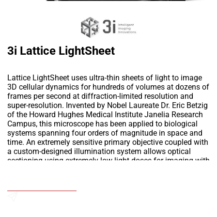
3i Lattice LightSheet
Lattice LightSheet uses ultra-thin sheets of light to image
3D cellular dynamics for hundreds of volumes at dozens of
frames per second at diffraction-limited resolution and
super-resolution. Invented by Nobel Laureate Dr. Eric Betzig
of the Howard Hughes Medical Institute Janelia Research
Campus, this microscope has been applied to biological
systems spanning four orders of magnitude in space and
time. An extremely sensitive primary objective coupled with
a custom-designed illumination system allows optical
sectioning using extremely low light doses for imaging with
unprecedented duration. 3D experiments previously limited
by phototoxicity in just seconds or minutes can now be
Add to Wishlist
continued safely for hours or days. The combination of
high spatiotemporal resolution, speed and sensitivity make
the Lattice LightSheet the ultimate tool in a new era for
Send an Enquiry
living cell microscopy.