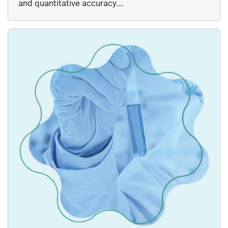
and quantitative accuracy.…