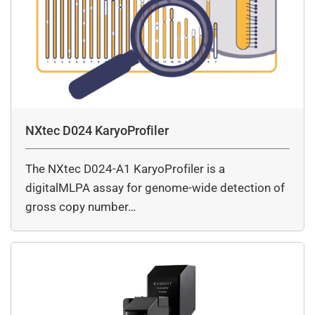
NXtec D024 KaryoProfiler
The NXtec D024-A1 KaryoProfiler is a
digitalMLPA assay for genome-wide detection of
gross copy number…