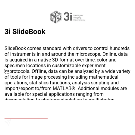
3i SlideBook
SlideBook comes standard with drivers to control hundreds
of instruments in and around the microscope. Online, data
is acquired in a native-3D format over time, color and
specimen locations in customizable experiment
protocols. Offline, data can be analyzed by a wide variety
of tools for image processing including mathematical
operations, statistics functions, analysis scripting and
import/export to/from MATLAB®. Additional modules are
available for special applications ranging from
deconvolution to photomanipulation to multiphoton.
The software has following Modules:
1.3D DECONVOLUTION
Add to Wishlist
2.AUTOQUANT 3D BLIND DECONVOLUTION
3.CELLNET™ PATTERN RECOGNITION
4.DIGITAL HOLOGRAPHY
Send an Enquiry
5.FLIM