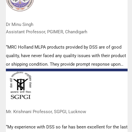
Dr Minu Singh
Assistant Professor, PGIMER, Chandigarh
“MRC Holland MLPA products provided by DSS are of good
quality, have never faced any quality issues with their product
or shipping condition. They provide prompt response upon
any query.”
Mr. Krishnani Professor, SGPGI, Lucknow
“My experience with DSS so far has been excellent for the last