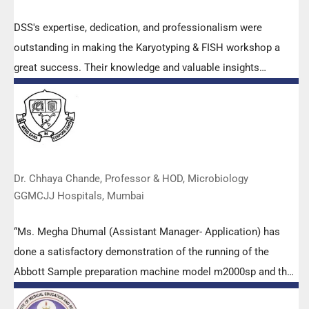
DSS's expertise, dedication, and professionalism were
outstanding in making the Karyotyping & FISH workshop a
great success. Their knowledge and valuable insights
empowered all the participants with practical skills, receiving
highly positive feedback from both students as well as faculty
members.
Dr. Chhaya Chande, Professor & HOD, Microbiology
GGMCJJ Hospitals, Mumbai
“Ms. Megha Dhumal (Assistant Manager- Application) has
done a satisfactory demonstration of the running of the
Abbott Sample preparation machine model m2000sp and the
Abbott RT-PCR machine model m2000rt. We appreciate the