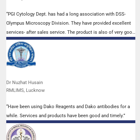
“PGI Cytology Dept. has had a long association with DSS-
Olympus Microscopy Division. They have provided excellent
services- after sales service. The product is also of very good
quality. We have had no problems with their products and
services are of very good quality.”
Dr Nuzhat Husain
RMLIMS, Lucknow
“Have been using Dako Reagents and Dako antibodies for a
while. Services and products have been good and timely.”