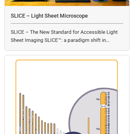
SLICE – Light Sheet Microscope
SLICE – The New Standard for Accessible Light
Sheet Imaging SLICE™: a paradigm shift in…