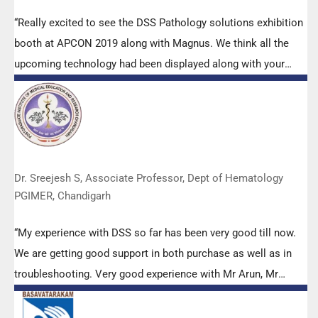
“Really excited to see the DSS Pathology solutions exhibition
booth at APCON 2019 along with Magnus. We think all the
upcoming technology had been displayed along with your
efforts to make it Indigenous (Made in India) is highly
appreciated. Wish you all the best. Keep it up!”
Dr. Sreejesh S, Associate Professor, Dept of Hematology
PGIMER, Chandigarh
“My experience with DSS so far has been very good till now.
We are getting good support in both purchase as well as in
troubleshooting. Very good experience with Mr Arun, Mr
Manoj, Mr Mahesh and all others from the DSS team.”