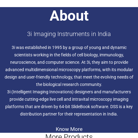
6. FRET
About
7. PHOTOMANIPULATION
8. RAPID 4D STREAMING
9.RATIO IMAGING
10.SCANNING
3i Imaging Instruments in India
11.SUPER-RESOLUTION PARTICLE TRACKING
12.STEREOLOGY
3i was established in 1995 by a group of young and dynamic
scientists working in the fields of cell biology, immunology,
neuroscience, and computer science. At 3i, they aim to provide
advanced multidimensional microscopy platforms, with its modular
design and user-friendly technology, that meet the evolving needs of
the biological research community.
3i (Intelligent Imaging Innovations) designers and manufacturers
provide cutting-edge live cell and intravital microscopy imaging
platforms that are driven by 64-bit SlideBook software. DSS is a key
distribution partner for their representation in India.
Know More
More Products