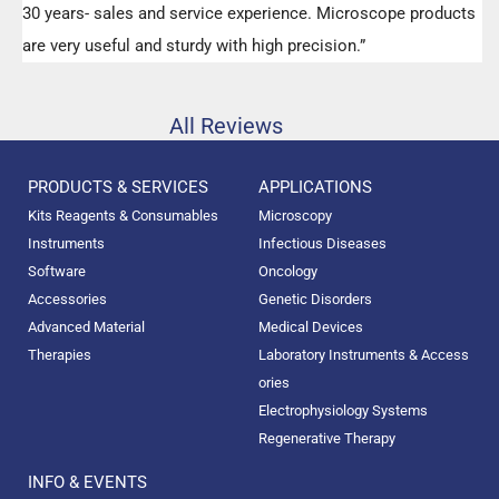
30 years- sales and service experience. Microscope products
are very useful and sturdy with high precision.”
All Reviews
PRODUCTS & SERVICES
APPLICATIONS
Kits Reagents & Consumables
Microscopy
Instruments
Infectious Diseases
Software
Oncology
Accessories
Genetic Disorders
Advanced Material
Medical Devices
Therapies
Laboratory Instruments & Access
ories
Electrophysiology Systems
Regenerative Therapy
INFO & EVENTS