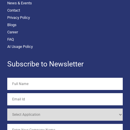
News & Events
Contact
Privacy Policy
Blogs
Career
FAQ
AI Usage Policy
Subscribe to Newsletter