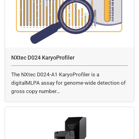
NXtec D024 KaryoProfiler
The NXtec D024-A1 KaryoProfiler is a
digitalMLPA assay for genome-wide detection of
gross copy number…