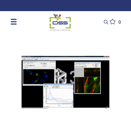
DSS: Redefining Biotechnology & L
☰
0