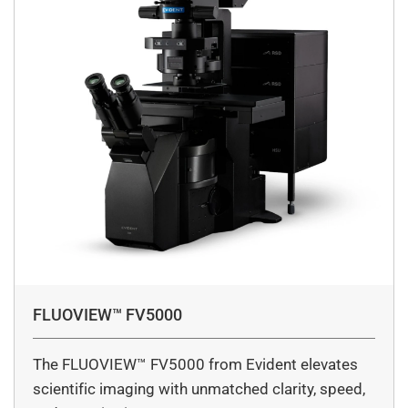
FLUOVIEW™ FV5000
The FLUOVIEW™ FV5000 from Evident elevates
scientific imaging with unmatched clarity, speed,