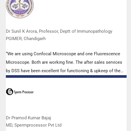
effort made by the DSS team under these difficult conditions
to help our lab to carry out the imperative Covid-19 tests.”
Dr Sunil K Arora, Professor, Deptt of Immunopathology
PGIMER, Chandigarh
“We are using Confocal Microscope and one Fluorescence
Microscope. Both are working fine. The after sales services
by DSS have been excellent for functioning & upkeep of the
microscopes. The applications support by experts from DSS
is very useful. Keep it up!”
Dr Pramod Kumar Bajaj
MD, Spermprocessor Pvt Ltd