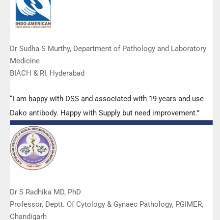
Dr Sudha S Murthy, Department of Pathology and Laboratory
Medicine
BIACH & RI, Hyderabad
“I am happy with DSS and associated with 19 years and use
Dako antibody. Happy with Supply but need improvement.”
Dr S Radhika MD, PhD
Professor, Deptt. Of Cytology & Gynaec Pathology, PGIMER,
Chandigarh