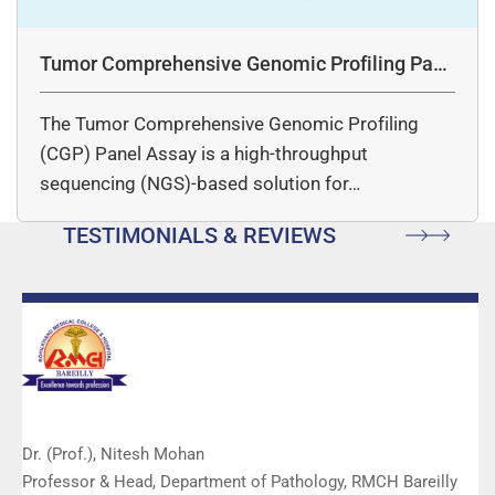
Tumor Comprehensive Genomic Profiling Pane
l Assay
The Tumor Comprehensive Genomic Profiling
(CGP) Panel Assay is a high-throughput
sequencing (NGS)-based solution for…
TESTIMONIALS & REVIEWS
Dr. (Prof.), Nitesh Mohan
Professor & Head, Department of Pathology, RMCH Bareilly