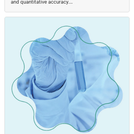
and quantitative accuracy.…