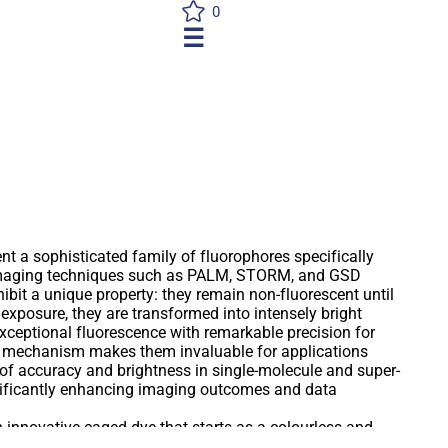
0
☰
t a sophisticated family of fluorophores specifically
imaging techniques such as PALM, STORM, and GSD
bit a unique property: they remain non-fluorescent until
 exposure, they are transformed into intensely bright
exceptional fluorescence with remarkable precision for
g mechanism makes them invaluable for applications
s of accuracy and brightness in single-molecule and super-
nificantly enhancing imaging outcomes and data
an innovative caged dye that starts as a colourless and
on exposure to ultraviolet (UV) light, it undergoes a