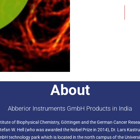
swift photoactivation proce
Add to Wishlist
dye. This activated dye exh
various advanced imaging 
Specifically crafted for s
500 delivers exceptional 
Localization Microscopy), 
and GSDIM (Ground State De
once uncaged, it seamlessl
microscopy, enhancing imag
Beyond imaging, abberior C
molecular dynamics. After 
real-time processes such as
measurements. These track
molecules over time, provid
About
abberior CAGE 552
: abber
a nonfluorescent and colou
nm range, it transforms int
peak at 552 nm and emiss
Abberior Instruments GmbH Products in India
This dye is ideal for singl
including PALM, STORM, an
itute of Biophysical Chemistry, Göttingen and the German Cancer Researc
effective for STED micros
650 - 775 nm. Its uncaged 
 Stefan W. Hell (who was awarded the Nobel Prize in 2014), Dr. Lars Kast
photostability, making it a 
 technology park which is located in the north campus of the University