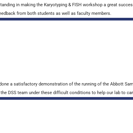
standing in making the Karyotyping & FISH workshop a great succes
ve feedback from both students as well as faculty members.
done a satisfactory demonstration of the running of the Abbott S
e DSS team under these difficult conditions to help our lab to carr