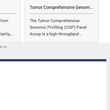
 the dye is released.
Tumor Comprehensive Genomic
Profiling Panel Assay
from
The Tumor Comprehensive
c
Genomic Profiling (CGP) Panel
arity,
Assay is a high-throughput
ccuracy.
sequencing (NGS)-based solution
for…