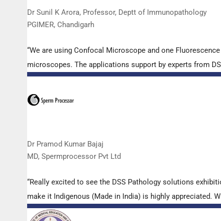
Dr Sunil K Arora, Professor, Deptt of Immunopathology
PGIMER, Chandigarh
“We are using Confocal Microscope and one Fluorescence Mi
microscopes. The applications support by experts from DSS 
Dr Pramod Kumar Bajaj
MD, Spermprocessor Pvt Ltd
“Really excited to see the DSS Pathology solutions exhibi
make it Indigenous (Made in India) is highly appreciated. Wi