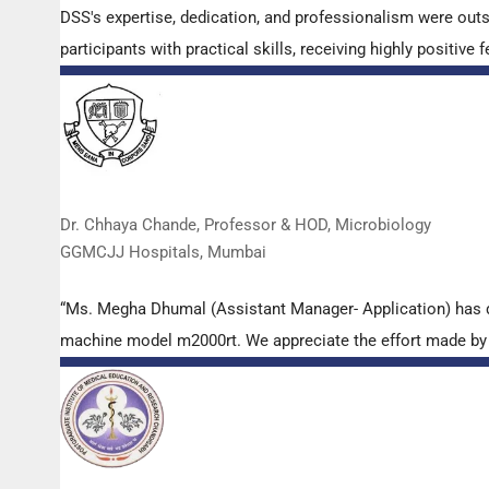
DSS's expertise, dedication, and professionalism were out
participants with practical skills, receiving highly positi
Dr. Chhaya Chande, Professor & HOD, Microbiology
GGMCJJ Hospitals, Mumbai
“Ms. Megha Dhumal (Assistant Manager- Application) has 
machine model m2000rt. We appreciate the effort made by th