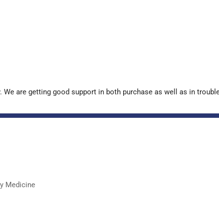
. We are getting good support in both purchase as well as in troub
ry Medicine