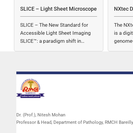
SLICE – Light Sheet Microscope
NXtec D
SLICE – The New Standard for
The NXt
Accessible Light Sheet Imaging
is a dig
SLICE™: a paradigm shift in…
genome-
copy nu
Dr. (Prof.), Nitesh Mohan
Professor & Head, Department of Pathology, RMCH Bareill