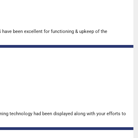
have been excellent for functioning & upkeep of the
ing technology had been displayed along with your efforts to