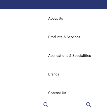
About Us
Products & Services
Applications & Specialities
Brands
Contact Us