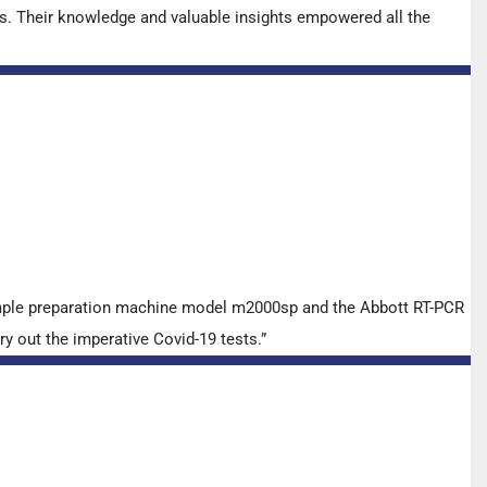
s. Their knowledge and valuable insights empowered all the
ample preparation machine model m2000sp and the Abbott RT-PCR
y out the imperative Covid-19 tests.”