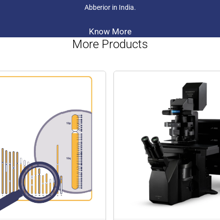
As the smallest and lighte
Abberior in India.
stands out in its category. P
molecular dynamics, allowin
velocity by monitoring the 
Know More
abberior CAGE 590
: abber
More Products
becomes brightly fluoresce
reaction produces a vivid or
560 to 600 nm wavelength 
Specifically developed for
like PALM, STORM, and GSD
performance in STED microsc
for tracking molecular dyn
allowing researchers to stud
makes it highly suitable fo
to gain insights into mole
abberior CAGE 635
: The a
as colourless and non-fluor
an uncaging reaction, transf
excited in the 620 to 645 n
advanced single-molecule 
STORM, and GSDIM. Once un
STED microscopy. Additional
epifluorescence microscopy
flow direction, and velocity