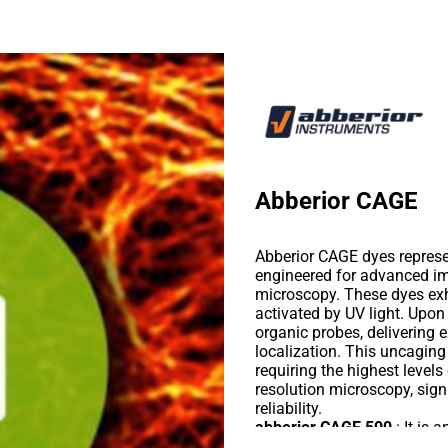
Abberior CAGE
Abberior CAGE dyes represen
engineered for advanced 
microscopy. These dyes exhi
activated by UV light. Upon
organic probes, delivering 
localization. This uncagin
requiring the highest level
resolution microscopy, sig
reliability.
abberior CAGE 500
: It is 
nonfluorescent molecule. Up