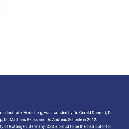
ss, known as uncaging, to release a highly fluorescent
ibits a fluorescence peak at 525 nm, making it ideal for
Send an Enquiry
techniques.
ingle-molecule photoswitching microscopy, abberior CAGE
performance in methods such as PALM (Photoactivated
STORM (Stochastic Optical Reconstruction Microscopy),
pletion with Individual Molecule Return). Additionally,
y integrates into STED (Stimulated Emission Depletion)
ing resolution and detail.
AGE 500 serves as a powerful tool for tracking
photoactivation, researchers can observe and analyze
 molecular diffusion, directional flows, and velocity
ing experiments capture the behaviour and movement of
ing crucial insights into complex biological systems.
ior CAGE 552 is a specialized caged dye that starts off as
rless compound. Upon exposure to light in the 360 - 440
o a vibrant red, highly fluorescent dye with an absorption
ion around 575 nm.
e-molecule photoswitching microscopy techniques,
d GSDIM. Once activated, abberior CAGE 552 is also
h Institute, Heidelberg, was founded by Dr. Gerald Donnert, Dr.
copy, with a recommended depletion wavelength between
form is known for exceptional brightness and impressive
rup, Dr. Matthias Reuss and Dr. Andreas Schönle in 2012.
reliable choice for high-precision imaging.
 of Göttingen, Germany. DSS is proud to be the distributor for