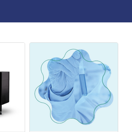
st caged rhodamine dye available, abberior CAGE 552
ost-photoactivation, it is particularly useful for tracking
g researchers to study diffusion, flow patterns, and
fluorescence signal over time.
ior CAGE 590 is a unique, non-fluorescent caged dye that
nt upon exposure to UV light. This rapid uncaging
ange-red dye, which is most efficiently excited within the
range.
 single-molecule photoswitching microscopy techniques
IM, abberior CAGE 590 also delivers outstanding
opy in its uncaged state. Post-photoactivation, is ideal
amics in confocal and epifluorescence microscopy,
y diffusion, flow patterns, and velocity in real-time. This
r experiments where fluorescence is monitored over time
cular movement and behaviour.
bberior CAGE 635 is a specialized caged dye that starts
escent. When exposed to UV light, it rapidly undergoes
orming into a highly fluorescent red dye. It is optimally
m wavelength range. abberior CAGE 635 is ideal for
photoswitching microscopy techniques, including PALM,
caged, it also demonstrates excellent performance in
ly, after activation, the dye can be used in confocal and
 for tracking molecular dynamics such as diffusion,
, making it suitable for experiments that monitor