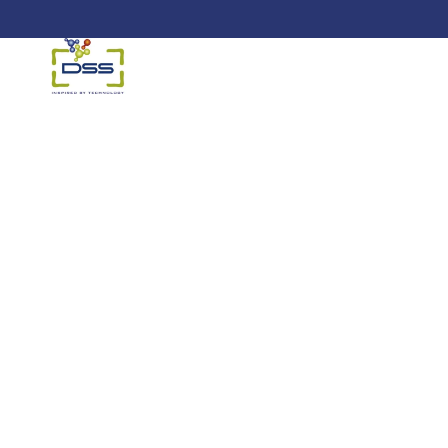
DSS: Redefining Biotechnology &