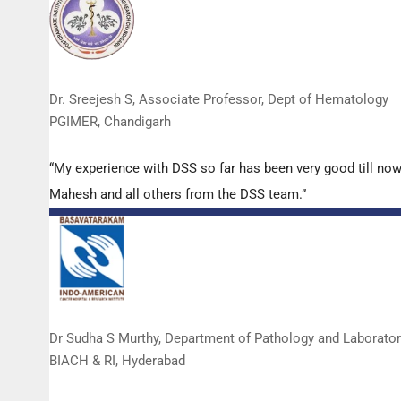
Dr. Sreejesh S, Associate Professor, Dept of Hematology
PGIMER, Chandigarh
“My experience with DSS so far has been very good till now
Mahesh and all others from the DSS team.”
Dr Sudha S Murthy, Department of Pathology and Laborato
BIACH & RI, Hyderabad