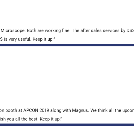
croscope. Both are working fine. The after sales services by DSS 
is very useful. Keep it up!”
tion booth at APCON 2019 along with Magnus. We think all the upcom
sh you all the best. Keep it up!”