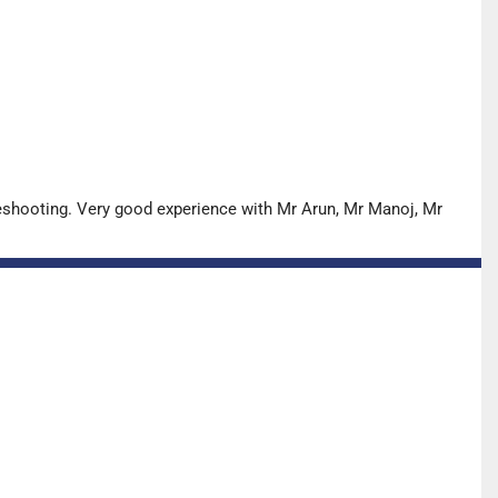
leshooting. Very good experience with Mr Arun, Mr Manoj, Mr