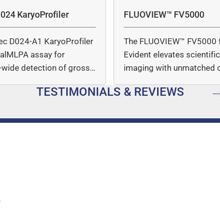
fluorescence over time after
024 KaryoProfiler
FLUOVIEW™ FV5000
ec D024-A1 KaryoProfiler
The FLUOVIEW™ FV5000 
italMLPA assay for
Evident elevates scientifi
wide detection of gross
imaging with unmatched cl
mber…
speed, and quantitative a
TESTIMONIALS & REVIEWS
…
y