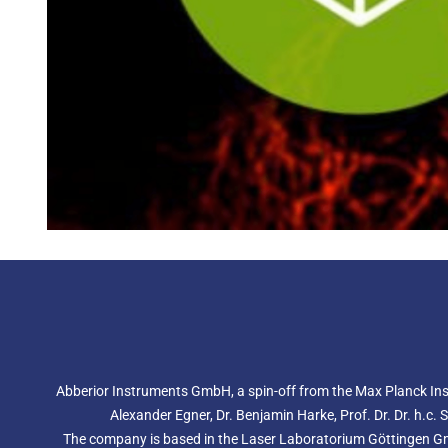
Abberior Instruments GmbH, a spin-off from the Max Planck Inst
Alexander Egner, Dr. Benjamin Harke, Prof. Dr. Dr. h.c.
The company is based in the Laser Laboratorium Göttingen GmbH