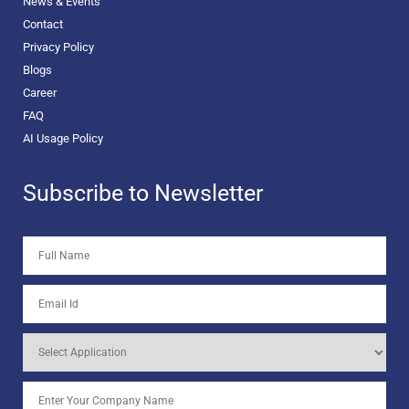
News & Events
Contact
Privacy Policy
Blogs
Career
FAQ
AI Usage Policy
Subscribe to Newsletter