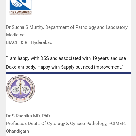
Dr Sudha S Murthy, Department of Pathology and Laboratory
Medicine
BIACH & RI, Hyderabad
“I am happy with DSS and associated with 19 years and use
Dako antibody. Happy with Supply but need improvement.”
Dr S Radhika MD, PhD
Professor, Deptt. Of Cytology & Gynaec Pathology, PGIMER,
Chandigarh