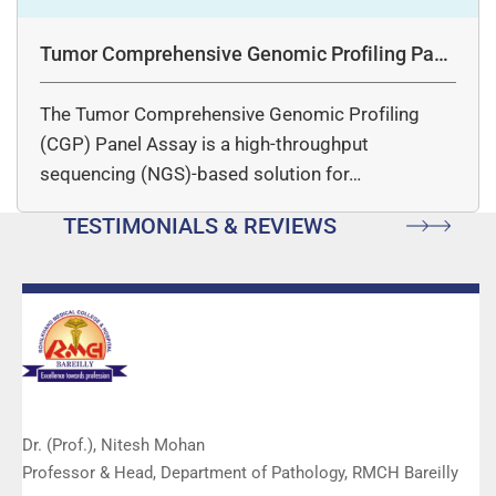
Tumor Comprehensive Genomic Profiling Pane
l Assay
The Tumor Comprehensive Genomic Profiling
(CGP) Panel Assay is a high-throughput
sequencing (NGS)-based solution for…
TESTIMONIALS & REVIEWS
Dr. (Prof.), Nitesh Mohan
Professor & Head, Department of Pathology, RMCH Bareilly