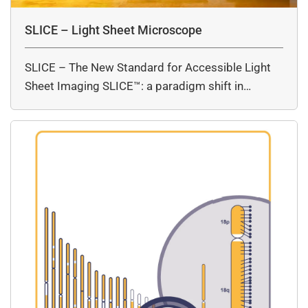
SLICE – Light Sheet Microscope
SLICE – The New Standard for Accessible Light
Sheet Imaging SLICE™: a paradigm shift in…