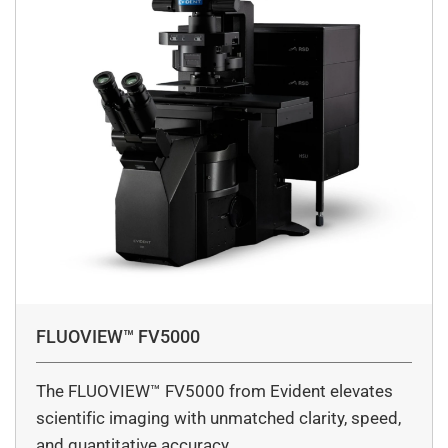
FLUOVIEW™ FV5000
The FLUOVIEW™ FV5000 from Evident elevates
scientific imaging with unmatched clarity, speed,
and quantitative accuracy.…