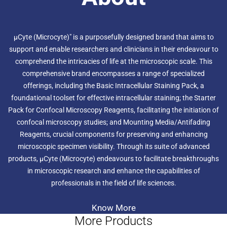
life.
µCyte (Microcyte)" is a purposefully designed brand that aims to
support and enable researchers and clinicians in their endeavour to
comprehend the intricacies of life at the microscopic scale. This
comprehensive brand encompasses a range of specialized
offerings, including the Basic Intracellular Staining Pack, a
foundational toolset for effective intracellular staining; the Starter
Pack for Confocal Microscopy Reagents, facilitating the initiation of
confocal microscopy studies; and Mounting Media/Antifading
Reagents, crucial components for preserving and enhancing
microscopic specimen visibility. Through its suite of advanced
products, µCyte (Microcyte) endeavours to facilitate breakthroughs
in microscopic research and enhance the capabilities of
professionals in the field of life sciences.
Know More
More Products