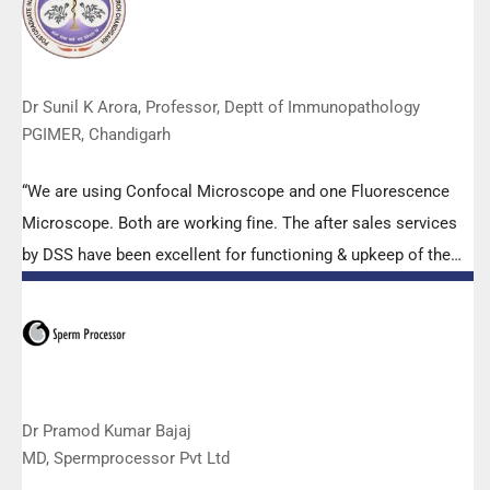
to help our lab to carry out the imperative Covid-19 tests.”
Dr Sunil K Arora, Professor, Deptt of Immunopathology
PGIMER, Chandigarh
“We are using Confocal Microscope and one Fluorescence
Microscope. Both are working fine. The after sales services
by DSS have been excellent for functioning & upkeep of the
microscopes. The applications support by experts from DSS
is very useful. Keep it up!”
Dr Pramod Kumar Bajaj
MD, Spermprocessor Pvt Ltd