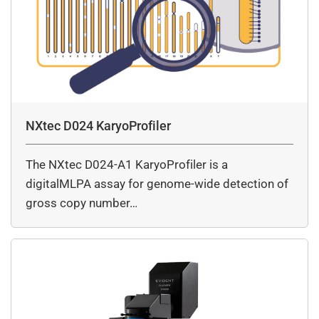
NXtec D024 KaryoProfiler
The NXtec D024-A1 KaryoProfiler is a
digitalMLPA assay for genome-wide detection of
gross copy number…