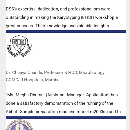
DSS's expertise, dedication, and professionalism were
outstanding in making the Karyotyping & FISH workshop a
great success. Their knowledge and valuable insights
empowered all the participants with practical skills, receiving
highly positive feedback from both students as well as faculty
members.
Dr. Chhaya Chande, Professor & HOD, Microbiology
GGMCJJ Hospitals, Mumbai
“Ms. Megha Dhumal (Assistant Manager- Application) has
done a satisfactory demonstration of the running of the
Abbott Sample preparation machine model m2000sp and the
Abbott RT-PCR machine model m2000rt. We appreciate the
effort made by the DSS team under these difficult conditions