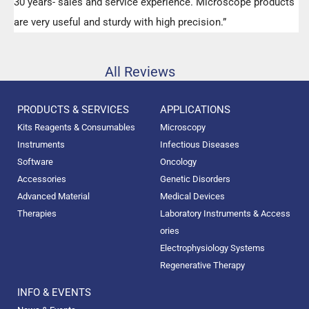
30 years- sales and service experience. Microscope products
are very useful and sturdy with high precision.”
All Reviews
PRODUCTS & SERVICES
APPLICATIONS
Kits Reagents & Consumables
Microscopy
Instruments
Infectious Diseases
Software
Oncology
Accessories
Genetic Disorders
Advanced Material
Medical Devices
Therapies
Laboratory Instruments & Access
ories
Electrophysiology Systems
Regenerative Therapy
INFO & EVENTS