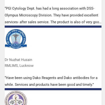
“PGI Cytology Dept. has had a long association with DSS-
Olympus Microscopy Division. They have provided excellent
services- after sales service. The product is also of very good
quality. We have had no problems with their products and
services are of very good quality.”
Dr Nuzhat Husain
RMLIMS, Lucknow
“Have been using Dako Reagents and Dako antibodies for a
while. Services and products have been good and timely.”