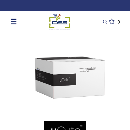
DSS: Redefining Biotechnology & L
☰
0