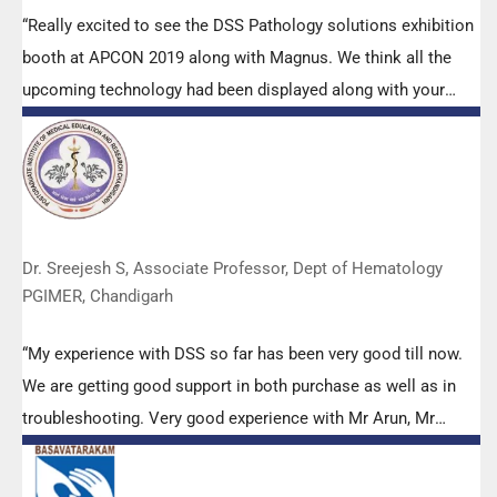
“Really excited to see the DSS Pathology solutions exhibition
booth at APCON 2019 along with Magnus. We think all the
upcoming technology had been displayed along with your
efforts to make it Indigenous (Made in India) is highly
appreciated. Wish you all the best. Keep it up!”
Dr. Sreejesh S, Associate Professor, Dept of Hematology
PGIMER, Chandigarh
“My experience with DSS so far has been very good till now.
We are getting good support in both purchase as well as in
troubleshooting. Very good experience with Mr Arun, Mr
Manoj, Mr Mahesh and all others from the DSS team.”