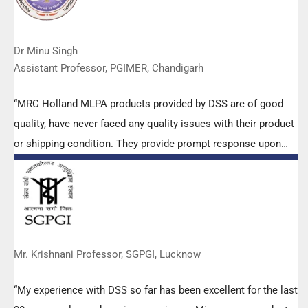
Dr Minu Singh
Assistant Professor, PGIMER, Chandigarh
“MRC Holland MLPA products provided by DSS are of good
quality, have never faced any quality issues with their product
or shipping condition. They provide prompt response upon
any query.”
Mr. Krishnani Professor, SGPGI, Lucknow
“My experience with DSS so far has been excellent for the last