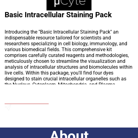
Basic Intracellular Staining Pack
Introducing the "Basic Intracellular Staining Pack" an
indispensable resource tailored for scientists and
researchers specializing in cell biology, immunology, and
various biomedical fields. This comprehensive kit
comprises carefully curated reagents and methodologies,
meticulously chosen to streamline the visualization and
analysis of intracellular structures and biomolecules within
live cells. Within this package, you'll find four dyes
designed to stain crucial intracellular organelles such as
the Nucleus, Cytoplasm, Mitochondria, and Plasma
membrane. Additionally, we include a specialized mounting
media solution for extended slide storage, preserving
Add to Wishlist
fluorescence stability.
Explore the versatile applications of the "Basic Intracellular
Staining Pack" across a wide spectrum of scientific
Send an Enquiry
inquiries, spanning from organelle studies to intricate
molecular pathway analyses. Equipping researchers with
About
the means to delve into the inner workings of cells, this kit
serves as a portal to unravel the microscopic marvels of