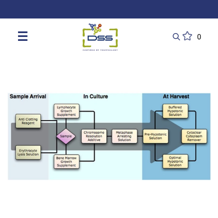
DSS: Redefining Biotechnology & L
☰
0