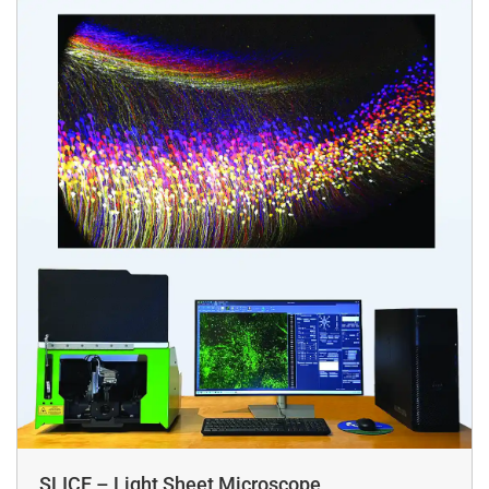
SLICE – Light Sheet Microscope