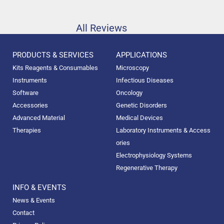
All Reviews
PRODUCTS & SERVICES
APPLICATIONS
Kits Reagents & Consumables
Microscopy
Instruments
Infectious Diseases
Software
Oncology
Accessories
Genetic Disorders
Advanced Material
Medical Devices
Therapies
Laboratory Instruments & Access
ories
Electrophysiology Systems
Regenerative Therapy
INFO & EVENTS
News & Events
Contact