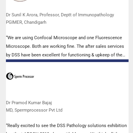
Dr Sunil K Arora, Professor, Deptt of Immunopathology
PGIMER, Chandigarh
“We are using Confocal Microscope and one Fluorescence
Microscope. Both are working fine. The after sales services
by DSS have been excellent for functioning & upkeep of the
microscopes. The applications support by experts from DSS
is very useful. Keep it up!”
Dr Pramod Kumar Bajaj
MD, Spermprocessor Pvt Ltd
“Really excited to see the DSS Pathology solutions exhibition