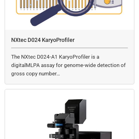
NXtec D024 KaryoProfiler
The NXtec D024-A1 KaryoProfiler is a
digitalMLPA assay for genome-wide detection of
gross copy number…