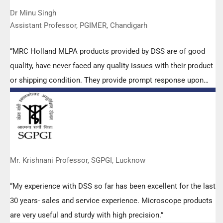
Dr Minu Singh
Assistant Professor, PGIMER, Chandigarh
“MRC Holland MLPA products provided by DSS are of good
quality, have never faced any quality issues with their product
or shipping condition. They provide prompt response upon
any query.”
Mr. Krishnani Professor, SGPGI, Lucknow
“My experience with DSS so far has been excellent for the last
30 years- sales and service experience. Microscope products
are very useful and sturdy with high precision.”