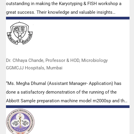
outstanding in making the Karyotyping & FISH workshop a
great success. Their knowledge and valuable insights
empowered all the participants with practical skills, receiving
highly positive feedback from both students as well as faculty
members.
Dr. Chhaya Chande, Professor & HOD, Microbiology
GGMCJJ Hospitals, Mumbai
“Ms. Megha Dhumal (Assistant Manager- Application) has
done a satisfactory demonstration of the running of the
Abbott Sample preparation machine model m2000sp and the
Abbott RT-PCR machine model m2000rt. We appreciate the
effort made by the DSS team under these difficult conditions
to help our lab to carry out the imperative Covid-19 tests.”