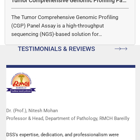
Tumor Comprehensive Genomic Profiling Pane
l Assay
The Tumor Comprehensive Genomic Profiling
(CGP) Panel Assay is a high-throughput
sequencing (NGS)-based solution for…
TESTIMONIALS & REVIEWS
Dr. (Prof.), Nitesh Mohan
Professor & Head, Department of Pathology, RMCH Bareilly
DSS's expertise, dedication, and professionalism were