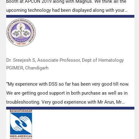
booth at APCON 2019 along with Magnus. We think all the
upcoming technology had been displayed along with your
efforts to make it Indigenous (Made in India) is highly
appreciated. Wish you all the best. Keep it up!”
Dr. Sreejesh S, Associate Professor, Dept of Hematology
PGIMER, Chandigarh
“My experience with DSS so far has been very good till now.
We are getting good support in both purchase as well as in
troubleshooting. Very good experience with Mr Arun, Mr
Manoj, Mr Mahesh and all others from the DSS team.”