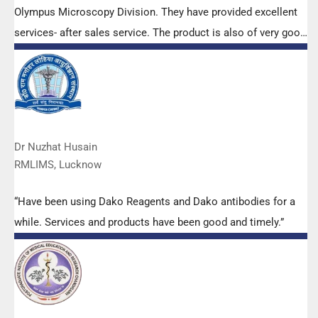
Olympus Microscopy Division. They have provided excellent
services- after sales service. The product is also of very good
quality. We have had no problems with their products and
services are of very good quality.”
Dr Nuzhat Husain
RMLIMS, Lucknow
“Have been using Dako Reagents and Dako antibodies for a
while. Services and products have been good and timely.”