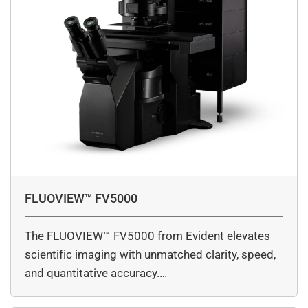
FLUOVIEW™ FV5000
The FLUOVIEW™ FV5000 from Evident elevates
scientific imaging with unmatched clarity, speed,
and quantitative accuracy.…