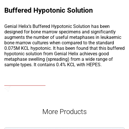
Buffered Hypotonic Solution
Genial Helix’s Buffered Hypotonic Solution has been
designed for bone marrow specimens and significantly
augments the number of useful metaphases in leukaemic
bone marrow cultures when compared to the standard
0.075M KCL hypotonic. It has been found that this buffered
hypotonic solution from Genial Helix achieves good
metaphase swelling (spreading) from a wide range of
sample types. It contains 0.4% KCL with HEPES.
Add to Wishlist
Send an Enquiry
More Products