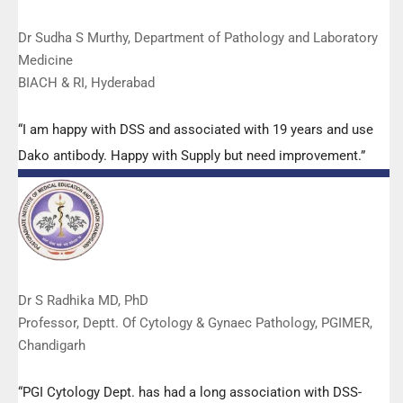
Dr Sudha S Murthy, Department of Pathology and Laboratory
Medicine
BIACH & RI, Hyderabad
“I am happy with DSS and associated with 19 years and use
Dako antibody. Happy with Supply but need improvement.”
Dr S Radhika MD, PhD
Professor, Deptt. Of Cytology & Gynaec Pathology, PGIMER,
Chandigarh
“PGI Cytology Dept. has had a long association with DSS-