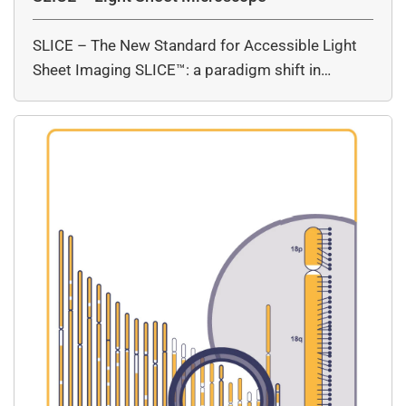
SLICE – The New Standard for Accessible Light
Sheet Imaging SLICE™: a paradigm shift in…