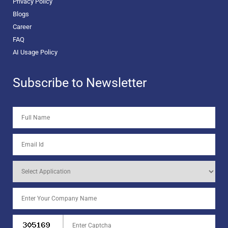
Privacy Policy
Blogs
Career
FAQ
AI Usage Policy
Subscribe to Newsletter