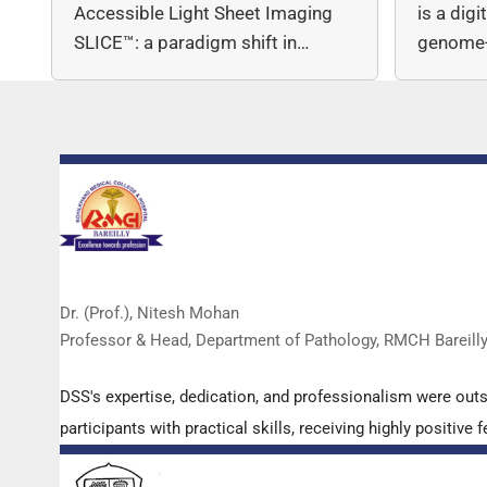
Accessible Light Sheet Imaging
is a dig
SLICE™: a paradigm shift in…
genome-
copy nu
Dr. (Prof.), Nitesh Mohan
Professor & Head, Department of Pathology, RMCH Bareill
DSS's expertise, dedication, and professionalism were out
participants with practical skills, receiving highly positi