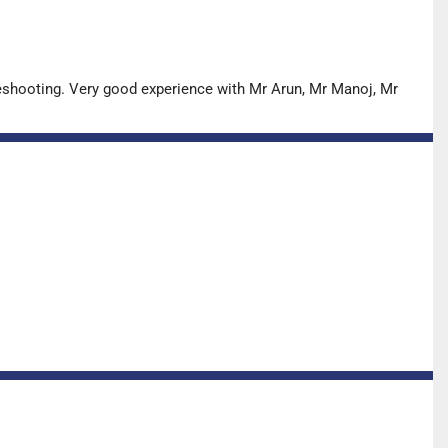
leshooting. Very good experience with Mr Arun, Mr Manoj, Mr