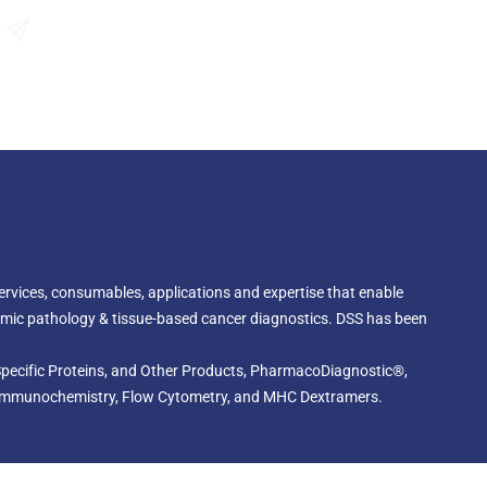
and to the pathogenesis of some specific types of
Send an Enquiry
 services, consumables, applications and expertise that enable
omic pathology & tissue-based cancer diagnostics. DSS has been
, Specific Proteins, and Other Products, PharmacoDiagnostic®,
cal Immunochemistry, Flow Cytometry, and MHC Dextramers.