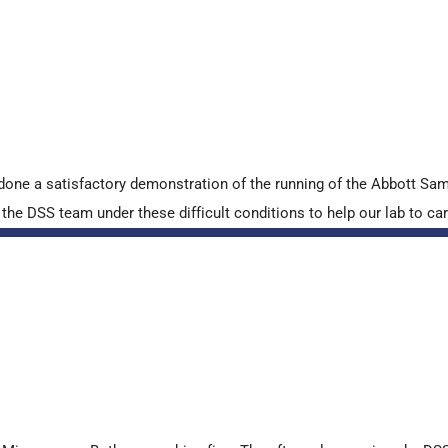
done a satisfactory demonstration of the running of the Abbott S
e DSS team under these difficult conditions to help our lab to carr