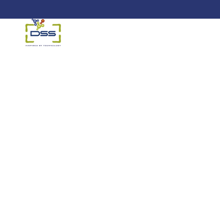
DSS: Redefining Biotechnology &