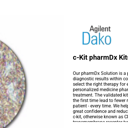
c-Kit pharmDx Kit
Our pharmDx Solution is a p
diagnostic results within co
select the right therapy for
personalized medicine phar
treatment. The validated kits
the first time lead to fewer 
patient - every time. We hel
great confidence and reduc
c-kit, otherwise known as CD
transmembrane receptor tyr
Studies suggest that the c-K