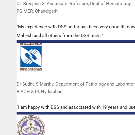
Dr. Sreejesh S, Associate Professor, Dept of Hematology
PGIMER, Chandigarh
“My experience with DSS so far has been very good till now
Mahesh and all others from the DSS team.”
Dr Sudha S Murthy, Department of Pathology and Laborato
BIACH & RI, Hyderabad
“I am happy with DSS and associated with 19 years and us