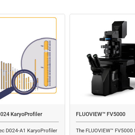
024 KaryoProfiler
FLUOVIEW™ FV5000
ec D024-A1 KaryoProfiler
The FLUOVIEW™ FV5000 