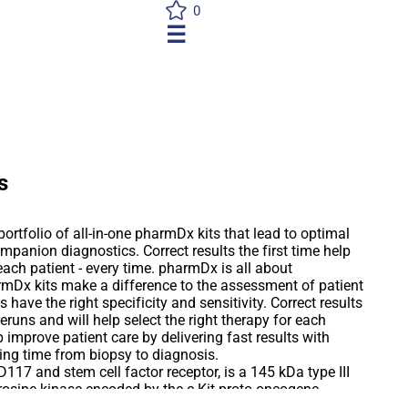
0
☰
s
ortfolio of all-in-one pharmDx kits that lead to optimal
mpanion diagnostics. Correct results the first time help
 each patient - every time. pharmDx is all about
mDx kits make a difference to the assessment of patient
 have the right specificity and sensitivity. Correct results
reruns and will help select the right therapy for each
p improve patient care by delivering fast results with
ing time from biopsy to diagnosis.
117 and stem cell factor receptor, is a 145 kDa type III
osine kinase encoded by the c-Kit proto-oncogene.
it gene product is closely related to the process of