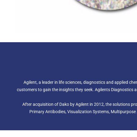
Agilent, a leader in life sciences, diagnostics and applied c
customers to gain the insights they seek. Agilents Diagnostic
After acquisition of Dako by Agilent in 2012, the solutions 
Primary Antibodies, Visualization Systems, Multipurpose