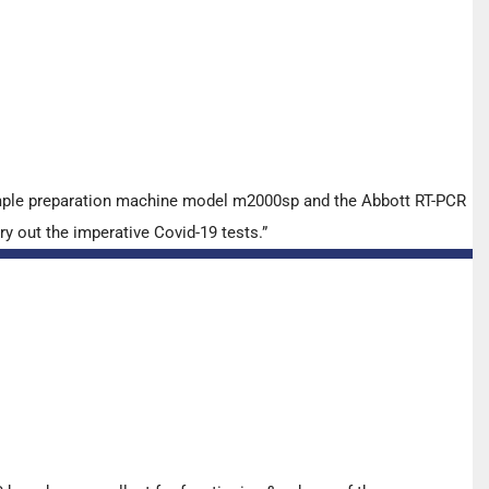
ample preparation machine model m2000sp and the Abbott RT-PCR
y out the imperative Covid-19 tests.”