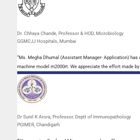
Dr. Chhaya Chande, Professor & HOD, Microbiology
GGMCJJ Hospitals, Mumbai
“Ms. Megha Dhumal (Assistant Manager- Application) has 
machine model m2000rt. We appreciate the effort made by th
Dr Sunil K Arora, Professor, Deptt of Immunopathology
PGIMER, Chandigarh