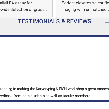
italMLPA assay for
Evident elevates scientifi
wide detection of gross
imaging with unmatched cl
mber…
speed, and quantitative a
TESTIMONIALS & REVIEWS
…
y
standing in making the Karyotyping & FISH workshop a great succes
ve feedback from both students as well as faculty members.