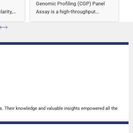
c
Genomic Profiling (CGP) Panel
arity,
Assay is a high-throughput
ccuracy.
sequencing (NGS)-based solution
for…
s. Their knowledge and valuable insights empowered all the