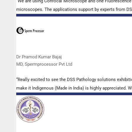
“We are using Confocal Microscope and one Fluorescence Mi
microscopes. The applications support by experts from DSS 
Dr Pramod Kumar Bajaj
MD, Spermprocessor Pvt Ltd
“Really excited to see the DSS Pathology solutions exhibi
make it Indigenous (Made in India) is highly appreciated. Wi