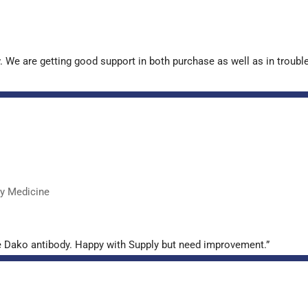
. We are getting good support in both purchase as well as in troub
ry Medicine
e Dako antibody. Happy with Supply but need improvement.”