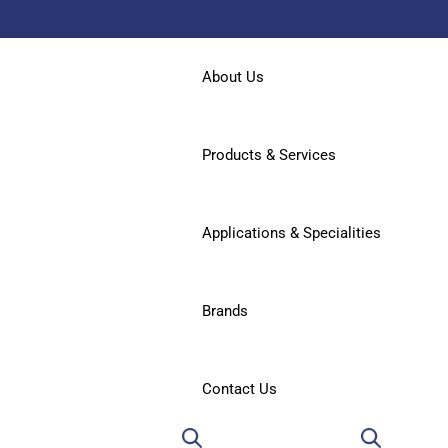
About Us
Products & Services
Applications & Specialities
Brands
Contact Us