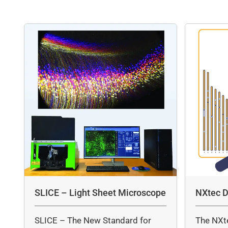
SLICE – Light Sheet Microscope
NXtec D
SLICE – The New Standard for
The NXt