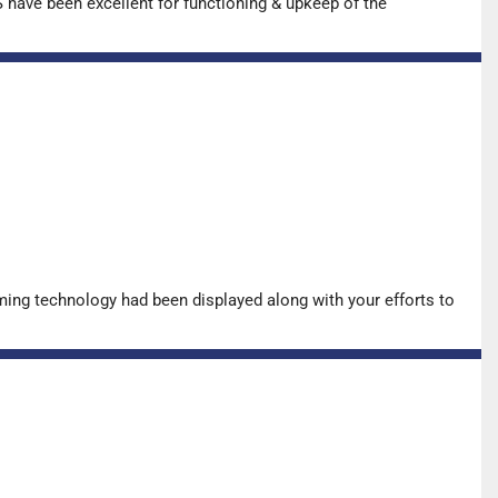
have been excellent for functioning & upkeep of the
ing technology had been displayed along with your efforts to