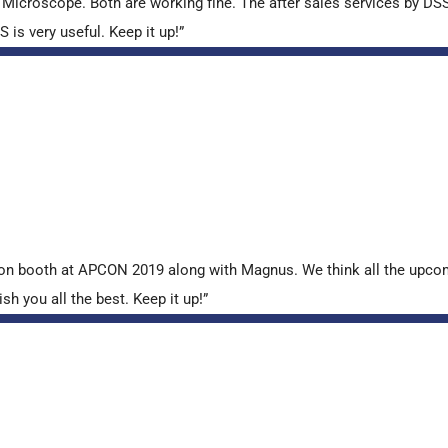
croscope. Both are working fine. The after sales services by DSS 
is very useful. Keep it up!”
tion booth at APCON 2019 along with Magnus. We think all the upcom
sh you all the best. Keep it up!”