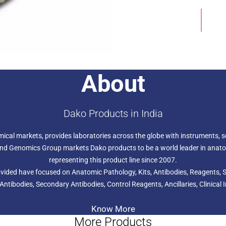
malignant transformation, 
Add to Wishlist
human solid tumors.
About
Dako Products in India
hemical markets, provides laboratories across the globe with instruments,
s and Genomics Group markets Dako products to be a world leader in anat
representing this product line since 2007.
provided have focused on Anatomic Pathology, Kits, Antibodies, Reagents
 Antibodies, Secondary Antibodies, Control Reagents, Ancillaries, Clini
Know More
More Products