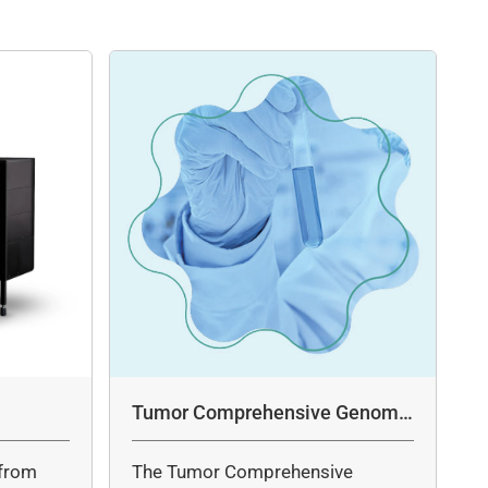
Tumor Comprehensive Genomic
Profiling Panel Assay
from
The Tumor Comprehensive