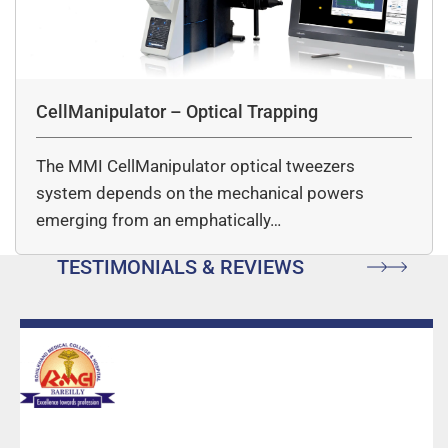
CellManipulator – Optical Trapping
The MMI CellManipulator optical tweezers
system depends on the mechanical powers
emerging from an emphatically…
TESTIMONIALS & REVIEWS