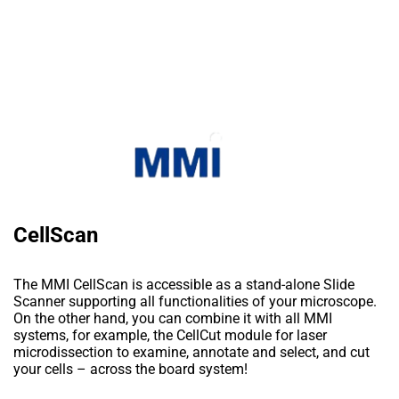
CellScan
The MMI CellScan is accessible as a stand-alone Slide
Scanner supporting all functionalities of your microscope.
On the other hand, you can combine it with all MMI
systems, for example, the CellCut module for laser
microdissection to examine, annotate and select, and cut
your cells – across the board system!