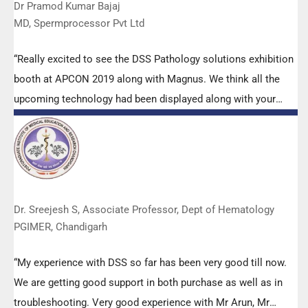
Dr Pramod Kumar Bajaj
MD, Spermprocessor Pvt Ltd
“Really excited to see the DSS Pathology solutions exhibition
booth at APCON 2019 along with Magnus. We think all the
upcoming technology had been displayed along with your
efforts to make it Indigenous (Made in India) is highly
appreciated. Wish you all the best. Keep it up!”
Dr. Sreejesh S, Associate Professor, Dept of Hematology
PGIMER, Chandigarh
“My experience with DSS so far has been very good till now.
We are getting good support in both purchase as well as in
troubleshooting. Very good experience with Mr Arun, Mr