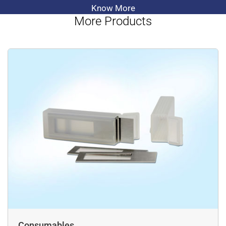
Know More
More Products
Consumables