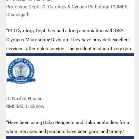
Professor, Deptt. Of Cytology & Gynaec Pathology, PGIMER,
Chandigarh
“PGI Cytology Dept. has had a long association with DSS-
Olympus Microscopy Division. They have provided excellent
services- after sales service. The product is also of very good
quality. We have had no problems with their products and
services are of very good quality.”
Dr Nuzhat Husain
RMLIMS, Lucknow
“Have been using Dako Reagents and Dako antibodies for a
while. Services and products have been good and timely.”