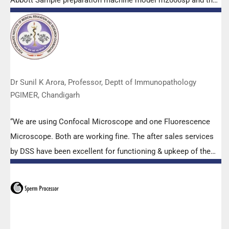
Abbott Sample preparation machine model m2000sp and the
Abbott RT-PCR machine model m2000rt. We appreciate the
effort made by the DSS team under these difficult conditions
to help our lab to carry out the imperative Covid-19 tests.”
Dr Sunil K Arora, Professor, Deptt of Immunopathology
PGIMER, Chandigarh
“We are using Confocal Microscope and one Fluorescence
Microscope. Both are working fine. The after sales services
by DSS have been excellent for functioning & upkeep of the
microscopes. The applications support by experts from DSS
is very useful. Keep it up!”