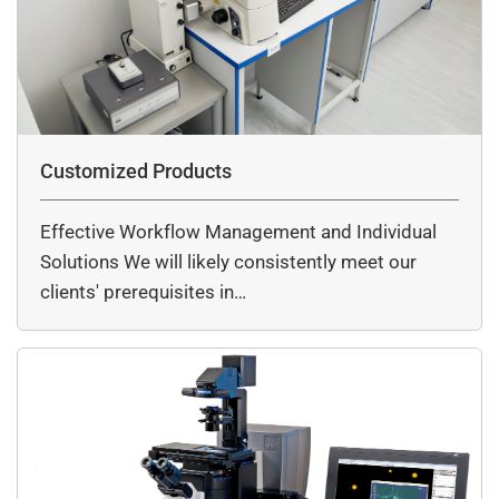
Customized Products
Effective Workflow Management and Individual
Solutions We will likely consistently meet our
clients' prerequisites in…