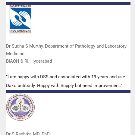
Manoj, Mr Mahesh and all others from the DSS team.”
Dr Sudha S Murthy, Department of Pathology and Laboratory
Medicine
BIACH & RI, Hyderabad
“I am happy with DSS and associated with 19 years and use
Dako antibody. Happy with Supply but need improvement.”
Dr S Radhika MD, PhD