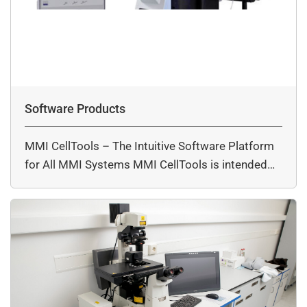
Software Products
MMI CellTools – The Intuitive Software Platform
for All MMI Systems MMI CellTools is intended…