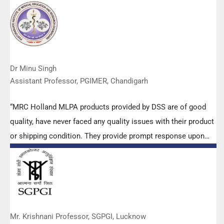
Dr Minu Singh
Assistant Professor, PGIMER, Chandigarh
“MRC Holland MLPA products provided by DSS are of good
quality, have never faced any quality issues with their product
or shipping condition. They provide prompt response upon
any query.”
Mr. Krishnani Professor, SGPGI, Lucknow