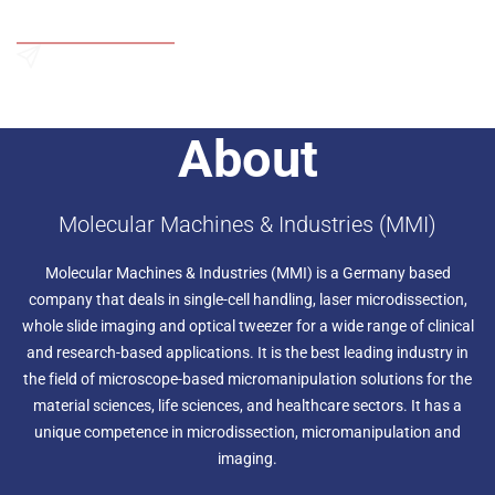
Add to Wishlist
Send an Enquiry
About
Molecular Machines & Industries (MMI)
Molecular Machines & Industries (MMI) is a Germany based
company that deals in single-cell handling, laser microdissection,
whole slide imaging and optical tweezer for a wide range of clinical
and research-based applications. It is the best leading industry in
the field of microscope-based micromanipulation solutions for the
material sciences, life sciences, and healthcare sectors. It has a
unique competence in microdissection, micromanipulation and
imaging.