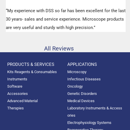
“My experience with DSS so far has been excellent for the last
30 years- sales and service experience. Microscope products
are very useful and sturdy with high precision.”
All Reviews
PRODUCTS & SERVICES
APPLICATIONS
Kits Reagents & Consumables
Microscopy
Instruments
Infectious Diseases
Software
Oncology
Accessories
Genetic Disorders
Advanced Material
Medical Devices
Therapies
Laboratory Instruments & Access
ories
Electrophysiology Systems
Regenerative Therapy