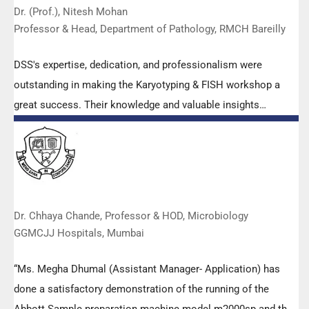
Dr. (Prof.), Nitesh Mohan
Professor & Head, Department of Pathology, RMCH Bareilly
DSS's expertise, dedication, and professionalism were
outstanding in making the Karyotyping & FISH workshop a
great success. Their knowledge and valuable insights
empowered all the participants with practical skills, receiving
highly positive feedback from both students as well as faculty
members.
Dr. Chhaya Chande, Professor & HOD, Microbiology
GGMCJJ Hospitals, Mumbai
“Ms. Megha Dhumal (Assistant Manager- Application) has
done a satisfactory demonstration of the running of the