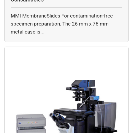
MMI MembraneSlides For contamination-free
specimen preparation. The 26 mm x 76 mm
metal case is…