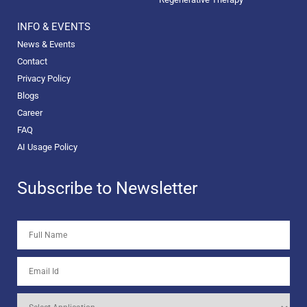
INFO & EVENTS
News & Events
Contact
Privacy Policy
Blogs
Career
FAQ
AI Usage Policy
Subscribe to Newsletter