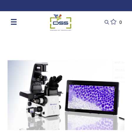
DSS: Redefining Biotechnology & L
☰
0