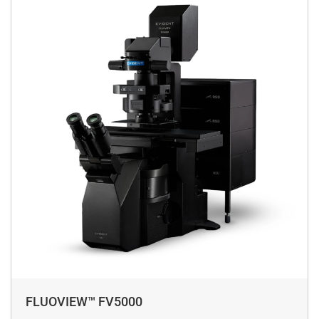
FLUOVIEW™ FV5000