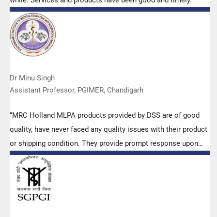
while. Services and products have been good and timely.”
Dr Minu Singh
Assistant Professor, PGIMER, Chandigarh
“MRC Holland MLPA products provided by DSS are of good
quality, have never faced any quality issues with their product
or shipping condition. They provide prompt response upon
any query.”