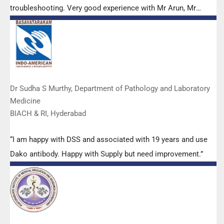
troubleshooting. Very good experience with Mr Arun, Mr
Manoj, Mr Mahesh and all others from the DSS team.”
Dr Sudha S Murthy, Department of Pathology and Laboratory
Medicine
BIACH & RI, Hyderabad
“I am happy with DSS and associated with 19 years and use
Dako antibody. Happy with Supply but need improvement.”