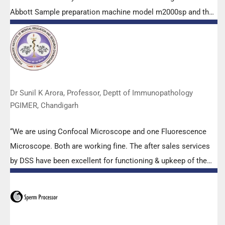
Abbott Sample preparation machine model m2000sp and the
Abbott RT-PCR machine model m2000rt. We appreciate the
effort made by the DSS team under these difficult conditions
to help our lab to carry out the imperative Covid-19 tests.”
Dr Sunil K Arora, Professor, Deptt of Immunopathology
PGIMER, Chandigarh
“We are using Confocal Microscope and one Fluorescence
Microscope. Both are working fine. The after sales services
by DSS have been excellent for functioning & upkeep of the
microscopes. The applications support by experts from DSS
is very useful. Keep it up!”