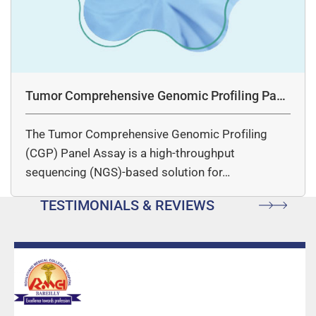
Tumor Comprehensive Genomic Profiling Pane
l Assay
The Tumor Comprehensive Genomic Profiling
(CGP) Panel Assay is a high-throughput
sequencing (NGS)-based solution for…
TESTIMONIALS & REVIEWS