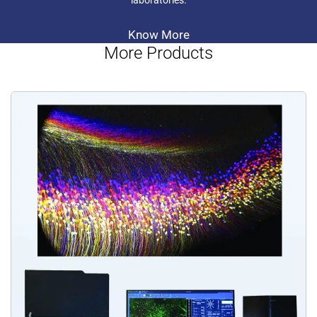
laboratories.
Know More
More Products