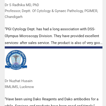
Dr S Radhika MD, PhD
Professor, Deptt. Of Cytology & Gynaec Pathology, PGIMER,
Chandigarh
“PGI Cytology Dept. has had a long association with DSS-
Olympus Microscopy Division. They have provided excellent
services- after sales service. The product is also of very good
quality. We have had no problems with their products and
services are of very good quality.”
Dr Nuzhat Husain
RMLIMS, Lucknow
“Have been using Dako Reagents and Dako antibodies for a