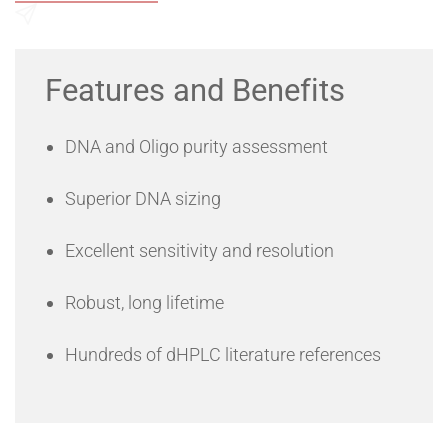
Send an Enquiry
Features and Benefits
DNA and Oligo purity assessment
Superior DNA sizing
Excellent sensitivity and resolution
Robust, long lifetime
Hundreds of dHPLC literature references