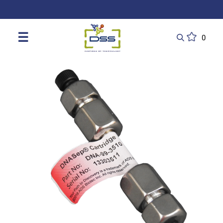
DSS: Redefining Biotechnology & L
☰
0