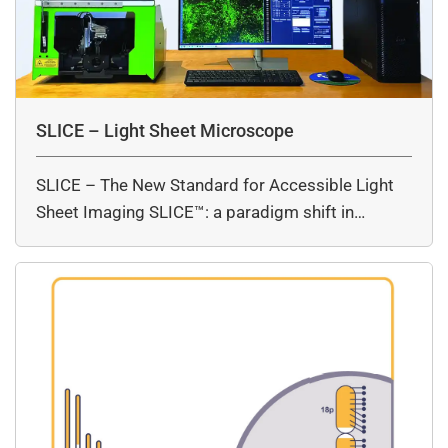
SLICE – Light Sheet Microscope
SLICE – The New Standard for Accessible Light
Sheet Imaging SLICE™: a paradigm shift in…