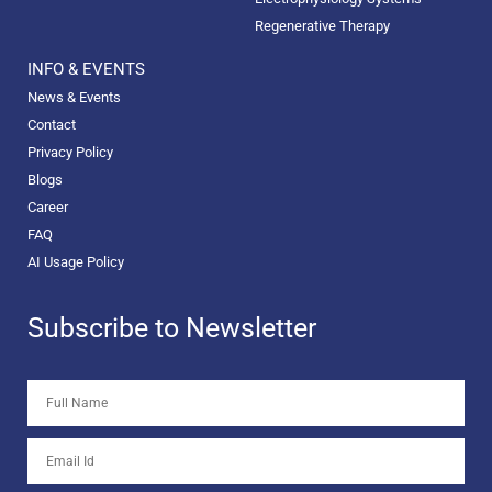
Regenerative Therapy
INFO & EVENTS
News & Events
Contact
Privacy Policy
Blogs
Career
FAQ
AI Usage Policy
Subscribe to Newsletter