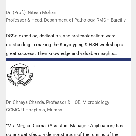
Dr. (Prof.), Nitesh Mohan
Professor & Head, Department of Pathology, RMCH Bareilly
DSS's expertise, dedication, and professionalism were
outstanding in making the Karyotyping & FISH workshop a
great success. Their knowledge and valuable insights
empowered all the participants with practical skills, receiving
highly positive feedback from both students as well as faculty
members.
Dr. Chhaya Chande, Professor & HOD, Microbiology
GGMCJJ Hospitals, Mumbai
“Ms. Megha Dhumal (Assistant Manager- Application) has
done a satisfactory demonstration of the running of the