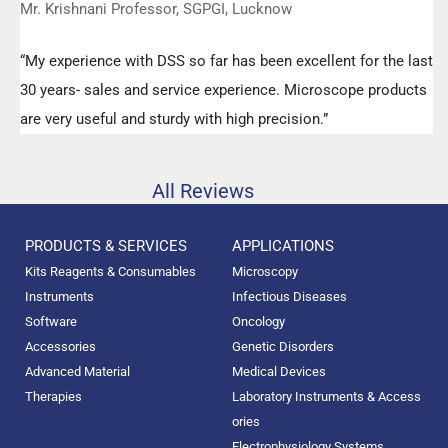
Mr. Krishnani Professor, SGPGI, Lucknow
“My experience with DSS so far has been excellent for the last
30 years- sales and service experience. Microscope products
are very useful and sturdy with high precision.”
All Reviews
PRODUCTS & SERVICES
APPLICATIONS
Kits Reagents & Consumables
Microscopy
Instruments
Infectious Diseases
Software
Oncology
Accessories
Genetic Disorders
Advanced Material
Medical Devices
Therapies
Laboratory Instruments & Access
ories
Electrophysiology Systems