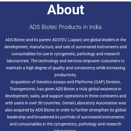
About
ADS Biotec Products in India
ADS Biotec and its parent ADSTEC (Japan) are global leaders in the
development, manufacture, and sale of automated instruments and
consumables for use in cytogenetic, pathology and research
laboratories. The technology and services empower customers to
maintain a high degree of quality and consistency while increasing
productivity.
Acquisition of Genetics Assays and Platforms (GAP) Division,
Transgenomic, has given ADS Biotec a truly global existence in
development, sales, and support operations in three continents and
with users in over 30 countries. Genial Laboratory Automation was
also acquired by ADS Biotec in order to further strengthen its global
leadership and broadened its portfolio of automated instruments
and consumables in the cytogenetics, pathology and research