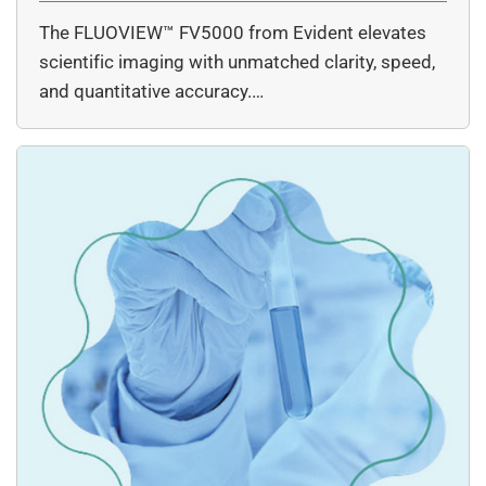
The FLUOVIEW™ FV5000 from Evident elevates
scientific imaging with unmatched clarity, speed,
and quantitative accuracy.…