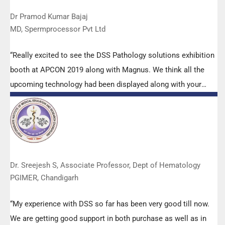
Dr Pramod Kumar Bajaj
MD, Spermprocessor Pvt Ltd
“Really excited to see the DSS Pathology solutions exhibition
booth at APCON 2019 along with Magnus. We think all the
upcoming technology had been displayed along with your
efforts to make it Indigenous (Made in India) is highly
appreciated. Wish you all the best. Keep it up!”
Dr. Sreejesh S, Associate Professor, Dept of Hematology
PGIMER, Chandigarh
“My experience with DSS so far has been very good till now.
We are getting good support in both purchase as well as in