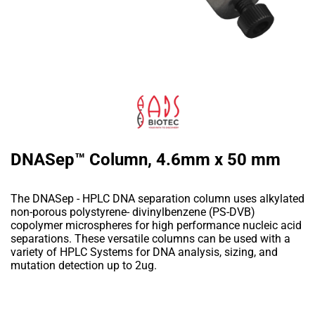
DNASep™ Column, 4.6mm x 50 mm
The DNASep - HPLC DNA separation column uses alkylated
non-porous polystyrene- divinylbenzene (PS-DVB)
copolymer microspheres for high performance nucleic acid
separations. These versatile columns can be used with a
variety of HPLC Systems for DNA analysis, sizing, and
mutation detection up to 2ug.
Add to Wishlist