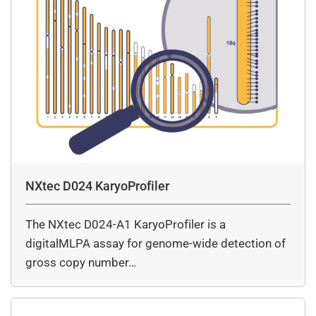
NXtec D024 KaryoProfiler
The NXtec D024-A1 KaryoProfiler is a
digitalMLPA assay for genome-wide detection of
gross copy number…