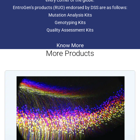
every corner of the globe.
instrument. Columns and reagents for DNA isolation are
EntroGen’s products (RUO) endorsed by DSS are as follows:
not included.
Mutation Analysis Kits
Genotyping Kits
Quality Assessment Kits
Know More
More Products