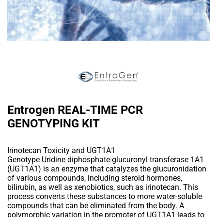
Entrogen REAL-TIME PCR
GENOTYPING KIT
Irinotecan Toxicity and UGT1A1
Genotype Uridine diphosphate-glucuronyl transferase 1A1
(UGT1A1) is an enzyme that catalyzes the glucuronidation
of various compounds, including steroid hormones,
bilirubin, as well as xenobiotics, such as irinotecan. This
process converts these substances to more water-soluble
compounds that can be eliminated from the body. A
polymorphic variation in the promoter of UGT1A1 leads to