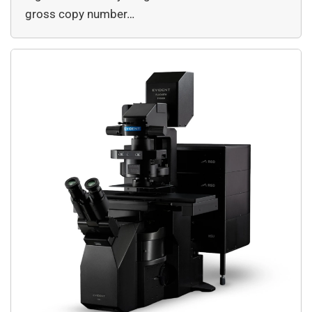
gross copy number…