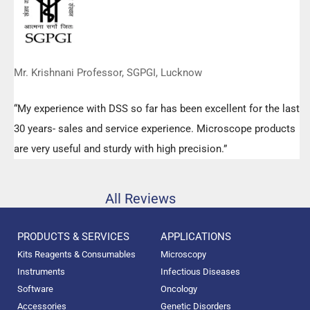
Mr. Krishnani Professor, SGPGI, Lucknow
“My experience with DSS so far has been excellent for the last
30 years- sales and service experience. Microscope products
are very useful and sturdy with high precision.”
All Reviews
PRODUCTS & SERVICES
APPLICATIONS
Kits Reagents & Consumables
Microscopy
Instruments
Infectious Diseases
Software
Oncology
Accessories
Genetic Disorders