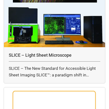
SLICE – Light Sheet Microscope
SLICE – The New Standard for Accessible Light
Sheet Imaging SLICE™: a paradigm shift in…