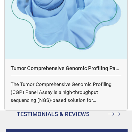
Tumor Comprehensive Genomic Profiling Pane
l Assay
The Tumor Comprehensive Genomic Profiling
(CGP) Panel Assay is a high-throughput
sequencing (NGS)-based solution for…
TESTIMONIALS & REVIEWS