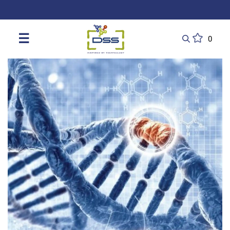
DSS: Redefining Biotechnology & L
☰
0