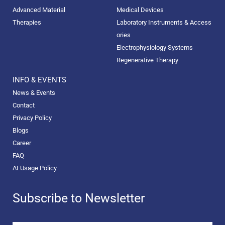
Advanced Material
Medical Devices
Therapies
Laboratory Instruments & Access
ories
Electrophysiology Systems
Regenerative Therapy
INFO & EVENTS
News & Events
Contact
Privacy Policy
Blogs
Career
FAQ
AI Usage Policy
Subscribe to Newsletter