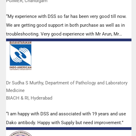
PGIMER, Chandigarh
“My experience with DSS so far has been very good till now.
We are getting good support in both purchase as well as in
troubleshooting. Very good experience with Mr Arun, Mr
Manoj, Mr Mahesh and all others from the DSS team.”
Dr Sudha S Murthy, Department of Pathology and Laboratory
Medicine
BIACH & RI, Hyderabad
“I am happy with DSS and associated with 19 years and use
Dako antibody. Happy with Supply but need improvement.”