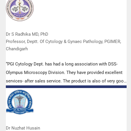
Dr S Radhika MD, PhD
Professor, Deptt. Of Cytology & Gynaec Pathology, PGIMER,
Chandigarh
“PGI Cytology Dept. has had a long association with DSS-
Olympus Microscopy Division. They have provided excellent
services- after sales service. The product is also of very good
quality. We have had no problems with their products and
services are of very good quality.”
Dr Nuzhat Husain