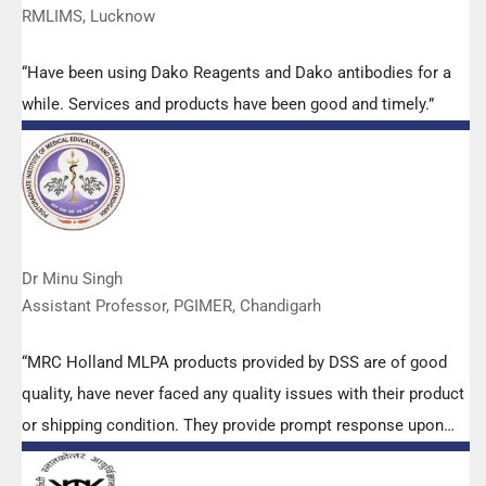
RMLIMS, Lucknow
“Have been using Dako Reagents and Dako antibodies for a
while. Services and products have been good and timely.”
Dr Minu Singh
Assistant Professor, PGIMER, Chandigarh
“MRC Holland MLPA products provided by DSS are of good
quality, have never faced any quality issues with their product
or shipping condition. They provide prompt response upon
any query.”