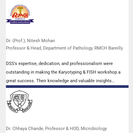
Dr. (Prof.), Nitesh Mohan
Professor & Head, Department of Pathology, RMCH Bareilly
DSS's expertise, dedication, and professionalism were
outstanding in making the Karyotyping & FISH workshop a
great success. Their knowledge and valuable insights
empowered all the participants with practical skills, receiving
highly positive feedback from both students as well as faculty
members.
Dr. Chhaya Chande, Professor & HOD, Microbiology