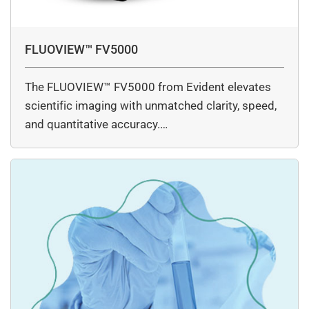
FLUOVIEW™ FV5000
The FLUOVIEW™ FV5000 from Evident elevates
scientific imaging with unmatched clarity, speed,
and quantitative accuracy.…