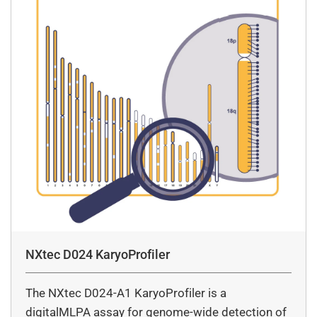
NXtec D024 KaryoProfiler
The NXtec D024-A1 KaryoProfiler is a
digitalMLPA assay for genome-wide detection of