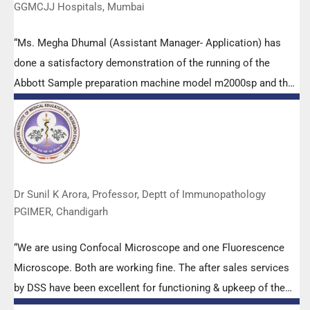
GGMCJJ Hospitals, Mumbai
“Ms. Megha Dhumal (Assistant Manager- Application) has
done a satisfactory demonstration of the running of the
Abbott Sample preparation machine model m2000sp and the
Abbott RT-PCR machine model m2000rt. We appreciate the
effort made by the DSS team under these difficult conditions
to help our lab to carry out the imperative Covid-19 tests.”
Dr Sunil K Arora, Professor, Deptt of Immunopathology
PGIMER, Chandigarh
“We are using Confocal Microscope and one Fluorescence
Microscope. Both are working fine. The after sales services
by DSS have been excellent for functioning & upkeep of the
microscopes. The applications support by experts from DSS