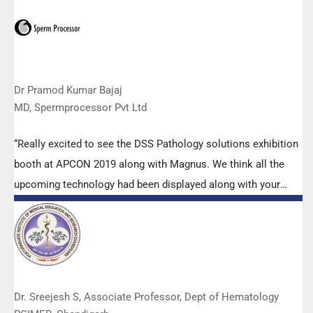
is very useful. Keep it up!”
Dr Pramod Kumar Bajaj
MD, Spermprocessor Pvt Ltd
“Really excited to see the DSS Pathology solutions exhibition
booth at APCON 2019 along with Magnus. We think all the
upcoming technology had been displayed along with your
efforts to make it Indigenous (Made in India) is highly
appreciated. Wish you all the best. Keep it up!”
Dr. Sreejesh S, Associate Professor, Dept of Hematology