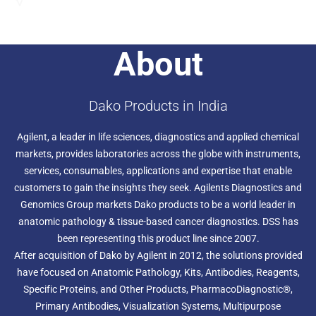
Send an Enquiry
About
Dako Products in India
Agilent, a leader in life sciences, diagnostics and applied chemical
markets, provides laboratories across the globe with instruments,
services, consumables, applications and expertise that enable
customers to gain the insights they seek. Agilents Diagnostics and
Genomics Group markets Dako products to be a world leader in
anatomic pathology & tissue-based cancer diagnostics. DSS has
been representing this product line since 2007.
After acquisition of Dako by Agilent in 2012, the solutions provided
have focused on Anatomic Pathology, Kits, Antibodies, Reagents,
Specific Proteins, and Other Products, PharmacoDiagnostic®,
Primary Antibodies, Visualization Systems, Multipurpose