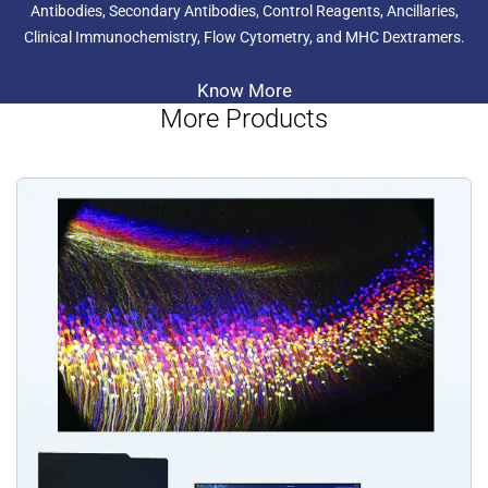
Antibodies, Secondary Antibodies, Control Reagents, Ancillaries,
Clinical Immunochemistry, Flow Cytometry, and MHC Dextramers.
Know More
More Products