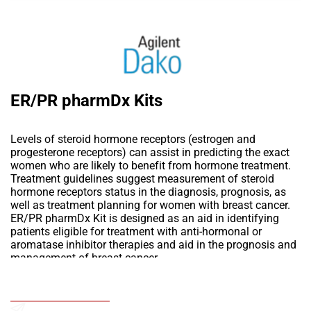
ER/PR pharmDx Kits
Levels of steroid hormone receptors (estrogen and
progesterone receptors) can assist in predicting the exact
women who are likely to benefit from hormone treatment.
Treatment guidelines suggest measurement of steroid
hormone receptors status in the diagnosis, prognosis, as
well as treatment planning for women with breast cancer.
ER/PR pharmDx Kit is designed as an aid in identifying
patients eligible for treatment with anti-hormonal or
aromatase inhibitor therapies and aid in the prognosis and
management of breast cancer.
Add to Wishlist