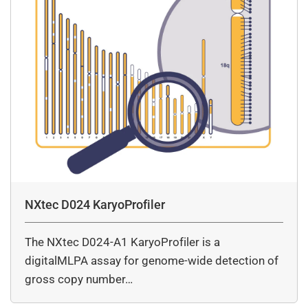
NXtec D024 KaryoProfiler
The NXtec D024-A1 KaryoProfiler is a
digitalMLPA assay for genome-wide detection of
gross copy number…