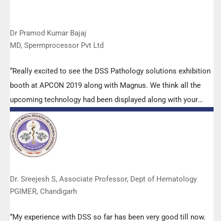
Dr Pramod Kumar Bajaj
MD, Spermprocessor Pvt Ltd
“Really excited to see the DSS Pathology solutions exhibition
booth at APCON 2019 along with Magnus. We think all the
upcoming technology had been displayed along with your
efforts to make it Indigenous (Made in India) is highly
appreciated. Wish you all the best. Keep it up!”
Dr. Sreejesh S, Associate Professor, Dept of Hematology
PGIMER, Chandigarh
“My experience with DSS so far has been very good till now.