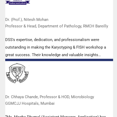
Dr. (Prof.), Nitesh Mohan
Professor & Head, Department of Pathology, RMCH Bareilly
DSS's expertise, dedication, and professionalism were
outstanding in making the Karyotyping & FISH workshop a
great success. Their knowledge and valuable insights
empowered all the participants with practical skills, receiving
highly positive feedback from both students as well as faculty
members.
Dr. Chhaya Chande, Professor & HOD, Microbiology
GGMCJJ Hospitals, Mumbai