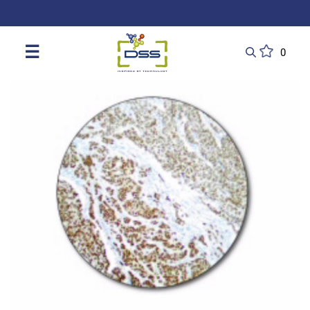
DSS: Redefining Biotechnology & L
☰
0