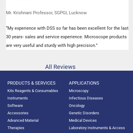
Mr. Krishnani Professor, SGPGI, Lucknow
“My experience with DSS so far has been excellent for the last
30 years- sales and service experience. Microscope products
are very useful and sturdy with high precision.”
All Reviews
PRODUCTS & SERVICES
APPLICATIONS
Kits Reagents & Consumables
Microscopy
Instruments
Infectious Diseases
Software
Oncology
Accessories
Genetic Disorders
Advanced Material
Medical Devices
Therapies
Laboratory Instruments & Access