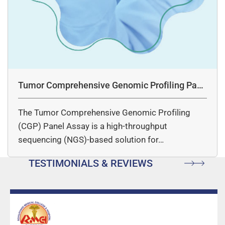
Tumor Comprehensive Genomic Profiling Pane
l Assay
The Tumor Comprehensive Genomic Profiling
(CGP) Panel Assay is a high-throughput
sequencing (NGS)-based solution for…
TESTIMONIALS & REVIEWS