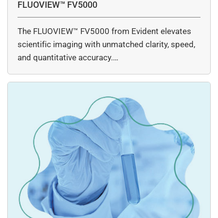
FLUOVIEW™ FV5000
The FLUOVIEW™ FV5000 from Evident elevates
scientific imaging with unmatched clarity, speed,
and quantitative accuracy.…