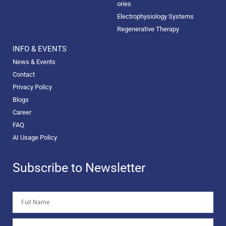
ories
Electrophysiology Systems
Regenerative Therapy
INFO & EVENTS
News & Events
Contact
Privacy Policy
Blogs
Career
FAQ
AI Usage Policy
Subscribe to Newsletter