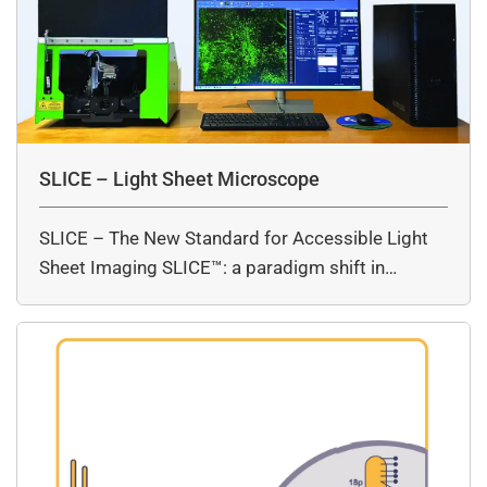
SLICE – Light Sheet Microscope
SLICE – The New Standard for Accessible Light
Sheet Imaging SLICE™: a paradigm shift in…