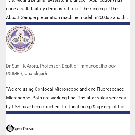
“Ms. Megha Dhumal (Assistant Manager- Application) has
done a satisfactory demonstration of the running of the
Abbott Sample preparation machine model m2000sp and the
Abbott RT-PCR machine model m2000rt. We appreciate the
effort made by the DSS team under these difficult conditions
to help our lab to carry out the imperative Covid-19 tests.”
Dr Sunil K Arora, Professor, Deptt of Immunopathology
PGIMER, Chandigarh
“We are using Confocal Microscope and one Fluorescence
Microscope. Both are working fine. The after sales services
by DSS have been excellent for functioning & upkeep of the
microscopes. The applications support by experts from DSS
is very useful. Keep it up!”