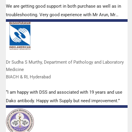
We are getting good support in both purchase as well as in
troubleshooting. Very good experience with Mr Arun, Mr
Manoj, Mr Mahesh and all others from the DSS team.”
Dr Sudha S Murthy, Department of Pathology and Laboratory
Medicine
BIACH & RI, Hyderabad
“I am happy with DSS and associated with 19 years and use
Dako antibody. Happy with Supply but need improvement.”