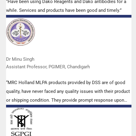
“Have been using Dako Reagents and Dako antibodies for a
while. Services and products have been good and timely.”
Dr Minu Singh
Assistant Professor, PGIMER, Chandigarh
“MRC Holland MLPA products provided by DSS are of good
quality, have never faced any quality issues with their product
or shipping condition. They provide prompt response upon
any query.”