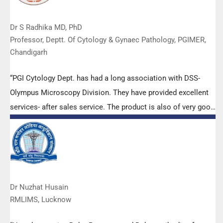
Dr S Radhika MD, PhD
Professor, Deptt. Of Cytology & Gynaec Pathology, PGIMER,
Chandigarh
“PGI Cytology Dept. has had a long association with DSS-
Olympus Microscopy Division. They have provided excellent
services- after sales service. The product is also of very good
quality. We have had no problems with their products and
services are of very good quality.”
Dr Nuzhat Husain
RMLIMS, Lucknow